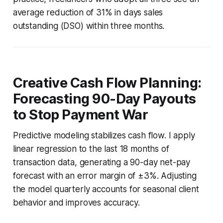
average reduction of 31% in days sales
outstanding (DSO) within three months.
Creative Cash Flow Planning:
Forecasting 90-Day Payouts
to Stop Payment War
Predictive modeling stabilizes cash flow. I apply
linear regression to the last 18 months of
transaction data, generating a 90-day net-pay
forecast with an error margin of ±3%. Adjusting
the model quarterly accounts for seasonal client
behavior and improves accuracy.