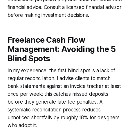
financial advice. Consult a licensed financial advisor
before making investment decisions.
Freelance Cash Flow
Management: Avoiding the 5
Blind Spots
In my experience, the first blind spot is a lack of
regular reconciliation. I advise clients to match
bank statements against an invoice tracker at least
once per week; this catches missed deposits
before they generate late-fee penalties. A
systematic reconciliation process reduces
unnoticed shortfalls by roughly 18% for designers
who adopt it.