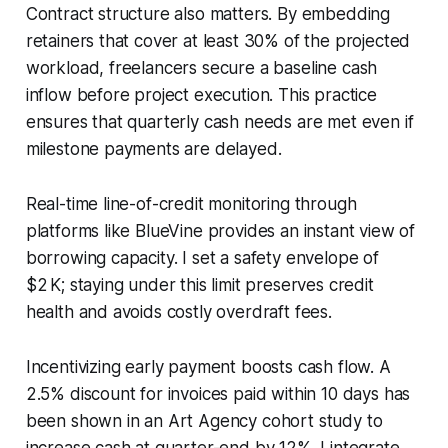
Contract structure also matters. By embedding
retainers that cover at least 30% of the projected
workload, freelancers secure a baseline cash
inflow before project execution. This practice
ensures that quarterly cash needs are met even if
milestone payments are delayed.
Real-time line-of-credit monitoring through
platforms like BlueVine provides an instant view of
borrowing capacity. I set a safety envelope of
$2 K; staying under this limit preserves credit
health and avoids costly overdraft fees.
Incentivizing early payment boosts cash flow. A
2.5% discount for invoices paid within 10 days has
been shown in an Art Agency cohort study to
increase cash at quarter-end by 12%. I integrate