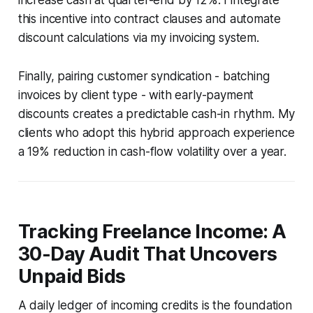
this incentive into contract clauses and automate
discount calculations via my invoicing system.
Finally, pairing customer syndication - batching
invoices by client type - with early-payment
discounts creates a predictable cash-in rhythm. My
clients who adopt this hybrid approach experience
a 19% reduction in cash-flow volatility over a year.
Tracking Freelance Income: A
30-Day Audit That Uncovers
Unpaid Bids
A daily ledger of incoming credits is the foundation