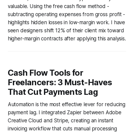
valuable. Using the free cash flow method -
subtracting operating expenses from gross profit -
highlights hidden losses in low-margin work. I have
seen designers shift 12% of their client mix toward
higher-margin contracts after applying this analysis.
Cash Flow Tools for
Freelancers: 3 Must-Haves
That Cut Payments Lag
Automation is the most effective lever for reducing
payment lag. I integrated Zapier between Adobe
Creative Cloud and Stripe, creating an instant
invoicing workflow that cuts manual processing