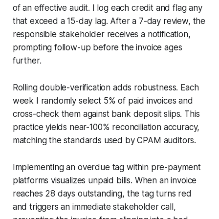
of an effective audit. I log each credit and flag any
that exceed a 15-day lag. After a 7-day review, the
responsible stakeholder receives a notification,
prompting follow-up before the invoice ages
further.
Rolling double-verification adds robustness. Each
week I randomly select 5% of paid invoices and
cross-check them against bank deposit slips. This
practice yields near-100% reconciliation accuracy,
matching the standards used by CPAM auditors.
Implementing an overdue tag within pre-payment
platforms visualizes unpaid bills. When an invoice
reaches 28 days outstanding, the tag turns red
and triggers an immediate stakeholder call,