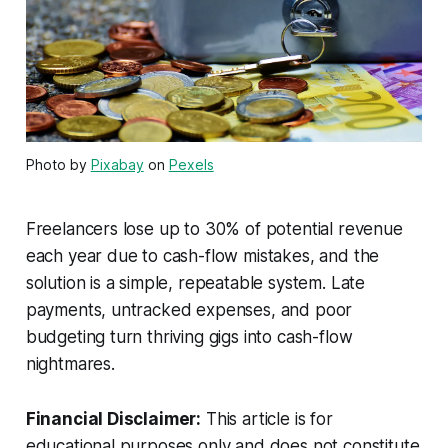
Photo by
Pixabay
on
Pexels
Freelancers lose up to 30% of potential revenue
each year due to cash-flow mistakes, and the
solution is a simple, repeatable system. Late
payments, untracked expenses, and poor
budgeting turn thriving gigs into cash-flow
nightmares.
Financial Disclaimer:
This article is for
educational purposes only and does not constitute