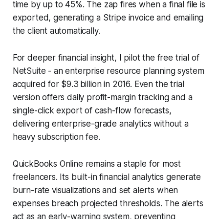
time by up to 45%. The zap fires when a final file is
exported, generating a Stripe invoice and emailing
the client automatically.
For deeper financial insight, I pilot the free trial of
NetSuite - an enterprise resource planning system
acquired for $9.3 billion in 2016. Even the trial
version offers daily profit-margin tracking and a
single-click export of cash-flow forecasts,
delivering enterprise-grade analytics without a
heavy subscription fee.
QuickBooks Online remains a staple for most
freelancers. Its built-in financial analytics generate
burn-rate visualizations and set alerts when
expenses breach projected thresholds. The alerts
act as an early-warning system, preventing