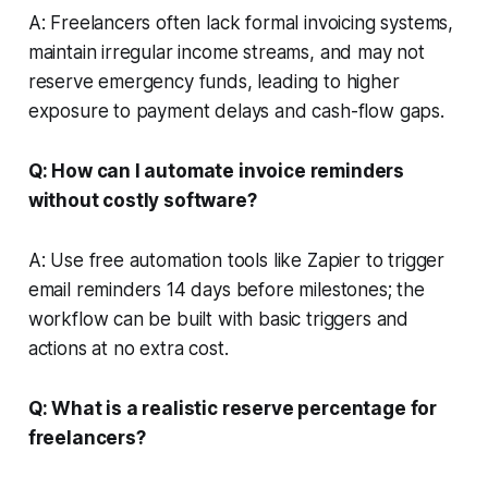
A: Freelancers often lack formal invoicing systems,
maintain irregular income streams, and may not
reserve emergency funds, leading to higher
exposure to payment delays and cash-flow gaps.
Q: How can I automate invoice reminders
without costly software?
A: Use free automation tools like Zapier to trigger
email reminders 14 days before milestones; the
workflow can be built with basic triggers and
actions at no extra cost.
Q: What is a realistic reserve percentage for
freelancers?