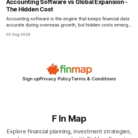
Accounting Software vs Global Expansion -
wire protocol, with the same driver, the same Cypher
The Hidden Cost
statements, the same batch sizes, and the same
Accounting software is the engine that keeps financial data
accurate during overseas growth, but hidden costs emerge
when the system can’t scale with cross-border complexity.
05 Aug 2026
1 in 5 small businesses struggles to survive their first year
after expanding abroad - most cite accounting glitches as
the killer bug. Financial
Sign up
Privacy Policy
Terms & Conditions
F In Map
Explore financial planning, investment strategies,