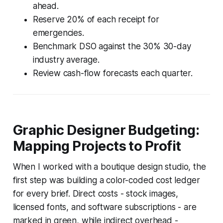
ahead.
Reserve 20% of each receipt for
emergencies.
Benchmark DSO against the 30% 30-day
industry average.
Review cash-flow forecasts each quarter.
Graphic Designer Budgeting:
Mapping Projects to Profit
When I worked with a boutique design studio, the
first step was building a color-coded cost ledger
for every brief. Direct costs - stock images,
licensed fonts, and software subscriptions - are
marked in green, while indirect overhead -