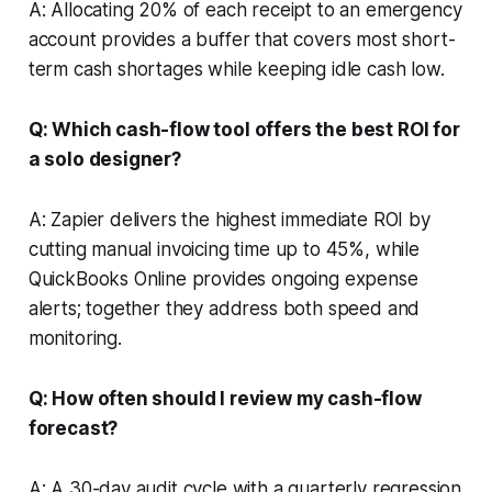
A: Allocating 20% of each receipt to an emergency
account provides a buffer that covers most short-
term cash shortages while keeping idle cash low.
Q: Which cash-flow tool offers the best ROI for
a solo designer?
A: Zapier delivers the highest immediate ROI by
cutting manual invoicing time up to 45%, while
QuickBooks Online provides ongoing expense
alerts; together they address both speed and
monitoring.
Q: How often should I review my cash-flow
forecast?
A: A 30-day audit cycle with a quarterly regression