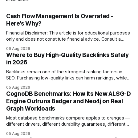
Cash Flow Management Is Overrated -
Here’s Why?
Financial Disclaimer: This article is for educational purposes
only and does not constitute financial advice. Consult a
licensed financial advisor before making investment
06 Aug 2026
decisions. Why Cash Flow Management Is Overrated Cash
Where to Buy High-Quality Backlinks Safely
flow management is overrated because it promises a false
in 2026
sense of security while ignoring the real levers of
compliance,
Backlinks remain one of the strongest ranking factors in
SEO. Purchasing low-quality links can harm rankings, while
earning or acquiring high-quality editorial links can improve
05 Aug 2026
your website's authority. Why Backlinks Matter * Higher
CognoDB Benchmarks: How Its New ALSG-D
search rankings * Increased organic traffic * Better domain
Engine Outruns Badger and Neo4j on Real
authority * Faster indexing * Improved credibility Where to
Graph Workloads
Buy Quality
Most database benchmarks compare apples to oranges —
different drivers, different durability guarantees, different
query paths. The CognoDB team took a stricter approach:
05 Aug 2026
every engine in these tests was driven over the same Bolt