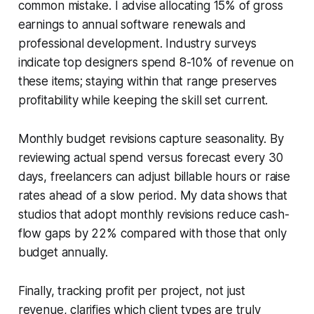
common mistake. I advise allocating 15% of gross
earnings to annual software renewals and
professional development. Industry surveys
indicate top designers spend 8-10% of revenue on
these items; staying within that range preserves
profitability while keeping the skill set current.
Monthly budget revisions capture seasonality. By
reviewing actual spend versus forecast every 30
days, freelancers can adjust billable hours or raise
rates ahead of a slow period. My data shows that
studios that adopt monthly revisions reduce cash-
flow gaps by 22% compared with those that only
budget annually.
Finally, tracking profit per project, not just
revenue, clarifies which client types are truly