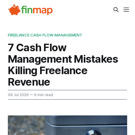
FREELANCE CASH FLOW MANAGEMENT
7 Cash Flow
Management Mistakes
Killing Freelance
Revenue
09 Jul 2026
— 6 min read