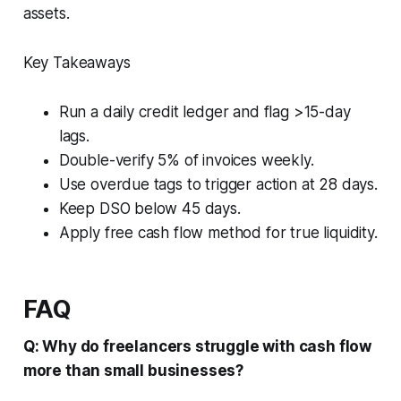
assets.
Key Takeaways
Run a daily credit ledger and flag >15-day
lags.
Double-verify 5% of invoices weekly.
Use overdue tags to trigger action at 28 days.
Keep DSO below 45 days.
Apply free cash flow method for true liquidity.
FAQ
Q: Why do freelancers struggle with cash flow
more than small businesses?