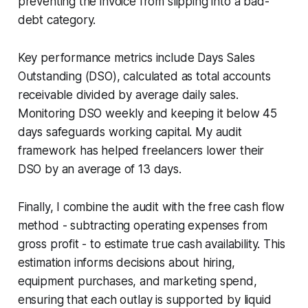
preventing the invoice from slipping into a bad-
debt category.
Key performance metrics include Days Sales
Outstanding (DSO), calculated as total accounts
receivable divided by average daily sales.
Monitoring DSO weekly and keeping it below 45
days safeguards working capital. My audit
framework has helped freelancers lower their
DSO by an average of 13 days.
Finally, I combine the audit with the free cash flow
method - subtracting operating expenses from
gross profit - to estimate true cash availability. This
estimation informs decisions about hiring,
equipment purchases, and marketing spend,
ensuring that each outlay is supported by liquid