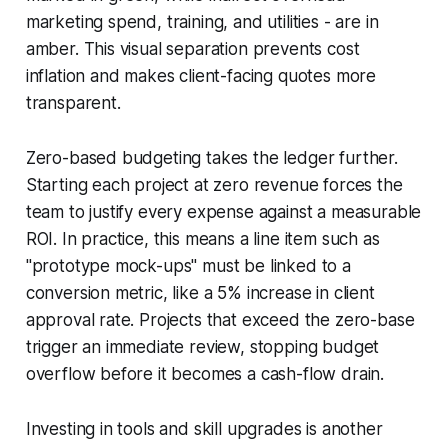
marketing spend, training, and utilities - are in
amber. This visual separation prevents cost
inflation and makes client-facing quotes more
transparent.
Zero-based budgeting takes the ledger further.
Starting each project at zero revenue forces the
team to justify every expense against a measurable
ROI. In practice, this means a line item such as
"prototype mock-ups" must be linked to a
conversion metric, like a 5% increase in client
approval rate. Projects that exceed the zero-base
trigger an immediate review, stopping budget
overflow before it becomes a cash-flow drain.
Investing in tools and skill upgrades is another