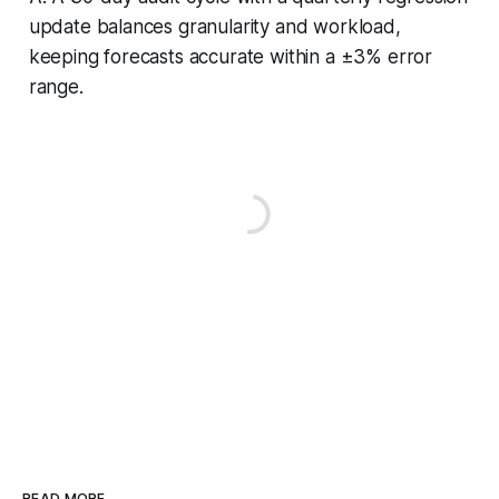
update balances granularity and workload,
keeping forecasts accurate within a ±3% error
range.
READ MORE