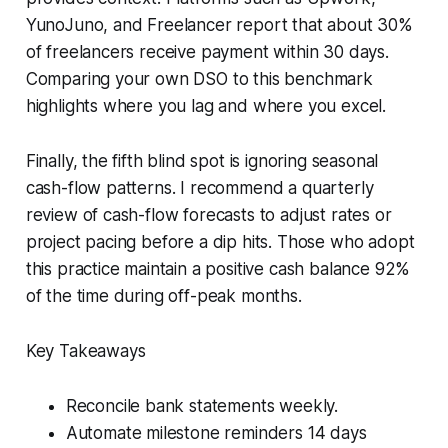
YunoJuno, and Freelancer report that about 30%
of freelancers receive payment within 30 days.
Comparing your own DSO to this benchmark
highlights where you lag and where you excel.
Finally, the fifth blind spot is ignoring seasonal
cash-flow patterns. I recommend a quarterly
review of cash-flow forecasts to adjust rates or
project pacing before a dip hits. Those who adopt
this practice maintain a positive cash balance 92%
of the time during off-peak months.
Key Takeaways
Reconcile bank statements weekly.
Automate milestone reminders 14 days