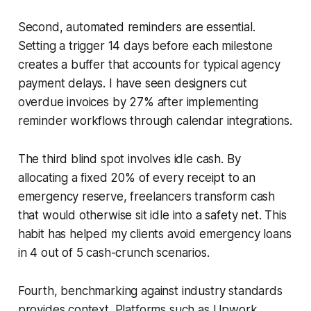
Second, automated reminders are essential.
Setting a trigger 14 days before each milestone
creates a buffer that accounts for typical agency
payment delays. I have seen designers cut
overdue invoices by 27% after implementing
reminder workflows through calendar integrations.
The third blind spot involves idle cash. By
allocating a fixed 20% of every receipt to an
emergency reserve, freelancers transform cash
that would otherwise sit idle into a safety net. This
habit has helped my clients avoid emergency loans
in 4 out of 5 cash-crunch scenarios.
Fourth, benchmarking against industry standards
provides context. Platforms such as Upwork,