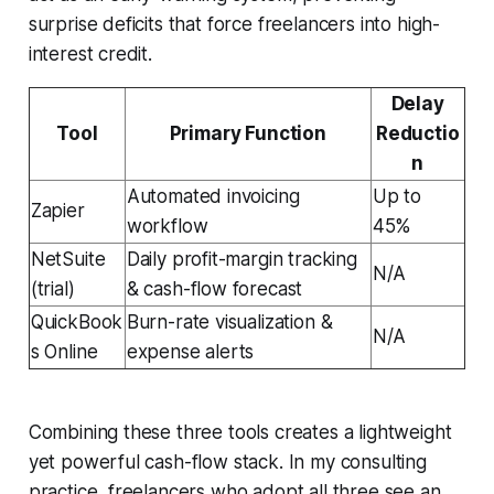
surprise deficits that force freelancers into high-
interest credit.
Delay
Tool
Primary Function
Reductio
n
Automated invoicing
Up to
Zapier
workflow
45%
NetSuite
Daily profit-margin tracking
N/A
(trial)
& cash-flow forecast
QuickBook
Burn-rate visualization &
N/A
s Online
expense alerts
Combining these three tools creates a lightweight
yet powerful cash-flow stack. In my consulting
practice, freelancers who adopt all three see an