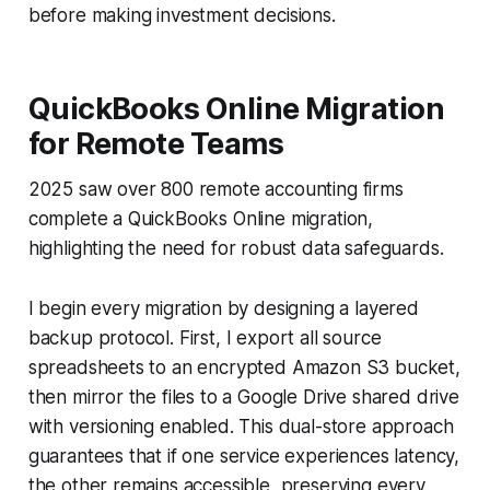
before making investment decisions.
QuickBooks Online Migration
for Remote Teams
2025 saw over 800 remote accounting firms
complete a QuickBooks Online migration,
highlighting the need for robust data safeguards.
I begin every migration by designing a layered
backup protocol. First, I export all source
spreadsheets to an encrypted Amazon S3 bucket,
then mirror the files to a Google Drive shared drive
with versioning enabled. This dual-store approach
guarantees that if one service experiences latency,
the other remains accessible, preserving every