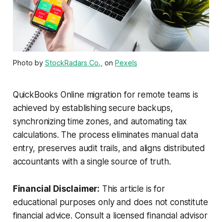
Photo by
StockRadars Co.,
on
Pexels
QuickBooks Online migration for remote teams is
achieved by establishing secure backups,
synchronizing time zones, and automating tax
calculations. The process eliminates manual data
entry, preserves audit trails, and aligns distributed
accountants with a single source of truth.
Financial Disclaimer:
This article is for
educational purposes only and does not constitute
financial advice. Consult a licensed financial advisor