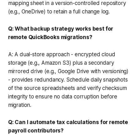
mapping sheet in a version-controlled repository
(e.g., OneDrive) to retain a full change log.
Q: What backup strategy works best for
remote QuickBooks migrations?
A: A dual-store approach - encrypted cloud
storage (e.g., Amazon S3) plus a secondary
mirrored drive (e.g., Google Drive with versioning)
- provides redundancy. Schedule daily snapshots
of the source spreadsheets and verify checksum
integrity to ensure no data corruption before
migration.
Q: Can I automate tax calculations for remote
payroll contributors?