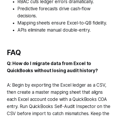
RBAC cuts ledger errors dramatically.
Predictive forecasts drive cash-flow
decisions.
Mapping sheets ensure Excel-to-QB fidelity.
APIs eliminate manual double-entry.
FAQ
Q: How do I migrate data from Excel to
QuickBooks without losing audit history?
A: Begin by exporting the Excel ledger as a CSV,
then create a master mapping sheet that aligns
each Excel account code with a QuickBooks COA
entry. Run QuickBooks Self-Audit Inspector on the
CSV before import to catch mismatches. Keep the