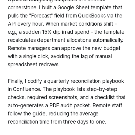
cornerstone. I built a Google Sheet template that
pulls the "Forecast" field from QuickBooks via the
API every hour. When market conditions shift -
e.g., a sudden 15% dip in ad spend - the template
recalculates department allocations automatically.
Remote managers can approve the new budget
with a single click, avoiding the lag of manual
spreadsheet redraws.
Finally, I codify a quarterly reconciliation playbook
in Confluence. The playbook lists step-by-step
checks, required screenshots, and a checklist that
auto-generates a PDF audit packet. Remote staff
follow the guide, reducing the average
reconciliation time from three days to one.