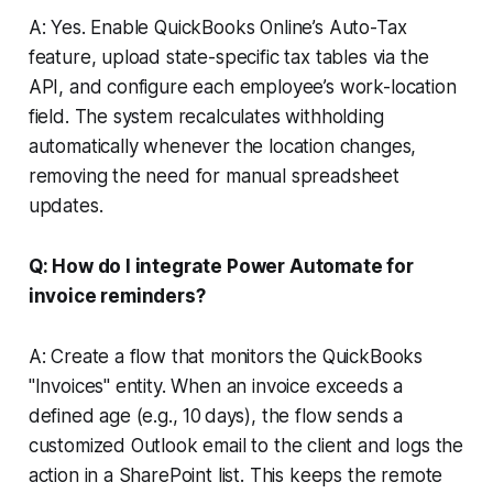
A: Yes. Enable QuickBooks Online’s Auto-Tax
feature, upload state-specific tax tables via the
API, and configure each employee’s work-location
field. The system recalculates withholding
automatically whenever the location changes,
removing the need for manual spreadsheet
updates.
Q: How do I integrate Power Automate for
invoice reminders?
A: Create a flow that monitors the QuickBooks
"Invoices" entity. When an invoice exceeds a
defined age (e.g., 10 days), the flow sends a
customized Outlook email to the client and logs the
action in a SharePoint list. This keeps the remote