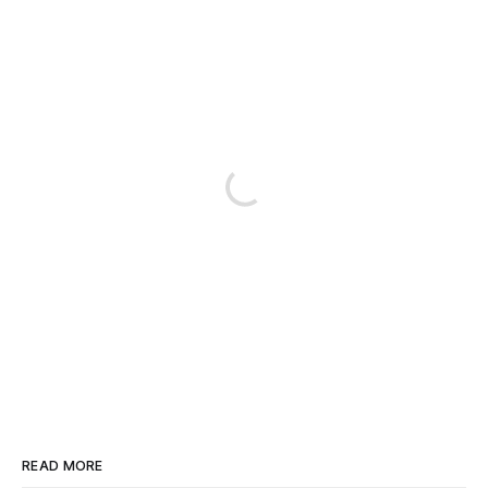
READ MORE