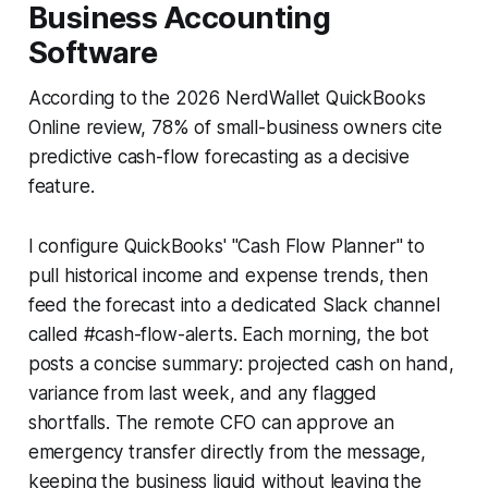
Business Accounting
Software
According to the 2026 NerdWallet QuickBooks
Online review, 78% of small-business owners cite
predictive cash-flow forecasting as a decisive
feature.
I configure QuickBooks' "Cash Flow Planner" to
pull historical income and expense trends, then
feed the forecast into a dedicated Slack channel
called #cash-flow-alerts. Each morning, the bot
posts a concise summary: projected cash on hand,
variance from last week, and any flagged
shortfalls. The remote CFO can approve an
emergency transfer directly from the message,
keeping the business liquid without leaving the