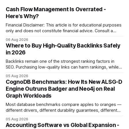
Cash Flow Management Is Overrated -
Here’s Why?
Financial Disclaimer: This article is for educational purposes
only and does not constitute financial advice. Consult a
licensed financial advisor before making investment
06 Aug 2026
decisions. Why Cash Flow Management Is Overrated Cash
Where to Buy High-Quality Backlinks Safely
flow management is overrated because it promises a false
in 2026
sense of security while ignoring the real levers of
compliance,
Backlinks remain one of the strongest ranking factors in
SEO. Purchasing low-quality links can harm rankings, while
earning or acquiring high-quality editorial links can improve
05 Aug 2026
your website's authority. Why Backlinks Matter * Higher
CognoDB Benchmarks: How Its New ALSG-D
search rankings * Increased organic traffic * Better domain
Engine Outruns Badger and Neo4j on Real
authority * Faster indexing * Improved credibility Where to
Graph Workloads
Buy Quality
Most database benchmarks compare apples to oranges —
different drivers, different durability guarantees, different
query paths. The CognoDB team took a stricter approach:
05 Aug 2026
every engine in these tests was driven over the same Bolt
Accounting Software vs Global Expansion -
wire protocol, with the same driver, the same Cypher