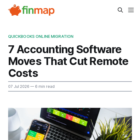
QUICKBOOKS ONLINE MIGRATION
7 Accounting Software
Moves That Cut Remote
Costs
07 Jul 2026
— 6 min read