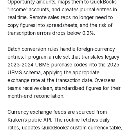
Opportunity amounts, maps them to QuickBooks
"Income" accounts, and creates journal entries in
real time. Remote sales reps no longer need to
copy figures into spreadsheets, and the risk of
transcription errors drops below 0.2%.
Batch conversion rules handle foreign-currency
entries. I program a rule set that translates legacy
2023-2024 UBMS purchase codes into the 2025
UBMS schema, applying the appropriate
exchange rate at the transaction date. Overseas
teams receive clean, standardized figures for their
month-end reconciliation.
Currency exchange feeds are sourced from
Kraken's public API. The routine fetches daily
rates, updates QuickBooks' custom currency table,