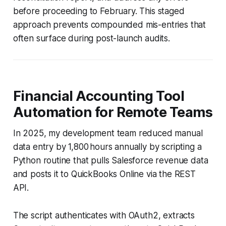
before proceeding to February. This staged
approach prevents compounded mis-entries that
often surface during post-launch audits.
Financial Accounting Tool
Automation for Remote Teams
In 2025, my development team reduced manual
data entry by 1,800 hours annually by scripting a
Python routine that pulls Salesforce revenue data
and posts it to QuickBooks Online via the REST
API.
The script authenticates with OAuth2, extracts