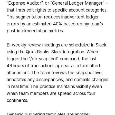
"Expense Auditor", or "General Ledger Manager" -
that limits edit rights to specific account categories.
This segmentation reduces inadvertent ledger
errors by an estimated 40% based on my team's
post-implementation metrics.
Bi-weekly review meetings are scheduled in Slack,
using the QuickBooks-Slack integration. When I
trigger the "/qb-snapshot" command, the last
48 hours of transactions appear as a formatted
attachment. The team reviews the snapshot live,
annotates any discrepancies, and commits changes
in real time. The practice maintains visibility even
when team members are spread across four
continents.
Dynamic budgeting templates are another