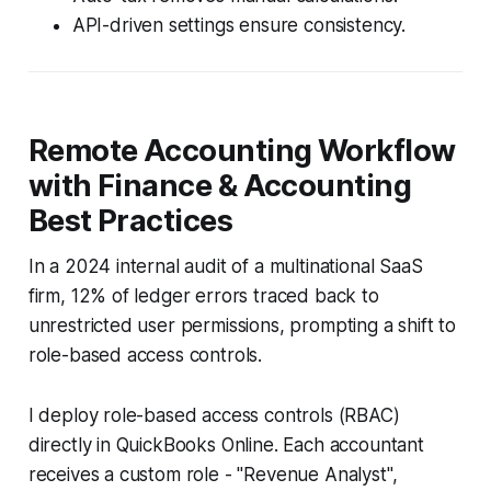
API-driven settings ensure consistency.
Remote Accounting Workflow
with Finance & Accounting
Best Practices
In a 2024 internal audit of a multinational SaaS
firm, 12% of ledger errors traced back to
unrestricted user permissions, prompting a shift to
role-based access controls.
I deploy role-based access controls (RBAC)
directly in QuickBooks Online. Each accountant
receives a custom role - "Revenue Analyst",