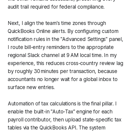
audit trail required for federal compliance.
Next, I align the team's time zones through
QuickBooks Online alerts. By configuring custom
notification rules in the "Advanced Settings" panel,
I route bill-entry reminders to the appropriate
regional Slack channel at 9 AM local time. In my
experience, this reduces cross-country review lag
by roughly 30 minutes per transaction, because
accountants no longer wait for a global inbox to
surface new entries.
Automation of tax calculations is the final pillar. I
enable the built-in "Auto-Tax" engine for each
payroll contributor, then upload state-specific tax
tables via the QuickBooks API. The system