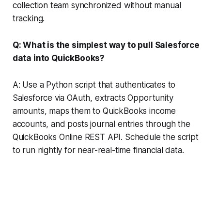
collection team synchronized without manual
tracking.
Q: What is the simplest way to pull Salesforce
data into QuickBooks?
A: Use a Python script that authenticates to
Salesforce via OAuth, extracts Opportunity
amounts, maps them to QuickBooks income
accounts, and posts journal entries through the
QuickBooks Online REST API. Schedule the script
to run nightly for near-real-time financial data.