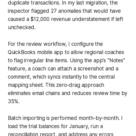
duplicate transactions. In my last migration, the
inspector flagged 27 anomalies that would have
caused a $12,000 revenue understatement if left
unchecked.
For the review workflow, I configure the
QuickBooks mobile app to allow regional coaches
to flag irregular line items. Using the app's "Notes"
feature, a coach can attach a screenshot and a
comment, which syncs instantly to the central
mapping sheet. This zero-drag approach
eliminates email chains and reduces review time by
35%.
Batch importing is performed month-by-month. I
load the trial balances for January, run a
reconciliation report, and address any errors