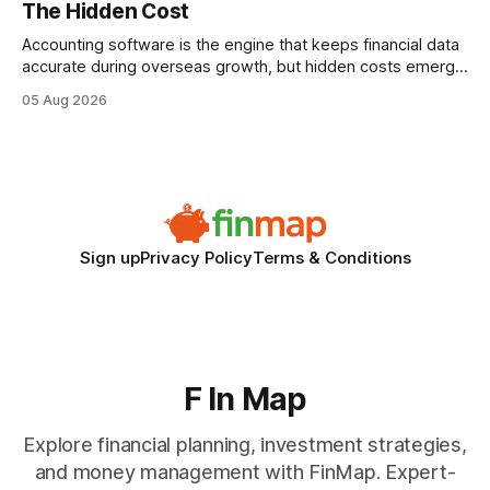
The Hidden Cost
statements, the same batch sizes, and the same
Accounting software is the engine that keeps financial data
accurate during overseas growth, but hidden costs emerge
when the system can’t scale with cross-border complexity.
05 Aug 2026
1 in 5 small businesses struggles to survive their first year
after expanding abroad - most cite accounting glitches as
the killer bug. Financial
Sign up
Privacy Policy
Terms & Conditions
F In Map
Explore financial planning, investment strategies,
and money management with FinMap. Expert-