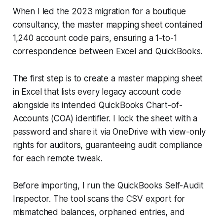
When I led the 2023 migration for a boutique
consultancy, the master mapping sheet contained
1,240 account code pairs, ensuring a 1-to-1
correspondence between Excel and QuickBooks.
The first step is to create a master mapping sheet
in Excel that lists every legacy account code
alongside its intended QuickBooks Chart-of-
Accounts (COA) identifier. I lock the sheet with a
password and share it via OneDrive with view-only
rights for auditors, guaranteeing audit compliance
for each remote tweak.
Before importing, I run the QuickBooks Self-Audit
Inspector. The tool scans the CSV export for
mismatched balances, orphaned entries, and