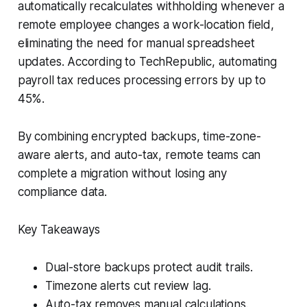
automatically recalculates withholding whenever a
remote employee changes a work-location field,
eliminating the need for manual spreadsheet
updates. According to TechRepublic, automating
payroll tax reduces processing errors by up to
45%.
By combining encrypted backups, time-zone-
aware alerts, and auto-tax, remote teams can
complete a migration without losing any
compliance data.
Key Takeaways
Dual-store backups protect audit trails.
Timezone alerts cut review lag.
Auto-tax removes manual calculations.