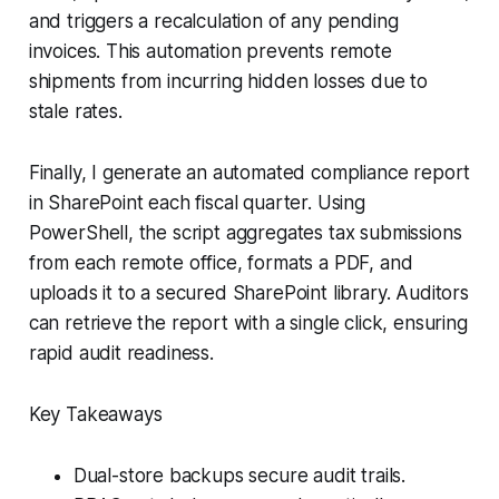
and triggers a recalculation of any pending
invoices. This automation prevents remote
shipments from incurring hidden losses due to
stale rates.
Finally, I generate an automated compliance report
in SharePoint each fiscal quarter. Using
PowerShell, the script aggregates tax submissions
from each remote office, formats a PDF, and
uploads it to a secured SharePoint library. Auditors
can retrieve the report with a single click, ensuring
rapid audit readiness.
Key Takeaways
Dual-store backups secure audit trails.