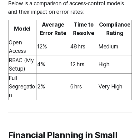
Below is a comparison of access-control models
and their impact on error rates:
Average
Time to
Compliance
Model
Error Rate
Resolve
Rating
Open
12%
48 hrs
Medium
Access
RBAC (My
4%
12 hrs
High
Setup)
Full
Segregatio
2%
6 hrs
Very High
n
Financial Planning in Small