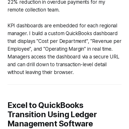
22% reduction in overdue payments for my
remote collection team.
KPI dashboards are embedded for each regional
manager. I build a custom QuickBooks dashboard
that displays "Cost per Department", "Revenue per
Employee", and "Operating Margin" in real time.
Managers access the dashboard via a secure URL
and can drill down to transaction-level detail
without leaving their browser.
Excel to QuickBooks
Transition Using Ledger
Management Software