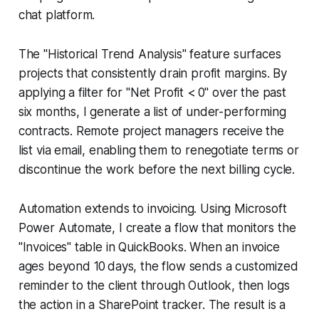
chat platform.
The "Historical Trend Analysis" feature surfaces
projects that consistently drain profit margins. By
applying a filter for "Net Profit < 0" over the past
six months, I generate a list of under-performing
contracts. Remote project managers receive the
list via email, enabling them to renegotiate terms or
discontinue the work before the next billing cycle.
Automation extends to invoicing. Using Microsoft
Power Automate, I create a flow that monitors the
"Invoices" table in QuickBooks. When an invoice
ages beyond 10 days, the flow sends a customized
reminder to the client through Outlook, then logs
the action in a SharePoint tracker. The result is a