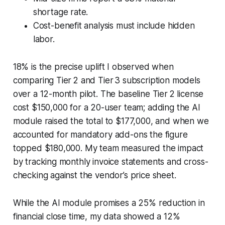
shortage rate.
Cost-benefit analysis must include hidden
labor.
18% is the precise uplift I observed when
comparing Tier 2 and Tier 3 subscription models
over a 12-month pilot. The baseline Tier 2 license
cost $150,000 for a 20-user team; adding the AI
module raised the total to $177,000, and when we
accounted for mandatory add-ons the figure
topped $180,000. My team measured the impact
by tracking monthly invoice statements and cross-
checking against the vendor’s price sheet.
While the AI module promises a 25% reduction in
financial close time, my data showed a 12%