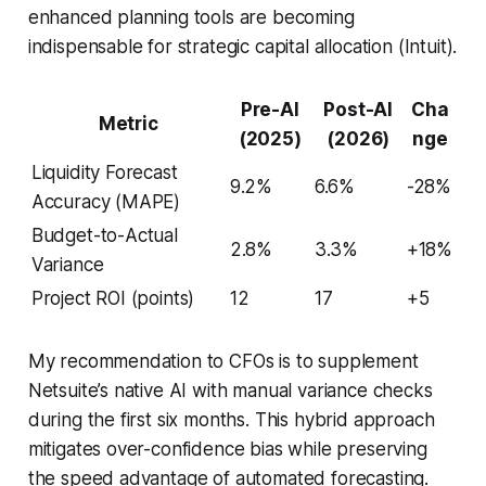
enhanced planning tools are becoming
indispensable for strategic capital allocation (Intuit).
Pre-AI
Post-AI
Cha
Metric
(2025)
(2026)
nge
Liquidity Forecast
9.2%
6.6%
-28%
Accuracy (MAPE)
Budget-to-Actual
2.8%
3.3%
+18%
Variance
Project ROI (points)
12
17
+5
My recommendation to CFOs is to supplement
Netsuite’s native AI with manual variance checks
during the first six months. This hybrid approach
mitigates over-confidence bias while preserving
the speed advantage of automated forecasting.