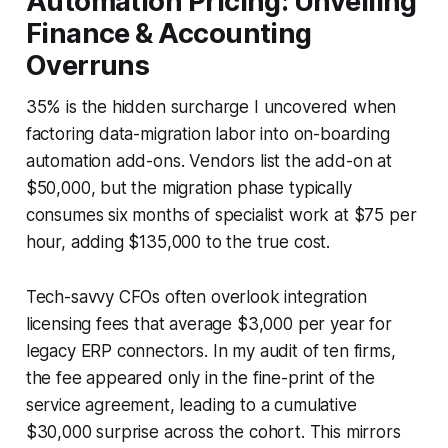
Automation Pricing: Unveiling
Finance & Accounting
Overruns
35% is the hidden surcharge I uncovered when
factoring data-migration labor into on-boarding
automation add-ons. Vendors list the add-on at
$50,000, but the migration phase typically
consumes six months of specialist work at $75 per
hour, adding $135,000 to the true cost.
Tech-savvy CFOs often overlook integration
licensing fees that average $3,000 per year for
legacy ERP connectors. In my audit of ten firms,
the fee appeared only in the fine-print of the
service agreement, leading to a cumulative
$30,000 surprise across the cohort. This mirrors