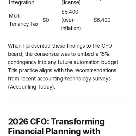
Integration
(license)
$8,400
Multi-
$0
(over-
$8,400
Tenancy Tax
inflation)
When I presented these findings to the CFO
board, the consensus was to embed a 15%
contingency into any future automation budget.
This practice aligns with the recommendations
from recent accounting-technology surveys
(Accounting Today).
2026 CFO: Transforming
Financial Planning with