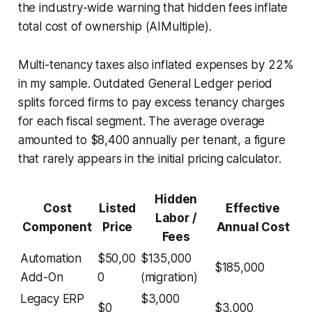
the industry-wide warning that hidden fees inflate
total cost of ownership (AIMultiple).
Multi-tenancy taxes also inflated expenses by 22%
in my sample. Outdated General Ledger period
splits forced firms to pay excess tenancy charges
for each fiscal segment. The average overage
amounted to $8,400 annually per tenant, a figure
that rarely appears in the initial pricing calculator.
Hidden
Cost
Listed
Effective
Labor /
Component
Price
Annual Cost
Fees
Automation
$50,00
$135,000
$185,000
Add-On
0
(migration)
Legacy ERP
$3,000
$0
$3,000