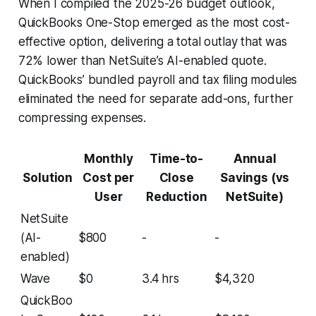
When I compiled the 2025-26 budget outlook,
QuickBooks One-Stop emerged as the most cost-
effective option, delivering a total outlay that was
72% lower than NetSuite’s AI-enabled quote.
QuickBooks’ bundled payroll and tax filing modules
eliminated the need for separate add-ons, further
compressing expenses.
Monthly
Time-to-
Annual
Solution
Cost per
Close
Savings (vs
User
Reduction
NetSuite)
NetSuite
(AI-
$800
-
-
enabled)
Wave
$0
3.4 hrs
$4,320
QuickBoo