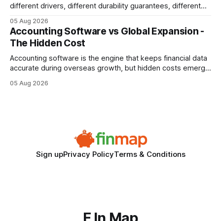
different drivers, different durability guarantees, different
query paths. The CognoDB team took a stricter approach:
05 Aug 2026
every engine in these tests was driven over the same Bolt
Accounting Software vs Global Expansion -
wire protocol, with the same driver, the same Cypher
The Hidden Cost
statements, the same batch sizes, and the same
Accounting software is the engine that keeps financial data
accurate during overseas growth, but hidden costs emerge
when the system can’t scale with cross-border complexity.
05 Aug 2026
1 in 5 small businesses struggles to survive their first year
after expanding abroad - most cite accounting glitches as
the killer bug. Financial
Sign up
Privacy Policy
Terms & Conditions
F In Map