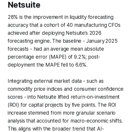
Netsuite
28% is the improvement in liquidity forecasting
accuracy that a cohort of 40 manufacturing CFOs
achieved after deploying Netsuite’s 2026
forecasting engine. The baseline - January 2025
forecasts - had an average mean absolute
percentage error (MAPE) of 9.2%; post-
deployment the MAPE fell to 6.6%.
Integrating external market data - such as
commodity price indices and consumer confidence
scores - into Netsuite lifted return-on-investment
(ROI) for capital projects by five points. The ROI
increase stemmed from more granular scenario
analysis that accounted for macro-economic shifts.
This aligns with the broader trend that AI-