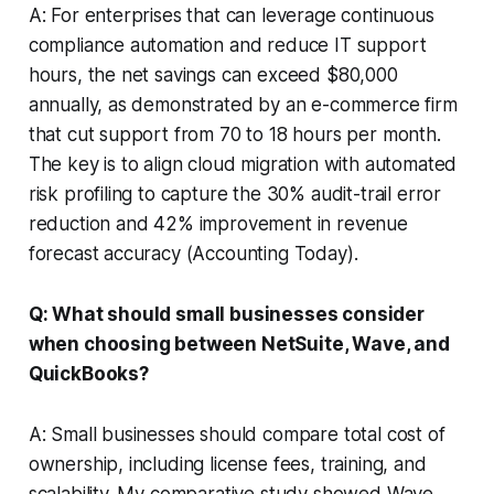
A: For enterprises that can leverage continuous
compliance automation and reduce IT support
hours, the net savings can exceed $80,000
annually, as demonstrated by an e-commerce firm
that cut support from 70 to 18 hours per month.
The key is to align cloud migration with automated
risk profiling to capture the 30% audit-trail error
reduction and 42% improvement in revenue
forecast accuracy (Accounting Today).
Q: What should small businesses consider
when choosing between NetSuite, Wave, and
QuickBooks?
A: Small businesses should compare total cost of
ownership, including license fees, training, and
scalability. My comparative study showed Wave