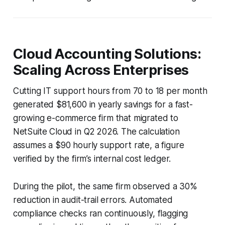
Cloud Accounting Solutions:
Scaling Across Enterprises
Cutting IT support hours from 70 to 18 per month
generated $81,600 in yearly savings for a fast-
growing e-commerce firm that migrated to
NetSuite Cloud in Q2 2026. The calculation
assumes a $90 hourly support rate, a figure
verified by the firm’s internal cost ledger.
During the pilot, the same firm observed a 30%
reduction in audit-trail errors. Automated
compliance checks ran continuously, flagging