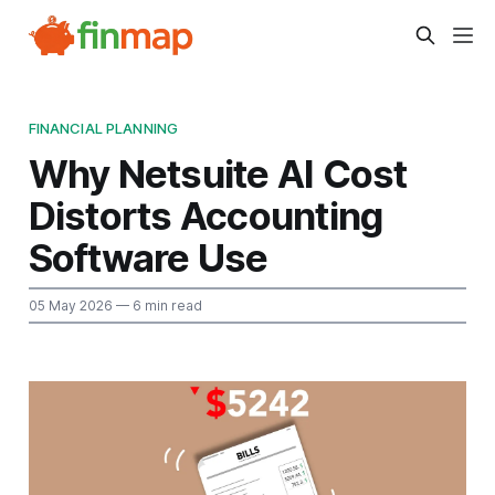
FINANCIAL PLANNING
Why Netsuite AI Cost
Distorts Accounting
Software Use
05 May 2026
— 6 min read