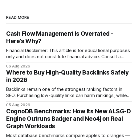
READ MORE
Cash Flow Management Is Overrated -
Here’s Why?
Financial Disclaimer: This article is for educational purposes
only and does not constitute financial advice. Consult a
licensed financial advisor before making investment
06 Aug 2026
decisions. Why Cash Flow Management Is Overrated Cash
Where to Buy High-Quality Backlinks Safely
flow management is overrated because it promises a false
in 2026
sense of security while ignoring the real levers of
compliance,
Backlinks remain one of the strongest ranking factors in
SEO. Purchasing low-quality links can harm rankings, while
earning or acquiring high-quality editorial links can improve
05 Aug 2026
your website's authority. Why Backlinks Matter * Higher
CognoDB Benchmarks: How Its New ALSG-D
search rankings * Increased organic traffic * Better domain
Engine Outruns Badger and Neo4j on Real
authority * Faster indexing * Improved credibility Where to
Graph Workloads
Buy Quality
Most database benchmarks compare apples to oranges —