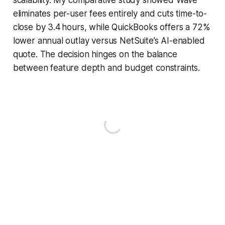
eliminates per-user fees entirely and cuts time-to-
close by 3.4 hours, while QuickBooks offers a 72%
lower annual outlay versus NetSuite’s AI-enabled
quote. The decision hinges on the balance
between feature depth and budget constraints.