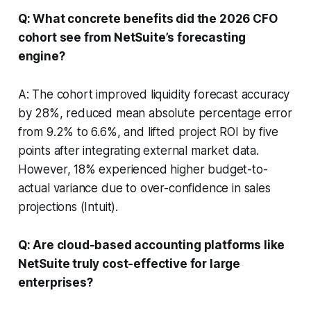
Q: What concrete benefits did the 2026 CFO
cohort see from NetSuite’s forecasting
engine?
A: The cohort improved liquidity forecast accuracy
by 28%, reduced mean absolute percentage error
from 9.2% to 6.6%, and lifted project ROI by five
points after integrating external market data.
However, 18% experienced higher budget-to-
actual variance due to over-confidence in sales
projections (Intuit).
Q: Are cloud-based accounting platforms like
NetSuite truly cost-effective for large
enterprises?