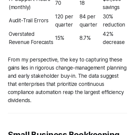
70
18
(monthly)
savings
120 per
84 per
30%
Audit-Trail Errors
quarter
quarter
reduction
Overstated
42%
15%
8.7%
Revenue Forecasts
decrease
From my perspective, the key to capturing these
gains lies in rigorous change-management planning
and early stakeholder buy-in. The data suggest
that enterprises that prioritize continuous
compliance automation reap the largest efficiency
dividends.
Small Business Bookkeeping