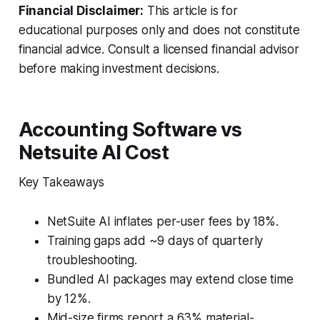
Financial Disclaimer:
This article is for
educational purposes only and does not constitute
financial advice. Consult a licensed financial advisor
before making investment decisions.
Accounting Software vs
Netsuite AI Cost
Key Takeaways
NetSuite AI inflates per-user fees by 18%.
Training gaps add ~9 days of quarterly
troubleshooting.
Bundled AI packages may extend close time
by 12%.
Mid-size firms report a 63% material-