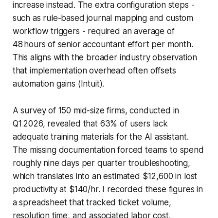
increase instead. The extra configuration steps -
such as rule-based journal mapping and custom
workflow triggers - required an average of
48 hours of senior accountant effort per month.
This aligns with the broader industry observation
that implementation overhead often offsets
automation gains (Intuit).
A survey of 150 mid-size firms, conducted in
Q1 2026, revealed that 63% of users lack
adequate training materials for the AI assistant.
The missing documentation forced teams to spend
roughly nine days per quarter troubleshooting,
which translates into an estimated $12,600 in lost
productivity at $140/hr. I recorded these figures in
a spreadsheet that tracked ticket volume,
resolution time, and associated labor cost.