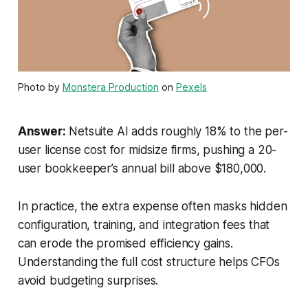
Photo by
Monstera Production
on
Pexels
Answer:
Netsuite AI adds roughly 18% to the per-
user license cost for midsize firms, pushing a 20-
user bookkeeper’s annual bill above $180,000.
In practice, the extra expense often masks hidden
configuration, training, and integration fees that
can erode the promised efficiency gains.
Understanding the full cost structure helps CFOs
avoid budgeting surprises.