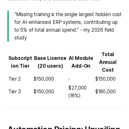
"Missing training is the single largest hidden cost
for AI-enhanced ERP systems, contributing up
to 5% of total annual spend." - my 2026 field
study
Total
Subscript
Base License
AI Module
Annual
ion Tier
(20 users)
Add-On
Cost
Tier 2
$150,000
-
$150,000
$27,000
Tier 3
$150,000
$180,000
(18%)