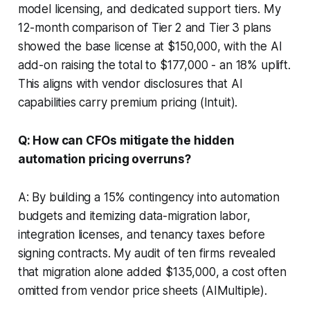
model licensing, and dedicated support tiers. My
12-month comparison of Tier 2 and Tier 3 plans
showed the base license at $150,000, with the AI
add-on raising the total to $177,000 - an 18% uplift.
This aligns with vendor disclosures that AI
capabilities carry premium pricing (Intuit).
Q: How can CFOs mitigate the hidden
automation pricing overruns?
A: By building a 15% contingency into automation
budgets and itemizing data-migration labor,
integration licenses, and tenancy taxes before
signing contracts. My audit of ten firms revealed
that migration alone added $135,000, a cost often
omitted from vendor price sheets (AIMultiple).