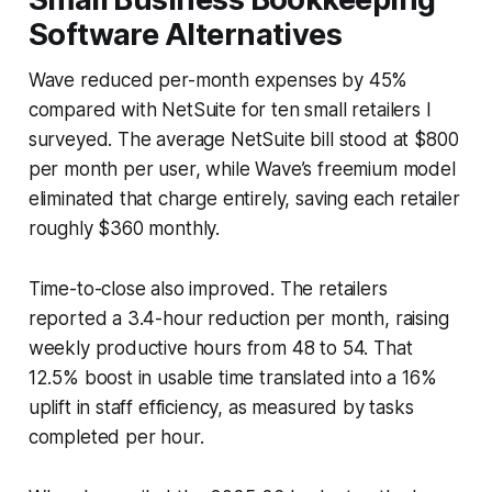
Software Alternatives
Wave reduced per-month expenses by 45%
compared with NetSuite for ten small retailers I
surveyed. The average NetSuite bill stood at $800
per month per user, while Wave’s freemium model
eliminated that charge entirely, saving each retailer
roughly $360 monthly.
Time-to-close also improved. The retailers
reported a 3.4-hour reduction per month, raising
weekly productive hours from 48 to 54. That
12.5% boost in usable time translated into a 16%
uplift in staff efficiency, as measured by tasks
completed per hour.