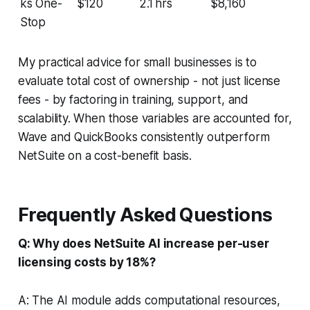
ks One-
$120
2.1 hrs
$8,160
Stop
My practical advice for small businesses is to
evaluate total cost of ownership - not just license
fees - by factoring in training, support, and
scalability. When those variables are accounted for,
Wave and QuickBooks consistently outperform
NetSuite on a cost-benefit basis.
Frequently Asked Questions
Q: Why does NetSuite AI increase per-user
licensing costs by 18%?
A: The AI module adds computational resources,