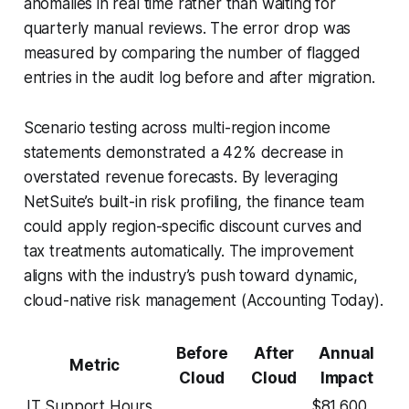
anomalies in real time rather than waiting for
quarterly manual reviews. The error drop was
measured by comparing the number of flagged
entries in the audit log before and after migration.
Scenario testing across multi-region income
statements demonstrated a 42% decrease in
overstated revenue forecasts. By leveraging
NetSuite’s built-in risk profiling, the finance team
could apply region-specific discount curves and
tax treatments automatically. The improvement
aligns with the industry’s push toward dynamic,
cloud-native risk management (Accounting Today).
Before
After
Annual
Metric
Cloud
Cloud
Impact
IT Support Hours
$81,600