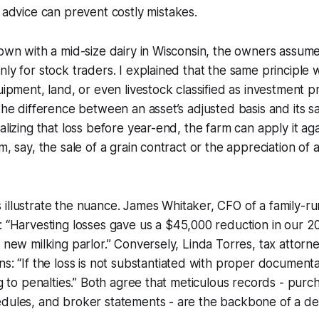
 advice can prevent costly mistakes.
down with a mid-size dairy in Wisconsin, the owners assume
nly for stock traders. I explained that the same principle 
quipment, land, or even livestock classified as investment 
 the difference between an asset’s adjusted basis and its sa
alizing that loss before year-end, the farm can apply it aga
m, say, the sale of a grain contract or the appreciation of
illustrate the nuance.
James Whitaker, CFO of a family-ru
:
“Harvesting losses gave us a $45,000 reduction in our 2022
a new milking parlor.” Conversely,
Linda Torres, tax attorne
ns:
“If the loss is not substantiated with proper document
ng to penalties.” Both agree that meticulous records - purc
dules, and broker statements - are the backbone of a def