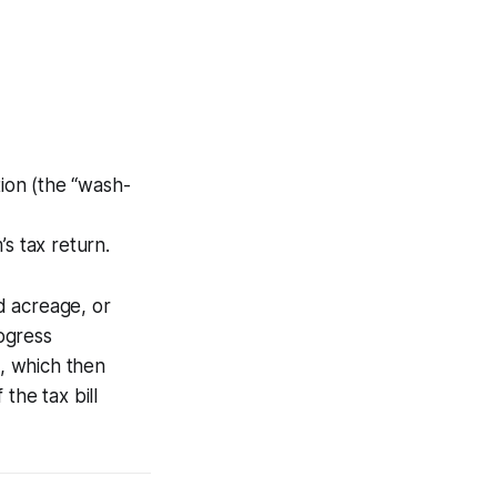
tion (the “wash-
s tax return.
d acreage, or
ogress
s, which then
the tax bill