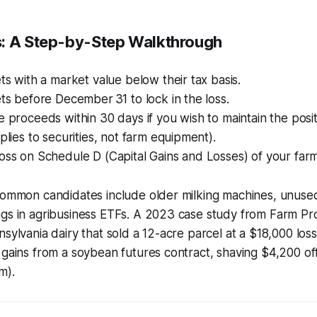
: A Step-by-Step Walkthrough
ets with a market value below their tax basis.
ets before December 31 to lock in the loss.
e proceeds within 30 days if you wish to maintain the posi
pplies to securities, not farm equipment).
oss on Schedule D (Capital Gains and Losses) of your farm’
 common candidates include older milking machines, unuse
ngs in agribusiness ETFs. A 2023 case study from Farm Pr
nsylvania dairy that sold a 12-acre parcel at a $18,000 los
 gains from a soybean futures contract, shaving $4,200 off 
m).