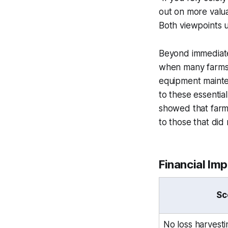
out on more valua
Both viewpoints u
Beyond immediate t
when many farms f
equipment mainten
to these essentia
showed that farms
to those that did 
Financial Im
Sc
No loss harvesti