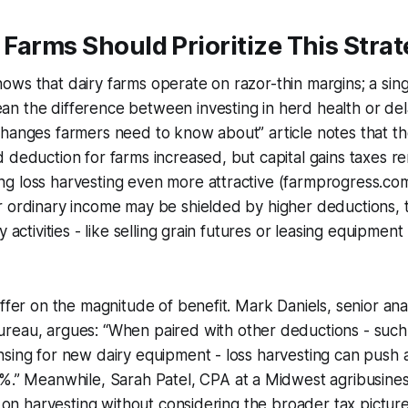
Farms Should Prioritize This Stra
ws that dairy farms operate on razor-thin margins; a sing
 the difference between investing in herd health or dela
hanges farmers need to know about” article notes that the
 deduction for farms increased, but capital gains taxes r
g loss harvesting even more attractive (farmprogress.com
r ordinary income may be shielded by higher deductions, 
 activities - like selling grain futures or leasing equipment -
iffer on the magnitude of benefit.
Mark Daniels, senior ana
reau, argues:
“When paired with other deductions - such
sing for new dairy equipment - loss harvesting can push a
5%.” Meanwhile,
Sarah Patel, CPA at a Midwest agribusiness
ly on harvesting without considering the broader tax pictur