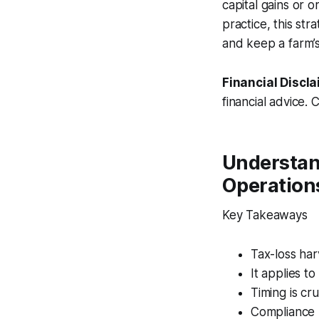
capital gains or 
practice, this st
and keep a farm’s 
Financial Discla
financial advice. 
Understan
Operation
Key Takeaways
Tax-loss har
It applies t
Timing is cr
Compliance 