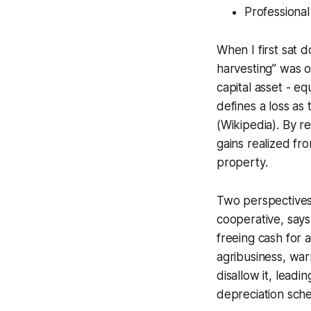
Professional
When I first sat 
harvesting” was o
capital asset - e
defines a loss as
(Wikipedia). By re
gains realized fro
property.
Two perspectives 
cooperative, says
freeing cash for 
agribusiness, war
disallow it, leadi
depreciation sche