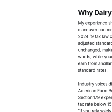
Why Dairy 
My experience sho
maneuver can mean
2024 “9 tax law c
adjusted standard
unchanged, makin
words, while you
earn from ancillary
standard rates.
Industry voices d
American Farm Bu
Section 179 expen
tax rate below 1
“If you rely sole