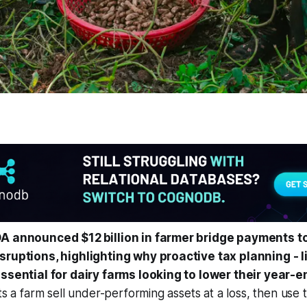
DA announced $12 billion in farmer bridge payments t
sruptions, highlighting why proactive tax planning - l
essential for dairy farms looking to lower their year-en
ts a farm sell under-performing assets at a loss, then use t