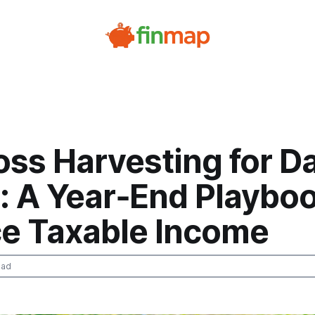
ss Harvesting for Da
: A Year‑End Playboo
e Taxable Income
ead