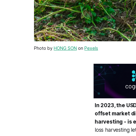
Photo by
HONG SON
on
Pexels
In 2023, the US
offset market di
harvesting - is 
loss harvesting le