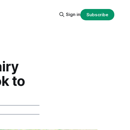
Sign in
Subscribe
iry
k to