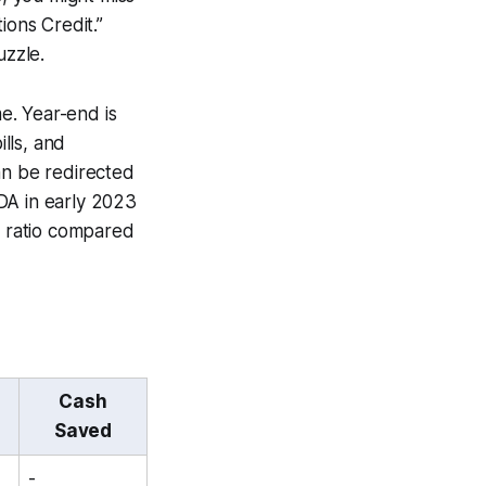
ions Credit.”
uzzle.
me. Year-end is
lls, and
an be redirected
DA in early 2023
y ratio compared
Cash
Saved
-