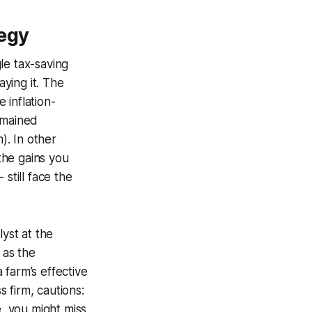
tegy
le tax-saving
ying it. The
 inflation-
emained
). In other
the gains you
 still face the
lyst at the
 as the
 farm’s effective
 firm, cautions:
e, you might miss