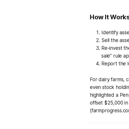
How It Works
Identify ass
Sell the ass
Re-invest th
sale” rule a
Report the l
For dairy farms,
even stock holdi
highlighted a Pen
offset $25,000 in
(farmprogress.co