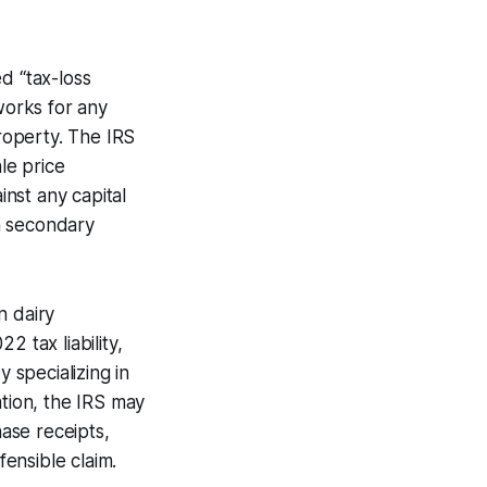
d “tax-loss
works for any
property. The IRS
le price
inst any capital
 a secondary
n dairy
 tax liability,
y specializing in
ation, the IRS may
hase receipts,
ensible claim.