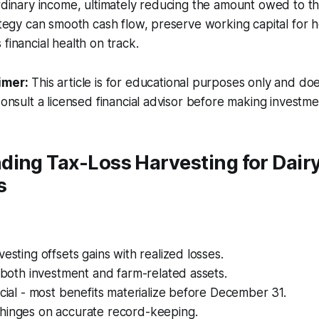
ordinary income, ultimately reducing the amount owed to th
rategy can smooth cash flow, preserve working capital for
financial health on track.
imer:
This article is for educational purposes only and doe
Consult a licensed financial advisor before making investme
ding Tax-Loss Harvesting for Dair
s
vesting offsets gains with realized losses.
o both investment and farm-related assets.
ucial - most benefits materialize before December 31.
hinges on accurate record-keeping.