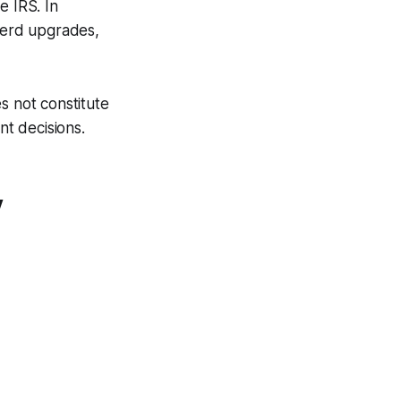
e IRS. In
 herd upgrades,
s not constitute
nt decisions.
y