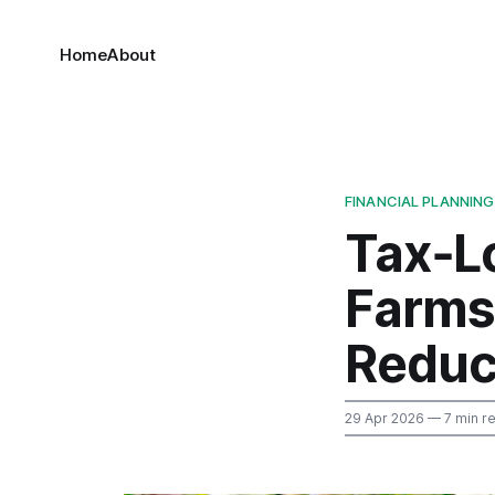
Home
About
FINANCIAL PLANNING
Tax‑Lo
Farms
Reduc
29 Apr 2026
— 7 min r