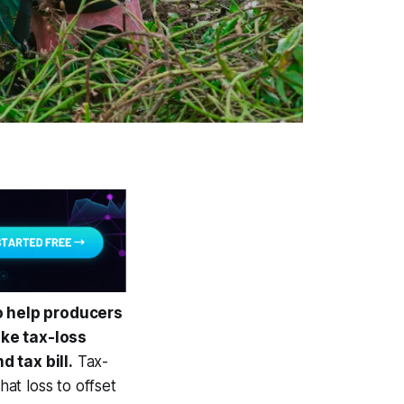
o help producers
ike tax-loss
d tax bill.
Tax-
hat loss to offset