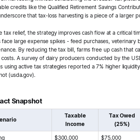
ble credits like the Qualified Retirement Savings Contribut
nderscore that tax-loss harvesting is a piece of a larger p
ax relief, the strategy improves cash flow at a critical ti
ace large expense spikes - feed purchases, veterinary bi
ance. By reducing the tax bill, farms free up cash that c
l costs. A survey of dairy producers conducted by the US
 using active tax strategies reported a 7% higher liquidit
not (usda.gov).
pact Snapshot
Taxable
Tax Owed
enario
Income
(25%)
ng
$300,000
$75,000