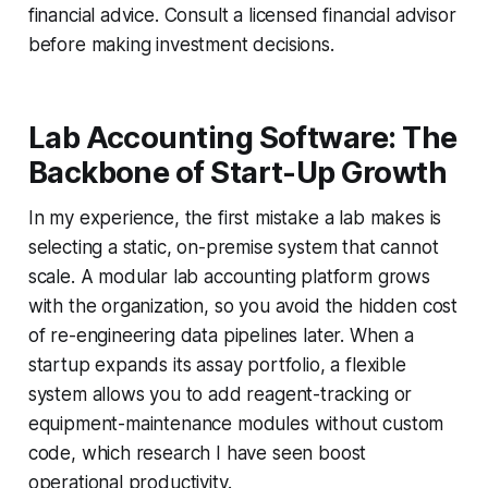
financial advice. Consult a licensed financial advisor
before making investment decisions.
Lab Accounting Software: The
Backbone of Start-Up Growth
In my experience, the first mistake a lab makes is
selecting a static, on-premise system that cannot
scale. A modular lab accounting platform grows
with the organization, so you avoid the hidden cost
of re-engineering data pipelines later. When a
startup expands its assay portfolio, a flexible
system allows you to add reagent-tracking or
equipment-maintenance modules without custom
code, which research I have seen boost
operational productivity.