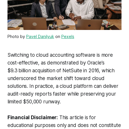
Photo by
Pavel Danilyuk
on
Pexels
Switching to cloud accounting software is more
cost-effective, as demonstrated by Oracle’s
$9.3 billion acquisition of NetSuite in 2016, which
underscored the market shift toward cloud
solutions. In practice, a cloud platform can deliver
audit-ready reports faster while preserving your
limited $50,000 runway.
Financial Disclaimer:
This article is for
educational purposes only and does not constitute