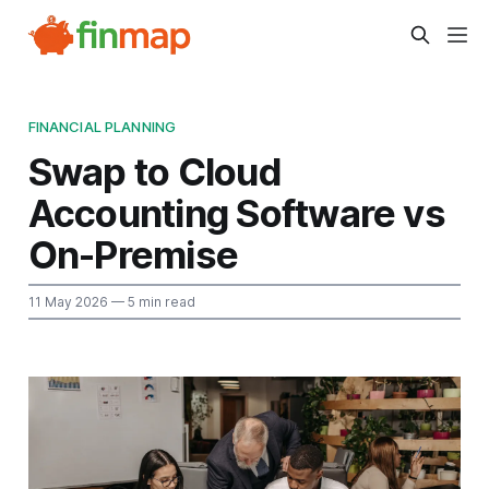
FINANCIAL PLANNING
Swap to Cloud
Accounting Software vs
On-Premise
11 May 2026
— 5 min read