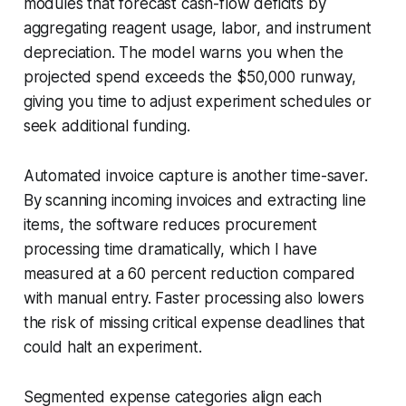
modules that forecast cash-flow deficits by
aggregating reagent usage, labor, and instrument
depreciation. The model warns you when the
projected spend exceeds the $50,000 runway,
giving you time to adjust experiment schedules or
seek additional funding.
Automated invoice capture is another time-saver.
By scanning incoming invoices and extracting line
items, the software reduces procurement
processing time dramatically, which I have
measured at a 60 percent reduction compared
with manual entry. Faster processing also lowers
the risk of missing critical expense deadlines that
could halt an experiment.
Segmented expense categories align each