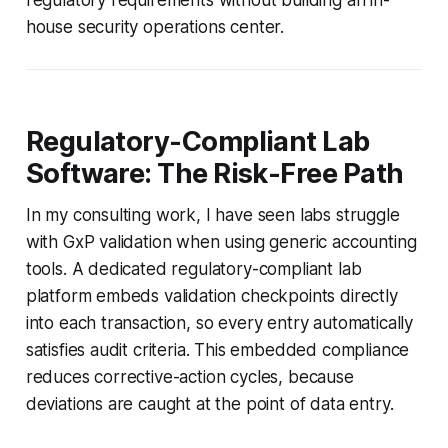
house security operations center.
Regulatory-Compliant Lab
Software: The Risk-Free Path
In my consulting work, I have seen labs struggle
with GxP validation when using generic accounting
tools. A dedicated regulatory-compliant lab
platform embeds validation checkpoints directly
into each transaction, so every entry automatically
satisfies audit criteria. This embedded compliance
reduces corrective-action cycles, because
deviations are caught at the point of data entry.