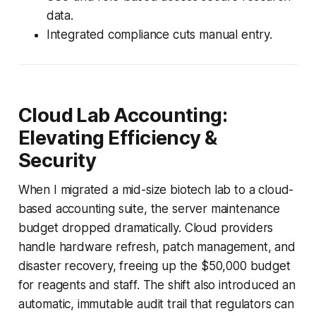
data.
Integrated compliance cuts manual entry.
Cloud Lab Accounting:
Elevating Efficiency &
Security
When I migrated a mid-size biotech lab to a cloud-
based accounting suite, the server maintenance
budget dropped dramatically. Cloud providers
handle hardware refresh, patch management, and
disaster recovery, freeing up the $50,000 budget
for reagents and staff. The shift also introduced an
automatic, immutable audit trail that regulators can