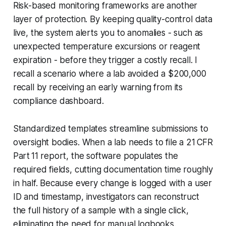
Risk-based monitoring frameworks are another
layer of protection. By keeping quality-control data
live, the system alerts you to anomalies - such as
unexpected temperature excursions or reagent
expiration - before they trigger a costly recall. I
recall a scenario where a lab avoided a $200,000
recall by receiving an early warning from its
compliance dashboard.
Standardized templates streamline submissions to
oversight bodies. When a lab needs to file a 21 CFR
Part 11 report, the software populates the
required fields, cutting documentation time roughly
in half. Because every change is logged with a user
ID and timestamp, investigators can reconstruct
the full history of a sample with a single click,
eliminating the need for manual logbooks.