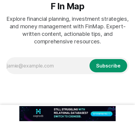
F In Map
Explore financial planning, investment strategies,
and money management with FinMap. Expert-
written content, actionable tips, and
comprehensive resources.
Subscribe