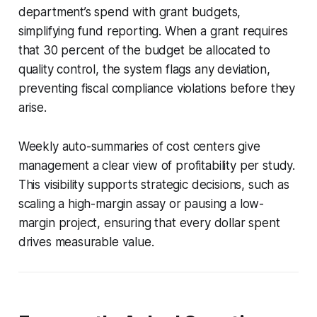
department’s spend with grant budgets,
simplifying fund reporting. When a grant requires
that 30 percent of the budget be allocated to
quality control, the system flags any deviation,
preventing fiscal compliance violations before they
arise.
Weekly auto-summaries of cost centers give
management a clear view of profitability per study.
This visibility supports strategic decisions, such as
scaling a high-margin assay or pausing a low-
margin project, ensuring that every dollar spent
drives measurable value.