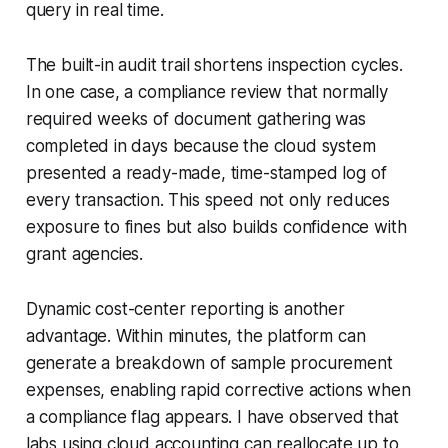
query in real time.
The built-in audit trail shortens inspection cycles.
In one case, a compliance review that normally
required weeks of document gathering was
completed in days because the cloud system
presented a ready-made, time-stamped log of
every transaction. This speed not only reduces
exposure to fines but also builds confidence with
grant agencies.
Dynamic cost-center reporting is another
advantage. Within minutes, the platform can
generate a breakdown of sample procurement
expenses, enabling rapid corrective actions when
a compliance flag appears. I have observed that
labs using cloud accounting can reallocate up to