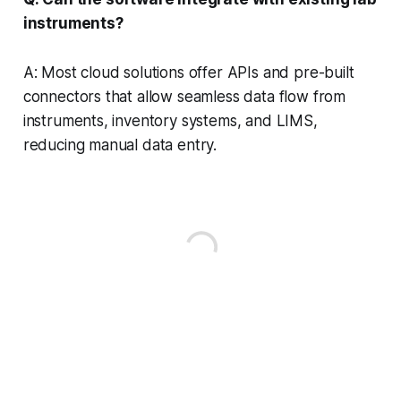
instruments?
A: Most cloud solutions offer APIs and pre-built
connectors that allow seamless data flow from
instruments, inventory systems, and LIMS,
reducing manual data entry.