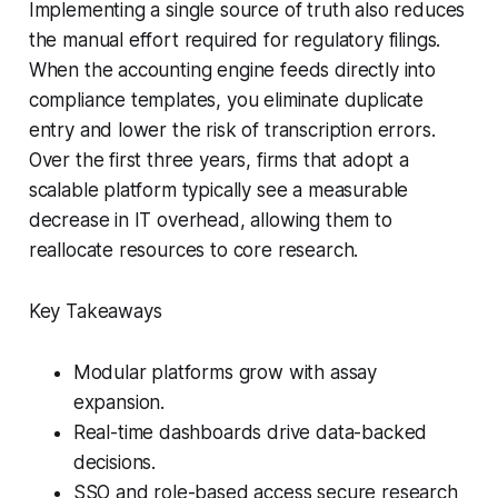
Implementing a single source of truth also reduces
the manual effort required for regulatory filings.
When the accounting engine feeds directly into
compliance templates, you eliminate duplicate
entry and lower the risk of transcription errors.
Over the first three years, firms that adopt a
scalable platform typically see a measurable
decrease in IT overhead, allowing them to
reallocate resources to core research.
Key Takeaways
Modular platforms grow with assay
expansion.
Real-time dashboards drive data-backed
decisions.
SSO and role-based access secure research