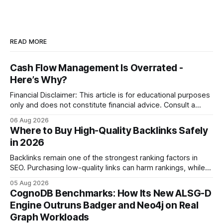
READ MORE
Cash Flow Management Is Overrated -
Here’s Why?
Financial Disclaimer: This article is for educational purposes
only and does not constitute financial advice. Consult a
licensed financial advisor before making investment
06 Aug 2026
decisions. Why Cash Flow Management Is Overrated Cash
Where to Buy High-Quality Backlinks Safely
flow management is overrated because it promises a false
in 2026
sense of security while ignoring the real levers of
compliance,
Backlinks remain one of the strongest ranking factors in
SEO. Purchasing low-quality links can harm rankings, while
earning or acquiring high-quality editorial links can improve
05 Aug 2026
your website's authority. Why Backlinks Matter * Higher
CognoDB Benchmarks: How Its New ALSG-D
search rankings * Increased organic traffic * Better domain
Engine Outruns Badger and Neo4j on Real
authority * Faster indexing * Improved credibility Where to
Graph Workloads
Buy Quality