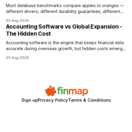
Most database benchmarks compare apples to oranges —
different drivers, different durability guarantees, different
query paths. The CognoDB team took a stricter approach:
05 Aug 2026
every engine in these tests was driven over the same Bolt
Accounting Software vs Global Expansion -
wire protocol, with the same driver, the same Cypher
The Hidden Cost
statements, the same batch sizes, and the same
Accounting software is the engine that keeps financial data
accurate during overseas growth, but hidden costs emerge
when the system can’t scale with cross-border complexity.
05 Aug 2026
1 in 5 small businesses struggles to survive their first year
after expanding abroad - most cite accounting glitches as
the killer bug. Financial
Sign up
Privacy Policy
Terms & Conditions