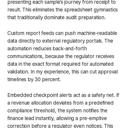
presenting each sample’s journey from receipt to
result. This eliminates the spreadsheet gymnastics
that traditionally dominate audit preparation.
Custom report feeds can push machine-readable
data directly to external regulatory portals. The
automation reduces back-and-forth
communications, because the regulator receives
data in the exact format required for automated
validation. In my experience, this can cut approval
timelines by 30 percent.
Embedded checkpoint alerts act as a safety net. If
a revenue allocation deviates from a predefined
compliance threshold, the system notifies the
finance lead instantly, allowing a pre-emptive
correction before a regulator even notices. This