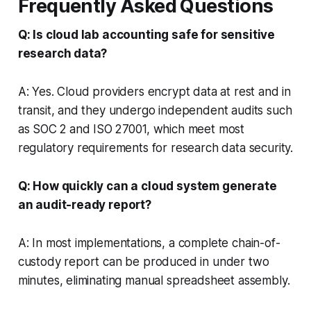
Frequently Asked Questions
Q: Is cloud lab accounting safe for sensitive
research data?
A: Yes. Cloud providers encrypt data at rest and in
transit, and they undergo independent audits such
as SOC 2 and ISO 27001, which meet most
regulatory requirements for research data security.
Q: How quickly can a cloud system generate
an audit-ready report?
A: In most implementations, a complete chain-of-
custody report can be produced in under two
minutes, eliminating manual spreadsheet assembly.