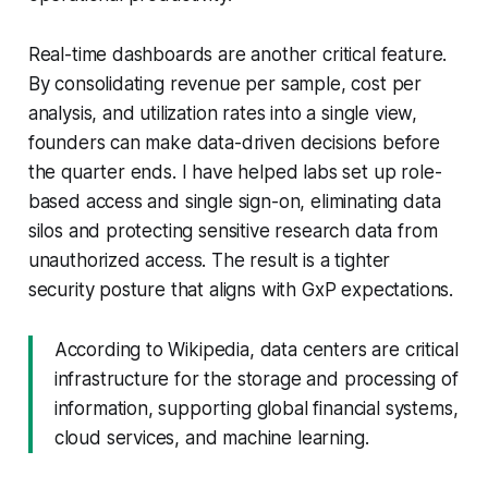
Real-time dashboards are another critical feature.
By consolidating revenue per sample, cost per
analysis, and utilization rates into a single view,
founders can make data-driven decisions before
the quarter ends. I have helped labs set up role-
based access and single sign-on, eliminating data
silos and protecting sensitive research data from
unauthorized access. The result is a tighter
security posture that aligns with GxP expectations.
According to Wikipedia, data centers are critical
infrastructure for the storage and processing of
information, supporting global financial systems,
cloud services, and machine learning.