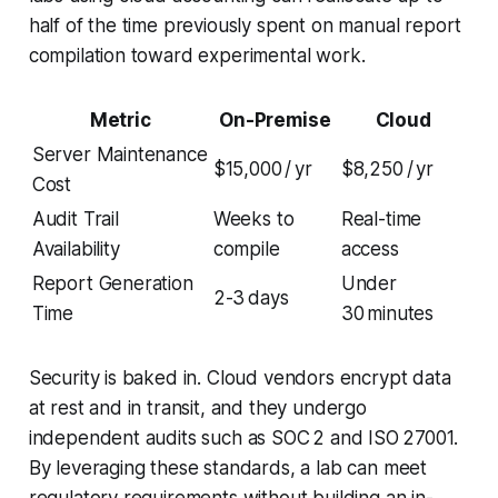
half of the time previously spent on manual report
compilation toward experimental work.
Metric
On-Premise
Cloud
Server Maintenance
$15,000 / yr
$8,250 / yr
Cost
Audit Trail
Weeks to
Real-time
Availability
compile
access
Report Generation
Under
2-3 days
Time
30 minutes
Security is baked in. Cloud vendors encrypt data
at rest and in transit, and they undergo
independent audits such as SOC 2 and ISO 27001.
By leveraging these standards, a lab can meet
regulatory requirements without building an in-