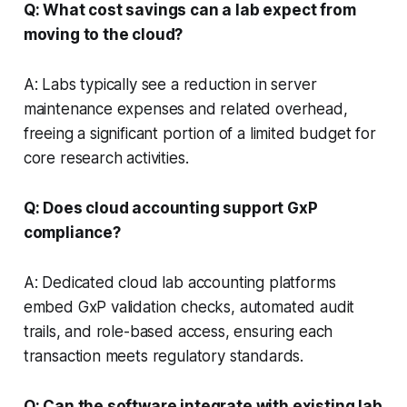
Q: What cost savings can a lab expect from
moving to the cloud?
A: Labs typically see a reduction in server
maintenance expenses and related overhead,
freeing a significant portion of a limited budget for
core research activities.
Q: Does cloud accounting support GxP
compliance?
A: Dedicated cloud lab accounting platforms
embed GxP validation checks, automated audit
trails, and role-based access, ensuring each
transaction meets regulatory standards.
Q: Can the software integrate with existing lab