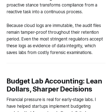
proactive stance transforms compliance from a
reactive task into a continuous process.
Because cloud logs are immutable, the audit files
remain tamper-proof throughout their retention
period. Even the most stringent regulators accept
these logs as evidence of data integrity, which
saves labs from costly forensic examinations.
Budget Lab Accounting: Lean
Dollars, Sharper Decisions
Financial pressure is real for early-stage labs. I
have helped startups implement budgeting