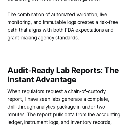
The combination of automated validation, live
monitoring, and immutable logs creates a risk-free
path that aligns with both FDA expectations and
grant-making agency standards.
Audit-Ready Lab Reports: The
Instant Advantage
When regulators request a chain-of-custody
report, I have seen labs generate a complete,
drill-through analytics package in under two
minutes. The report pulls data from the accounting
ledger, instrument logs, and inventory records,