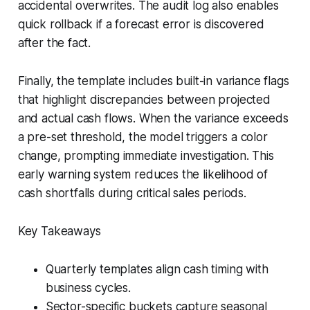
accidental overwrites. The audit log also enables
quick rollback if a forecast error is discovered
after the fact.
Finally, the template includes built-in variance flags
that highlight discrepancies between projected
and actual cash flows. When the variance exceeds
a pre-set threshold, the model triggers a color
change, prompting immediate investigation. This
early warning system reduces the likelihood of
cash shortfalls during critical sales periods.
Key Takeaways
Quarterly templates align cash timing with
business cycles.
Sector-specific buckets capture seasonal