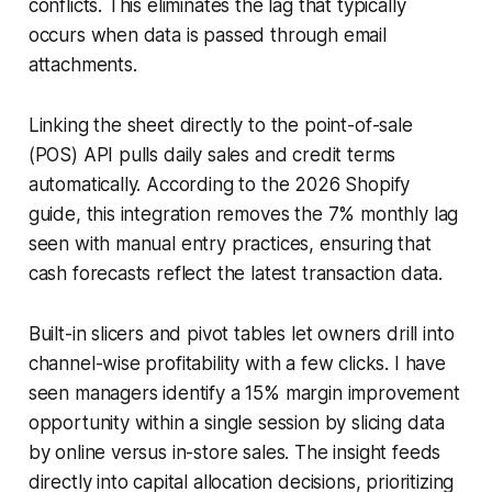
conflicts. This eliminates the lag that typically
occurs when data is passed through email
attachments.
Linking the sheet directly to the point-of-sale
(POS) API pulls daily sales and credit terms
automatically. According to the 2026 Shopify
guide, this integration removes the 7% monthly lag
seen with manual entry practices, ensuring that
cash forecasts reflect the latest transaction data.
Built-in slicers and pivot tables let owners drill into
channel-wise profitability with a few clicks. I have
seen managers identify a 15% margin improvement
opportunity within a single session by slicing data
by online versus in-store sales. The insight feeds
directly into capital allocation decisions, prioritizing