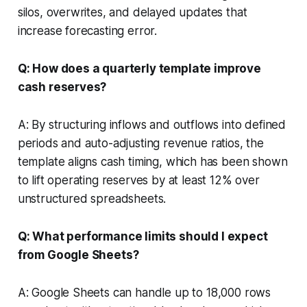
silos, overwrites, and delayed updates that
increase forecasting error.
Q: How does a quarterly template improve
cash reserves?
A: By structuring inflows and outflows into defined
periods and auto-adjusting revenue ratios, the
template aligns cash timing, which has been shown
to lift operating reserves by at least 12% over
unstructured spreadsheets.
Q: What performance limits should I expect
from Google Sheets?
A: Google Sheets can handle up to 18,000 rows