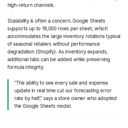
high-return channels.
Scalability is often a concern. Google Sheets
supports up to 18,000 rows per sheet, which
accommodates the large inventory rotations typical
of seasonal retailers without performance
degradation (Shopify). As inventory expands,
additional tabs can be added while preserving
formula integrity.
"The ability to see every sale and expense
update in real time cut our forecasting error
rate by half," says a store owner who adopted
the Google Sheets model.