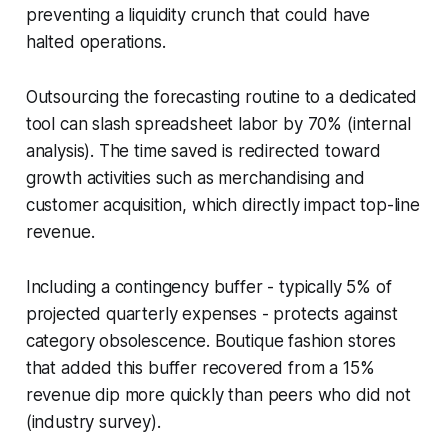
preventing a liquidity crunch that could have
halted operations.
Outsourcing the forecasting routine to a dedicated
tool can slash spreadsheet labor by 70% (internal
analysis). The time saved is redirected toward
growth activities such as merchandising and
customer acquisition, which directly impact top-line
revenue.
Including a contingency buffer - typically 5% of
projected quarterly expenses - protects against
category obsolescence. Boutique fashion stores
that added this buffer recovered from a 15%
revenue dip more quickly than peers who did not
(industry survey).