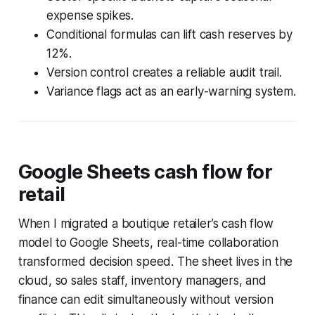
expense spikes.
Conditional formulas can lift cash reserves by
12%.
Version control creates a reliable audit trail.
Variance flags act as an early-warning system.
Google Sheets cash flow for
retail
When I migrated a boutique retailer’s cash flow
model to Google Sheets, real-time collaboration
transformed decision speed. The sheet lives in the
cloud, so sales staff, inventory managers, and
finance can edit simultaneously without version