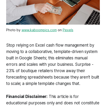
Photo by
www.kaboompics.com
on
Pexels
Stop relying on Excel cash flow management by
moving to a collaborative, template-driven system
built in Google Sheets; this eliminates manual
errors and scales with your business. Surprise -
23% of boutique retailers throw away their
forecasting spreadsheets because they aren’t built
to scale; a simple template changes that.
Financial Disclaimer:
This article is for
educational purposes only and does not constitute