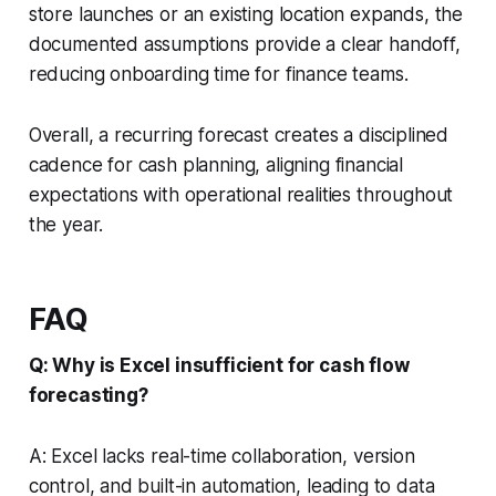
store launches or an existing location expands, the
documented assumptions provide a clear handoff,
reducing onboarding time for finance teams.
Overall, a recurring forecast creates a disciplined
cadence for cash planning, aligning financial
expectations with operational realities throughout
the year.
FAQ
Q: Why is Excel insufficient for cash flow
forecasting?
A: Excel lacks real-time collaboration, version
control, and built-in automation, leading to data