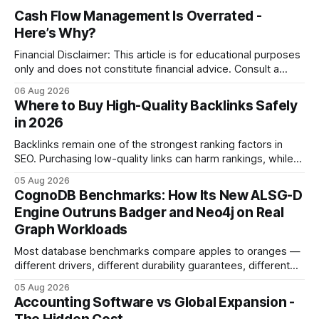
Cash Flow Management Is Overrated -
Here’s Why?
Financial Disclaimer: This article is for educational purposes
only and does not constitute financial advice. Consult a
licensed financial advisor before making investment
06 Aug 2026
decisions. Why Cash Flow Management Is Overrated Cash
Where to Buy High-Quality Backlinks Safely
flow management is overrated because it promises a false
in 2026
sense of security while ignoring the real levers of
compliance,
Backlinks remain one of the strongest ranking factors in
SEO. Purchasing low-quality links can harm rankings, while
earning or acquiring high-quality editorial links can improve
05 Aug 2026
your website's authority. Why Backlinks Matter * Higher
CognoDB Benchmarks: How Its New ALSG-D
search rankings * Increased organic traffic * Better domain
Engine Outruns Badger and Neo4j on Real
authority * Faster indexing * Improved credibility Where to
Graph Workloads
Buy Quality
Most database benchmarks compare apples to oranges —
different drivers, different durability guarantees, different
query paths. The CognoDB team took a stricter approach:
05 Aug 2026
every engine in these tests was driven over the same Bolt
Accounting Software vs Global Expansion -
wire protocol, with the same driver, the same Cypher