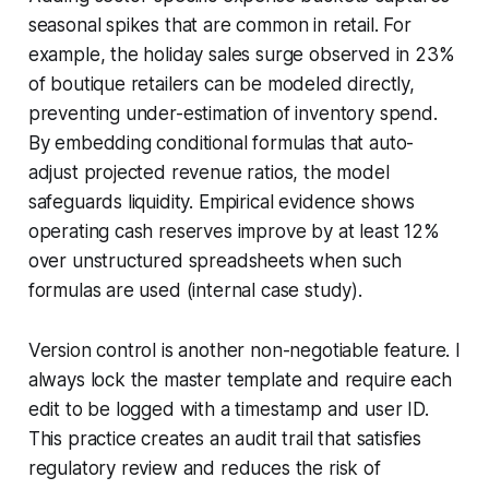
seasonal spikes that are common in retail. For
example, the holiday sales surge observed in 23%
of boutique retailers can be modeled directly,
preventing under-estimation of inventory spend.
By embedding conditional formulas that auto-
adjust projected revenue ratios, the model
safeguards liquidity. Empirical evidence shows
operating cash reserves improve by at least 12%
over unstructured spreadsheets when such
formulas are used (internal case study).
Version control is another non-negotiable feature. I
always lock the master template and require each
edit to be logged with a timestamp and user ID.
This practice creates an audit trail that satisfies
regulatory review and reduces the risk of