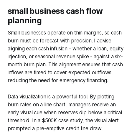
small business cash flow
planning
Small businesses operate on thin margins, so cash
burn must be forecast with precision. I advise
aligning each cash infusion - whether a loan, equity
injection, or seasonal revenue spike - against a six-
month burn plan. This alignment ensures that cash
inflows are timed to cover expected outflows,
reducing the need for emergency financing.
Data visualization is a powerful tool. By plotting
burn rates on a line chart, managers receive an
early visual cue when reserves dip below a critical
threshold. In a $500K case study, the visual alert
prompted a pre-emptive credit line draw,