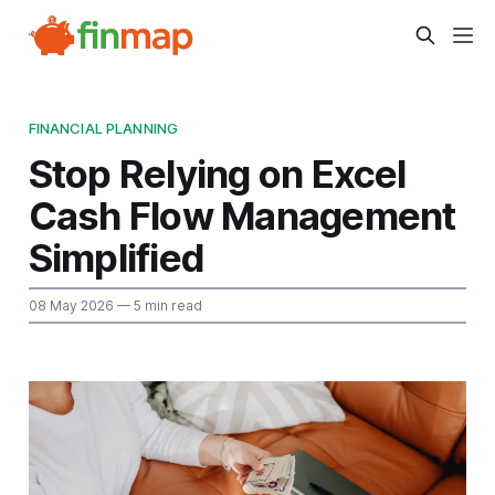
FINANCIAL PLANNING
Stop Relying on Excel
Cash Flow Management
Simplified
08 May 2026
— 5 min read