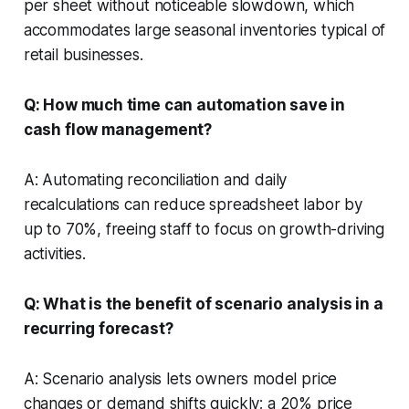
per sheet without noticeable slowdown, which
accommodates large seasonal inventories typical of
retail businesses.
Q: How much time can automation save in
cash flow management?
A: Automating reconciliation and daily
recalculations can reduce spreadsheet labor by
up to 70%, freeing staff to focus on growth-driving
activities.
Q: What is the benefit of scenario analysis in a
recurring forecast?
A: Scenario analysis lets owners model price
changes or demand shifts quickly; a 20% price