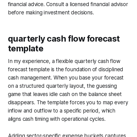
financial advice. Consult a licensed financial advisor
before making investment decisions.
quarterly cash flow forecast
template
In my experience, a flexible quarterly cash flow
forecast template is the foundation of disciplined
cash management. When you base your forecast
on a structured quarterly layout, the guessing
game that leaves idle cash on the balance sheet
disappears. The template forces you to map every
inflow and outflow to a specific period, which
aligns cash timing with operational cycles.
Adding sector-specific expense buckets captures