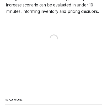
increase scenario can be evaluated in under 10
minutes, informing inventory and pricing decisions.
READ MORE