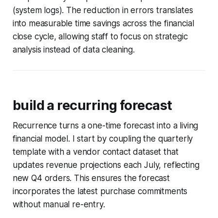
(system logs). The reduction in errors translates
into measurable time savings across the financial
close cycle, allowing staff to focus on strategic
analysis instead of data cleaning.
build a recurring forecast
Recurrence turns a one-time forecast into a living
financial model. I start by coupling the quarterly
template with a vendor contact dataset that
updates revenue projections each July, reflecting
new Q4 orders. This ensures the forecast
incorporates the latest purchase commitments
without manual re-entry.