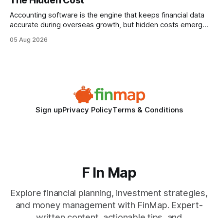
The Hidden Cost
statements, the same batch sizes, and the same
Accounting software is the engine that keeps financial data
accurate during overseas growth, but hidden costs emerge
when the system can’t scale with cross-border complexity.
05 Aug 2026
1 in 5 small businesses struggles to survive their first year
after expanding abroad - most cite accounting glitches as
the killer bug. Financial
Sign up
Privacy Policy
Terms & Conditions
F In Map
Explore financial planning, investment strategies,
and money management with FinMap. Expert-
written content, actionable tips, and