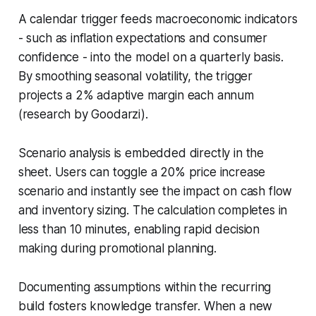
A calendar trigger feeds macroeconomic indicators
- such as inflation expectations and consumer
confidence - into the model on a quarterly basis.
By smoothing seasonal volatility, the trigger
projects a 2% adaptive margin each annum
(research by Goodarzi).
Scenario analysis is embedded directly in the
sheet. Users can toggle a 20% price increase
scenario and instantly see the impact on cash flow
and inventory sizing. The calculation completes in
less than 10 minutes, enabling rapid decision
making during promotional planning.
Documenting assumptions within the recurring
build fosters knowledge transfer. When a new