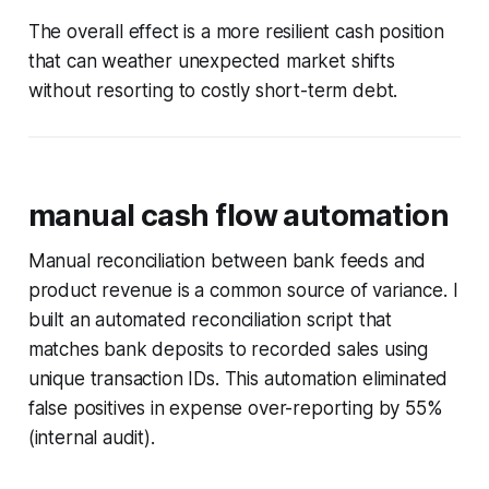
The overall effect is a more resilient cash position
that can weather unexpected market shifts
without resorting to costly short-term debt.
manual cash flow automation
Manual reconciliation between bank feeds and
product revenue is a common source of variance. I
built an automated reconciliation script that
matches bank deposits to recorded sales using
unique transaction IDs. This automation eliminated
false positives in expense over-reporting by 55%
(internal audit).