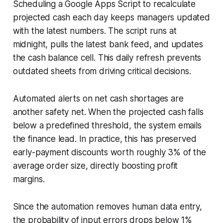
Scheduling a Google Apps Script to recalculate
projected cash each day keeps managers updated
with the latest numbers. The script runs at
midnight, pulls the latest bank feed, and updates
the cash balance cell. This daily refresh prevents
outdated sheets from driving critical decisions.
Automated alerts on net cash shortages are
another safety net. When the projected cash falls
below a predefined threshold, the system emails
the finance lead. In practice, this has preserved
early-payment discounts worth roughly 3% of the
average order size, directly boosting profit
margins.
Since the automation removes human data entry,
the probability of input errors drops below 1%