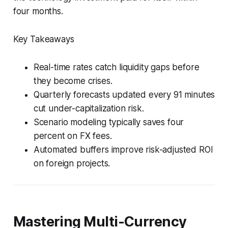
four months.
Key Takeaways
Real-time rates catch liquidity gaps before
they become crises.
Quarterly forecasts updated every 91 minutes
cut under-capitalization risk.
Scenario modeling typically saves four
percent on FX fees.
Automated buffers improve risk-adjusted ROI
on foreign projects.
Mastering Multi-Currency