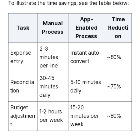
To illustrate the time savings, see the table below:
App-
Time
Manual
Task
Enabled
Reducti
Process
Process
on
2-3
Expense
Instant auto-
minutes
~80%
entry
convert
per line
30-45
Reconcilia
5-10 minutes
minutes
~75%
tion
daily
daily
Budget
15-20
1-2 hours
adjustmen
minutes per
~80%
per week
t
week