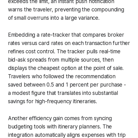
exceeds the limit, an instant push notification
warns the traveler, preventing the compounding
of small overruns into a large variance.
Embedding a rate-tracker that compares broker
rates versus card rates on each transaction further
refines cost control. The tracker pulls real-time
bid-ask spreads from multiple sources, then
displays the cheapest option at the point of sale.
Travelers who followed the recommendation
saved between 0.5 and 1 percent per purchase -
a modest figure that translates into substantial
savings for high-frequency itineraries.
Another efficiency gain comes from syncing
budgeting tools with itinerary planners. The
integration automatically aligns expenses with trip