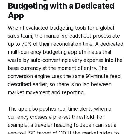
Budgeting with a Dedicated
App
When I evaluated budgeting tools for a global
sales team, the manual spreadsheet process ate
up to 70% of their reconciliation time. A dedicated
multi-currency budgeting app eliminates that
waste by auto-converting every expense into the
base currency at the moment of entry. The
conversion engine uses the same 91-minute feed
described earlier, so there is no lag between
market movement and reporting.
The app also pushes real-time alerts when a
currency crosses a pre-set threshold. For
example, a traveler heading to Japan can set a
yen-to-USD target of 110. If the market slides to