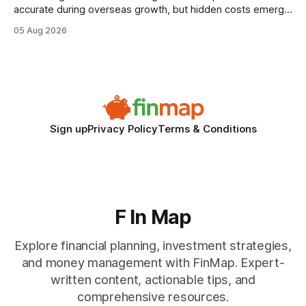
accurate during overseas growth, but hidden costs emerge
when the system can’t scale with cross-border complexity.
05 Aug 2026
1 in 5 small businesses struggles to survive their first year
after expanding abroad - most cite accounting glitches as
the killer bug. Financial
Sign up
Privacy Policy
Terms & Conditions
F In Map
Explore financial planning, investment strategies,
and money management with FinMap. Expert-
written content, actionable tips, and
comprehensive resources.