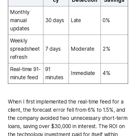
Monthly
manual
30 days
Late
0%
updates
Weekly
spreadsheet
7 days
Moderate
2%
refresh
Real-time 91-
91
Immediate
4%
minute feed
minutes
When I first implemented the real-time feed for a
client, the forecast error fell from 6% to 1.5%, and
the company avoided two unnecessary short-term
loans, saving over $30,000 in interest. The ROI on
the technology investment paid for itself within