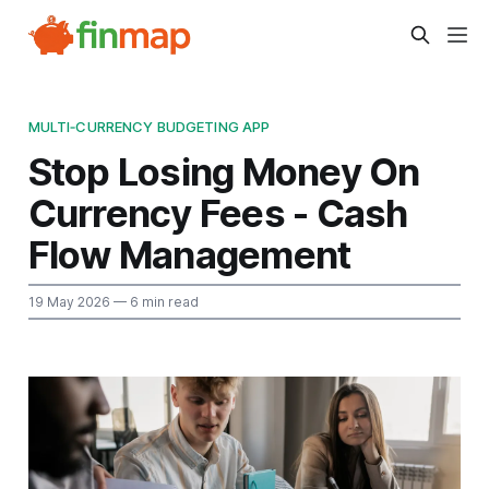
MULTI‑CURRENCY BUDGETING APP
Stop Losing Money On
Currency Fees - Cash
Flow Management
19 May 2026
— 6 min read