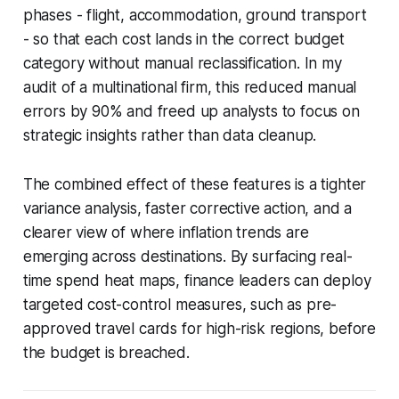
phases - flight, accommodation, ground transport
- so that each cost lands in the correct budget
category without manual reclassification. In my
audit of a multinational firm, this reduced manual
errors by 90% and freed up analysts to focus on
strategic insights rather than data cleanup.
The combined effect of these features is a tighter
variance analysis, faster corrective action, and a
clearer view of where inflation trends are
emerging across destinations. By surfacing real-
time spend heat maps, finance leaders can deploy
targeted cost-control measures, such as pre-
approved travel cards for high-risk regions, before
the budget is breached.