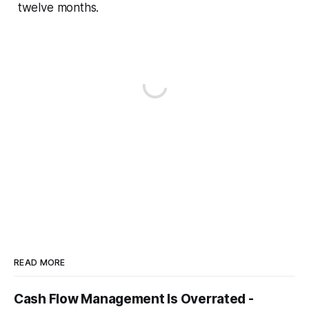
twelve months.
READ MORE
Cash Flow Management Is Overrated -