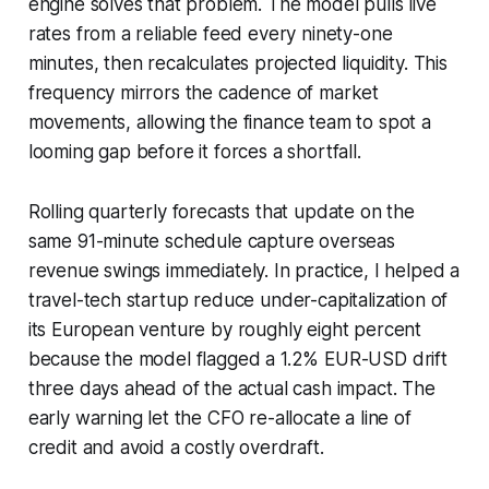
engine solves that problem. The model pulls live
rates from a reliable feed every ninety-one
minutes, then recalculates projected liquidity. This
frequency mirrors the cadence of market
movements, allowing the finance team to spot a
looming gap before it forces a shortfall.
Rolling quarterly forecasts that update on the
same 91-minute schedule capture overseas
revenue swings immediately. In practice, I helped a
travel-tech startup reduce under-capitalization of
its European venture by roughly eight percent
because the model flagged a 1.2% EUR-USD drift
three days ahead of the actual cash impact. The
early warning let the CFO re-allocate a line of
credit and avoid a costly overdraft.