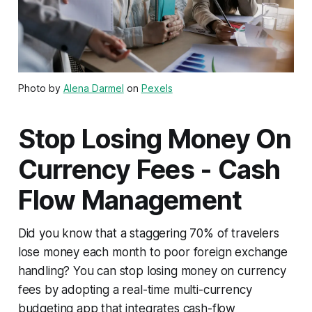
Photo by
Alena Darmel
on
Pexels
Stop Losing Money On
Currency Fees - Cash
Flow Management
Did you know that a staggering 70% of travelers
lose money each month to poor foreign exchange
handling? You can stop losing money on currency
fees by adopting a real-time multi-currency
budgeting app that integrates cash-flow