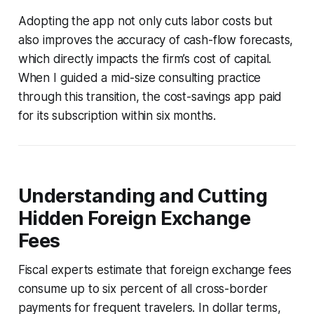
Adopting the app not only cuts labor costs but
also improves the accuracy of cash-flow forecasts,
which directly impacts the firm’s cost of capital.
When I guided a mid-size consulting practice
through this transition, the cost-savings app paid
for its subscription within six months.
Understanding and Cutting
Hidden Foreign Exchange
Fees
Fiscal experts estimate that foreign exchange fees
consume up to six percent of all cross-border
payments for frequent travelers. In dollar terms,