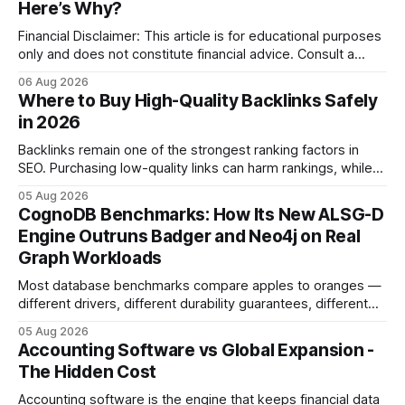
Here’s Why?
Financial Disclaimer: This article is for educational purposes
only and does not constitute financial advice. Consult a
licensed financial advisor before making investment
06 Aug 2026
decisions. Why Cash Flow Management Is Overrated Cash
Where to Buy High-Quality Backlinks Safely
flow management is overrated because it promises a false
in 2026
sense of security while ignoring the real levers of
compliance,
Backlinks remain one of the strongest ranking factors in
SEO. Purchasing low-quality links can harm rankings, while
earning or acquiring high-quality editorial links can improve
05 Aug 2026
your website's authority. Why Backlinks Matter * Higher
CognoDB Benchmarks: How Its New ALSG-D
search rankings * Increased organic traffic * Better domain
Engine Outruns Badger and Neo4j on Real
authority * Faster indexing * Improved credibility Where to
Graph Workloads
Buy Quality
Most database benchmarks compare apples to oranges —
different drivers, different durability guarantees, different
query paths. The CognoDB team took a stricter approach:
05 Aug 2026
every engine in these tests was driven over the same Bolt
Accounting Software vs Global Expansion -
wire protocol, with the same driver, the same Cypher
The Hidden Cost
statements, the same batch sizes, and the same
Accounting software is the engine that keeps financial data