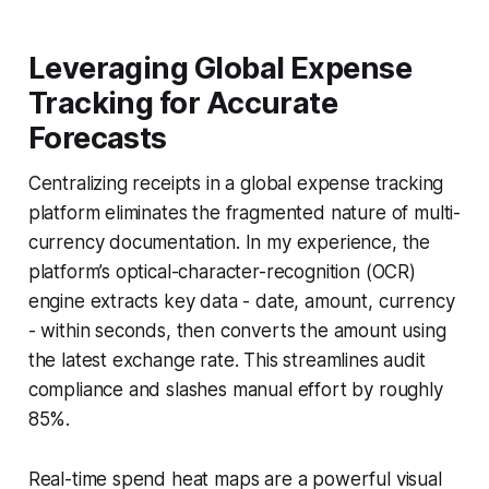
Leveraging Global Expense
Tracking for Accurate
Forecasts
Centralizing receipts in a global expense tracking
platform eliminates the fragmented nature of multi-
currency documentation. In my experience, the
platform’s optical-character-recognition (OCR)
engine extracts key data - date, amount, currency
- within seconds, then converts the amount using
the latest exchange rate. This streamlines audit
compliance and slashes manual effort by roughly
85%.
Real-time spend heat maps are a powerful visual