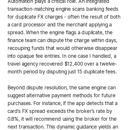
Automation plays a critical role. An integrated
transaction-matching engine scans banking feeds
for duplicate FX charges - often the result of both
a card processor and the merchant applying a
spread. When the engine flags a duplicate, the
finance team can dispute the charge within days,
recouping funds that would otherwise disappear
into opaque fee entries. In one case I handled, a
travel agency recovered $12,400 over a twelve-
month period by disputing just 15 duplicate fees.
Beyond dispute resolution, the same engine can
suggest alternative payment methods for future
purchases. For instance, if the app detects that a
card’s FX spread exceeds the broker’s rate by
0.8%, it will recommend using the broker for the
next transaction. This dynamic guidance yields an