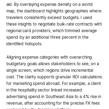
aid. By overlaying expense density on a world
map, the dashboard highlights geographies where
travelers consistently exceed budgets. I used
these insights to negotiate bulk-rate contracts with
regional card providers, which trimmed average
spend by an additional three percent in the
identified hotspots.
Aligning expense categories with overarching
budgetary goals allows stakeholders to see, on a
single screen, which regions drive incremental
cost. The clarity supports granular ROI calculations
for marketing spend abroad. For example, a client
in the hospitality sector linked increased
advertising spend in Southeast Asia to a 4% rise in
revenue, after accounting for the precise FX fees