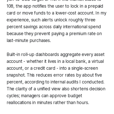
108, the app notifies the user to lock in a prepaid
card or move funds to a lower-cost account. In my
experience, such alerts unlock roughly three
percent savings across daily international spend
because they prevent paying a premium rate on
last-minute purchases.
Built-in roll-up dashboards aggregate every asset
account - whether it lives in a local bank, a virtual
account, or a credit card - into a single-screen
snapshot. This reduces error rates by about five
percent, according to internal audits I conducted.
The clarity of a unified view also shortens decision
cycles; managers can approve budget
reallocations in minutes rather than hours.