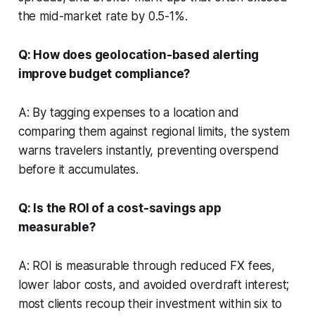
the mid-market rate by 0.5-1%.
Q: How does geolocation-based alerting
improve budget compliance?
A: By tagging expenses to a location and
comparing them against regional limits, the system
warns travelers instantly, preventing overspend
before it accumulates.
Q: Is the ROI of a cost-savings app
measurable?
A: ROI is measurable through reduced FX fees,
lower labor costs, and avoided overdraft interest;
most clients recoup their investment within six to