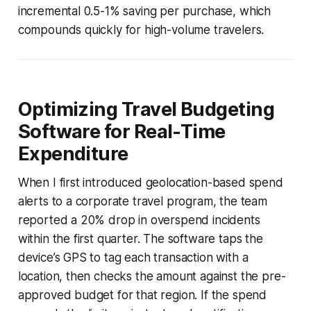
incremental 0.5-1% saving per purchase, which
compounds quickly for high-volume travelers.
Optimizing Travel Budgeting
Software for Real-Time
Expenditure
When I first introduced geolocation-based spend
alerts to a corporate travel program, the team
reported a 20% drop in overspend incidents
within the first quarter. The software taps the
device’s GPS to tag each transaction with a
location, then checks the amount against the pre-
approved budget for that region. If the spend