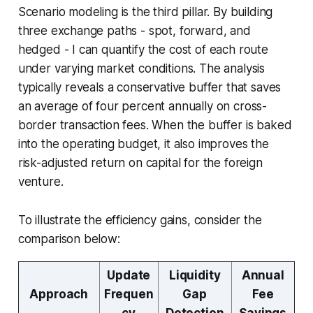
Scenario modeling is the third pillar. By building
three exchange paths - spot, forward, and
hedged - I can quantify the cost of each route
under varying market conditions. The analysis
typically reveals a conservative buffer that saves
an average of four percent annually on cross-
border transaction fees. When the buffer is baked
into the operating budget, it also improves the
risk-adjusted return on capital for the foreign
venture.
To illustrate the efficiency gains, consider the
comparison below:
Update
Liquidity
Annual
Approach
Frequen
Gap
Fee
cy
Detection
Savings