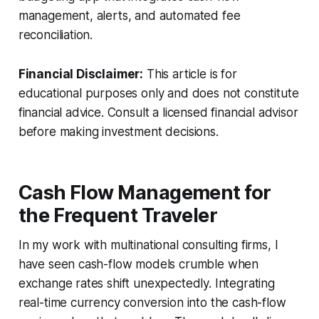
management, alerts, and automated fee
reconciliation.
Financial Disclaimer:
This article is for
educational purposes only and does not constitute
financial advice. Consult a licensed financial advisor
before making investment decisions.
Cash Flow Management for
the Frequent Traveler
In my work with multinational consulting firms, I
have seen cash-flow models crumble when
exchange rates shift unexpectedly. Integrating
real-time currency conversion into the cash-flow