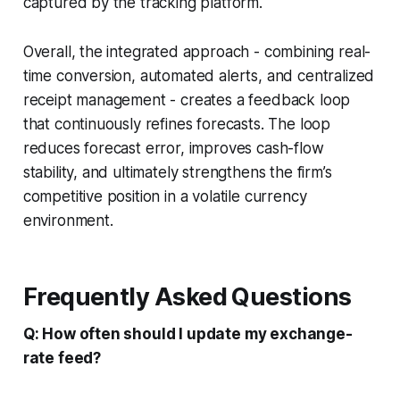
captured by the tracking platform.
Overall, the integrated approach - combining real-
time conversion, automated alerts, and centralized
receipt management - creates a feedback loop
that continuously refines forecasts. The loop
reduces forecast error, improves cash-flow
stability, and ultimately strengthens the firm’s
competitive position in a volatile currency
environment.
Frequently Asked Questions
Q: How often should I update my exchange-
rate feed?