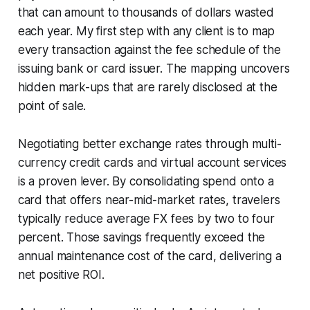
that can amount to thousands of dollars wasted
each year. My first step with any client is to map
every transaction against the fee schedule of the
issuing bank or card issuer. The mapping uncovers
hidden mark-ups that are rarely disclosed at the
point of sale.
Negotiating better exchange rates through multi-
currency credit cards and virtual account services
is a proven lever. By consolidating spend onto a
card that offers near-mid-market rates, travelers
typically reduce average FX fees by two to four
percent. Those savings frequently exceed the
annual maintenance cost of the card, delivering a
net positive ROI.