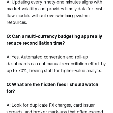
A: Updating every ninety-one minutes aligns with
market volatility and provides timely data for cash-
flow models without overwhelming system
resources.
Q: Can a multi-currency budgeting app really
reduce reconciliation time?
A: Yes. Automated conversion and roll-up
dashboards can cut manual reconciliation effort by
up to 70%, freeing staff for higher-value analysis.
Q: What are the hidden fees I should watch
for?
A: Look for duplicate FX charges, card issuer
spreads, and broker mark-ups that often exceed