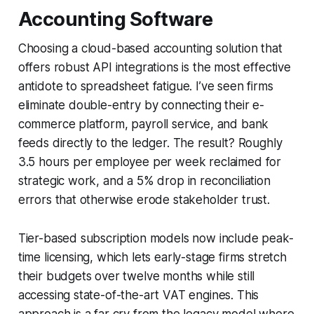
Accounting Software
Choosing a cloud-based accounting solution that
offers robust API integrations is the most effective
antidote to spreadsheet fatigue. I’ve seen firms
eliminate double-entry by connecting their e-
commerce platform, payroll service, and bank
feeds directly to the ledger. The result? Roughly
3.5 hours per employee per week reclaimed for
strategic work, and a 5% drop in reconciliation
errors that otherwise erode stakeholder trust.
Tier-based subscription models now include peak-
time licensing, which lets early-stage firms stretch
their budgets over twelve months while still
accessing state-of-the-art VAT engines. This
approach is a far cry from the legacy model where