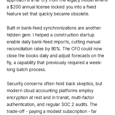
a $200 annual license locked you into a fixed
feature set that quickly became obsolete.
Built-in bank-feed synchronizations are another
hidden gem. I helped a construction startup
enable daily bank-feed imports, cutting manual
reconciliation rates by 80%. The CFO could now
close the books daily and adjust forecasts on the
fly, a capability that previously required a week-
long batch process.
Security concerns often hold back skeptics, but
modern cloud accounting platforms employ
encryption at rest and in transit, multi-factor
authentication, and regular SOC 2 audits. The
trade-off - paying a modest subscription - far