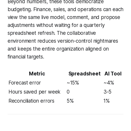
Beyond numbers, these tools democratize
budgeting. Finance, sales, and operations can each
view the same live model, comment, and propose
adjustments without waiting for a quarterly
spreadsheet refresh. The collaborative
environment reduces version-control nightmares
and keeps the entire organization aligned on
financial targets.
Metric
Spreadsheet
AI Tool
Forecast error
~15%
~4%
Hours saved per week
0
3-5
Reconciliation errors
5%
1%