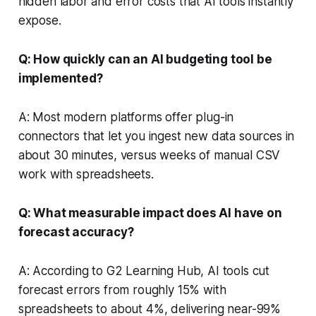
hidden labor and error costs that AI tools instantly
expose.
Q: How quickly can an AI budgeting tool be
implemented?
A: Most modern platforms offer plug-in
connectors that let you ingest new data sources in
about 30 minutes, versus weeks of manual CSV
work with spreadsheets.
Q: What measurable impact does AI have on
forecast accuracy?
A: According to G2 Learning Hub, AI tools cut
forecast errors from roughly 15% with
spreadsheets to about 4%, delivering near-99%