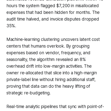
hours the system flagged $7,200 in misallocated
expenses that had been hidden for months. The
audit time halved, and invoice disputes dropped
35%.
Machine-learning clustering uncovers latent cost
centers that humans overlook. By grouping
expenses based on vendor, frequency, and
seasonality, the algorithm revealed an 8%
overhead drift into low-margin activities. The
owner re-allocated that slice into a high-margin
private-label line without hiring additional staff,
proving that data can do the heavy lifting of
strategic re-budgeting.
Real-time analytic pipelines that sync with point-of-