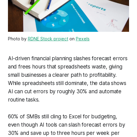
Photo by
RDNE Stock project
on
Pexels
AI-driven financial planning slashes forecast errors
and frees hours that spreadsheets waste, giving
small businesses a clearer path to profitability.
While spreadsheets still dominate, the data shows
AI can cut errors by roughly 30% and automate
routine tasks.
60% of SMBs still cling to Excel for budgeting,
even though AI tools can slash forecast errors by
30% and save up to three hours per week per