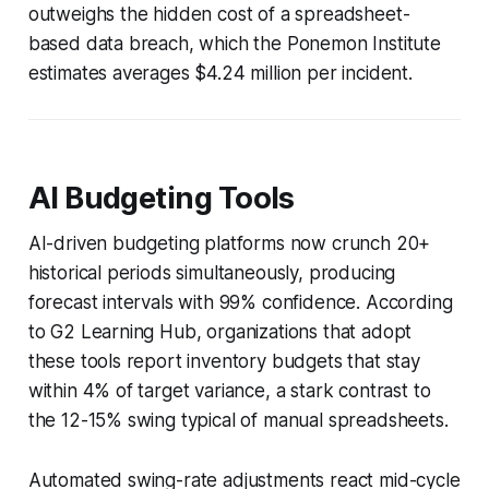
outweighs the hidden cost of a spreadsheet-
based data breach, which the Ponemon Institute
estimates averages $4.24 million per incident.
AI Budgeting Tools
AI-driven budgeting platforms now crunch 20+
historical periods simultaneously, producing
forecast intervals with 99% confidence. According
to G2 Learning Hub, organizations that adopt
these tools report inventory budgets that stay
within 4% of target variance, a stark contrast to
the 12-15% swing typical of manual spreadsheets.
Automated swing-rate adjustments react mid-cycle