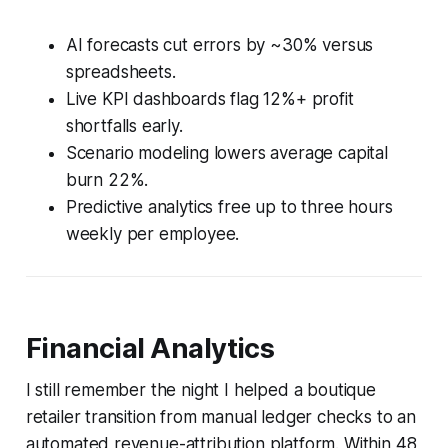
AI forecasts cut errors by ~30% versus
spreadsheets.
Live KPI dashboards flag 12%+ profit
shortfalls early.
Scenario modeling lowers average capital
burn 22%.
Predictive analytics free up to three hours
weekly per employee.
Financial Analytics
I still remember the night I helped a boutique
retailer transition from manual ledger checks to an
automated revenue-attribution platform. Within 48