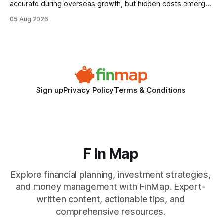
accurate during overseas growth, but hidden costs emerge
when the system can’t scale with cross-border complexity.
05 Aug 2026
1 in 5 small businesses struggles to survive their first year
after expanding abroad - most cite accounting glitches as
the killer bug. Financial
Sign up
Privacy Policy
Terms & Conditions
F In Map
Explore financial planning, investment strategies,
and money management with FinMap. Expert-
written content, actionable tips, and
comprehensive resources.