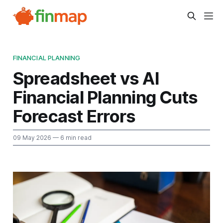
FINANCIAL PLANNING
Spreadsheet vs AI
Financial Planning Cuts
Forecast Errors
09 May 2026
— 6 min read