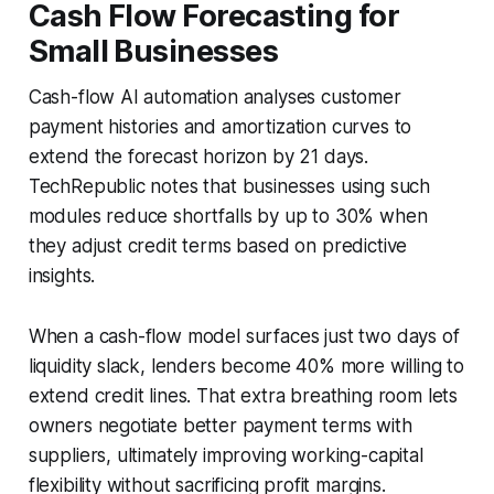
Cash Flow Forecasting for
Small Businesses
Cash-flow AI automation analyses customer
payment histories and amortization curves to
extend the forecast horizon by 21 days.
TechRepublic notes that businesses using such
modules reduce shortfalls by up to 30% when
they adjust credit terms based on predictive
insights.
When a cash-flow model surfaces just two days of
liquidity slack, lenders become 40% more willing to
extend credit lines. That extra breathing room lets
owners negotiate better payment terms with
suppliers, ultimately improving working-capital
flexibility without sacrificing profit margins.