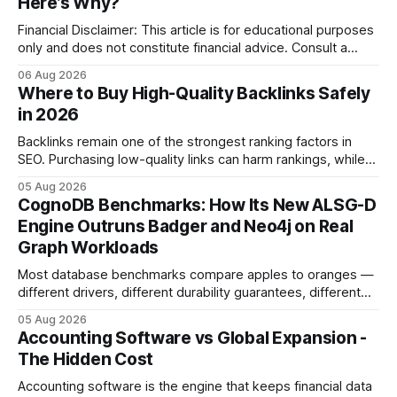
Here’s Why?
Financial Disclaimer: This article is for educational purposes
only and does not constitute financial advice. Consult a
licensed financial advisor before making investment
06 Aug 2026
decisions. Why Cash Flow Management Is Overrated Cash
Where to Buy High-Quality Backlinks Safely
flow management is overrated because it promises a false
in 2026
sense of security while ignoring the real levers of
compliance,
Backlinks remain one of the strongest ranking factors in
SEO. Purchasing low-quality links can harm rankings, while
earning or acquiring high-quality editorial links can improve
05 Aug 2026
your website's authority. Why Backlinks Matter * Higher
CognoDB Benchmarks: How Its New ALSG-D
search rankings * Increased organic traffic * Better domain
Engine Outruns Badger and Neo4j on Real
authority * Faster indexing * Improved credibility Where to
Graph Workloads
Buy Quality
Most database benchmarks compare apples to oranges —
different drivers, different durability guarantees, different
query paths. The CognoDB team took a stricter approach:
05 Aug 2026
every engine in these tests was driven over the same Bolt
Accounting Software vs Global Expansion -
wire protocol, with the same driver, the same Cypher
The Hidden Cost
statements, the same batch sizes, and the same
Accounting software is the engine that keeps financial data