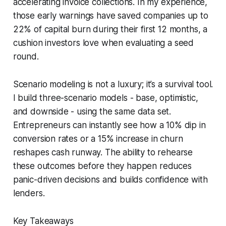
accelerating invoice collections. In my experience,
those early warnings have saved companies up to
22% of capital burn during their first 12 months, a
cushion investors love when evaluating a seed
round.
Scenario modeling is not a luxury; it’s a survival tool.
I build three-scenario models - base, optimistic,
and downside - using the same data set.
Entrepreneurs can instantly see how a 10% dip in
conversion rates or a 15% increase in churn
reshapes cash runway. The ability to rehearse
these outcomes before they happen reduces
panic-driven decisions and builds confidence with
lenders.
Key Takeaways