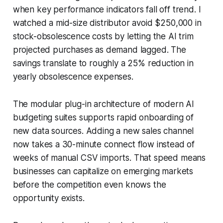
when key performance indicators fall off trend. I
watched a mid-size distributor avoid $250,000 in
stock-obsolescence costs by letting the AI trim
projected purchases as demand lagged. The
savings translate to roughly a 25% reduction in
yearly obsolescence expenses.
The modular plug-in architecture of modern AI
budgeting suites supports rapid onboarding of
new data sources. Adding a new sales channel
now takes a 30-minute connect flow instead of
weeks of manual CSV imports. That speed means
businesses can capitalize on emerging markets
before the competition even knows the
opportunity exists.