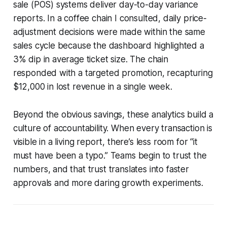
sale (POS) systems deliver day-to-day variance
reports. In a coffee chain I consulted, daily price-
adjustment decisions were made within the same
sales cycle because the dashboard highlighted a
3% dip in average ticket size. The chain
responded with a targeted promotion, recapturing
$12,000 in lost revenue in a single week.
Beyond the obvious savings, these analytics build a
culture of accountability. When every transaction is
visible in a living report, there’s less room for “it
must have been a typo.” Teams begin to trust the
numbers, and that trust translates into faster
approvals and more daring growth experiments.