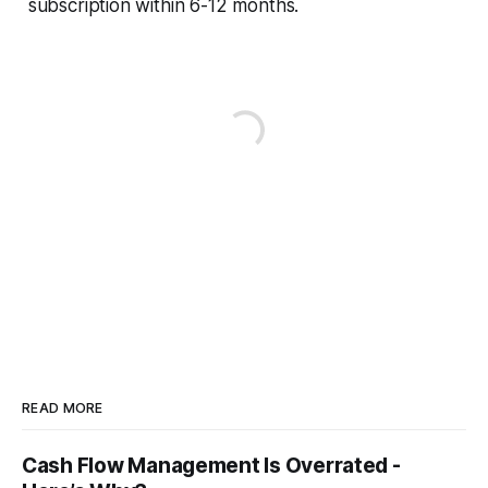
subscription within 6-12 months.
READ MORE
Cash Flow Management Is Overrated -