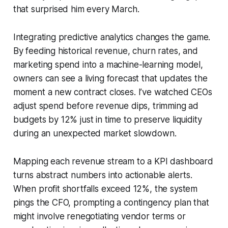
that surprised him every March.
Integrating predictive analytics changes the game.
By feeding historical revenue, churn rates, and
marketing spend into a machine-learning model,
owners can see a living forecast that updates the
moment a new contract closes. I’ve watched CEOs
adjust spend before revenue dips, trimming ad
budgets by 12% just in time to preserve liquidity
during an unexpected market slowdown.
Mapping each revenue stream to a KPI dashboard
turns abstract numbers into actionable alerts.
When profit shortfalls exceed 12%, the system
pings the CFO, prompting a contingency plan that
might involve renegotiating vendor terms or