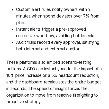
Custom alert rules notify owners within
minutes when spend deviates over 7% from
plan.
Instant alerts trigger a pre-approved
corrective workflow, avoiding bottlenecks.
Audit trails record every approval, satisfying
both internal and external auditors.
These platforms also embed scenario-testing
buttons. A CFO can instantly model the impact of a
10% price increase or a 5% headcount reduction,
and the dashboard recalculates the entire budget
in seconds. The speed of insight forces the
organization to move from reactive firefighting to
proactive strategy.