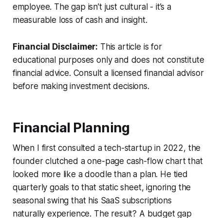
employee. The gap isn’t just cultural - it’s a
measurable loss of cash and insight.
Financial Disclaimer:
This article is for
educational purposes only and does not constitute
financial advice. Consult a licensed financial advisor
before making investment decisions.
Financial Planning
When I first consulted a tech-startup in 2022, the
founder clutched a one-page cash-flow chart that
looked more like a doodle than a plan. He tied
quarterly goals to that static sheet, ignoring the
seasonal swing that his SaaS subscriptions
naturally experience. The result? A budget gap