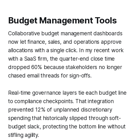
Budget Management Tools
Collaborative budget management dashboards
now let finance, sales, and operations approve
allocations with a single click. In my recent work
with a SaaS firm, the quarter-end close time
dropped 60% because stakeholders no longer
chased email threads for sign-offs.
Real-time governance layers tie each budget line
to compliance checkpoints. That integration
prevented 12% of unplanned discretionary
spending that historically slipped through soft-
budget slack, protecting the bottom line without
stifling agility.