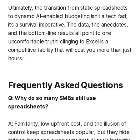
Ultimately, the transition from static spreadsheets
to dynamic AI-enabled budgeting isn’t a tech fad;
it’s a survival imperative. The data, the anecdotes,
and the bottom-line results all point to one
uncomfortable truth: clinging to Excel is a
competitive liability that will cost you more than just
hours.
Frequently Asked Questions
Q: Why do so many SMBs still use
spreadsheets?
A: Familiarity, low upfront cost, and the illusion of
control keep spreadsheets popular, but they hide