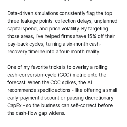
Data-driven simulations consistently flag the top
three leakage points: collection delays, unplanned
capital spend, and price volatility. By targeting
those areas, I’ve helped firms shave 15% off their
pay-back cycles, turning a six-month cash-
recovery timeline into a four-month reality.
One of my favorite tricks is to overlay a rolling
cash-conversion-cycle (CCC) metric onto the
forecast. When the CCC spikes, the AI
recommends specific actions - like offering a small
early-payment discount or pausing discretionary
CapEx - so the business can self-correct before
the cash-flow gap widens.