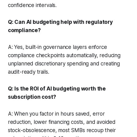
confidence intervals.
Q: Can AI budgeting help with regulatory
compliance?
A: Yes, built-in governance layers enforce
compliance checkpoints automatically, reducing
unplanned discretionary spending and creating
audit-ready trails.
Q: Is the ROI of AI budgeting worth the
subscription cost?
A: When you factor in hours saved, error
reduction, lower financing costs, and avoided
stock-obsolescence, most SMBs recoup their