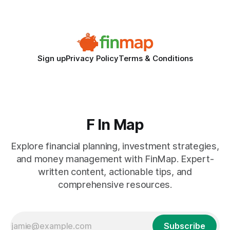
the killer bug. Financial
Sign up
Privacy Policy
Terms & Conditions
F In Map
Explore financial planning, investment strategies,
and money management with FinMap. Expert-
written content, actionable tips, and
comprehensive resources.
Subscribe