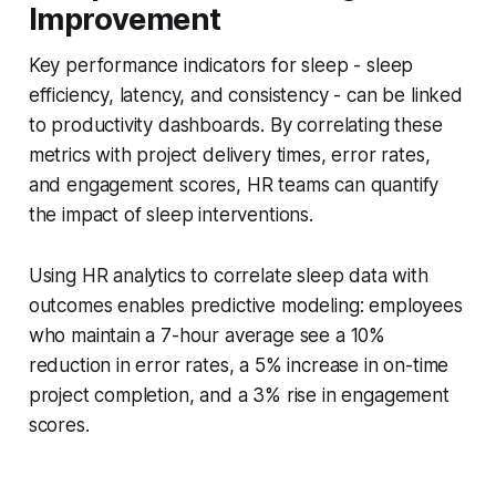
Improvement
Key performance indicators for sleep - sleep
efficiency, latency, and consistency - can be linked
to productivity dashboards. By correlating these
metrics with project delivery times, error rates,
and engagement scores, HR teams can quantify
the impact of sleep interventions.
Using HR analytics to correlate sleep data with
outcomes enables predictive modeling: employees
who maintain a 7-hour average see a 10%
reduction in error rates, a 5% increase in on-time
project completion, and a 3% rise in engagement
scores.