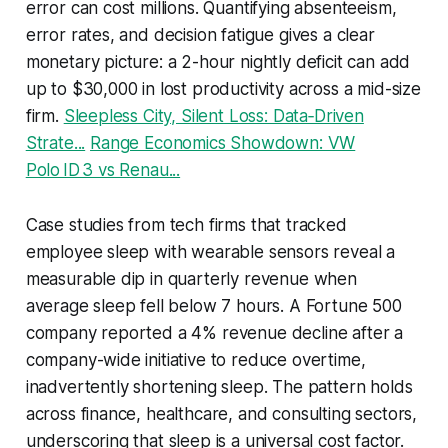
error can cost millions. Quantifying absenteeism,
error rates, and decision fatigue gives a clear
monetary picture: a 2-hour nightly deficit can add
up to $30,000 in lost productivity across a mid-size
firm.
Sleepless City, Silent Loss: Data‑Driven
Strate...
Range Economics Showdown: VW
Polo ID 3 vs Renau...
Case studies from tech firms that tracked
employee sleep with wearable sensors reveal a
measurable dip in quarterly revenue when
average sleep fell below 7 hours. A Fortune 500
company reported a 4% revenue decline after a
company-wide initiative to reduce overtime,
inadvertently shortening sleep. The pattern holds
across finance, healthcare, and consulting sectors,
underscoring that sleep is a universal cost factor.