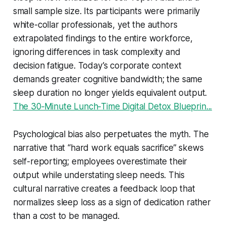
small sample size. Its participants were primarily
white-collar professionals, yet the authors
extrapolated findings to the entire workforce,
ignoring differences in task complexity and
decision fatigue. Today’s corporate context
demands greater cognitive bandwidth; the same
sleep duration no longer yields equivalent output.
The 30‑Minute Lunch‑Time Digital Detox Blueprin...
Psychological bias also perpetuates the myth. The
narrative that “hard work equals sacrifice” skews
self-reporting; employees overestimate their
output while understating sleep needs. This
cultural narrative creates a feedback loop that
normalizes sleep loss as a sign of dedication rather
than a cost to be managed.