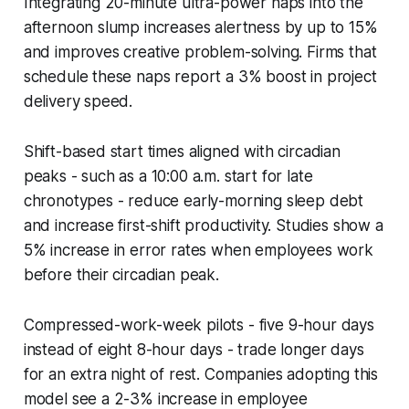
Integrating 20-minute ultra-power naps into the
afternoon slump increases alertness by up to 15%
and improves creative problem-solving. Firms that
schedule these naps report a 3% boost in project
delivery speed.
Shift-based start times aligned with circadian
peaks - such as a 10:00 a.m. start for late
chronotypes - reduce early-morning sleep debt
and increase first-shift productivity. Studies show a
5% increase in error rates when employees work
before their circadian peak.
Compressed-work-week pilots - five 9-hour days
instead of eight 8-hour days - trade longer days
for an extra night of rest. Companies adopting this
model see a 2-3% increase in employee