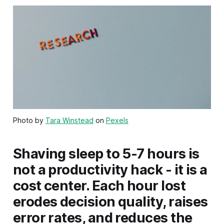
Photo by
Tara Winstead
on
Pexels
Shaving sleep to 5-7 hours is
not a productivity hack - it is a
cost center. Each hour lost
erodes decision quality, raises
error rates, and reduces the