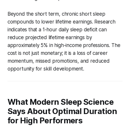
Beyond the short term, chronic short sleep
compounds to lower lifetime earnings. Research
indicates that a 1-hour daily sleep deficit can
reduce projected lifetime earnings by
approximately 5% in high-income professions. The
cost is not just monetary; it is a loss of career
momentum, missed promotions, and reduced
opportunity for skill development.
What Modern Sleep Science
Says About Optimal Duration
for High Performers