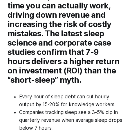
time you can actually work,
driving down revenue and
increasing the risk of costly
mistakes. The latest sleep
science and corporate case
studies confirm that 7-9
hours delivers a higher return
on investment (ROI) than the
“short-sleep” myth.
Every hour of sleep debt can cut hourly
output by 15-20% for knowledge workers.
Companies tracking sleep see a 3-5% dip in
quarterly revenue when average sleep drops
below 7 hours.