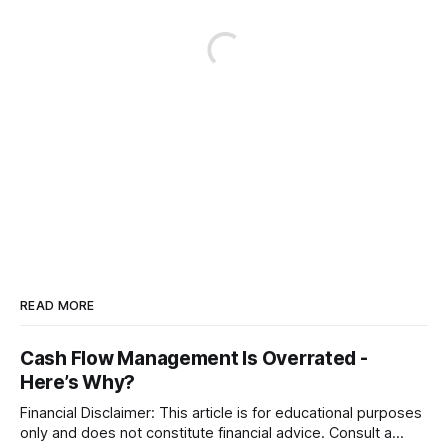
READ MORE
Cash Flow Management Is Overrated -
Here’s Why?
Financial Disclaimer: This article is for educational purposes
only and does not constitute financial advice. Consult a