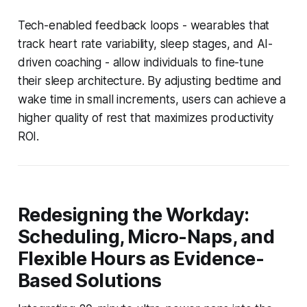
Tech-enabled feedback loops - wearables that
track heart rate variability, sleep stages, and AI-
driven coaching - allow individuals to fine-tune
their sleep architecture. By adjusting bedtime and
wake time in small increments, users can achieve a
higher quality of rest that maximizes productivity
ROI.
Redesigning the Workday:
Scheduling, Micro-Naps, and
Flexible Hours as Evidence-
Based Solutions