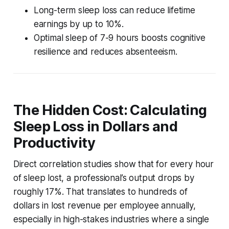
Long-term sleep loss can reduce lifetime
earnings by up to 10%.
Optimal sleep of 7-9 hours boosts cognitive
resilience and reduces absenteeism.
The Hidden Cost: Calculating
Sleep Loss in Dollars and
Productivity
Direct correlation studies show that for every hour
of sleep lost, a professional’s output drops by
roughly 17%. That translates to hundreds of
dollars in lost revenue per employee annually,
especially in high-stakes industries where a single