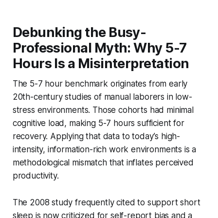
Debunking the Busy-
Professional Myth: Why 5-7
Hours Is a Misinterpretation
The 5-7 hour benchmark originates from early
20th-century studies of manual laborers in low-
stress environments. Those cohorts had minimal
cognitive load, making 5-7 hours sufficient for
recovery. Applying that data to today’s high-
intensity, information-rich work environments is a
methodological mismatch that inflates perceived
productivity.
The 2008 study frequently cited to support short
sleep is now criticized for self-report bias and a