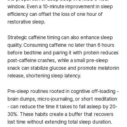
window. Even a 10-minute improvement in sleep
efficiency can offset the loss of one hour of
restorative sleep.
Strategic caffeine timing can also enhance sleep
quality. Consuming caffeine no later than 6 hours
before bedtime and pairing it with protein reduces
post-caffeine crashes, while a small pre-sleep
snack can stabilize glucose and promote melatonin
release, shortening sleep latency.
Pre-sleep routines rooted in cognitive off-loading -
brain dumps, micro-journaling, or short meditation
- can reduce the time it takes to fall asleep by 20-
30%. These habits create a buffer that recovers
lost time without extending total sleep duration.