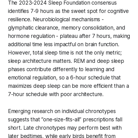
The 2023-2024 Sleep Foundation consensus
identifies 7-9 hours as the sweet spot for cognitive
resilience. Neurobiological mechanisms -
glymphatic clearance, memory consolidation, and
hormone regulation - plateau after 7 hours, making
additional time less impactful on brain function.
However, total sleep time is not the only metric;
sleep architecture matters. REM and deep sleep
phases contribute differently to learning and
emotional regulation, so a 6-hour schedule that
maximizes deep sleep can be more efficient than a
7-hour schedule with poor architecture.
Emerging research on individual chronotypes
suggests that “one-size-fits-all” prescriptions fall
short. Late chronotypes may perform best with
later bedtimes, while early birds benefit from