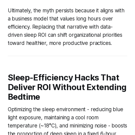
Ultimately, the myth persists because it aligns with
a business model that values long hours over
efficiency. Replacing that narrative with data-
driven sleep ROI can shift organizational priorities
toward healthier, more productive practices.
Sleep-Efficiency Hacks That
Deliver ROI Without Extending
Bedtime
Optimizing the sleep environment - reducing blue
light exposure, maintaining a cool room
temperature (~18°C), and minimizing noise - boosts
the proportion of deep sleep in a fixed 6-hour