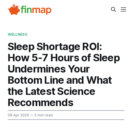
WELLNESS
Sleep Shortage ROI:
How 5‑7 Hours of Sleep
Undermines Your
Bottom Line and What
the Latest Science
Recommends
08 Apr 2026
— 5 min read