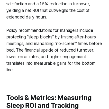
satisfaction and a 1.5% reduction in turnover,
yielding a net ROI that outweighs the cost of
extended daily hours.
Policy recommendations for managers include
protecting “sleep blocks” by limiting after-hours
meetings, and mandating “no-screen” times before
bed. The financial upside of reduced turnover,
lower error rates, and higher engagement
translates into measurable gains for the bottom
line.
Tools & Metrics: Measuring
Sleep ROI and Tracking