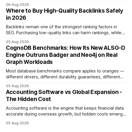
licensed financial advisor before making investment
06 Aug 2026
decisions. Why Cash Flow Management Is Overrated Cash
Where to Buy High-Quality Backlinks Safely
flow management is overrated because it promises a false
in 2026
sense of security while ignoring the real levers of
compliance,
Backlinks remain one of the strongest ranking factors in
SEO. Purchasing low-quality links can harm rankings, while
earning or acquiring high-quality editorial links can improve
05 Aug 2026
your website's authority. Why Backlinks Matter * Higher
CognoDB Benchmarks: How Its New ALSG-D
search rankings * Increased organic traffic * Better domain
Engine Outruns Badger and Neo4j on Real
authority * Faster indexing * Improved credibility Where to
Graph Workloads
Buy Quality
Most database benchmarks compare apples to oranges —
different drivers, different durability guarantees, different
query paths. The CognoDB team took a stricter approach:
05 Aug 2026
every engine in these tests was driven over the same Bolt
Accounting Software vs Global Expansion -
wire protocol, with the same driver, the same Cypher
The Hidden Cost
statements, the same batch sizes, and the same
Accounting software is the engine that keeps financial data
accurate during overseas growth, but hidden costs emerge
when the system can’t scale with cross-border complexity.
05 Aug 2026
1 in 5 small businesses struggles to survive their first year
after expanding abroad - most cite accounting glitches as