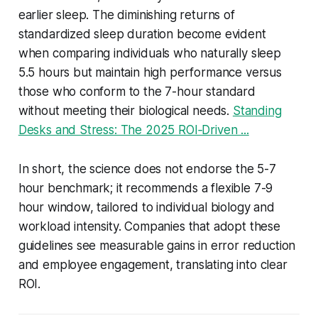
earlier sleep. The diminishing returns of
standardized sleep duration become evident
when comparing individuals who naturally sleep
5.5 hours but maintain high performance versus
those who conform to the 7-hour standard
without meeting their biological needs.
Standing
Desks and Stress: The 2025 ROI‑Driven ...
In short, the science does not endorse the 5-7
hour benchmark; it recommends a flexible 7-9
hour window, tailored to individual biology and
workload intensity. Companies that adopt these
guidelines see measurable gains in error reduction
and employee engagement, translating into clear
ROI.