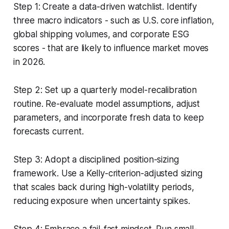
Step 1: Create a data-driven watchlist. Identify
three macro indicators - such as U.S. core inflation,
global shipping volumes, and corporate ESG
scores - that are likely to influence market moves
in 2026.
Step 2: Set up a quarterly model-recalibration
routine. Re-evaluate model assumptions, adjust
parameters, and incorporate fresh data to keep
forecasts current.
Step 3: Adopt a disciplined position-sizing
framework. Use a Kelly-criterion-adjusted sizing
that scales back during high-volatility periods,
reducing exposure when uncertainty spikes.
Step 4: Embrace a fail-fast mindset. Run small-