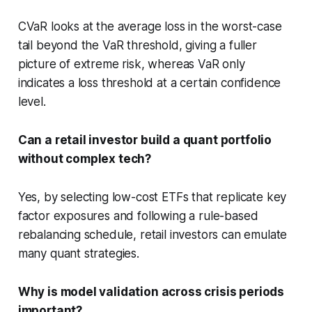
CVaR looks at the average loss in the worst-case
tail beyond the VaR threshold, giving a fuller
picture of extreme risk, whereas VaR only
indicates a loss threshold at a certain confidence
level.
Can a retail investor build a quant portfolio
without complex tech?
Yes, by selecting low-cost ETFs that replicate key
factor exposures and following a rule-based
rebalancing schedule, retail investors can emulate
many quant strategies.
Why is model validation across crisis periods
important?