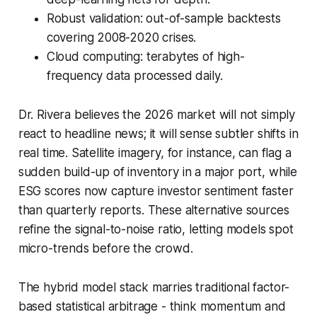
Robust validation: out-of-sample backtests
covering 2008-2020 crises.
Cloud computing: terabytes of high-
frequency data processed daily.
Dr. Rivera believes the 2026 market will not simply
react to headline news; it will sense subtler shifts in
real time. Satellite imagery, for instance, can flag a
sudden build-up of inventory in a major port, while
ESG scores now capture investor sentiment faster
than quarterly reports. These alternative sources
refine the signal-to-noise ratio, letting models spot
micro-trends before the crowd.
The hybrid model stack marries traditional factor-
based statistical arbitrage - think momentum and