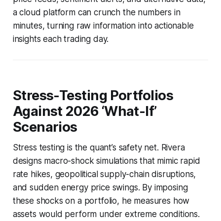
a cloud platform can crunch the numbers in
minutes, turning raw information into actionable
insights each trading day.
Stress-Testing Portfolios
Against 2026 ‘What-If’
Scenarios
Stress testing is the quant’s safety net. Rivera
designs macro-shock simulations that mimic rapid
rate hikes, geopolitical supply-chain disruptions,
and sudden energy price swings. By imposing
these shocks on a portfolio, he measures how
assets would perform under extreme conditions.