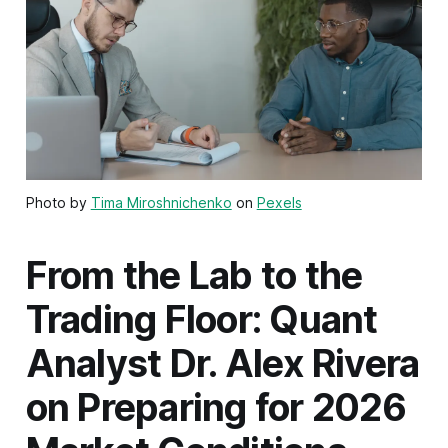
Photo by
Tima Miroshnichenko
on
Pexels
From the Lab to the
Trading Floor: Quant
Analyst Dr. Alex Rivera
on Preparing for 2026