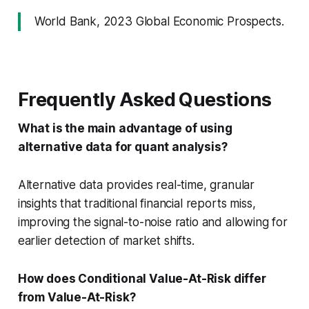
World Bank, 2023 Global Economic Prospects.
Frequently Asked Questions
What is the main advantage of using
alternative data for quant analysis?
Alternative data provides real-time, granular
insights that traditional financial reports miss,
improving the signal-to-noise ratio and allowing for
earlier detection of market shifts.
How does Conditional Value-At-Risk differ
from Value-At-Risk?