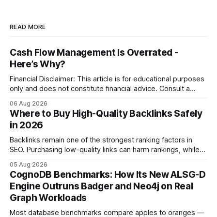
READ MORE
Cash Flow Management Is Overrated -
Here’s Why?
Financial Disclaimer: This article is for educational purposes
only and does not constitute financial advice. Consult a
licensed financial advisor before making investment
06 Aug 2026
decisions. Why Cash Flow Management Is Overrated Cash
Where to Buy High-Quality Backlinks Safely
flow management is overrated because it promises a false
in 2026
sense of security while ignoring the real levers of
compliance,
Backlinks remain one of the strongest ranking factors in
SEO. Purchasing low-quality links can harm rankings, while
earning or acquiring high-quality editorial links can improve
05 Aug 2026
your website's authority. Why Backlinks Matter * Higher
CognoDB Benchmarks: How Its New ALSG-D
search rankings * Increased organic traffic * Better domain
Engine Outruns Badger and Neo4j on Real
authority * Faster indexing * Improved credibility Where to
Graph Workloads
Buy Quality
Most database benchmarks compare apples to oranges —