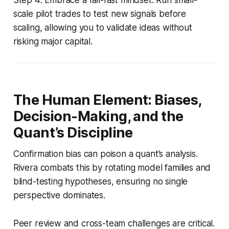
scale pilot trades to test new signals before
scaling, allowing you to validate ideas without
risking major capital.
The Human Element: Biases,
Decision-Making, and the
Quant’s Discipline
Confirmation bias can poison a quant’s analysis.
Rivera combats this by rotating model families and
blind-testing hypotheses, ensuring no single
perspective dominates.
Peer review and cross-team challenges are critical.