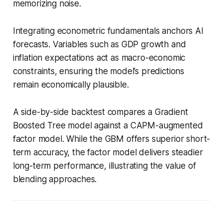
memorizing noise.
Integrating econometric fundamentals anchors AI
forecasts. Variables such as GDP growth and
inflation expectations act as macro-economic
constraints, ensuring the model’s predictions
remain economically plausible.
A side-by-side backtest compares a Gradient
Boosted Tree model against a CAPM-augmented
factor model. While the GBM offers superior short-
term accuracy, the factor model delivers steadier
long-term performance, illustrating the value of
blending approaches.