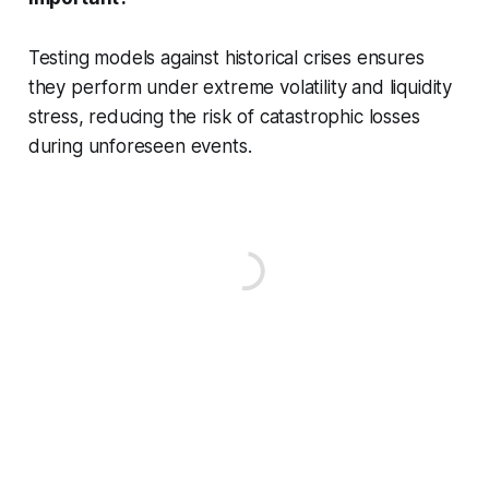
Testing models against historical crises ensures
they perform under extreme volatility and liquidity
stress, reducing the risk of catastrophic losses
during unforeseen events.