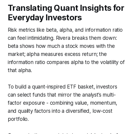
Translating Quant Insights for
Everyday Investors
Risk metrics like beta, alpha, and information ratio
can feel intimidating. Rivera breaks them down:
beta shows how much a stock moves with the
market; alpha measures excess return; the
information ratio compares alpha to the volatility of
that alpha.
To build a quant-inspired ETF basket, investors
can select funds that mirror the analyst’s multi-
factor exposure - combining value, momentum,
and quality factors into a diversified, low-cost
portfolio.