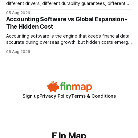
different drivers, different durability guarantees, different
query paths. The CognoDB team took a stricter approach:
05 Aug 2026
every engine in these tests was driven over the same Bolt
Accounting Software vs Global Expansion -
wire protocol, with the same driver, the same Cypher
The Hidden Cost
statements, the same batch sizes, and the same
Accounting software is the engine that keeps financial data
accurate during overseas growth, but hidden costs emerge
when the system can’t scale with cross-border complexity.
05 Aug 2026
1 in 5 small businesses struggles to survive their first year
after expanding abroad - most cite accounting glitches as
the killer bug. Financial
Sign up
Privacy Policy
Terms & Conditions
F In Map