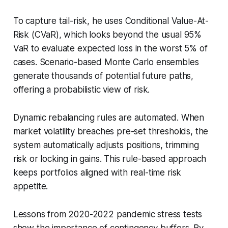
To capture tail-risk, he uses Conditional Value-At-
Risk (CVaR), which looks beyond the usual 95%
VaR to evaluate expected loss in the worst 5% of
cases. Scenario-based Monte Carlo ensembles
generate thousands of potential future paths,
offering a probabilistic view of risk.
Dynamic rebalancing rules are automated. When
market volatility breaches pre-set thresholds, the
system automatically adjusts positions, trimming
risk or locking in gains. This rule-based approach
keeps portfolios aligned with real-time risk
appetite.
Lessons from 2020-2022 pandemic stress tests
show the importance of contingency buffers. By