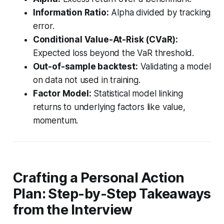
Information Ratio:
Alpha divided by tracking
error.
Conditional Value-At-Risk (CVaR):
Expected loss beyond the VaR threshold.
Out-of-sample backtest:
Validating a model
on data not used in training.
Factor Model:
Statistical model linking
returns to underlying factors like value,
momentum.
Crafting a Personal Action
Plan: Step-by-Step Takeaways
from the Interview