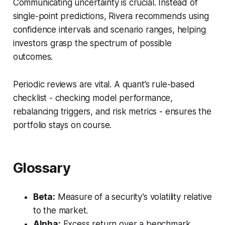
Communicating uncertainty is crucial. Instead of
single-point predictions, Rivera recommends using
confidence intervals and scenario ranges, helping
investors grasp the spectrum of possible
outcomes.
Periodic reviews are vital. A quant’s rule-based
checklist - checking model performance,
rebalancing triggers, and risk metrics - ensures the
portfolio stays on course.
Glossary
Beta:
Measure of a security’s volatility relative
to the market.
Alpha:
Excess return over a benchmark.