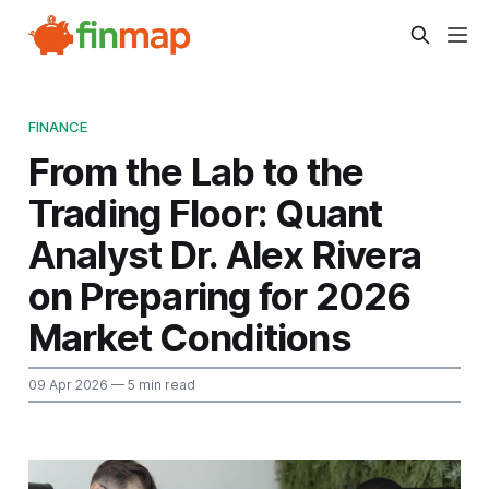
FINANCE
From the Lab to the
Trading Floor: Quant
Analyst Dr. Alex Rivera
on Preparing for 2026
Market Conditions
09 Apr 2026
— 5 min read