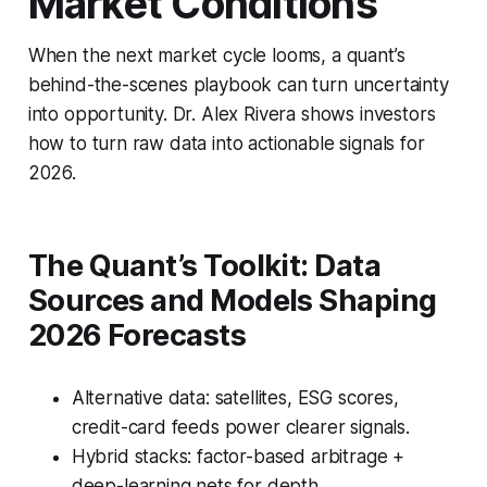
Market Conditions
When the next market cycle looms, a quant’s
behind-the-scenes playbook can turn uncertainty
into opportunity. Dr. Alex Rivera shows investors
how to turn raw data into actionable signals for
2026.
The Quant’s Toolkit: Data
Sources and Models Shaping
2026 Forecasts
Alternative data: satellites, ESG scores,
credit-card feeds power clearer signals.
Hybrid stacks: factor-based arbitrage +
deep-learning nets for depth.