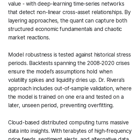
value - with deep-learning time-series networks
that detect non-linear cross-asset relationships. By
layering approaches, the quant can capture both
structured economic fundamentals and chaotic
market reactions.
Model robustness is tested against historical stress
periods. Backtests spanning the 2008-2020 crises
ensure the model’s assumptions hold when
volatility spikes and liquidity dries up. Dr. Rivera’s
approach includes out-of-sample validation, where
the model is trained on one era and tested on a
later, unseen period, preventing overfitting.
Cloud-based distributed computing turns massive
data into insights. With terabytes of high-frequency
price feeds, sentiment alerts, and alternative data,