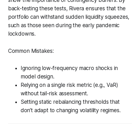
back-testing these tests, Rivera ensures that the
portfolio can withstand sudden liquidity squeezes,
such as those seen during the early pandemic
lockdowns.
Common Mistakes:
Ignoring low-frequency macro shocks in
model design.
Relying on a single risk metric (e.g., VaR)
without tail-risk assessment.
Setting static rebalancing thresholds that
don’t adapt to changing volatility regimes.