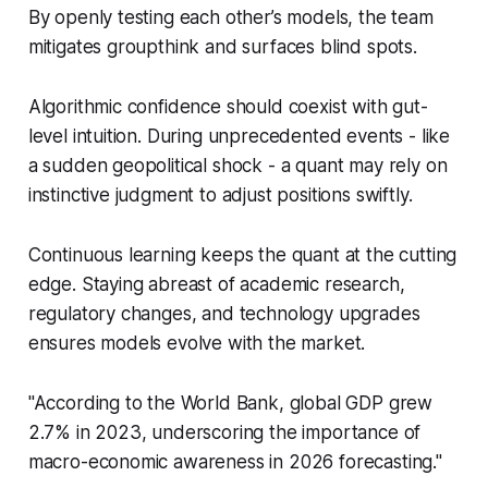
By openly testing each other’s models, the team
mitigates groupthink and surfaces blind spots.
Algorithmic confidence should coexist with gut-
level intuition. During unprecedented events - like
a sudden geopolitical shock - a quant may rely on
instinctive judgment to adjust positions swiftly.
Continuous learning keeps the quant at the cutting
edge. Staying abreast of academic research,
regulatory changes, and technology upgrades
ensures models evolve with the market.
"According to the World Bank, global GDP grew
2.7% in 2023, underscoring the importance of
macro-economic awareness in 2026 forecasting."