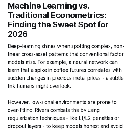
Machine Learning vs.
Traditional Econometrics:
Finding the Sweet Spot for
2026
Deep-learning shines when spotting complex, non-
linear cross-asset patterns that conventional factor
models miss. For example, a neural network can
learn that a spike in coffee futures correlates with
sudden changes in precious metal prices - a subtle
link humans might overlook.
However, low-signal environments are prone to
over-fitting. Rivera combats this by using
regularization techniques - like L1/L2 penalties or
dropout layers - to keep models honest and avoid