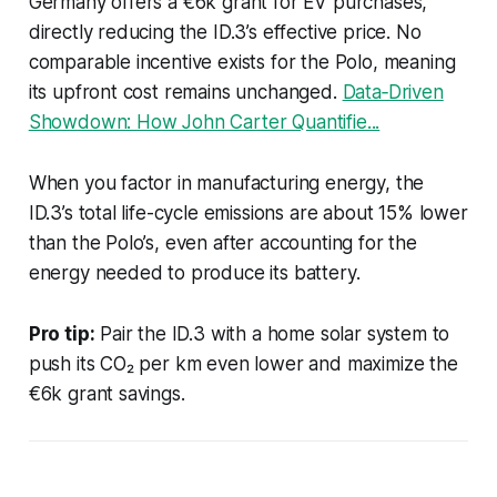
Germany offers a €6k grant for EV purchases,
directly reducing the ID.3’s effective price. No
comparable incentive exists for the Polo, meaning
its upfront cost remains unchanged.
Data‑Driven
Showdown: How John Carter Quantifie...
When you factor in manufacturing energy, the
ID.3’s total life-cycle emissions are about 15% lower
than the Polo’s, even after accounting for the
energy needed to produce its battery.
Pro tip:
Pair the ID.3 with a home solar system to
push its CO₂ per km even lower and maximize the
€6k grant savings.