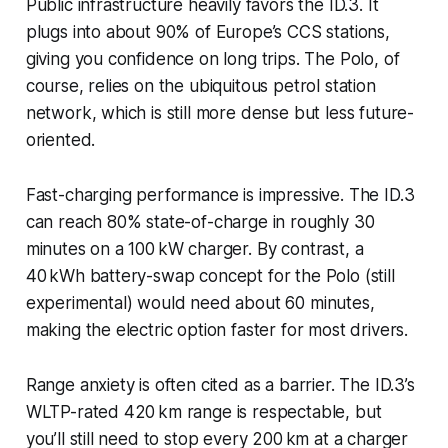
Public infrastructure heavily favors the ID.3. It
plugs into about 90% of Europe’s CCS stations,
giving you confidence on long trips. The Polo, of
course, relies on the ubiquitous petrol station
network, which is still more dense but less future-
oriented.
Fast-charging performance is impressive. The ID.3
can reach 80% state-of-charge in roughly 30
minutes on a 100 kW charger. By contrast, a
40 kWh battery-swap concept for the Polo (still
experimental) would need about 60 minutes,
making the electric option faster for most drivers.
Range anxiety is often cited as a barrier. The ID.3’s
WLTP-rated 420 km range is respectable, but
you’ll still need to stop every 200 km at a charger