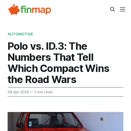
AUTOMOTIVE
Polo vs. ID.3: The
Numbers That Tell
Which Compact Wins
the Road Wars
08 Apr 2026
— 7 min read