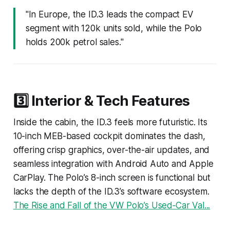
"In Europe, the ID.3 leads the compact EV
segment with 120k units sold, while the Polo
holds 200k petrol sales."
3️⃣ Interior & Tech Features
Inside the cabin, the ID.3 feels more futuristic. Its
10-inch MEB-based cockpit dominates the dash,
offering crisp graphics, over-the-air updates, and
seamless integration with Android Auto and Apple
CarPlay. The Polo’s 8-inch screen is functional but
lacks the depth of the ID.3’s software ecosystem.
The Rise and Fall of the VW Polo’s Used‑Car Val...