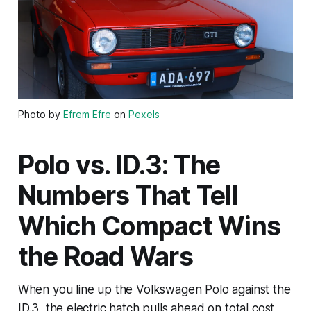
Photo by
Efrem Efre
on
Pexels
Polo vs. ID.3: The
Numbers That Tell
Which Compact Wins
the Road Wars
When you line up the Volkswagen Polo against the
ID.3, the electric hatch pulls ahead on total cost,