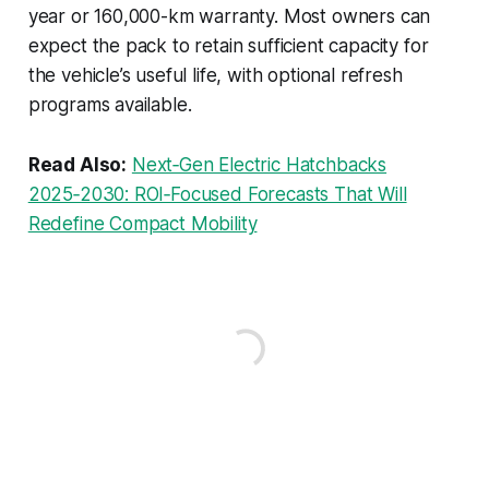
year or 160,000-km warranty. Most owners can
expect the pack to retain sufficient capacity for
the vehicle’s useful life, with optional refresh
programs available.
Read Also:
Next‑Gen Electric Hatchbacks
2025‑2030: ROI‑Focused Forecasts That Will
Redefine Compact Mobility