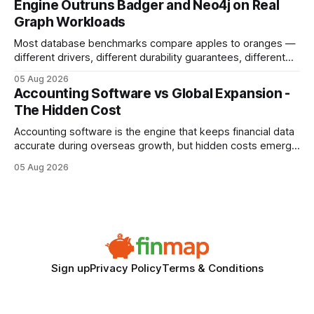
Engine Outruns Badger and Neo4j on Real
authority * Faster indexing * Improved credibility Where to
Graph Workloads
Buy Quality
Most database benchmarks compare apples to oranges —
different drivers, different durability guarantees, different
query paths. The CognoDB team took a stricter approach:
05 Aug 2026
every engine in these tests was driven over the same Bolt
Accounting Software vs Global Expansion -
wire protocol, with the same driver, the same Cypher
The Hidden Cost
statements, the same batch sizes, and the same
Accounting software is the engine that keeps financial data
accurate during overseas growth, but hidden costs emerge
when the system can’t scale with cross-border complexity.
05 Aug 2026
1 in 5 small businesses struggles to survive their first year
after expanding abroad - most cite accounting glitches as
the killer bug. Financial
Sign up
Privacy Policy
Terms & Conditions