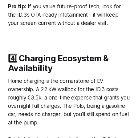
Pro tip:
If you value future-proof tech, look for
the ID.3’s OTA-ready infotainment - it will keep
your screen current without a dealer visit.
4️⃣ Charging Ecosystem &
Availability
Home charging is the cornerstone of EV
ownership. A 22 kW wallbox for the ID.3 costs
roughly €3.5k, a one-time expense that grants you
overnight full charges. The Polo, being a gasoline
car, needs no charger, but you’ll still spend on fuel
at the pump.