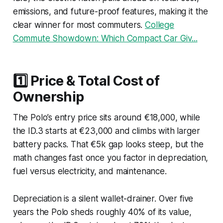
emissions, and future-proof features, making it the
clear winner for most commuters.
College
Commute Showdown: Which Compact Car Giv...
1️⃣ Price & Total Cost of
Ownership
The Polo’s entry price sits around €18,000, while
the ID.3 starts at €23,000 and climbs with larger
battery packs. That €5k gap looks steep, but the
math changes fast once you factor in depreciation,
fuel versus electricity, and maintenance.
Depreciation is a silent wallet-drainer. Over five
years the Polo sheds roughly 40% of its value,