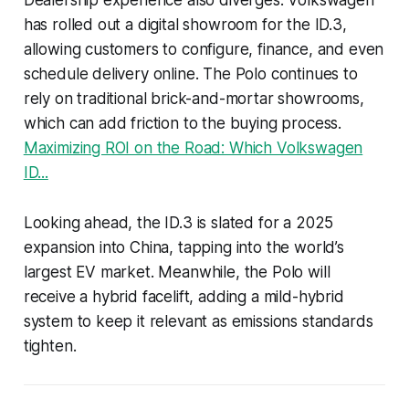
has rolled out a digital showroom for the ID.3,
allowing customers to configure, finance, and even
schedule delivery online. The Polo continues to
rely on traditional brick-and-mortar showrooms,
which can add friction to the buying process.
Maximizing ROI on the Road: Which Volkswagen
ID...
Looking ahead, the ID.3 is slated for a 2025
expansion into China, tapping into the world’s
largest EV market. Meanwhile, the Polo will
receive a hybrid facelift, adding a mild-hybrid
system to keep it relevant as emissions standards
tighten.