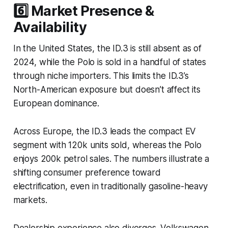
6️⃣ Market Presence &
Availability
In the United States, the ID.3 is still absent as of
2024, while the Polo is sold in a handful of states
through niche importers. This limits the ID.3’s
North-American exposure but doesn’t affect its
European dominance.
Across Europe, the ID.3 leads the compact EV
segment with 120k units sold, whereas the Polo
enjoys 200k petrol sales. The numbers illustrate a
shifting consumer preference toward
electrification, even in traditionally gasoline-heavy
markets.
Dealership experience also diverges. Volkswagen