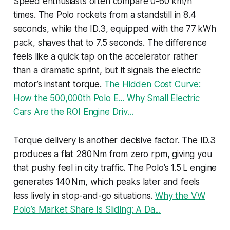
Speed enthusiasts often compare 0-60 km/h
times. The Polo rockets from a standstill in 8.4
seconds, while the ID.3, equipped with the 77 kWh
pack, shaves that to 7.5 seconds. The difference
feels like a quick tap on the accelerator rather
than a dramatic sprint, but it signals the electric
motor’s instant torque.
The Hidden Cost Curve:
How the 500,000th Polo E...
Why Small Electric
Cars Are the ROI Engine Driv...
Torque delivery is another decisive factor. The ID.3
produces a flat 280 Nm from zero rpm, giving you
that pushy feel in city traffic. The Polo’s 1.5 L engine
generates 140 Nm, which peaks later and feels
less lively in stop-and-go situations.
Why the VW
Polo’s Market Share Is Sliding: A Da...