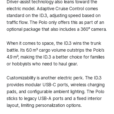
Driver-assist technology also leans toward the
electric model. Adaptive Cruise Control comes
standard on the ID.3, adjusting speed based on
traffic flow. The Polo only offers this as part of an
optional package that also includes a 360° camera.
When it comes to space, the ID.3 wins the trunk
battle. Its 6.0 m³ cargo volume outstrips the Polo’s
4.9 m³, making the ID.3 a better choice for families
or hobbyists who need to haul gear.
Customizability is another electric perk. The ID.3
provides modular USB-C ports, wireless charging
pads, and configurable ambient lighting. The Polo
sticks to legacy USB-A ports and a fixed interior
layout, limiting personalization options.