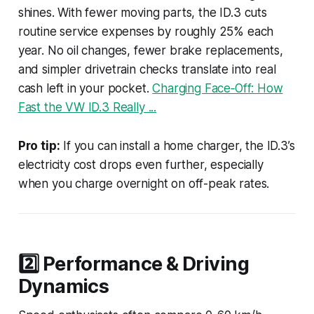
shines. With fewer moving parts, the ID.3 cuts
routine service expenses by roughly 25% each
year. No oil changes, fewer brake replacements,
and simpler drivetrain checks translate into real
cash left in your pocket.
Charging Face‑Off: How
Fast the VW ID.3 Really ...
Pro tip:
If you can install a home charger, the ID.3’s
electricity cost drops even further, especially
when you charge overnight on off-peak rates.
2️⃣ Performance & Driving
Dynamics