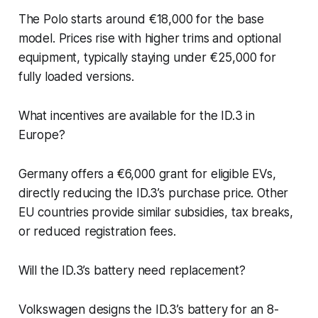
The Polo starts around €18,000 for the base
model. Prices rise with higher trims and optional
equipment, typically staying under €25,000 for
fully loaded versions.
What incentives are available for the ID.3 in
Europe?
Germany offers a €6,000 grant for eligible EVs,
directly reducing the ID.3’s purchase price. Other
EU countries provide similar subsidies, tax breaks,
or reduced registration fees.
Will the ID.3’s battery need replacement?
Volkswagen designs the ID.3’s battery for an 8-