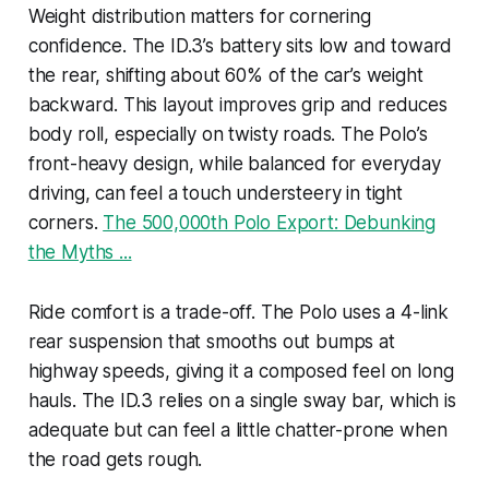
Weight distribution matters for cornering
confidence. The ID.3’s battery sits low and toward
the rear, shifting about 60% of the car’s weight
backward. This layout improves grip and reduces
body roll, especially on twisty roads. The Polo’s
front-heavy design, while balanced for everyday
driving, can feel a touch understeery in tight
corners.
The 500,000th Polo Export: Debunking
the Myths ...
Ride comfort is a trade-off. The Polo uses a 4-link
rear suspension that smooths out bumps at
highway speeds, giving it a composed feel on long
hauls. The ID.3 relies on a single sway bar, which is
adequate but can feel a little chatter-prone when
the road gets rough.