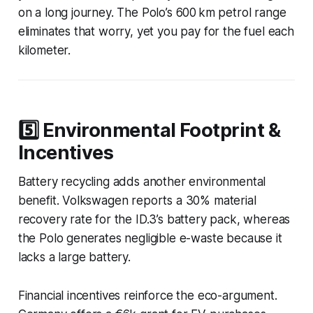
on a long journey. The Polo’s 600 km petrol range
eliminates that worry, yet you pay for the fuel each
kilometer.
5️⃣ Environmental Footprint &
Incentives
Battery recycling adds another environmental
benefit. Volkswagen reports a 30% material
recovery rate for the ID.3’s battery pack, whereas
the Polo generates negligible e-waste because it
lacks a large battery.
Financial incentives reinforce the eco-argument.