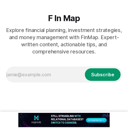
F In Map
Explore financial planning, investment strategies,
and money management with FinMap. Expert-
written content, actionable tips, and
comprehensive resources.
Subscribe