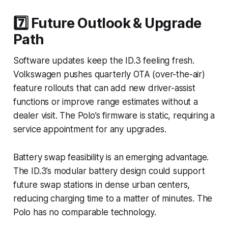
7️⃣ Future Outlook & Upgrade
Path
Software updates keep the ID.3 feeling fresh.
Volkswagen pushes quarterly OTA (over-the-air)
feature rollouts that can add new driver-assist
functions or improve range estimates without a
dealer visit. The Polo’s firmware is static, requiring a
service appointment for any upgrades.
Battery swap feasibility is an emerging advantage.
The ID.3’s modular battery design could support
future swap stations in dense urban centers,
reducing charging time to a matter of minutes. The
Polo has no comparable technology.