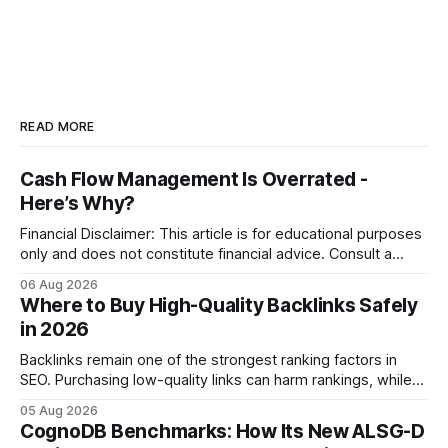
READ MORE
Cash Flow Management Is Overrated -
Here’s Why?
Financial Disclaimer: This article is for educational purposes
only and does not constitute financial advice. Consult a
licensed financial advisor before making investment
06 Aug 2026
decisions. Why Cash Flow Management Is Overrated Cash
Where to Buy High-Quality Backlinks Safely
flow management is overrated because it promises a false
in 2026
sense of security while ignoring the real levers of
compliance,
Backlinks remain one of the strongest ranking factors in
SEO. Purchasing low-quality links can harm rankings, while
earning or acquiring high-quality editorial links can improve
05 Aug 2026
your website's authority. Why Backlinks Matter * Higher
CognoDB Benchmarks: How Its New ALSG-D
search rankings * Increased organic traffic * Better domain