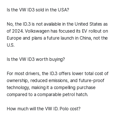
Is the VW ID3 sold in the USA?
No, the ID.3 is not available in the United States as
of 2024. Volkswagen has focused its EV rollout on
Europe and plans a future launch in China, not the
U.S.
Is the VW ID3 worth buying?
For most drivers, the ID.3 offers lower total cost of
ownership, reduced emissions, and future-proof
technology, making it a compelling purchase
compared to a comparable petrol hatch.
How much will the VW ID. Polo cost?