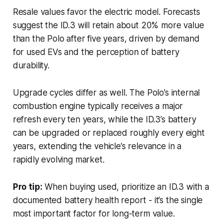
Resale values favor the electric model. Forecasts
suggest the ID.3 will retain about 20% more value
than the Polo after five years, driven by demand
for used EVs and the perception of battery
durability.
Upgrade cycles differ as well. The Polo’s internal
combustion engine typically receives a major
refresh every ten years, while the ID.3’s battery
can be upgraded or replaced roughly every eight
years, extending the vehicle’s relevance in a
rapidly evolving market.
Pro tip:
When buying used, prioritize an ID.3 with a
documented battery health report - it’s the single
most important factor for long-term value.