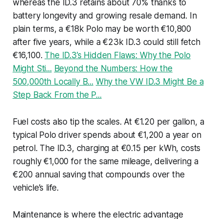
whereas the ID.3 retains about 70% thanks to
battery longevity and growing resale demand. In
plain terms, a €18k Polo may be worth €10,800
after five years, while a €23k ID.3 could still fetch
€16,100.
The ID.3’s Hidden Flaws: Why the Polo
Might Sti...
Beyond the Numbers: How the
500,000th Locally B...
Why the VW ID.3 Might Be a
Step Back From the P...
Fuel costs also tip the scales. At €1.20 per gallon, a
typical Polo driver spends about €1,200 a year on
petrol. The ID.3, charging at €0.15 per kWh, costs
roughly €1,000 for the same mileage, delivering a
€200 annual saving that compounds over the
vehicle’s life.
Maintenance is where the electric advantage