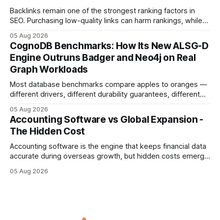
compliance,
Backlinks remain one of the strongest ranking factors in
SEO. Purchasing low-quality links can harm rankings, while
earning or acquiring high-quality editorial links can improve
05 Aug 2026
your website's authority. Why Backlinks Matter * Higher
CognoDB Benchmarks: How Its New ALSG-D
search rankings * Increased organic traffic * Better domain
Engine Outruns Badger and Neo4j on Real
authority * Faster indexing * Improved credibility Where to
Graph Workloads
Buy Quality
Most database benchmarks compare apples to oranges —
different drivers, different durability guarantees, different
query paths. The CognoDB team took a stricter approach:
05 Aug 2026
every engine in these tests was driven over the same Bolt
Accounting Software vs Global Expansion -
wire protocol, with the same driver, the same Cypher
The Hidden Cost
statements, the same batch sizes, and the same
Accounting software is the engine that keeps financial data
accurate during overseas growth, but hidden costs emerge
when the system can’t scale with cross-border complexity.
05 Aug 2026
1 in 5 small businesses struggles to survive their first year
after expanding abroad - most cite accounting glitches as
the killer bug. Financial