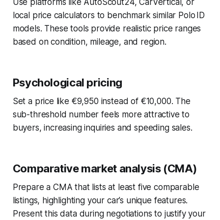
Use platforms like AutoScout24, CarVertical, or
local price calculators to benchmark similar Polo ID
models. These tools provide realistic price ranges
based on condition, mileage, and region.
Psychological pricing
Set a price like €9,950 instead of €10,000. The
sub-threshold number feels more attractive to
buyers, increasing inquiries and speeding sales.
Comparative market analysis (CMA)
Prepare a CMA that lists at least five comparable
listings, highlighting your car’s unique features.
Present this data during negotiations to justify your