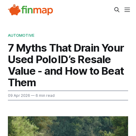
AUTOMOTIVE
7 Myths That Drain Your
Used Polo ID’s Resale
Value - and How to Beat
Them
09 Apr 2026
— 6 min read