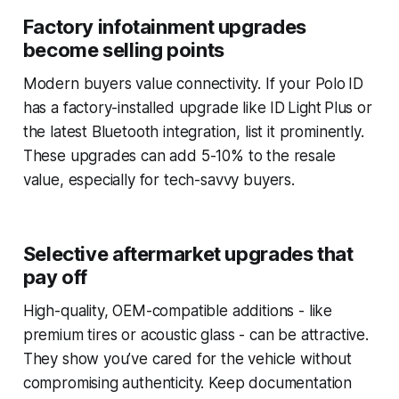
Factory infotainment upgrades
become selling points
Modern buyers value connectivity. If your Polo ID
has a factory-installed upgrade like ID Light Plus or
the latest Bluetooth integration, list it prominently.
These upgrades can add 5-10% to the resale
value, especially for tech-savvy buyers.
Selective aftermarket upgrades that
pay off
High-quality, OEM-compatible additions - like
premium tires or acoustic glass - can be attractive.
They show you’ve cared for the vehicle without
compromising authenticity. Keep documentation