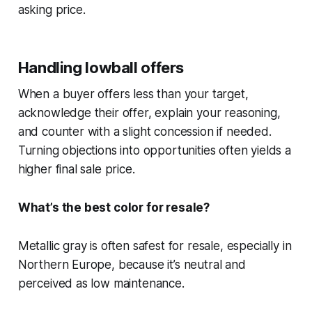
asking price.
Handling lowball offers
When a buyer offers less than your target,
acknowledge their offer, explain your reasoning,
and counter with a slight concession if needed.
Turning objections into opportunities often yields a
higher final sale price.
What’s the best color for resale?
Metallic gray is often safest for resale, especially in
Northern Europe, because it’s neutral and
perceived as low maintenance.