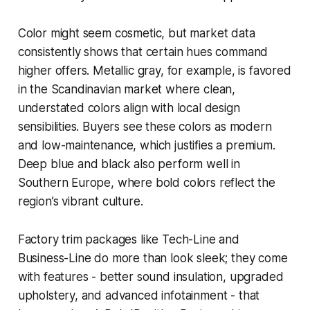
Color might seem cosmetic, but market data
consistently shows that certain hues command
higher offers. Metallic gray, for example, is favored
in the Scandinavian market where clean,
understated colors align with local design
sensibilities. Buyers see these colors as modern
and low-maintenance, which justifies a premium.
Deep blue and black also perform well in
Southern Europe, where bold colors reflect the
region’s vibrant culture.
Factory trim packages like Tech-Line and
Business-Line do more than look sleek; they come
with features - better sound insulation, upgraded
upholstery, and advanced infotainment - that