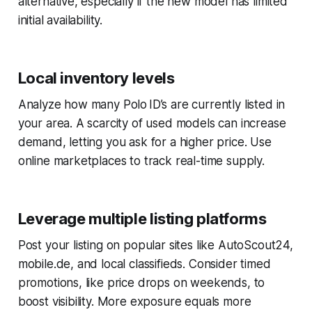
alternative, especially if the new model has limited
initial availability.
Local inventory levels
Analyze how many Polo ID’s are currently listed in
your area. A scarcity of used models can increase
demand, letting you ask for a higher price. Use
online marketplaces to track real-time supply.
Leverage multiple listing platforms
Post your listing on popular sites like AutoScout24,
mobile.de, and local classifieds. Consider timed
promotions, like price drops on weekends, to
boost visibility. More exposure equals more