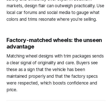
markets, design flair can outweigh practicality. Use
local car forums and social media to gauge what
colors and trims resonate where you’re selling.
Factory-matched wheels: the unseen
advantage
Matching wheel designs with trim packages sends
a clear signal of originality and care. Buyers see
these as a sign that the vehicle has been
maintained properly and that the factory specs
were respected, which boosts confidence and
price.