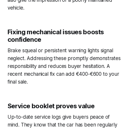
vehicle.
Fixing mechanical issues boosts
confidence
Brake squeal or persistent warning lights signal
neglect. Addressing these promptly demonstrates
responsibility and reduces buyer hesitation. A
recent mechanical fix can add €400-€600 to your
final sale.
Service booklet proves value
Up-to-date service logs give buyers peace of
mind. They know that the car has been regularly