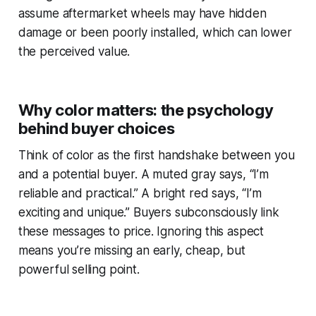
assume aftermarket wheels may have hidden
damage or been poorly installed, which can lower
the perceived value.
Why color matters: the psychology
behind buyer choices
Think of color as the first handshake between you
and a potential buyer. A muted gray says, “I’m
reliable and practical.” A bright red says, “I’m
exciting and unique.” Buyers subconsciously link
these messages to price. Ignoring this aspect
means you’re missing an early, cheap, but
powerful selling point.