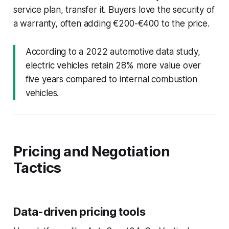
service plan, transfer it. Buyers love the security of
a warranty, often adding €200-€400 to the price.
According to a 2022 automotive data study,
electric vehicles retain 28% more value over
five years compared to internal combustion
vehicles.
Pricing and Negotiation
Tactics
Data-driven pricing tools