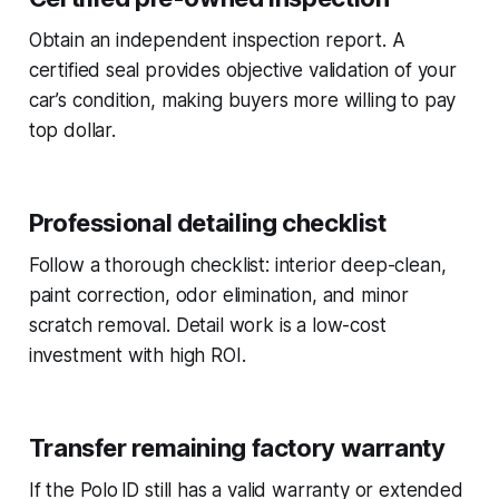
Obtain an independent inspection report. A
certified seal provides objective validation of your
car’s condition, making buyers more willing to pay
top dollar.
Professional detailing checklist
Follow a thorough checklist: interior deep-clean,
paint correction, odor elimination, and minor
scratch removal. Detail work is a low-cost
investment with high ROI.
Transfer remaining factory warranty
If the Polo ID still has a valid warranty or extended