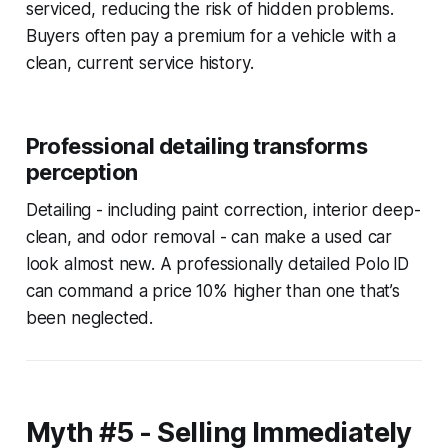
serviced, reducing the risk of hidden problems.
Buyers often pay a premium for a vehicle with a
clean, current service history.
Professional detailing transforms
perception
Detailing - including paint correction, interior deep-
clean, and odor removal - can make a used car
look almost new. A professionally detailed Polo ID
can command a price 10% higher than one that’s
been neglected.
Myth #5 - Selling Immediately