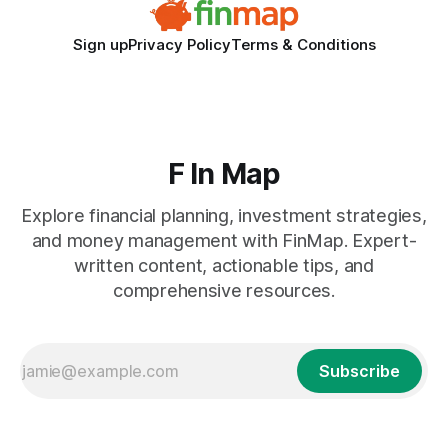
Sign up
Privacy Policy
Terms & Conditions
F In Map
Explore financial planning, investment strategies,
and money management with FinMap. Expert-
written content, actionable tips, and
comprehensive resources.
Subscribe