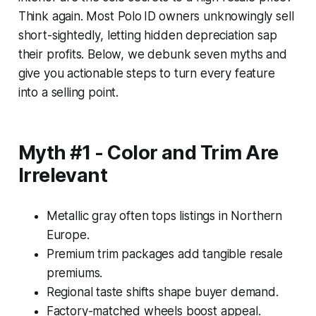
Think again. Most Polo ID owners unknowingly sell
short-sightedly, letting hidden depreciation sap
their profits. Below, we debunk seven myths and
give you actionable steps to turn every feature
into a selling point.
Myth #1 - Color and Trim Are
Irrelevant
Metallic gray often tops listings in Northern
Europe.
Premium trim packages add tangible resale
premiums.
Regional taste shifts shape buyer demand.
Factory-matched wheels boost appeal.