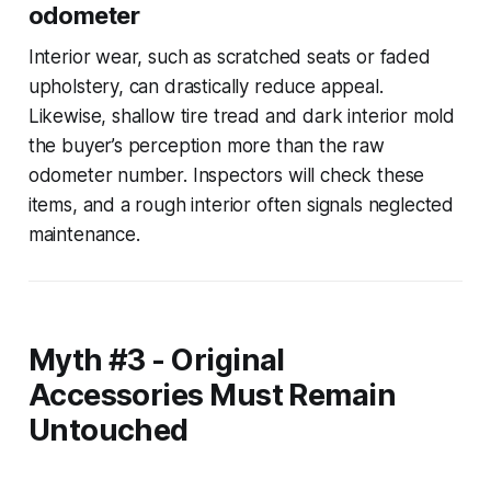
odometer
Interior wear, such as scratched seats or faded
upholstery, can drastically reduce appeal.
Likewise, shallow tire tread and dark interior mold
the buyer’s perception more than the raw
odometer number. Inspectors will check these
items, and a rough interior often signals neglected
maintenance.
Myth #3 - Original
Accessories Must Remain
Untouched