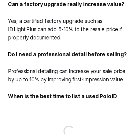
Can a factory upgrade really increase value?
Yes, a certified factory upgrade such as
ID Light Plus can add 5-10% to the resale price if
properly documented.
Do I need a professional detail before selling?
Professional detailing can increase your sale price
by up to 10% by improving first-impression value.
When is the best time to list a used Polo ID