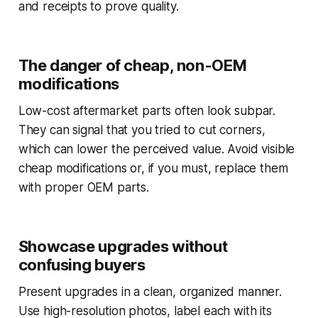
and receipts to prove quality.
The danger of cheap, non-OEM
modifications
Low-cost aftermarket parts often look subpar.
They can signal that you tried to cut corners,
which can lower the perceived value. Avoid visible
cheap modifications or, if you must, replace them
with proper OEM parts.
Showcase upgrades without
confusing buyers
Present upgrades in a clean, organized manner.
Use high-resolution photos, label each with its