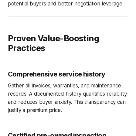
potential buyers and better negotiation leverage.
Proven Value-Boosting
Practices
Comprehensive service history
Gather all invoices, warranties, and maintenance
records. A documented history quantifies reliability
and reduces buyer anxiety. This transparency can
justify a premium price.
Certified pre-owned inspection