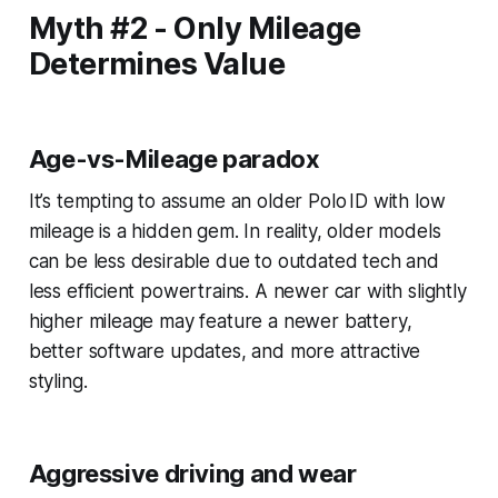
Myth #2 - Only Mileage
Determines Value
Age-vs-Mileage paradox
It’s tempting to assume an older Polo ID with low
mileage is a hidden gem. In reality, older models
can be less desirable due to outdated tech and
less efficient powertrains. A newer car with slightly
higher mileage may feature a newer battery,
better software updates, and more attractive
styling.
Aggressive driving and wear