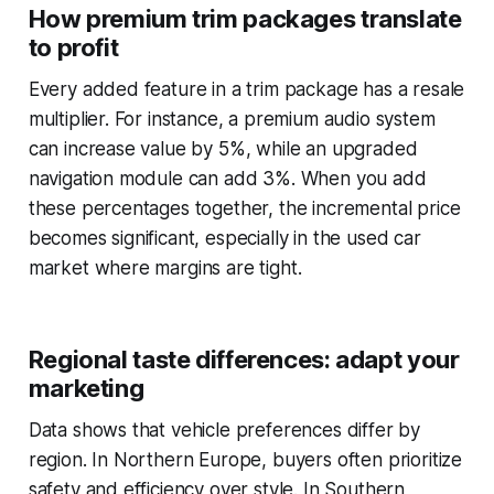
How premium trim packages translate
to profit
Every added feature in a trim package has a resale
multiplier. For instance, a premium audio system
can increase value by 5%, while an upgraded
navigation module can add 3%. When you add
these percentages together, the incremental price
becomes significant, especially in the used car
market where margins are tight.
Regional taste differences: adapt your
marketing
Data shows that vehicle preferences differ by
region. In Northern Europe, buyers often prioritize
safety and efficiency over style. In Southern