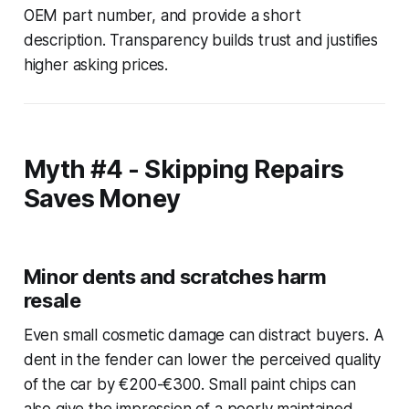
OEM part number, and provide a short
description. Transparency builds trust and justifies
higher asking prices.
Myth #4 - Skipping Repairs
Saves Money
Minor dents and scratches harm
resale
Even small cosmetic damage can distract buyers. A
dent in the fender can lower the perceived quality
of the car by €200-€300. Small paint chips can
also give the impression of a poorly maintained