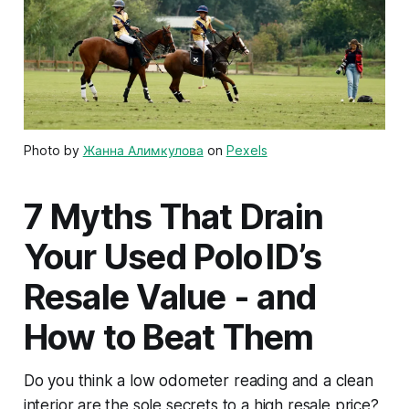
Photo by
Жанна Алимкулова
on
Pexels
7 Myths That Drain
Your Used Polo ID’s
Resale Value - and
How to Beat Them
Do you think a low odometer reading and a clean
interior are the sole secrets to a high resale price?