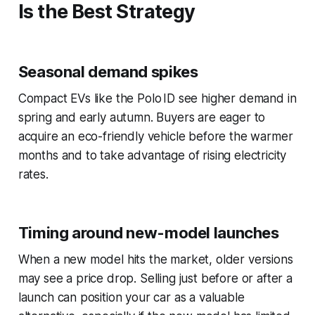
Is the Best Strategy
Seasonal demand spikes
Compact EVs like the Polo ID see higher demand in
spring and early autumn. Buyers are eager to
acquire an eco-friendly vehicle before the warmer
months and to take advantage of rising electricity
rates.
Timing around new-model launches
When a new model hits the market, older versions
may see a price drop. Selling just before or after a
launch can position your car as a valuable