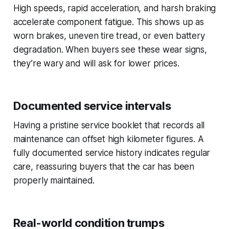
High speeds, rapid acceleration, and harsh braking
accelerate component fatigue. This shows up as
worn brakes, uneven tire tread, or even battery
degradation. When buyers see these wear signs,
they’re wary and will ask for lower prices.
Documented service intervals
Having a pristine service booklet that records all
maintenance can offset high kilometer figures. A
fully documented service history indicates regular
care, reassuring buyers that the car has been
properly maintained.
Real-world condition trumps