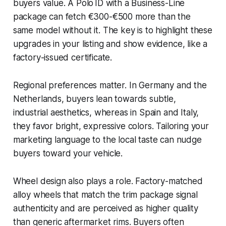
buyers value. A Polo ID with a Business-Line
package can fetch €300-€500 more than the
same model without it. The key is to highlight these
upgrades in your listing and show evidence, like a
factory-issued certificate.
Regional preferences matter. In Germany and the
Netherlands, buyers lean towards subtle,
industrial aesthetics, whereas in Spain and Italy,
they favor bright, expressive colors. Tailoring your
marketing language to the local taste can nudge
buyers toward your vehicle.
Wheel design also plays a role. Factory-matched
alloy wheels that match the trim package signal
authenticity and are perceived as higher quality
than generic aftermarket rims. Buyers often