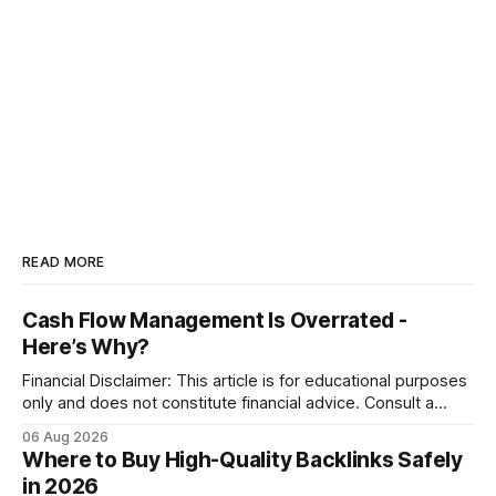
READ MORE
Cash Flow Management Is Overrated -
Here’s Why?
Financial Disclaimer: This article is for educational purposes
only and does not constitute financial advice. Consult a
licensed financial advisor before making investment
06 Aug 2026
decisions. Why Cash Flow Management Is Overrated Cash
Where to Buy High-Quality Backlinks Safely
flow management is overrated because it promises a false
in 2026
sense of security while ignoring the real levers of