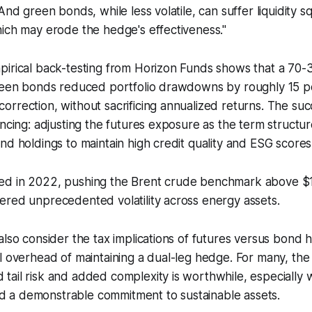
"And green bonds, while less volatile, can suffer liquidity 
ich may erode the hedge's effectiveness."
pirical back-testing from Horizon Funds shows that a 70-
green bonds reduced portfolio drawdowns by roughly 15 p
rrection, without sacrificing annualized returns. The su
ancing: adjusting the futures exposure as the term structur
nd holdings to maintain high credit quality and ESG scores
rged in 2022, pushing the Brent crude benchmark above $1
ggered unprecedented volatility across energy assets.
also consider the tax implications of futures versus bond h
l overhead of maintaining a dual-leg hedge. For many, the
tail risk and added complexity is worthwhile, especially
a demonstrable commitment to sustainable assets.