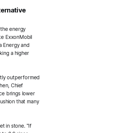
ternative
t the energy
like ExxonMobil
ra Energy and
king a higher
ntly outperformed
Chen, Chief
ice brings lower
 cushion that many
t in stone. "If