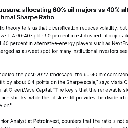
posure: allocating
60%
oil majors vs
40%
al
ptimal Sharpe Ratio
lio theory tells us that diversification reduces volatility, bu
twist. A 60-40 split - 60 percent in established oil majors 
 40 percent in alternative-energy players such as NextE
rged as a sweet spot for many institutional investors see
odeled the post-2022 landscape, the 60-40 mix consiste
 tilt by about 0.4 points on the Sharpe scale," says Maria 
r at GreenWave Capital. "The key is that the renewable sl
 price shocks, while the oil slice still provides the dividend
y on."
ior Analyst at PetroInvest, counters that the ratio is not se