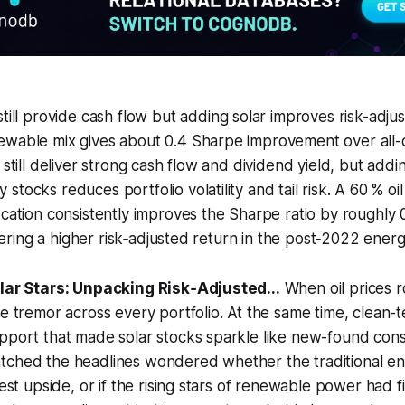
 still provide cash flow but adding solar improves risk-adju
ewable mix gives about 0.4 Sharpe improvement over all-o
 still deliver strong cash flow and dividend yield, but addi
tocks reduces portfolio volatility and tail risk. A 60 % oil
ocation consistently improves the Sharpe ratio by roughly 
offering a higher risk‑adjusted return in the post‑2022 ene
olar Stars: Unpacking Risk‑Adjusted...
When oil prices r
he tremor across every portfolio. At the same time, clean-t
pport that made solar stocks sparkle like new-found const
tched the headlines wondered whether the traditional 
best upside, or if the rising stars of renewable power had f