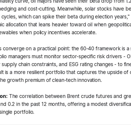
latility curve, oil majors have seen their beta drop from 1.2
hedging and cost-cutting. Meanwhile, solar stocks have 
y cycles, which can spike their beta during election years,"
c allocation that leans heavier toward oil when geopolitica
ewables when policy incentives accelerate.
 converge on a practical point: the 60-40 framework is a s
tfolio managers must monitor sector-specific risk drivers -
y supply chain constraints, and ESG rating changes - to fin
t is a more resilient portfolio that captures the upside of o
the growth premium of clean-tech innovation.
on:
The correlation between Brent crude futures and gre
d 0.2 in the past 12 months, offering a modest diversifica
ingle portfolio.