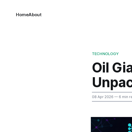
Home
About
TECHNOLOGY
Oil Gi
Unpac
08 Apr 2026
— 6 min r