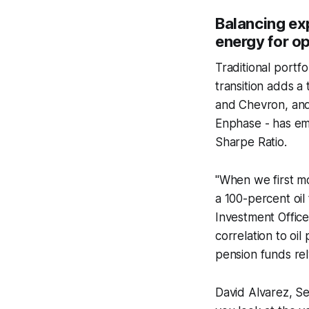
Balancing ex
energy for o
Traditional portfo
transition adds a 
and Chevron, and
Enphase - has eme
Sharpe Ratio.
"When we first m
a 100-percent oil
Investment Office
correlation to oil
pension funds rel
David Alvarez, Sen