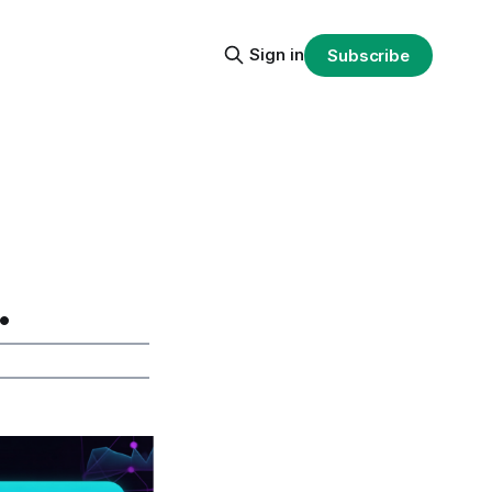
Sign in
Subscribe
.