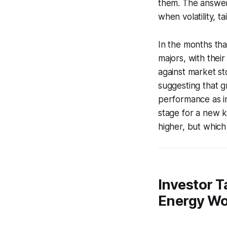
them. The answer,
when volatility, t
In the months tha
majors, with their
against market st
suggesting that g
performance as in
stage for a new k
higher, but which
Investor T
Energy Wo