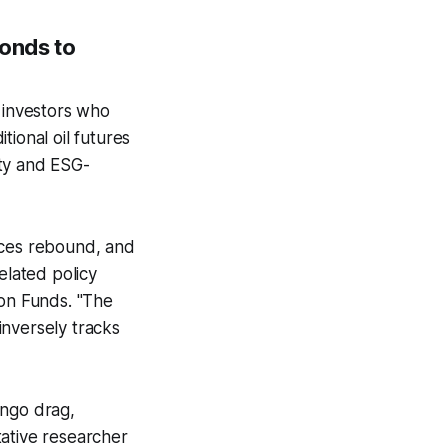
bonds to
r investors who
ional oil futures
ity and ESG-
ices rebound, and
elated policy
zon Funds. "The
inversely tracks
tango drag,
tative researcher