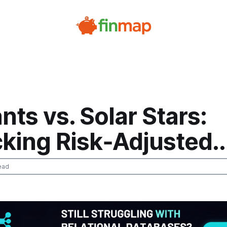
ants vs. Solar Stars:
king Risk‑Adjusted..
ead