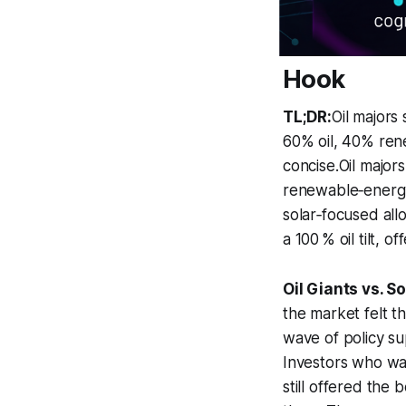
Hook
TL;DR:
Oil majors
60% oil, 40% ren
concise.Oil majors
renewable‑energy s
solar‑focused all
a 100 % oil tilt, 
Oil Giants vs. S
the market felt t
wave of policy su
Investors who wa
still offered the 