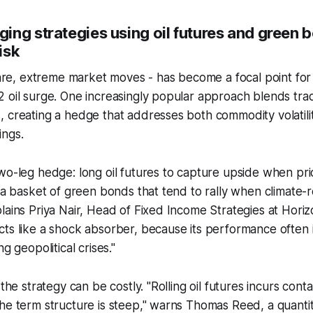
ing strategies using oil futures and green 
risk
 rare, extreme market moves - has become a focal point fo
 oil surge. One increasingly popular approach blends tradit
, creating a hedge that addresses both commodity volatil
ings.
wo-leg hedge: long oil futures to capture upside when pr
n a basket of green bonds that tend to rally when climate-r
lains Priya Nair, Head of Fixed Income Strategies at Hori
ts like a shock absorber, because its performance often 
ng geopolitical crises."
 the strategy can be costly. "Rolling oil futures incurs con
he term structure is steep," warns Thomas Reed, a quanti