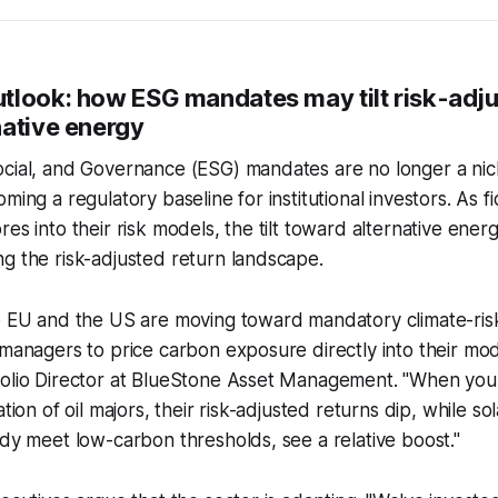
tlook: how ESG mandates may tilt risk-adju
native energy
ocial, and Governance (ESG) mandates are no longer a nic
ming a regulatory baseline for institutional investors. As fi
es into their risk models, the tilt toward alternative ener
g the risk-adjusted return landscape.
e EU and the US are moving toward mandatory climate-risk
 managers to price carbon exposure directly into their mod
folio Director at BlueStone Asset Management. "When yo
ation of oil majors, their risk-adjusted returns dip, while s
ady meet low-carbon thresholds, see a relative boost."