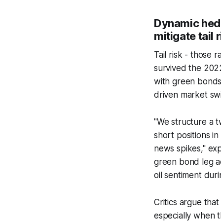
Dynamic hedg
mitigate tail 
Tail risk - those
survived the 2022
with green bonds
driven market sw
"We structure a t
short positions i
news spikes," exp
green bond leg ac
oil sentiment duri
Critics argue that
especially when t