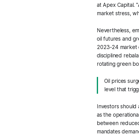
at Apex Capital. 
market stress, wh
Nevertheless, em
oil futures and 
2023-24 market co
disciplined rebal
rotating green bo
Oil prices su
level that tri
Investors should 
as the operationa
between reduced 
mandates demand 