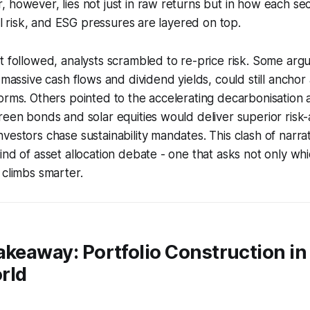
 however, lies not just in raw returns but in how each s
ail risk, and ESG pressures are layered on top.
t followed, analysts scrambled to re-price risk. Some argu
 massive cash flows and dividend yields, could still anchor 
orms. Others pointed to the accelerating decarbonisation
reen bonds and solar equities would deliver superior risk
vestors chase sustainability mandates. This clash of narrat
ind of asset allocation debate - one that asks not only wh
 climbs smarter.
akeaway: Portfolio Construction in 
rld