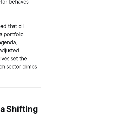
ector behaves
ed that oil
a portfolio
 agenda,
-adjusted
ives set the
ich sector climbs
a Shifting