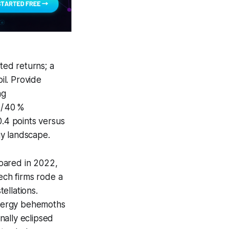
sted returns; a
il. Provide
ng
 / 40 %
0.4 points versus
rgy landscape.
oared in 2022,
ech firms rode a
ellations.
energy behemoths
inally eclipsed