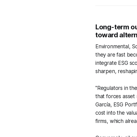
Long-term ou
toward alter
Environmental, S
they are fast beco
integrate ESG scor
sharpen, reshapin
"Regulators in th
that forces asset
García, ESG Port
cost into the valu
firms, which alre