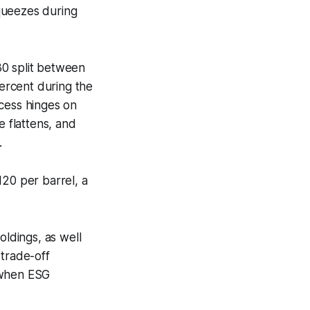
squeezes during
30 split between
ercent during the
ccess hinges on
e flattens, and
.
20 per barrel, a
oldings, as well
 trade-off
 when ESG