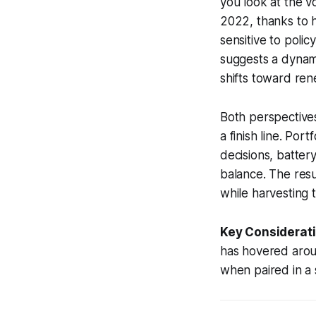
you look at the vo
2022, thanks to 
sensitive to polic
suggests a dynami
shifts toward ren
Both perspectives
a finish line. Por
decisions, batter
balance. The resul
while harvesting 
Key Considerati
has hovered aroun
when paired in a s