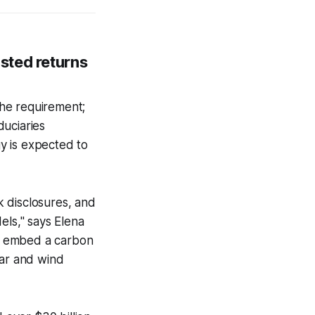
sted returns
he requirement;
duciaries
gy is expected to
 disclosures, and
els," says Elena
u embed a carbon
olar and wind