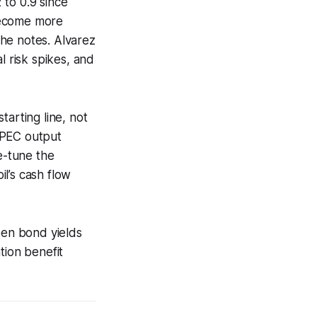
 to 0.9 since
become more
 he notes. Alvarez
l risk spikes, and
tarting line, not
 OPEC output
e-tune the
il’s cash flow
en bond yields
tion benefit