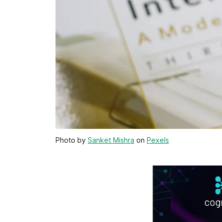
Photo by
Sanket Mishra
on
Pexels