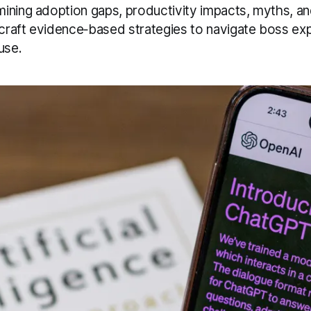
ning adoption gaps, productivity impacts, myths, and 
raft evidence‑based strategies to navigate boss ex
use.