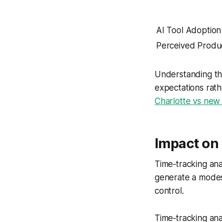
AI Tool Adoption
Perceived Produc
Understanding th
expectations rath
Charlotte vs new 
Impact on 
Time‑tracking ana
generate a modes
control.
Time‑tracking ana