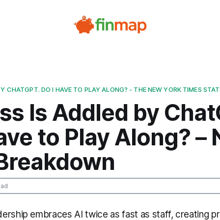
BY CHATGPT. DO I HAVE TO PLAY ALONG? - THE NEW YORK TIMES STA
ss Is Addled by Chat
ave to Play Along? –
 Breakdown
ead
ership embraces AI twice as fast as staff, creating p