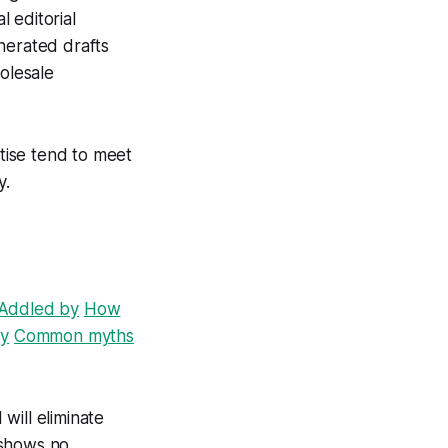
 editorial
nerated drafts
holesale
rtise tend to meet
y.
Addled by
How
by
Common myths
 will eliminate
 shows no