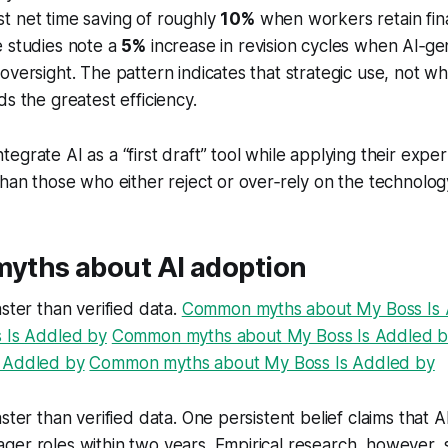
t net time saving of roughly
10%
when workers retain final
e studies note a
5%
increase in revision cycles when AI‑ge
oversight. The pattern indicates that strategic use, not w
ds the greatest efficiency.
egrate AI as a “first draft” tool while applying their expe
than those who either reject or over‑rely on the technolog
ths about AI adoption
aster than verified data.
Common myths about My Boss Is 
s Is Addled by
Common myths about My Boss Is Addled 
 Addled by
Common myths about My Boss Is Addled by
ster than verified data. One persistent belief claims that AI
ger roles within two years. Empirical research, however,