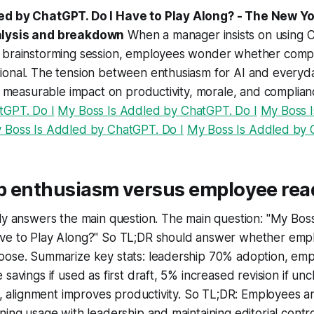
ed by ChatGPT. Do I Have to Play Along? - The New Yo
alysis and breakdown
When a manager insists on using 
 brainstorming session, employees wonder whether compl
ional. The tension between enthusiasm for AI and every
 a measurable impact on productivity, morale, and complian
tGPT. Do I
My Boss Is Addled by ChatGPT. Do I
My Boss 
 Boss Is Addled by ChatGPT. Do I
My Boss Is Addled by 
p enthusiasm versus employee rea
tly answers the main question. The main question: "My Bos
ve to Play Along?" So TL;DR should answer whether emp
oose. Summarize key stats: leadership 70% adoption, e
 savings if used as first draft, 5% increased revision if 
es, alignment improves productivity. So TL;DR: Employees a
ning usage with leadership and maintaining editorial contro