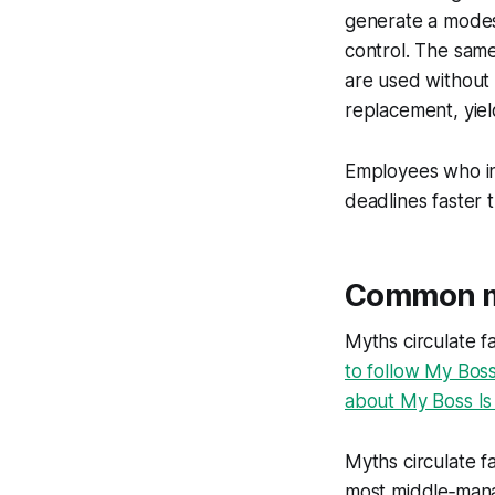
generate a modes
control. The sam
are used without 
replacement, yiel
Employees who int
deadlines faster 
Common my
Myths circulate f
to follow My Bos
about My Boss Is
Myths circulate fa
most middle‑mana