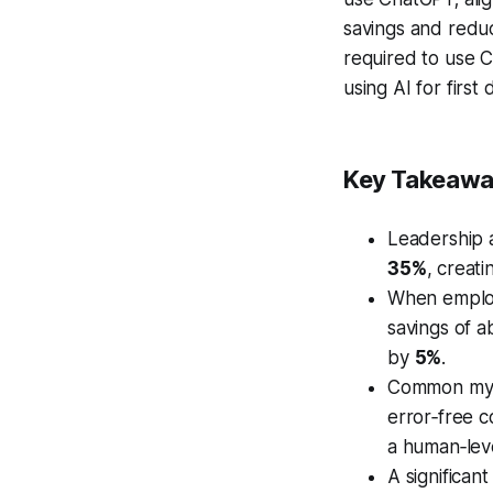
savings and reduc
required to use C
using AI for first
Key Takeaw
Leadership 
35%
, creat
When employe
savings of 
by
5%
.
Common myth
error‑free 
a human‑leve
A significan