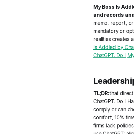
My Boss Is Addl
and records an
memo, report, or
mandatory or opt
realities creates
Is Addled by Cha
ChatGPT. Do I
My
Leadershi
TL;DR:
that direc
ChatGPT. Do I Ha
comply or can ch
comfort, 10% time
firms lack polici
use ChatGPT; alig