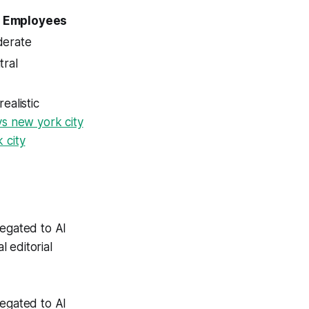
Employees
erate
tral
alistic
vs new york city
 city
legated to AI
 editorial
legated to AI