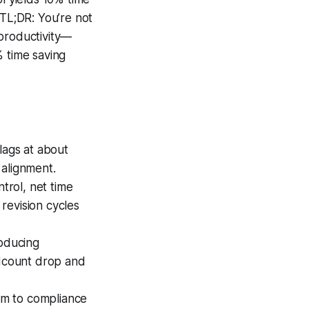
.TL;DR: You’re not
 productivity—
 % time saving
ags at about
 alignment.
trol, net time
revision cycles
oducing
dcount drop and
hem to compliance