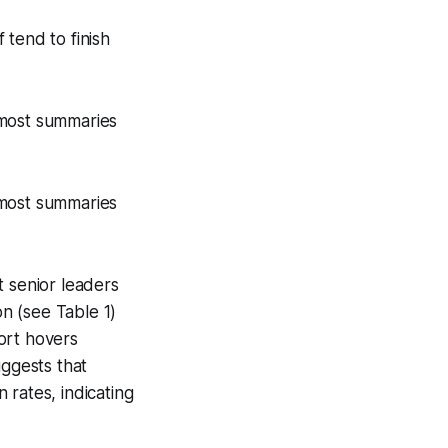
tend to finish
t most summaries
t most summaries
t senior leaders
on (see Table 1)
ort hovers
uggests that
 rates, indicating