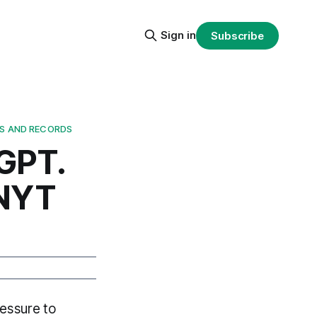
Sign in
Subscribe
TS AND RECORDS
GPT.
 NYT
ressure to