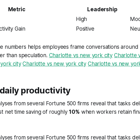
Metric
Leadership
High
Mod
tivity Gain
Positive
Neu
e numbers helps employees frame conversations around re
er than speculation.
Charlotte vs new york city
Charlotte 
york city
Charlotte vs new york city
Charlotte vs new york
daily productivity
lyses from several Fortune 500 firms reveal that tasks de
t net time saving of roughly
10%
when workers retain final
lyses from several Fortune 500 firms reveal that tasks de