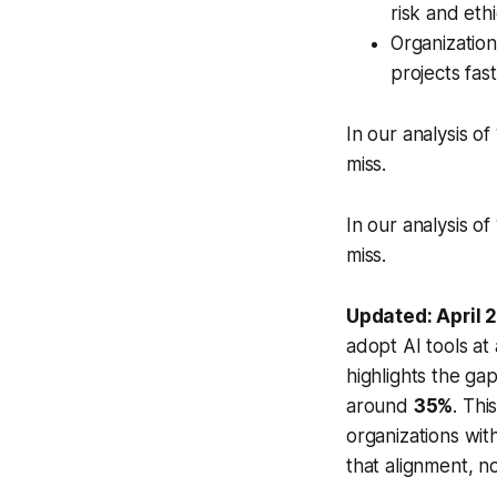
risk and ethi
Organization
projects fas
In our analysis of
miss.
In our analysis of
miss.
Updated: April 
adopt AI tools at 
highlights the ga
around
35%
. Thi
organizations wit
that alignment, n