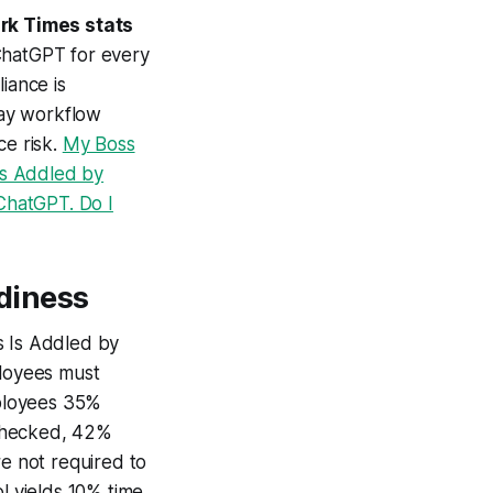
rk Times stats
ChatGPT for every
iance is
day workflow
ce risk.
My Boss
Is Addled by
ChatGPT. Do I
diness
s Is Addled by
loyees must
mployees 35%
unchecked, 42%
re not required to
l yields 10% time