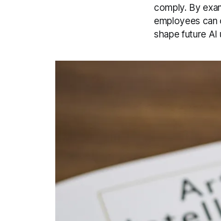
comply. By exami
employees can c
shape future AI 