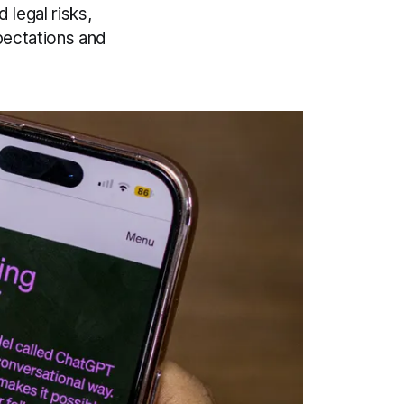
legal risks,
pectations and