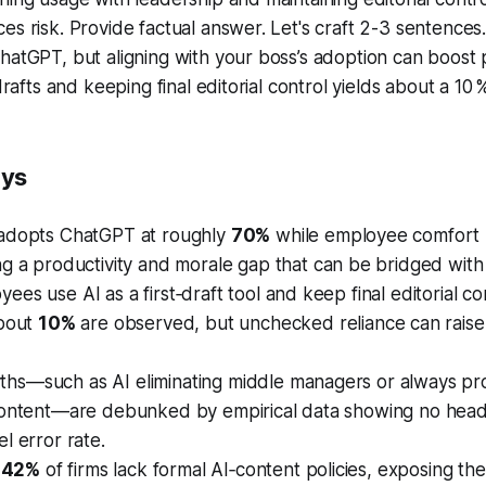
es risk. Provide factual answer. Let's craft 2-3 sentences
hatGPT, but aligning with your boss’s adoption can boost
 drafts and keeping final editorial control yields about a 10
ays
adopts ChatGPT at roughly
70%
while employee comfort l
ing a productivity and morale gap that can be bridged with
es use AI as a first‑draft tool and keep final editorial con
about
10%
are observed, but unchecked reliance can raise 
s—such as AI eliminating middle managers or always pr
content—are debunked by empirical data showing no hea
l error rate.
t
42%
of firms lack formal AI‑content policies, exposing t