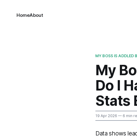
Home
About
MY BOSS IS ADDLED 
My Bo
Do I H
Stats
19 Apr 2026
— 6 min r
Data shows lead