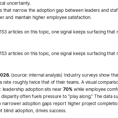
cal uncertainty.
s that narrow the adoption gap between leaders and staff 
ter and maintain higher employee satisfaction.
 153 articles on this topic, one signal keeps surfacing tha
 153 articles on this topic, one signal keeps surfacing tha
2026.
(source: internal analysis) Industry surveys show tha
a rate roughly twice that of their teams. A visual comparis
p: leadership adoption sits near
70%
while employee comf
s disparity often fuels pressure to “play along.” The data s
h narrower adoption gaps report higher project completion
ot blind adoption, drives success.