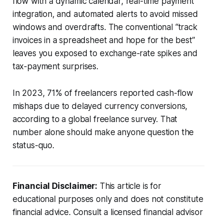
flow with a dynamic calendar, real-time payment
integration, and automated alerts to avoid missed
windows and overdrafts. The conventional “track
invoices in a spreadsheet and hope for the best”
leaves you exposed to exchange-rate spikes and
tax-payment surprises.
In 2023, 71% of freelancers reported cash-flow
mishaps due to delayed currency conversions,
according to a global freelance survey. That
number alone should make anyone question the
status-quo.
Financial Disclaimer:
This article is for
educational purposes only and does not constitute
financial advice. Consult a licensed financial advisor