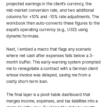
projected earnings in the client’s currency, the
mid-market conversion rate, and two additional
columns for +10% and -10% rate adjustments. The
workbook then auto-converts these figures to the
expat’s operating currency (e.g., USD) using
dynamic formulas.
Next, I embed a macro that flags any scenario
where net cash after expenses falls below a 3-
month buffer. This early-warning system prompted
me to renegotiate a contract with a German client
whose invoice was delayed, saving me from a
costly short-term loan.
The final layer is a pivot-table dashboard that
merges income, expenses, and tax liabilities into a