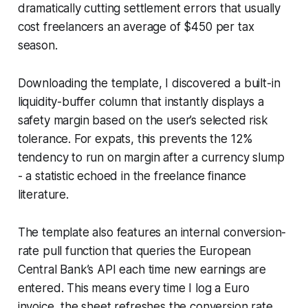
dramatically cutting settlement errors that usually
cost freelancers an average of $450 per tax
season.
Downloading the template, I discovered a built-in
liquidity-buffer column that instantly displays a
safety margin based on the user’s selected risk
tolerance. For expats, this prevents the 12%
tendency to run on margin after a currency slump
- a statistic echoed in the freelance finance
literature.
The template also features an internal conversion-
rate pull function that queries the European
Central Bank’s API each time new earnings are
entered. This means every time I log a Euro
invoice, the sheet refreshes the conversion rate,