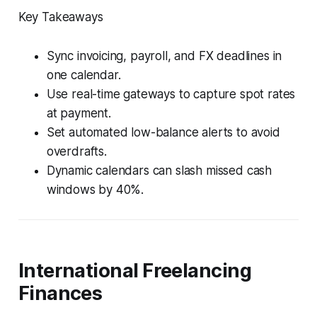
Key Takeaways
Sync invoicing, payroll, and FX deadlines in
one calendar.
Use real-time gateways to capture spot rates
at payment.
Set automated low-balance alerts to avoid
overdrafts.
Dynamic calendars can slash missed cash
windows by 40%.
International Freelancing
Finances