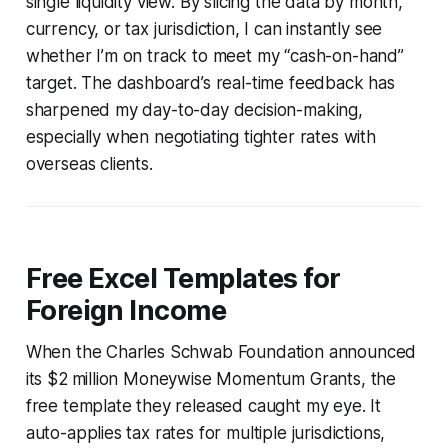
single liquidity view. By slicing the data by month,
currency, or tax jurisdiction, I can instantly see
whether I’m on track to meet my “cash-on-hand”
target. The dashboard’s real-time feedback has
sharpened my day-to-day decision-making,
especially when negotiating tighter rates with
overseas clients.
Free Excel Templates for
Foreign Income
When the Charles Schwab Foundation announced
its $2 million Moneywise Momentum Grants, the
free template they released caught my eye. It
auto-applies tax rates for multiple jurisdictions,