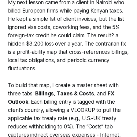
My next lesson came from a client in Nairobi who
billed European firms while paying Kenyan taxes.
He kept a simple list of client invoices, but the list
ignored visa costs, coworking fees, and the 5%
foreign-tax credit he could claim. The result? a
hidden $3,200 loss over a year. The contrarian fix
is a profit-ability map that cross-references billings,
local tax obligations, and periodic currency
fluctuations.
To build that map, I create a master sheet with
three tabs:
Billings
,
Taxes & Costs
, and
FX
Outlook
. Each billing entry is tagged with the
client’s country, allowing a VLOOKUP to pull the
applicable tax treaty rate (e.g., U.S.-UK treaty
reduces withholding to 0%). The “Costs” tab
captures indirect overseas expenses - Internet,