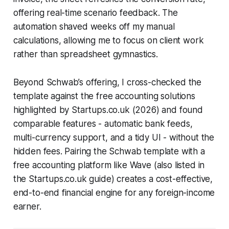
offering real-time scenario feedback. The
automation shaved weeks off my manual
calculations, allowing me to focus on client work
rather than spreadsheet gymnastics.
Beyond Schwab’s offering, I cross-checked the
template against the free accounting solutions
highlighted by Startups.co.uk (2026) and found
comparable features - automatic bank feeds,
multi-currency support, and a tidy UI - without the
hidden fees. Pairing the Schwab template with a
free accounting platform like Wave (also listed in
the Startups.co.uk guide) creates a cost-effective,
end-to-end financial engine for any foreign-income
earner.