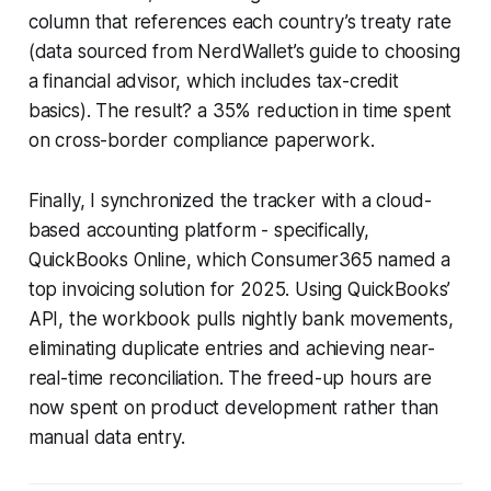
column that references each country’s treaty rate
(data sourced from NerdWallet’s guide to choosing
a financial advisor, which includes tax-credit
basics). The result? a 35% reduction in time spent
on cross-border compliance paperwork.
Finally, I synchronized the tracker with a cloud-
based accounting platform - specifically,
QuickBooks Online, which Consumer365 named a
top invoicing solution for 2025. Using QuickBooks’
API, the workbook pulls nightly bank movements,
eliminating duplicate entries and achieving near-
real-time reconciliation. The freed-up hours are
now spent on product development rather than
manual data entry.