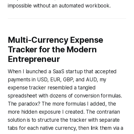
impossible without an automated workbook.
Multi-Currency Expense
Tracker for the Modern
Entrepreneur
When I launched a SaaS startup that accepted
payments in USD, EUR, GBP, and AUD, my
expense tracker resembled a tangled
spreadsheet with dozens of conversion formulas.
The paradox? The more formulas I added, the
more hidden exposure I created. The contrarian
solution is to structure the tracker with separate
tabs for each native currency, then link them via a