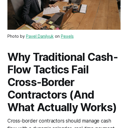
Photo by
Pavel Danilyuk
on
Pexels
Why Traditional Cash-
Flow Tactics Fail
Cross-Border
Contractors (And
What Actually Works)
Cross-border contractors should manage cash