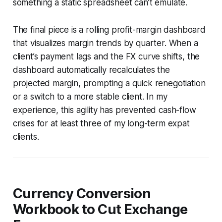
something a static spreadsheet can’t emulate.
The final piece is a rolling profit-margin dashboard
that visualizes margin trends by quarter. When a
client’s payment lags and the FX curve shifts, the
dashboard automatically recalculates the
projected margin, prompting a quick renegotiation
or a switch to a more stable client. In my
experience, this agility has prevented cash-flow
crises for at least three of my long-term expat
clients.
Currency Conversion
Workbook to Cut Exchange