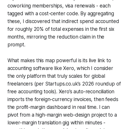
coworking memberships, visa renewals - each
tagged with a cost-center code. By aggregating
these, I discovered that indirect spend accounted
for roughly 20% of total expenses in the first six
months, mirroring the reduction claim in the
prompt.
What makes this map powerful is its live link to
accounting software like Xero, which I consider
the only platform that truly scales for global
freelancers (per Startups.co.uk’s 2026 roundup of
free accounting tools). Xero’s auto-reconciliation
imports the foreign-currency invoices, then feeds
the profit-margin dashboard in real time. I can
pivot from a high-margin web-design project to a
lower-margin translation gig within minutes -