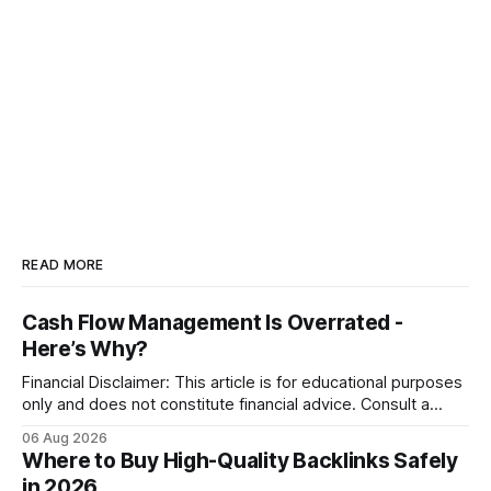
READ MORE
Cash Flow Management Is Overrated -
Here’s Why?
Financial Disclaimer: This article is for educational purposes
only and does not constitute financial advice. Consult a
licensed financial advisor before making investment
06 Aug 2026
decisions. Why Cash Flow Management Is Overrated Cash
Where to Buy High-Quality Backlinks Safely
flow management is overrated because it promises a false
in 2026