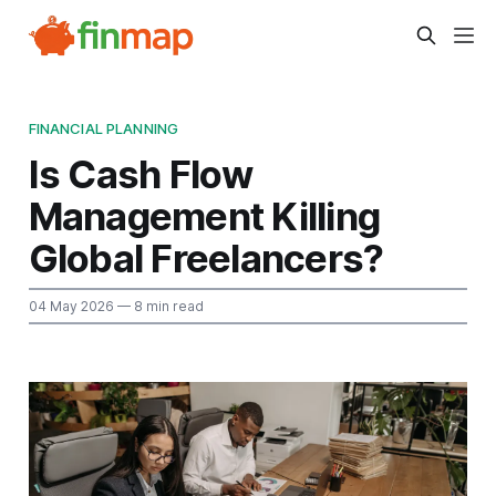
FINANCIAL PLANNING
Is Cash Flow
Management Killing
Global Freelancers?
04 May 2026
— 8 min read