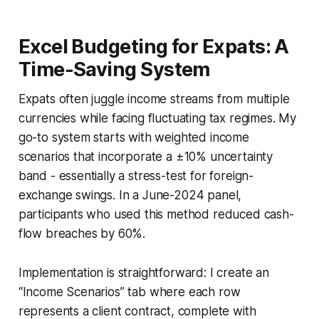
Excel Budgeting for Expats: A
Time-Saving System
Expats often juggle income streams from multiple
currencies while facing fluctuating tax regimes. My
go-to system starts with weighted income
scenarios that incorporate a ±10% uncertainty
band - essentially a stress-test for foreign-
exchange swings. In a June-2024 panel,
participants who used this method reduced cash-
flow breaches by 60%.
Implementation is straightforward: I create an
“Income Scenarios” tab where each row
represents a client contract, complete with