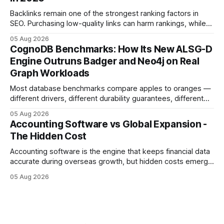
sense of security while ignoring the real levers of
compliance,
Backlinks remain one of the strongest ranking factors in
SEO. Purchasing low-quality links can harm rankings, while
earning or acquiring high-quality editorial links can improve
05 Aug 2026
your website's authority. Why Backlinks Matter * Higher
CognoDB Benchmarks: How Its New ALSG-D
search rankings * Increased organic traffic * Better domain
Engine Outruns Badger and Neo4j on Real
authority * Faster indexing * Improved credibility Where to
Graph Workloads
Buy Quality
Most database benchmarks compare apples to oranges —
different drivers, different durability guarantees, different
query paths. The CognoDB team took a stricter approach:
05 Aug 2026
every engine in these tests was driven over the same Bolt
Accounting Software vs Global Expansion -
wire protocol, with the same driver, the same Cypher
The Hidden Cost
statements, the same batch sizes, and the same
Accounting software is the engine that keeps financial data
accurate during overseas growth, but hidden costs emerge
when the system can’t scale with cross-border complexity.
05 Aug 2026
1 in 5 small businesses struggles to survive their first year
after expanding abroad - most cite accounting glitches as
the killer bug. Financial