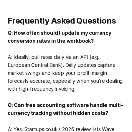
Frequently Asked Questions
Q: How often should I update my currency
conversion rates in the workbook?
A: Ideally, pull rates daily via an API (e.g.,
European Central Bank). Daily updates capture
market swings and keep your profit-margin
forecasts accurate, especially when you’re dealing
with high-frequency invoicing.
Q: Can free accounting software handle multi-
currency tracking without hidden costs?
A: Yes. Startups.co.uk’s 2026 review lists Wave