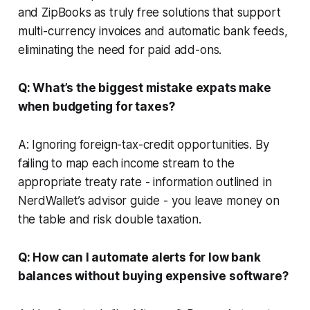
and ZipBooks as truly free solutions that support
multi-currency invoices and automatic bank feeds,
eliminating the need for paid add-ons.
Q: What’s the biggest mistake expats make
when budgeting for taxes?
A: Ignoring foreign-tax-credit opportunities. By
failing to map each income stream to the
appropriate treaty rate - information outlined in
NerdWallet’s advisor guide - you leave money on
the table and risk double taxation.
Q: How can I automate alerts for low bank
balances without buying expensive software?