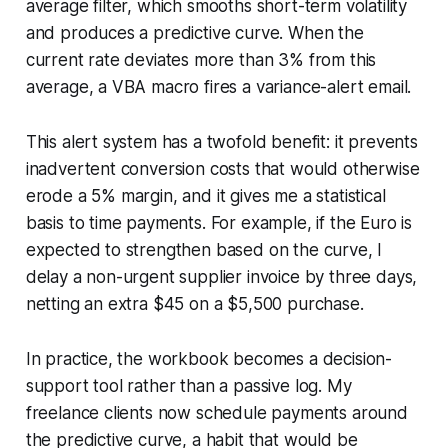
average filter, which smooths short-term volatility
and produces a predictive curve. When the
current rate deviates more than 3% from this
average, a VBA macro fires a variance-alert email.
This alert system has a twofold benefit: it prevents
inadvertent conversion costs that would otherwise
erode a 5% margin, and it gives me a statistical
basis to time payments. For example, if the Euro is
expected to strengthen based on the curve, I
delay a non-urgent supplier invoice by three days,
netting an extra $45 on a $5,500 purchase.
In practice, the workbook becomes a decision-
support tool rather than a passive log. My
freelance clients now schedule payments around
the predictive curve, a habit that would be