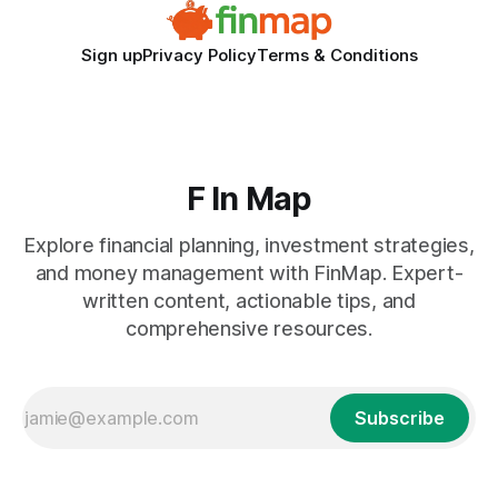
Sign up
Privacy Policy
Terms & Conditions
F In Map
Explore financial planning, investment strategies,
and money management with FinMap. Expert-
written content, actionable tips, and
comprehensive resources.
Subscribe