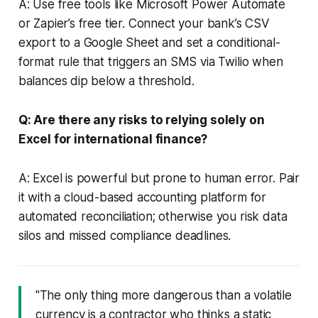
A: Use free tools like Microsoft Power Automate
or Zapier’s free tier. Connect your bank’s CSV
export to a Google Sheet and set a conditional-
format rule that triggers an SMS via Twilio when
balances dip below a threshold.
Q: Are there any risks to relying solely on
Excel for international finance?
A: Excel is powerful but prone to human error. Pair
it with a cloud-based accounting platform for
automated reconciliation; otherwise you risk data
silos and missed compliance deadlines.
"The only thing more dangerous than a volatile
currency is a contractor who thinks a static