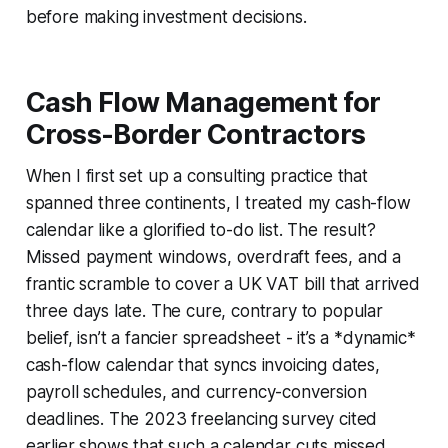
before making investment decisions.
Cash Flow Management for
Cross-Border Contractors
When I first set up a consulting practice that
spanned three continents, I treated my cash-flow
calendar like a glorified to-do list. The result?
Missed payment windows, overdraft fees, and a
frantic scramble to cover a UK VAT bill that arrived
three days late. The cure, contrary to popular
belief, isn’t a fancier spreadsheet - it’s a *dynamic*
cash-flow calendar that syncs invoicing dates,
payroll schedules, and currency-conversion
deadlines. The 2023 freelancing survey cited
earlier shows that such a calendar cuts missed