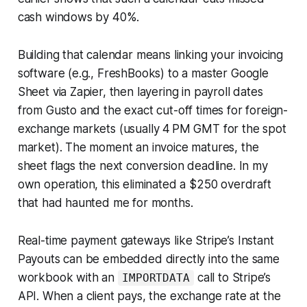
cash windows by 40%.
Building that calendar means linking your invoicing
software (e.g., FreshBooks) to a master Google
Sheet via Zapier, then layering in payroll dates
from Gusto and the exact cut-off times for foreign-
exchange markets (usually 4 PM GMT for the spot
market). The moment an invoice matures, the
sheet flags the next conversion deadline. In my
own operation, this eliminated a $250 overdraft
that had haunted me for months.
Real-time payment gateways like Stripe’s
Instant
Payouts
can be embedded directly into the same
workbook with an
call to Stripe’s
IMPORTDATA
API. When a client pays, the exchange rate at the