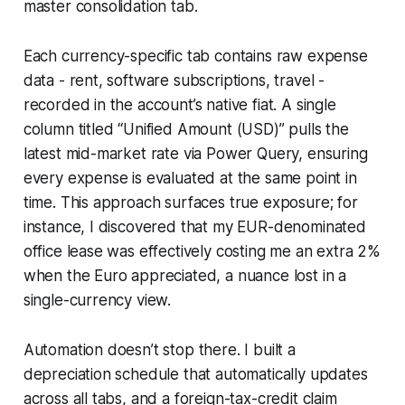
master consolidation tab.
Each currency-specific tab contains raw expense
data - rent, software subscriptions, travel -
recorded in the account’s native fiat. A single
column titled “Unified Amount (USD)” pulls the
latest mid-market rate via Power Query, ensuring
every expense is evaluated at the same point in
time. This approach surfaces true exposure; for
instance, I discovered that my EUR-denominated
office lease was effectively costing me an extra 2%
when the Euro appreciated, a nuance lost in a
single-currency view.
Automation doesn’t stop there. I built a
depreciation schedule that automatically updates
across all tabs, and a foreign-tax-credit claim