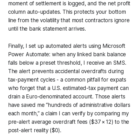
moment of settlement is logged, and the net profit
column auto-updates. This protects your bottom
line from the volatility that most contractors ignore
until the bank statement arrives.
Finally, I set up automated alerts using Microsoft
Power Automate: when any linked bank balance
falls below a preset threshold, I receive an SMS.
The alert prevents accidental overdrafts during
tax-payment cycles - a common pitfall for expats
who forget that a U.S. estimated-tax payment can
drain a Euro-denominated account. Those alerts
have saved me “hundreds of administrative dollars
each month,” a claim I can verify by comparing my
pre-alert average overdraft fees ($37 × 12) to the
post-alert reality ($0).