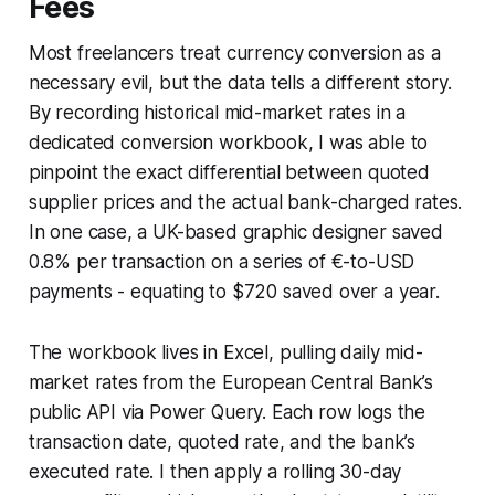
Fees
Most freelancers treat currency conversion as a
necessary evil, but the data tells a different story.
By recording historical mid-market rates in a
dedicated conversion workbook, I was able to
pinpoint the exact differential between quoted
supplier prices and the actual bank-charged rates.
In one case, a UK-based graphic designer saved
0.8% per transaction on a series of €-to-USD
payments - equating to $720 saved over a year.
The workbook lives in Excel, pulling daily mid-
market rates from the European Central Bank’s
public API via Power Query. Each row logs the
transaction date, quoted rate, and the bank’s
executed rate. I then apply a rolling 30-day