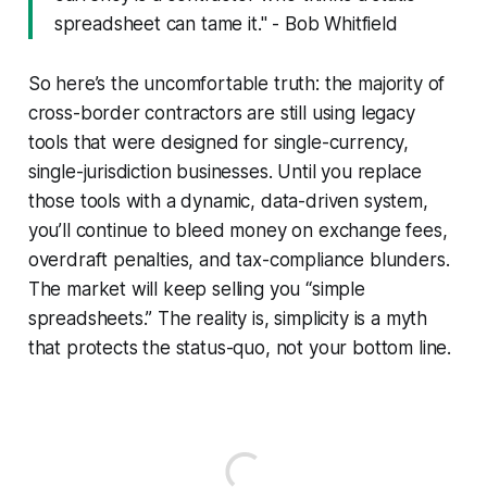
spreadsheet can tame it." - Bob Whitfield
So here’s the uncomfortable truth: the majority of
cross-border contractors are still using legacy
tools that were designed for single-currency,
single-jurisdiction businesses. Until you replace
those tools with a dynamic, data-driven system,
you’ll continue to bleed money on exchange fees,
overdraft penalties, and tax-compliance blunders.
The market will keep selling you “simple
spreadsheets.” The reality is, simplicity is a myth
that protects the status-quo, not your bottom line.