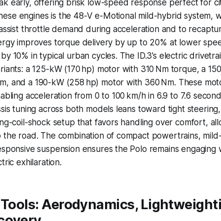
k early, offering brisk low-speed response perfect for cit
ese engines is the 48-V e-Motional mild-hybrid system, w
 assist throttle demand during acceleration and to recapt
nergy improves torque delivery by up to 20% at lower sp
by 10% in typical urban cycles. The ID.3’s electric drivetr
ariants: a 125-kW (170 hp) motor with 310 Nm torque, a 1
m, and a 190-kW (258 hp) motor with 360 Nm. These mot
nabling acceleration from 0 to 100 km/h in 6.9 to 7.6 seco
ssis tuning across both models leans toward tight steering,
ing-coil-shock setup that favors handling over comfort, all
o the road. The combination of compact powertrains, mild
esponsive suspension ensures the Polo remains engaging w
tric exhilaration.
 Tools: Aerodynamics, Lightweight
covery