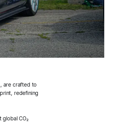
, are crafted to
print, redefining
t global CO₂