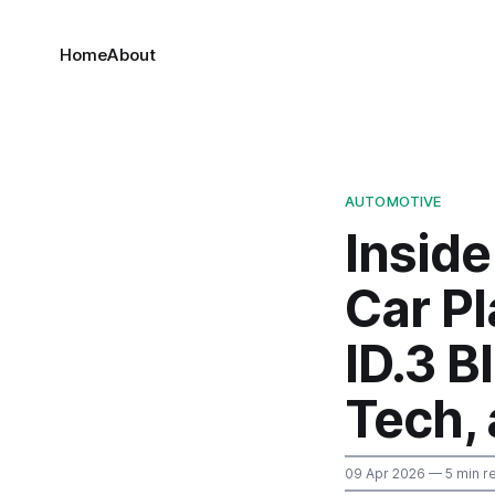
Home
About
AUTOMOTIVE
Insid
Car P
ID.3 B
Tech,
09 Apr 2026
— 5 min r