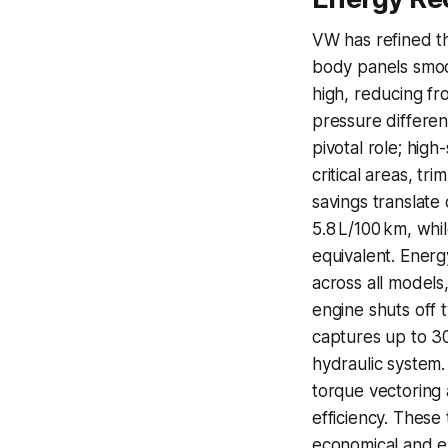
VW has refined t
body panels smoot
high, reducing fro
pressure different
pivotal role; hig
critical areas, t
savings translate 
5.8 L/100 km, whi
equivalent. Energ
across all models,
engine shuts off 
captures up to 30
hydraulic system.
torque vectoring a
efficiency. These
economical and e