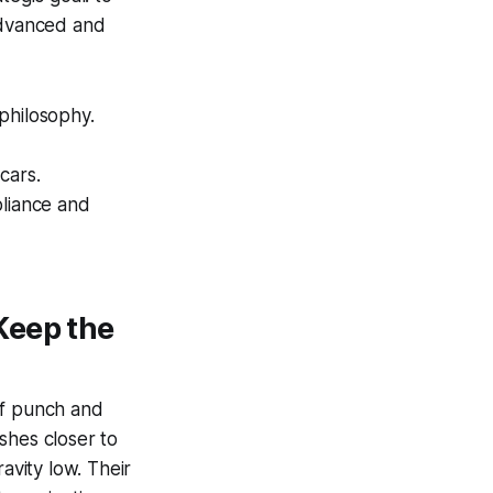
 advanced and
 philosophy.
cars.
pliance and
Keep the
of punch and
shes closer to
avity low. Their