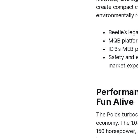
create compact ca
environmentally r
Beetle’s leg
MQB platfor
ID.3’s MEB p
Safety and e
market expe
Performan
Fun Alive
The Polo’s turboc
economy. The 1.0-
150 horsepower, b