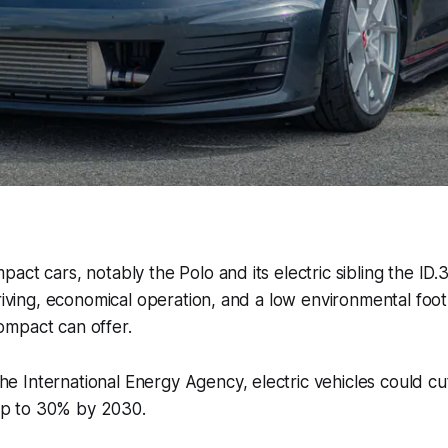
ct cars, notably the Polo and its electric sibling the ID.3
driving, economical operation, and a low environmental foot
mpact can offer.
he International Energy Agency, electric vehicles could cu
up to 30% by 2030.