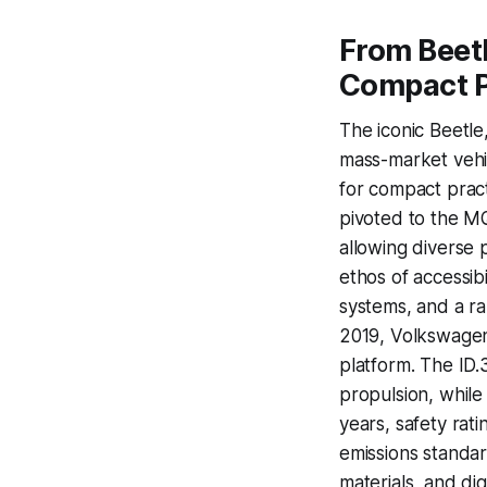
From Beetl
Compact P
The iconic Beetle
mass-market vehic
for compact pract
pivoted to the MQ
allowing diverse 
ethos of accessib
systems, and a ra
2019, Volkswagen
platform. The ID.3
propulsion, while
years, safety rat
emissions standar
materials, and di