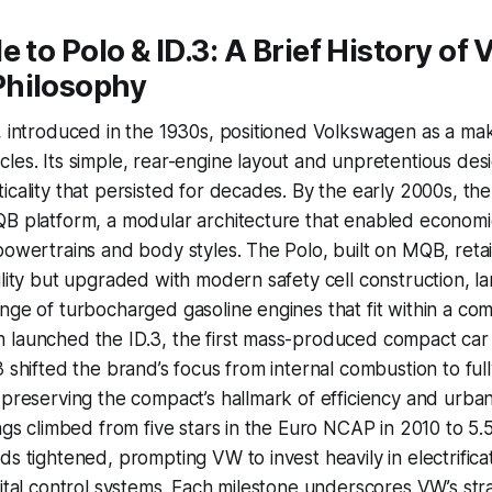
e to Polo & ID.3: A Brief History of 
hilosophy
, introduced in the 1930s, positioned Volkswagen as a mak
les. Its simple, rear-engine layout and unpretentious des
icality that persisted for decades. By the early 2000s, t
B platform, a modular architecture that enabled economie
powertrains and body styles. The Polo, built on MQB, reta
ility but upgraded with modern safety cell construction, la
nge of turbocharged gasoline engines that fit within a com
 launched the ID.3, the first mass-produced compact car
 shifted the brand’s focus from internal combustion to full
 preserving the compact’s hallmark of efficiency and urban 
ings climbed from five stars in the Euro NCAP in 2010 to 5.
ds tightened, prompting VW to invest heavily in electrificat
gital control systems. Each milestone underscores VW’s stra