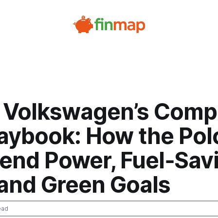
e Volkswagen’s Comp
laybook: How the Pol
lend Power, Fuel‑Sav
 and Green Goals
ead