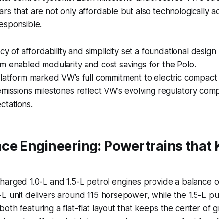
rs that are not only affordable but also technologically
esponsible.
acy of affordability and simplicity set a foundational design
m enabled modularity and cost savings for the Polo.
latform marked VW’s full commitment to electric compact 
missions milestones reflect VW’s evolving regulatory com
ctations.
ce Engineering: Powertrains that 
harged 1.0-L and 1.5-L petrol engines provide a balance 
L unit delivers around 115 horsepower, while the 1.5-L pu
oth featuring a flat-flat layout that keeps the center of gr