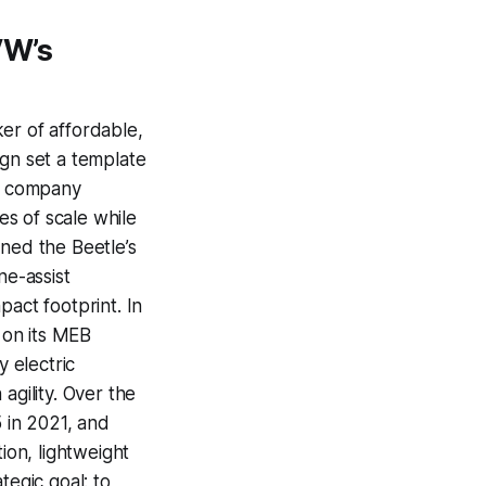
VW’s
er of affordable,
ign set a template
he company
s of scale while
ined the Beetle’s
ne-assist
pact footprint. In
 on its MEB
y electric
agility. Over the
5 in 2021, and
ion, lightweight
tegic goal: to