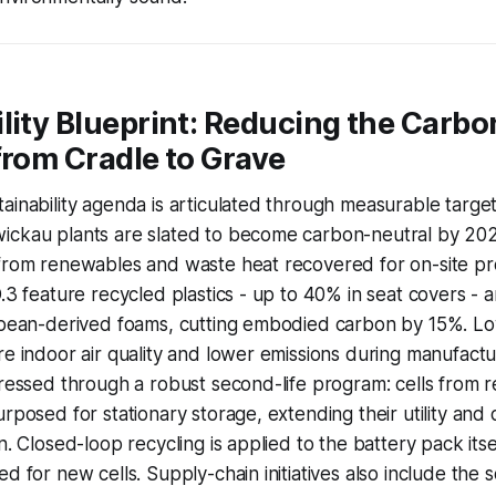
lity Blueprint: Reducing the Carbo
from Cradle to Grave
ainability agenda is articulated through measurable target
ickau plants are slated to become carbon-neutral by 202
from renewables and waste heat recovered for on-site pro
D.3 feature recycled plastics - up to 40% in seat covers -
oybean-derived foams, cutting embodied carbon by 15%. L
re indoor air quality and lower emissions during manufactu
dressed through a robust second-life program: cells from r
urposed for stationary storage, extending their utility and
n. Closed-loop recycling is applied to the battery pack itse
d for new cells. Supply-chain initiatives also include the 