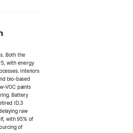
n
s. Both the
5, with energy
cesses. Interiors
 and bio-based
ow-VOC paints
ring. Battery
etired ID.3
 delaying raw
lf, with 95% of
sourcing of