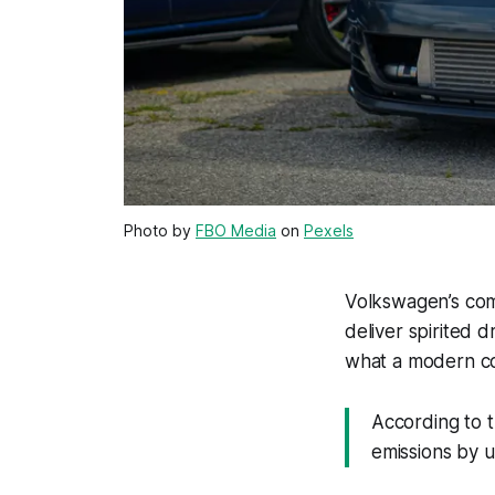
Photo by
FBO Media
on
Pexels
Volkswagen’s compa
deliver spirited 
what a modern co
According to t
emissions by 