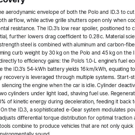
he aerodynamic envelope of both the Polo and ID.3 to cut
h airflow, while active grille shutters open only when co
ntal resistance. The ID.3’s low rear spoiler, positioned to 
ial, further lowers drag coefficient to 0.28 c. Material sci
h-strength steel is combined with aluminum and carbon-fibe
rimming curb weight by 30 kg on the Polo and 45 kg on the 
directly to efficiency gains: the Polo’s 1.0-L engine’s fuel 
le the ID.3’s 54-kWh battery yields 16 km/kWh, equating t
y recovery is leveraged through multiple systems. Start-s
 silencing the engine when the car is idle. Cylinder deactiv
two cylinders under light load, shaving fuel use. Regenera
% of kinetic energy during deceleration, feeding it back t
 On the ID.3, a sophisticated e-Gear system modulates po
djusts differential torque distribution for optimal traction
 tools combine to produce vehicles that are not only quick
nvironmentally sound.