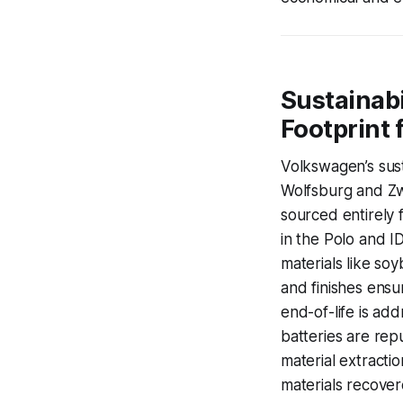
Sustainabi
Footprint 
Volkswagen’s sust
Wolfsburg and Zw
sourced entirely 
in the Polo and I
materials like s
and finishes ensu
end-of-life is ad
batteries are rep
material extractio
materials recovere