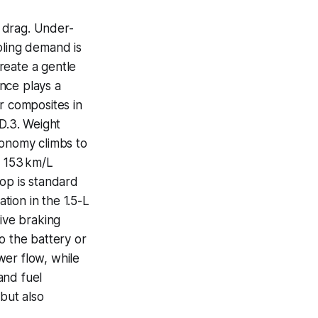
 drag. Under-
oling demand is
create a gentle
ence plays a
r composites in
ID.3. Weight
economy climbs to
o 153 km/L
top is standard
ation in the 1.5-L
tive braking
o the battery or
wer flow, while
 and fuel
 but also