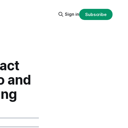
Sign in
Subscribe
act
o and
ing