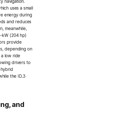
y navigation.
hich uses a small
ure energy during
eeds and reduces
ain, meanwhile,
50-kW (204 hp)
ors provide
nds, depending on
 a low ride
owing drivers to
-hybrid
hile the ID.3
ing, and