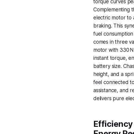
torque curves pea
Complementing th
electric motor to
braking. This sy
fuel consumption 
comes in three v
motor with 330 N
instant torque, e
battery size. Cha
height, and a spr
feel connected t
assistance, and r
delivers pure elec
Efficiency
Energy Re