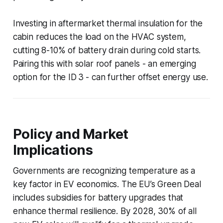
Investing in aftermarket thermal insulation for the
cabin reduces the load on the HVAC system,
cutting 8-10% of battery drain during cold starts.
Pairing this with solar roof panels - an emerging
option for the ID 3 - can further offset energy use.
Policy and Market
Implications
Governments are recognizing temperature as a
key factor in EV economics. The EU’s Green Deal
includes subsidies for battery upgrades that
enhance thermal resilience. By 2028, 30% of all