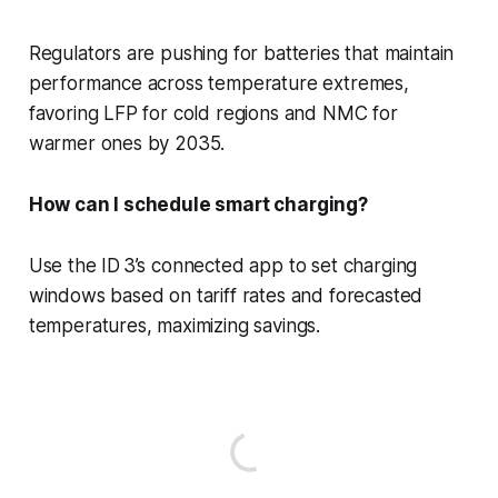
Regulators are pushing for batteries that maintain
performance across temperature extremes,
favoring LFP for cold regions and NMC for
warmer ones by 2035.
How can I schedule smart charging?
Use the ID 3’s connected app to set charging
windows based on tariff rates and forecasted
temperatures, maximizing savings.