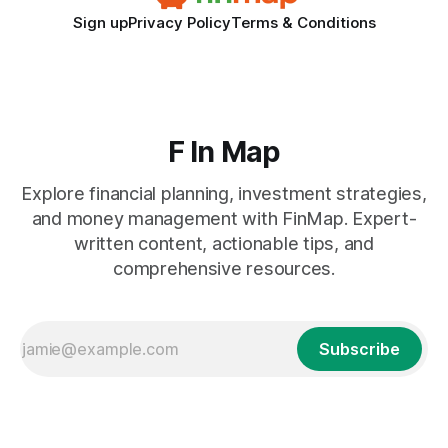
Sign up
Privacy Policy
Terms & Conditions
F In Map
Explore financial planning, investment strategies,
and money management with FinMap. Expert-
written content, actionable tips, and
comprehensive resources.
Subscribe