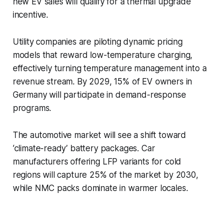
new EV sales will qualify for a thermal upgrade
incentive.
Utility companies are piloting dynamic pricing
models that reward low-temperature charging,
effectively turning temperature management into a
revenue stream. By 2029, 15% of EV owners in
Germany will participate in demand-response
programs.
The automotive market will see a shift toward
‘climate-ready’ battery packages. Car
manufacturers offering LFP variants for cold
regions will capture 25% of the market by 2030,
while NMC packs dominate in warmer locales.