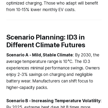
optimized charging. Those who adapt will benefit
from 10-15% lower monthly EV costs.
Scenario Planning: ID3 in
Different Climate Futures
Scenario A - Mild, Stable Climate
: By 2030, the
average temperature range is 10 °C. The ID 3
experiences minimal performance swings. Owners
enjoy 2-3% savings on charging and negligible
battery wear. Manufacturers can shift focus to
higher-capacity packs.
Scenario B - Increasing Temperature Volatility
:
By 2025, extreme heat days hit 8 times more