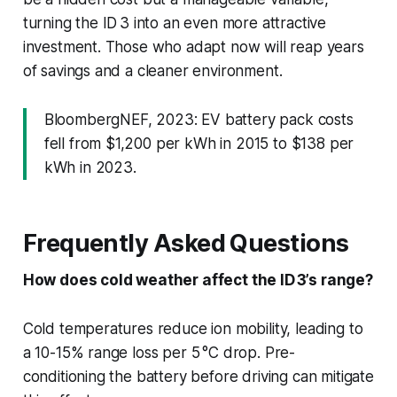
turning the ID 3 into an even more attractive
investment. Those who adapt now will reap years
of savings and a cleaner environment.
BloombergNEF, 2023: EV battery pack costs
fell from $1,200 per kWh in 2015 to $138 per
kWh in 2023.
Frequently Asked Questions
How does cold weather affect the ID 3’s range?
Cold temperatures reduce ion mobility, leading to
a 10-15% range loss per 5 °C drop. Pre-
conditioning the battery before driving can mitigate