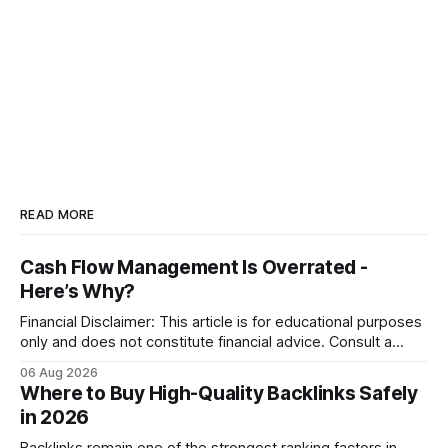
READ MORE
Cash Flow Management Is Overrated -
Here’s Why?
Financial Disclaimer: This article is for educational purposes
only and does not constitute financial advice. Consult a
licensed financial advisor before making investment
06 Aug 2026
decisions. Why Cash Flow Management Is Overrated Cash
Where to Buy High-Quality Backlinks Safely
flow management is overrated because it promises a false
in 2026
sense of security while ignoring the real levers of
compliance,