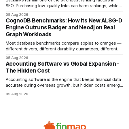
Backlinks remain one of the strongest ranking factors in
SEO. Purchasing low-quality links can harm rankings, while
earning or acquiring high-quality editorial links can improve
05 Aug 2026
your website's authority. Why Backlinks Matter * Higher
CognoDB Benchmarks: How Its New ALSG-D
search rankings * Increased organic traffic * Better domain
Engine Outruns Badger and Neo4j on Real
authority * Faster indexing * Improved credibility Where to
Graph Workloads
Buy Quality
Most database benchmarks compare apples to oranges —
different drivers, different durability guarantees, different
query paths. The CognoDB team took a stricter approach:
05 Aug 2026
every engine in these tests was driven over the same Bolt
Accounting Software vs Global Expansion -
wire protocol, with the same driver, the same Cypher
The Hidden Cost
statements, the same batch sizes, and the same
Accounting software is the engine that keeps financial data
accurate during overseas growth, but hidden costs emerge
when the system can’t scale with cross-border complexity.
05 Aug 2026
1 in 5 small businesses struggles to survive their first year
after expanding abroad - most cite accounting glitches as
the killer bug. Financial