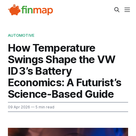
AUTOMOTIVE
How Temperature
Swings Shape the VW
ID 3’s Battery
Economics: A Futurist’s
Science‑Based Guide
09 Apr 2026
— 5 min read