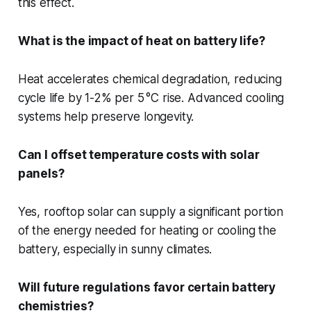
this effect.
What is the impact of heat on battery life?
Heat accelerates chemical degradation, reducing
cycle life by 1-2% per 5 °C rise. Advanced cooling
systems help preserve longevity.
Can I offset temperature costs with solar
panels?
Yes, rooftop solar can supply a significant portion
of the energy needed for heating or cooling the
battery, especially in sunny climates.
Will future regulations favor certain battery
chemistries?