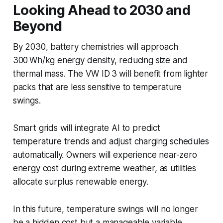
Looking Ahead to 2030 and
Beyond
By 2030, battery chemistries will approach
300 Wh/kg energy density, reducing size and
thermal mass. The VW ID 3 will benefit from lighter
packs that are less sensitive to temperature
swings.
Smart grids will integrate AI to predict
temperature trends and adjust charging schedules
automatically. Owners will experience near-zero
energy cost during extreme weather, as utilities
allocate surplus renewable energy.
In this future, temperature swings will no longer
be a hidden cost but a manageable variable,