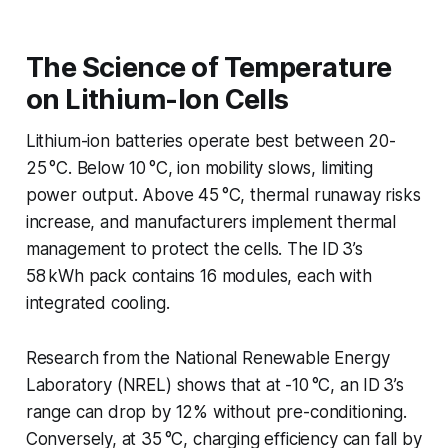
The Science of Temperature
on Lithium-Ion Cells
Lithium-ion batteries operate best between 20-
25 °C. Below 10 °C, ion mobility slows, limiting
power output. Above 45 °C, thermal runaway risks
increase, and manufacturers implement thermal
management to protect the cells. The ID 3’s
58 kWh pack contains 16 modules, each with
integrated cooling.
Research from the National Renewable Energy
Laboratory (NREL) shows that at -10 °C, an ID 3’s
range can drop by 12% without pre-conditioning.
Conversely, at 35 °C, charging efficiency can fall by