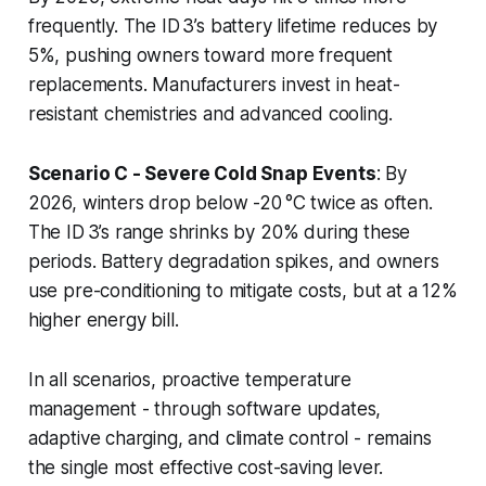
frequently. The ID 3’s battery lifetime reduces by
5%, pushing owners toward more frequent
replacements. Manufacturers invest in heat-
resistant chemistries and advanced cooling.
Scenario C - Severe Cold Snap Events
: By
2026, winters drop below -20 °C twice as often.
The ID 3’s range shrinks by 20% during these
periods. Battery degradation spikes, and owners
use pre-conditioning to mitigate costs, but at a 12%
higher energy bill.
In all scenarios, proactive temperature
management - through software updates,
adaptive charging, and climate control - remains
the single most effective cost-saving lever.