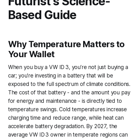
Futurist’s Science-
Based Guide
Why Temperature Matters to
Your Wallet
When you buy a VW ID 3, you’re not just buying a
car; you’re investing in a battery that will be
exposed to the full spectrum of climate conditions.
The cost of that battery - and the amount you pay
for energy and maintenance - is directly tied to
temperature swings. Cold temperatures increase
charging time and reduce range, while heat can
accelerate battery degradation. By 2027, the
average VW ID 3 owner in temperate regions can