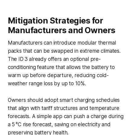
Mitigation Strategies for
Manufacturers and Owners
Manufacturers can introduce modular thermal
packs that can be swapped in extreme climates.
The ID 3 already offers an optional pre-
conditioning feature that allows the battery to
warm up before departure, reducing cold-
weather range loss by up to 10%.
Owners should adopt smart charging schedules
that align with tariff structures and temperature
forecasts. A simple app can push a charge during
a 5 °C rise forecast, saving on electricity and
preserving battery health.