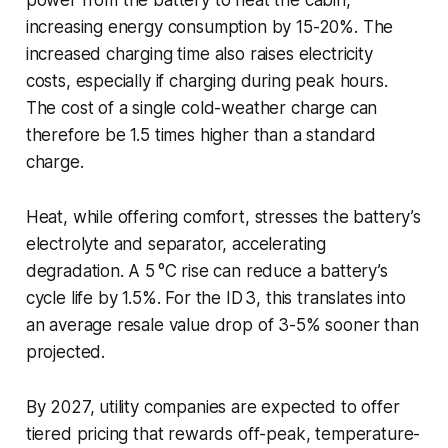
increasing energy consumption by 15-20%. The
increased charging time also raises electricity
costs, especially if charging during peak hours.
The cost of a single cold-weather charge can
therefore be 1.5 times higher than a standard
charge.
Heat, while offering comfort, stresses the battery’s
electrolyte and separator, accelerating
degradation. A 5 °C rise can reduce a battery’s
cycle life by 1.5%. For the ID 3, this translates into
an average resale value drop of 3-5% sooner than
projected.
By 2027, utility companies are expected to offer
tiered pricing that rewards off-peak, temperature-