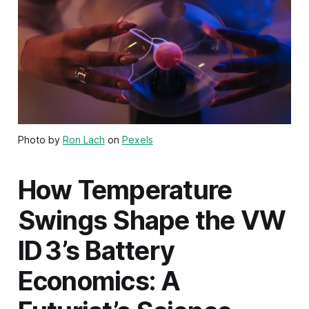
Photo by
Ron Lach
on
Pexels
How Temperature
Swings Shape the VW
ID 3’s Battery
Economics: A