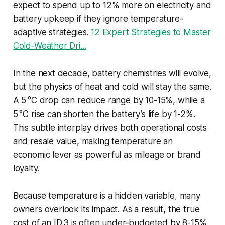
expect to spend up to 12% more on electricity and
battery upkeep if they ignore temperature-
adaptive strategies.
12 Expert Strategies to Master
Cold‑Weather Dri...
In the next decade, battery chemistries will evolve,
but the physics of heat and cold will stay the same.
A 5 °C drop can reduce range by 10-15%, while a
5 °C rise can shorten the battery’s life by 1-2%.
This subtle interplay drives both operational costs
and resale value, making temperature an
economic lever as powerful as mileage or brand
loyalty.
Because temperature is a hidden variable, many
owners overlook its impact. As a result, the true
cost of an ID 3 is often under-budgeted by 8-15%.