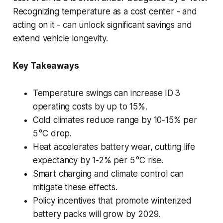
Recognizing temperature as a cost center - and
acting on it - can unlock significant savings and
extend vehicle longevity.
Key Takeaways
Temperature swings can increase ID 3
operating costs by up to 15%.
Cold climates reduce range by 10-15% per
5 °C drop.
Heat accelerates battery wear, cutting life
expectancy by 1-2% per 5 °C rise.
Smart charging and climate control can
mitigate these effects.
Policy incentives that promote winterized
battery packs will grow by 2029.