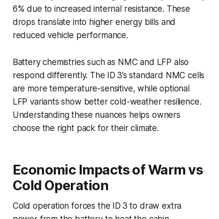
6% due to increased internal resistance. These
drops translate into higher energy bills and
reduced vehicle performance.
Battery chemistries such as NMC and LFP also
respond differently. The ID 3’s standard NMC cells
are more temperature-sensitive, while optional
LFP variants show better cold-weather resilience.
Understanding these nuances helps owners
choose the right pack for their climate.
Economic Impacts of Warm vs
Cold Operation
Cold operation forces the ID 3 to draw extra
power from the battery to heat the cabin,