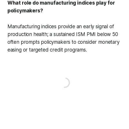
What role do manufacturing indices play for
policymakers?
Manufacturing indices provide an early signal of
production health; a sustained ISM PMI below 50
often prompts policymakers to consider monetary
easing or targeted credit programs.