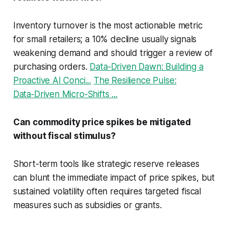
Inventory turnover is the most actionable metric
for small retailers; a 10% decline usually signals
weakening demand and should trigger a review of
purchasing orders.
Data‑Driven Dawn: Building a
Proactive AI Conci...
The Resilience Pulse:
Data‑Driven Micro‑Shifts ...
Can commodity price spikes be mitigated
without fiscal stimulus?
Short-term tools like strategic reserve releases
can blunt the immediate impact of price spikes, but
sustained volatility often requires targeted fiscal
measures such as subsidies or grants.