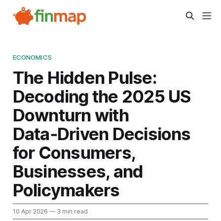
ECONOMICS
The Hidden Pulse:
Decoding the 2025 US
Downturn with
Data‑Driven Decisions
for Consumers,
Businesses, and
Policymakers
10 Apr 2026
— 3 min read