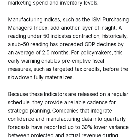
marketing spend and inventory levels.
Manufacturing indices, such as the ISM Purchasing
Managers' Index, add another layer of insight. A
reading under 50 indicates contraction; historically,
a sub-50 reading has preceded GDP declines by
an average of 2.5 months. For policymakers, this
early warning enables pre-emptive fiscal
measures, such as targeted tax credits, before the
slowdown fully materializes.
Because these indicators are released on a regular
schedule, they provide a reliable cadence for
strategic planning. Companies that integrate
confidence and manufacturing data into quarterly
forecasts have reported up to 30% lower variance
between projected and actual revenue during