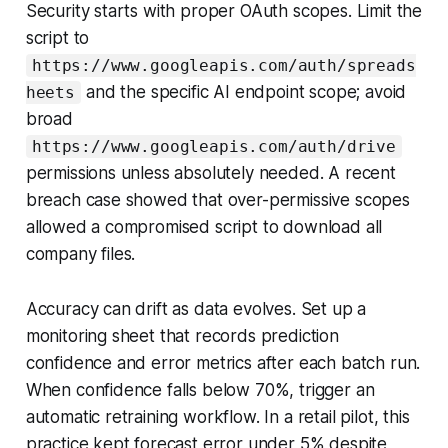
Security starts with proper OAuth scopes. Limit the
script to
https://www.googleapis.com/auth/spreads
and the specific AI endpoint scope; avoid
heets
broad
https://www.googleapis.com/auth/drive
permissions unless absolutely needed. A recent
breach case showed that over-permissive scopes
allowed a compromised script to download all
company files.
Accuracy can drift as data evolves. Set up a
monitoring sheet that records prediction
confidence and error metrics after each batch run.
When confidence falls below 70%, trigger an
automatic retraining workflow. In a retail pilot, this
practice kept forecast error under 5% despite