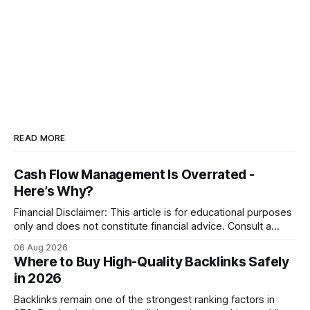
READ MORE
Cash Flow Management Is Overrated -
Here’s Why?
Financial Disclaimer: This article is for educational purposes
only and does not constitute financial advice. Consult a
licensed financial advisor before making investment
06 Aug 2026
decisions. Why Cash Flow Management Is Overrated Cash
Where to Buy High-Quality Backlinks Safely
flow management is overrated because it promises a false
in 2026
sense of security while ignoring the real levers of
compliance,
Backlinks remain one of the strongest ranking factors in