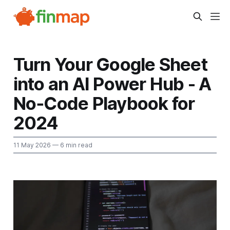
Turn Your Google Sheet
into an AI Power Hub - A
No‑Code Playbook for
2024
11 May 2026
— 6 min read