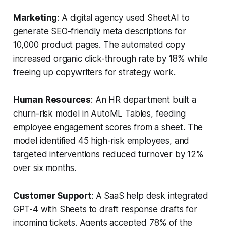
Marketing
: A digital agency used SheetAI to
generate SEO-friendly meta descriptions for
10,000 product pages. The automated copy
increased organic click-through rate by 18% while
freeing up copywriters for strategy work.
Human Resources
: An HR department built a
churn-risk model in AutoML Tables, feeding
employee engagement scores from a sheet. The
model identified 45 high-risk employees, and
targeted interventions reduced turnover by 12%
over six months.
Customer Support
: A SaaS help desk integrated
GPT-4 with Sheets to draft response drafts for
incoming tickets. Agents accepted 78% of the