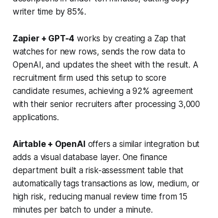
writer time by 85%.
Zapier + GPT-4
works by creating a Zap that
watches for new rows, sends the row data to
OpenAI, and updates the sheet with the result. A
recruitment firm used this setup to score
candidate resumes, achieving a 92% agreement
with their senior recruiters after processing 3,000
applications.
Airtable + OpenAI
offers a similar integration but
adds a visual database layer. One finance
department built a risk-assessment table that
automatically tags transactions as low, medium, or
high risk, reducing manual review time from 15
minutes per batch to under a minute.