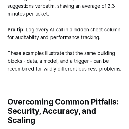
suggestions verbatim, shaving an average of 2.3
minutes per ticket.
Pro tip
: Log every AI call in a hidden sheet column
for auditability and performance tracking.
These examples illustrate that the same building
blocks - data, a model, and a trigger - can be
recombined for wildly different business problems.
Overcoming Common Pitfalls:
Security, Accuracy, and
Scaling