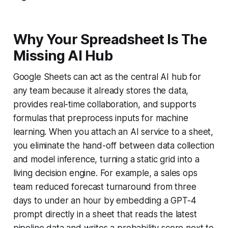
Why Your Spreadsheet Is The
Missing AI Hub
Google Sheets can act as the central AI hub for
any team because it already stores the data,
provides real-time collaboration, and supports
formulas that preprocess inputs for machine
learning. When you attach an AI service to a sheet,
you eliminate the hand-off between data collection
and model inference, turning a static grid into a
living decision engine. For example, a sales ops
team reduced forecast turnaround from three
days to under an hour by embedding a GPT-4
prompt directly in a sheet that reads the latest
pipeline data and writes a probability score next to