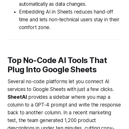
automatically as data changes.
Embedding AI in Sheets reduces hand-off
time and lets non-technical users stay in their
comfort zone.
Top No-Code AI Tools That
Plug Into Google Sheets
Several no-code platforms let you connect AI
services to Google Sheets with just a few clicks.
SheetAI
provides a sidebar where you map a
column to a GPT-4 prompt and write the response
back to another column. In a recent marketing
test, the team generated 1,200 product
descriptions in under ten minutes, cutting copy-