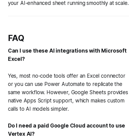
your AI-enhanced sheet running smoothly at scale.
FAQ
Can I use these AI integrations with Microsoft
Excel?
Yes, most no-code tools offer an Excel connector
or you can use Power Automate to replicate the
same workflow. However, Google Sheets provides
native Apps Script support, which makes custom
calls to AI models simpler.
Do I need a paid Google Cloud account to use
Vertex AI?