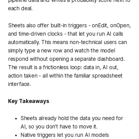
each deal.
Sheets also offer built-in triggers - onEdit, onOpen,
and time-driven clocks - that let you run AI calls
automatically. This means non-technical users can
simply type a new row and watch the model
respond without opening a separate dashboard.
The result is a frictionless loop: data in, AI out,
action taken - all within the familiar spreadsheet
interface.
Key Takeaways
Sheets already hold the data you need for
AI, so you don’t have to move it.
Native triggers let you run AI models