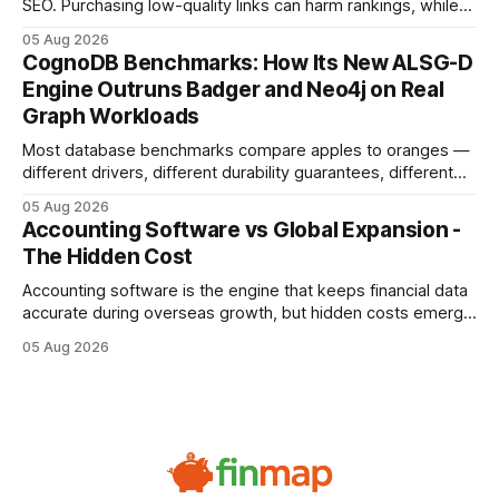
SEO. Purchasing low-quality links can harm rankings, while
earning or acquiring high-quality editorial links can improve
05 Aug 2026
your website's authority. Why Backlinks Matter * Higher
CognoDB Benchmarks: How Its New ALSG-D
search rankings * Increased organic traffic * Better domain
Engine Outruns Badger and Neo4j on Real
authority * Faster indexing * Improved credibility Where to
Graph Workloads
Buy Quality
Most database benchmarks compare apples to oranges —
different drivers, different durability guarantees, different
query paths. The CognoDB team took a stricter approach:
05 Aug 2026
every engine in these tests was driven over the same Bolt
Accounting Software vs Global Expansion -
wire protocol, with the same driver, the same Cypher
The Hidden Cost
statements, the same batch sizes, and the same
Accounting software is the engine that keeps financial data
accurate during overseas growth, but hidden costs emerge
when the system can’t scale with cross-border complexity.
05 Aug 2026
1 in 5 small businesses struggles to survive their first year
after expanding abroad - most cite accounting glitches as
the killer bug. Financial