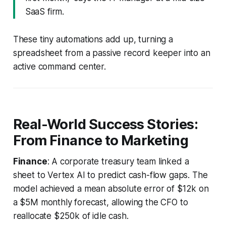
SaaS firm.
These tiny automations add up, turning a
spreadsheet from a passive record keeper into an
active command center.
Real-World Success Stories:
From Finance to Marketing
Finance
: A corporate treasury team linked a
sheet to Vertex AI to predict cash-flow gaps. The
model achieved a mean absolute error of $12k on
a $5M monthly forecast, allowing the CFO to
reallocate $250k of idle cash.