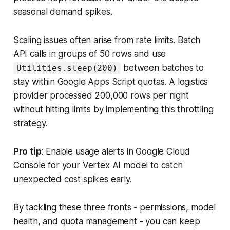
seasonal demand spikes.
Scaling issues often arise from rate limits. Batch
API calls in groups of 50 rows and use
between batches to
Utilities.sleep(200)
stay within Google Apps Script quotas. A logistics
provider processed 200,000 rows per night
without hitting limits by implementing this throttling
strategy.
Pro tip
: Enable usage alerts in Google Cloud
Console for your Vertex AI model to catch
unexpected cost spikes early.
By tackling these three fronts - permissions, model
health, and quota management - you can keep