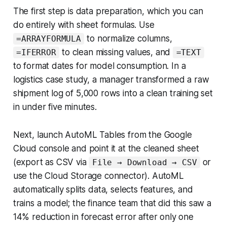
The first step is data preparation, which you can
do entirely with sheet formulas. Use
to normalize columns,
=ARRAYFORMULA
to clean missing values, and
=IFERROR
=TEXT
to format dates for model consumption. In a
logistics case study, a manager transformed a raw
shipment log of 5,000 rows into a clean training set
in under five minutes.
Next, launch AutoML Tables from the Google
Cloud console and point it at the cleaned sheet
(export as CSV via
or
File → Download → CSV
use the Cloud Storage connector). AutoML
automatically splits data, selects features, and
trains a model; the finance team that did this saw a
14% reduction in forecast error after only one