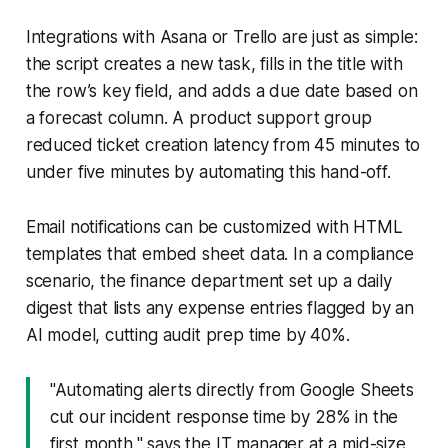
Integrations with Asana or Trello are just as simple:
the script creates a new task, fills in the title with
the row’s key field, and adds a due date based on
a forecast column. A product support group
reduced ticket creation latency from 45 minutes to
under five minutes by automating this hand-off.
Email notifications can be customized with HTML
templates that embed sheet data. In a compliance
scenario, the finance department set up a daily
digest that lists any expense entries flagged by an
AI model, cutting audit prep time by 40%.
"Automating alerts directly from Google Sheets
cut our incident response time by 28% in the
first month," says the IT manager at a mid-size