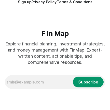
Sign up
Privacy Policy
Terms & Conditions
F In Map
Explore financial planning, investment strategies,
and money management with FinMap. Expert-
written content, actionable tips, and
comprehensive resources.
Subscribe