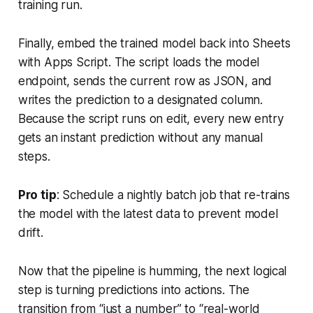
training run.
Finally, embed the trained model back into Sheets
with Apps Script. The script loads the model
endpoint, sends the current row as JSON, and
writes the prediction to a designated column.
Because the script runs on edit, every new entry
gets an instant prediction without any manual
steps.
Pro tip
: Schedule a nightly batch job that re-trains
the model with the latest data to prevent model
drift.
Now that the pipeline is humming, the next logical
step is turning predictions into actions. The
transition from “just a number” to “real-world