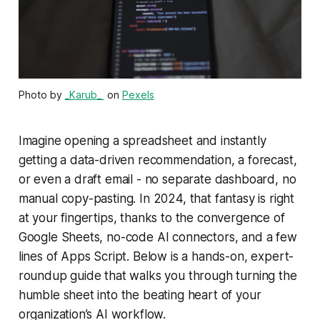
Photo by
_Karub_ ‎
on
Pexels
Imagine opening a spreadsheet and instantly
getting a data-driven recommendation, a forecast,
or even a draft email - no separate dashboard, no
manual copy-pasting. In 2024, that fantasy is right
at your fingertips, thanks to the convergence of
Google Sheets, no-code AI connectors, and a few
lines of Apps Script. Below is a hands-on, expert-
roundup guide that walks you through turning the
humble sheet into the beating heart of your
organization’s AI workflow.