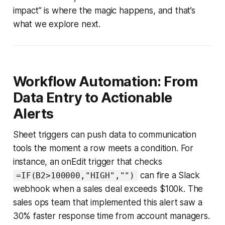
impact” is where the magic happens, and that’s
what we explore next.
Workflow Automation: From
Data Entry to Actionable
Alerts
Sheet triggers can push data to communication
tools the moment a row meets a condition. For
instance, an onEdit trigger that checks
can fire a Slack
=IF(B2>100000,"HIGH","")
webhook when a sales deal exceeds $100k. The
sales ops team that implemented this alert saw a
30% faster response time from account managers.