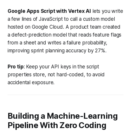
Google Apps Script with Vertex AI
lets you write
a few lines of JavaScript to call a custom model
hosted on Google Cloud. A product team created
a defect-prediction model that reads feature flags
from a sheet and writes a failure probability,
improving sprint planning accuracy by 27%.
Pro tip
: Keep your API keys in the script
properties store, not hard-coded, to avoid
accidental exposure.
Building a Machine-Learning
Pipeline With Zero Coding