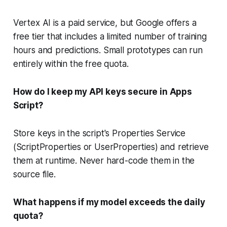
Vertex AI is a paid service, but Google offers a
free tier that includes a limited number of training
hours and predictions. Small prototypes can run
entirely within the free quota.
How do I keep my API keys secure in Apps
Script?
Store keys in the script's Properties Service
(ScriptProperties or UserProperties) and retrieve
them at runtime. Never hard-code them in the
source file.
What happens if my model exceeds the daily
quota?