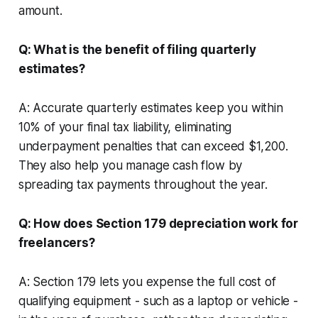
amount.
Q: What is the benefit of filing quarterly
estimates?
A: Accurate quarterly estimates keep you within
10% of your final tax liability, eliminating
underpayment penalties that can exceed $1,200.
They also help you manage cash flow by
spreading tax payments throughout the year.
Q: How does Section 179 depreciation work for
freelancers?
A: Section 179 lets you expense the full cost of
qualifying equipment - such as a laptop or vehicle -