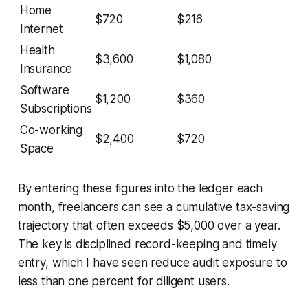
Home
$720
$216
Internet
Health
$3,600
$1,080
Insurance
Software
$1,200
$360
Subscriptions
Co-working
$2,400
$720
Space
By entering these figures into the ledger each
month, freelancers can see a cumulative tax-saving
trajectory that often exceeds $5,000 over a year.
The key is disciplined record-keeping and timely
entry, which I have seen reduce audit exposure to
less than one percent for diligent users.