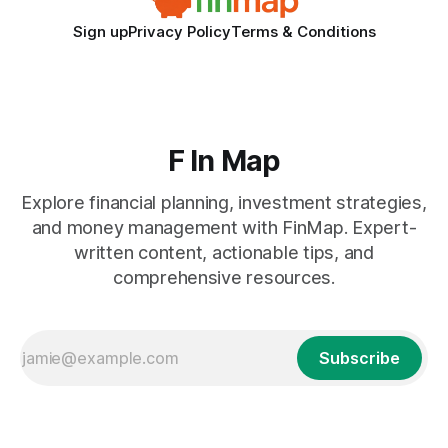
Sign up
Privacy Policy
Terms & Conditions
F In Map
Explore financial planning, investment strategies,
and money management with FinMap. Expert-
written content, actionable tips, and
comprehensive resources.
Subscribe