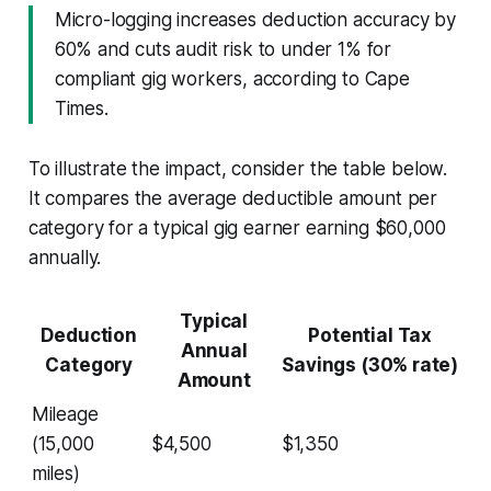
Micro-logging increases deduction accuracy by
60% and cuts audit risk to under 1% for
compliant gig workers, according to Cape
Times.
To illustrate the impact, consider the table below.
It compares the average deductible amount per
category for a typical gig earner earning $60,000
annually.
Typical
Deduction
Potential Tax
Annual
Category
Savings (30% rate)
Amount
Mileage
(15,000
$4,500
$1,350
miles)