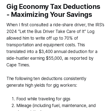
Gig Economy Tax Deductions
- Maximizing Your Savings
When I first consulted a ride-share driver, the IRS’s
2024 “Let the Bus Driver Take Care of It” Log
allowed him to write off up to 70% of
transportation and equipment costs. This
translated into a $3,400 annual deduction for a
side-hustler earning $55,000, as reported by
Cape Times.
The following ten deductions consistently
generate high yields for gig workers:
Food while traveling for gigs
Mileage (including fuel, maintenance, and