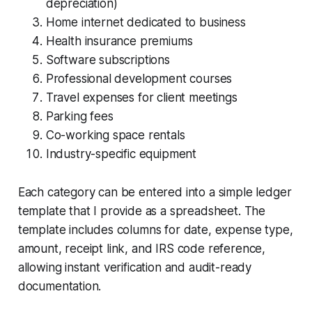
depreciation)
Home internet dedicated to business
Health insurance premiums
Software subscriptions
Professional development courses
Travel expenses for client meetings
Parking fees
Co-working space rentals
Industry-specific equipment
Each category can be entered into a simple ledger
template that I provide as a spreadsheet. The
template includes columns for date, expense type,
amount, receipt link, and IRS code reference,
allowing instant verification and audit-ready
documentation.