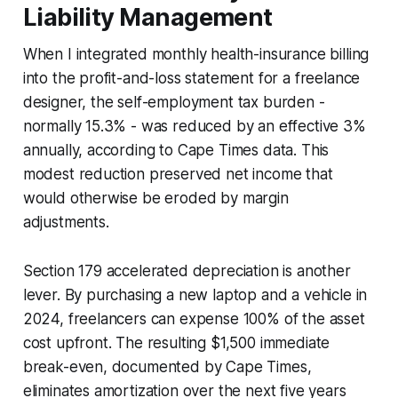
Liability Management
When I integrated monthly health-insurance billing
into the profit-and-loss statement for a freelance
designer, the self-employment tax burden -
normally 15.3% - was reduced by an effective 3%
annually, according to Cape Times data. This
modest reduction preserved net income that
would otherwise be eroded by margin
adjustments.
Section 179 accelerated depreciation is another
lever. By purchasing a new laptop and a vehicle in
2024, freelancers can expense 100% of the asset
cost upfront. The resulting $1,500 immediate
break-even, documented by Cape Times,
eliminates amortization over the next five years