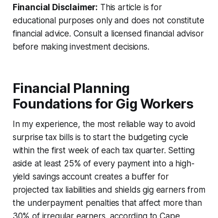
Financial Disclaimer:
This article is for
educational purposes only and does not constitute
financial advice. Consult a licensed financial advisor
before making investment decisions.
Financial Planning
Foundations for Gig Workers
In my experience, the most reliable way to avoid
surprise tax bills is to start the budgeting cycle
within the first week of each tax quarter. Setting
aside at least 25% of every payment into a high-
yield savings account creates a buffer for
projected tax liabilities and shields gig earners from
the underpayment penalties that affect more than
30% of irregular earners, according to Cape