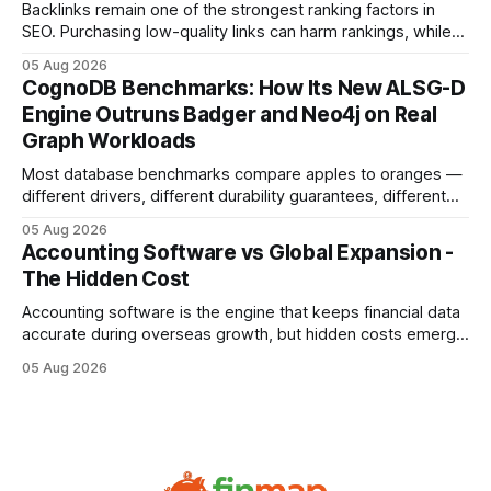
compliance,
Backlinks remain one of the strongest ranking factors in
SEO. Purchasing low-quality links can harm rankings, while
earning or acquiring high-quality editorial links can improve
05 Aug 2026
your website's authority. Why Backlinks Matter * Higher
CognoDB Benchmarks: How Its New ALSG-D
search rankings * Increased organic traffic * Better domain
Engine Outruns Badger and Neo4j on Real
authority * Faster indexing * Improved credibility Where to
Graph Workloads
Buy Quality
Most database benchmarks compare apples to oranges —
different drivers, different durability guarantees, different
query paths. The CognoDB team took a stricter approach:
05 Aug 2026
every engine in these tests was driven over the same Bolt
Accounting Software vs Global Expansion -
wire protocol, with the same driver, the same Cypher
The Hidden Cost
statements, the same batch sizes, and the same
Accounting software is the engine that keeps financial data
accurate during overseas growth, but hidden costs emerge
when the system can’t scale with cross-border complexity.
05 Aug 2026
1 in 5 small businesses struggles to survive their first year
after expanding abroad - most cite accounting glitches as
the killer bug. Financial