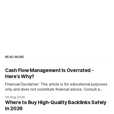
READ MORE
Cash Flow Management Is Overrated -
Here’s Why?
Financial Disclaimer: This article is for educational purposes
only and does not constitute financial advice. Consult a
licensed financial advisor before making investment
06 Aug 2026
decisions. Why Cash Flow Management Is Overrated Cash
Where to Buy High-Quality Backlinks Safely
flow management is overrated because it promises a false
in 2026
sense of security while ignoring the real levers of