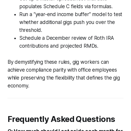
populates Schedule C fields via formulas.
Run a “year-end income buffer” model to test
whether additional gigs push you over the
threshold.
Schedule a December review of Roth IRA
contributions and projected RMDs.
By demystifying these rules, gig workers can
achieve compliance parity with office employees
while preserving the flexibility that defines the gig
economy.
Frequently Asked Questions