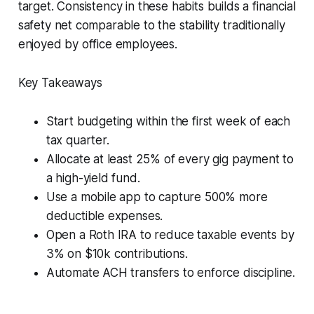
target. Consistency in these habits builds a financial
safety net comparable to the stability traditionally
enjoyed by office employees.
Key Takeaways
Start budgeting within the first week of each
tax quarter.
Allocate at least 25% of every gig payment to
a high-yield fund.
Use a mobile app to capture 500% more
deductible expenses.
Open a Roth IRA to reduce taxable events by
3% on $10k contributions.
Automate ACH transfers to enforce discipline.