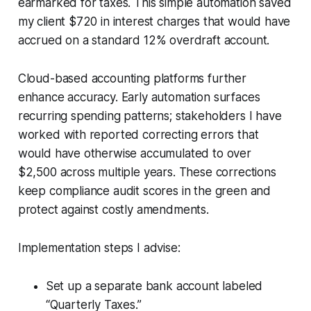
earmarked for taxes. This simple automation saved
my client $720 in interest charges that would have
accrued on a standard 12% overdraft account.
Cloud-based accounting platforms further
enhance accuracy. Early automation surfaces
recurring spending patterns; stakeholders I have
worked with reported correcting errors that
would have otherwise accumulated to over
$2,500 across multiple years. These corrections
keep compliance audit scores in the green and
protect against costly amendments.
Implementation steps I advise:
Set up a separate bank account labeled
“Quarterly Taxes.”