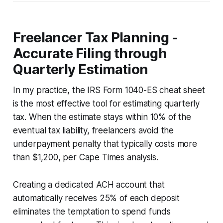
Freelancer Tax Planning -
Accurate Filing through
Quarterly Estimation
In my practice, the IRS Form 1040-ES cheat sheet
is the most effective tool for estimating quarterly
tax. When the estimate stays within 10% of the
eventual tax liability, freelancers avoid the
underpayment penalty that typically costs more
than $1,200, per Cape Times analysis.
Creating a dedicated ACH account that
automatically receives 25% of each deposit
eliminates the temptation to spend funds