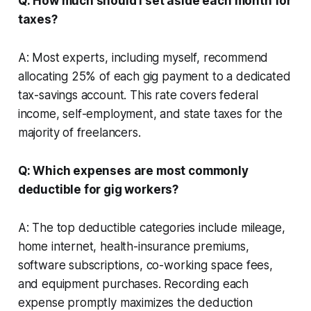
Q: How much should I set aside each month for
taxes?
A: Most experts, including myself, recommend
allocating 25% of each gig payment to a dedicated
tax-savings account. This rate covers federal
income, self-employment, and state taxes for the
majority of freelancers.
Q: Which expenses are most commonly
deductible for gig workers?
A: The top deductible categories include mileage,
home internet, health-insurance premiums,
software subscriptions, co-working space fees,
and equipment purchases. Recording each
expense promptly maximizes the deduction