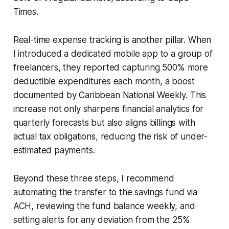
Times.
Real-time expense tracking is another pillar. When
I introduced a dedicated mobile app to a group of
freelancers, they reported capturing 500% more
deductible expenditures each month, a boost
documented by Caribbean National Weekly. This
increase not only sharpens financial analytics for
quarterly forecasts but also aligns billings with
actual tax obligations, reducing the risk of under-
estimated payments.
Beyond these three steps, I recommend
automating the transfer to the savings fund via
ACH, reviewing the fund balance weekly, and
setting alerts for any deviation from the 25%