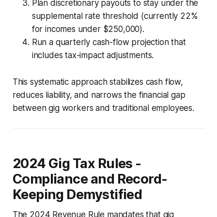
Plan discretionary payouts to stay under the
supplemental rate threshold (currently 22%
for incomes under $250,000).
Run a quarterly cash-flow projection that
includes tax-impact adjustments.
This systematic approach stabilizes cash flow,
reduces liability, and narrows the financial gap
between gig workers and traditional employees.
2024 Gig Tax Rules -
Compliance and Record-
Keeping Demystified
The 2024 Revenue Rule mandates that gig