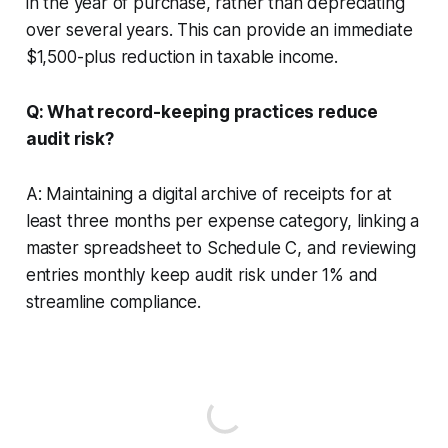
in the year of purchase, rather than depreciating
over several years. This can provide an immediate
$1,500-plus reduction in taxable income.
Q: What record-keeping practices reduce
audit risk?
A: Maintaining a digital archive of receipts for at
least three months per expense category, linking a
master spreadsheet to Schedule C, and reviewing
entries monthly keep audit risk under 1% and
streamline compliance.