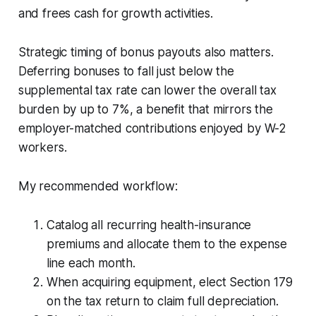
and frees cash for growth activities.
Strategic timing of bonus payouts also matters.
Deferring bonuses to fall just below the
supplemental tax rate can lower the overall tax
burden by up to 7%, a benefit that mirrors the
employer-matched contributions enjoyed by W-2
workers.
My recommended workflow:
Catalog all recurring health-insurance
premiums and allocate them to the expense
line each month.
When acquiring equipment, elect Section 179
on the tax return to claim full depreciation.