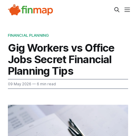
FINANCIAL PLANNING
Gig Workers vs Office
Jobs Secret Financial
Planning Tips
09 May 2026
— 6 min read