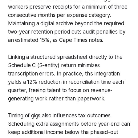
workers preserve receipts for a minimum of three
consecutive months per expense category.
Maintaining a digital archive beyond the required
two-year retention period cuts audit penalties by
an estimated 15%, as Cape Times notes.
Linking a structured spreadsheet directly to the
Schedule C (S-entity) return minimizes
transcription errors. In practice, this integration
yields a 12% reduction in reconciliation time each
quarter, freeing talent to focus on revenue-
generating work rather than paperwork.
Timing of gigs also influences tax outcomes.
Scheduling extra assignments before year-end can
keep additional income below the phased-out