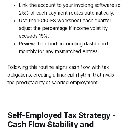
Link the account to your invoicing software so
25% of each payment routes automatically.
Use the 1040-ES worksheet each quarter;
adjust the percentage if income volatility
exceeds 15%.
Review the cloud accounting dashboard
monthly for any mismatched entries.
Following this routine aligns cash flow with tax
obligations, creating a financial rhythm that rivals
the predictability of salaried employment.
Self-Employed Tax Strategy -
Cash Flow Stability and