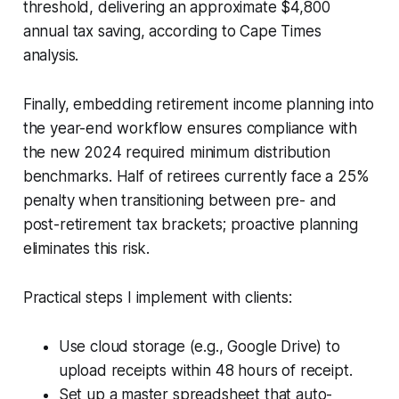
threshold, delivering an approximate $4,800
annual tax saving, according to Cape Times
analysis.
Finally, embedding retirement income planning into
the year-end workflow ensures compliance with
the new 2024 required minimum distribution
benchmarks. Half of retirees currently face a 25%
penalty when transitioning between pre- and
post-retirement tax brackets; proactive planning
eliminates this risk.
Practical steps I implement with clients:
Use cloud storage (e.g., Google Drive) to
upload receipts within 48 hours of receipt.
Set up a master spreadsheet that auto-