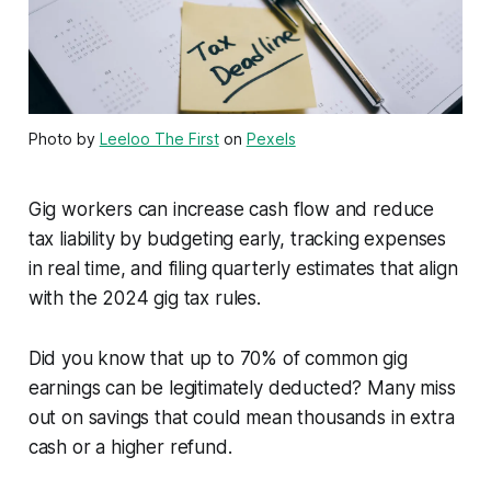
Photo by
Leeloo The First
on
Pexels
Gig workers can increase cash flow and reduce
tax liability by budgeting early, tracking expenses
in real time, and filing quarterly estimates that align
with the 2024 gig tax rules.
Did you know that up to 70% of common gig
earnings can be legitimately deducted? Many miss
out on savings that could mean thousands in extra
cash or a higher refund.