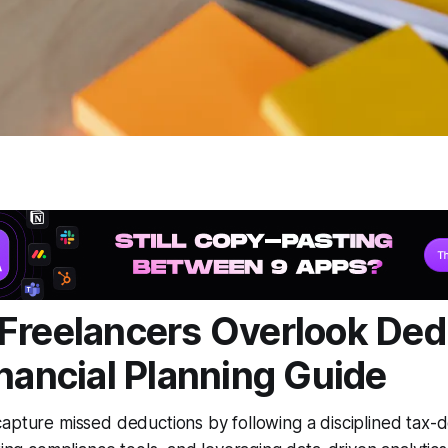
Freelancers Overlook Ded
inancial Planning Guide
apture missed deductions by following a disciplined tax-