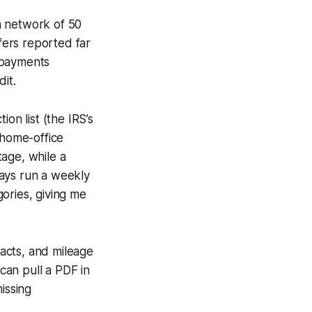
a network of 50
fers reported far
 payments
it.
n list (the IRS’s
 home-office
age, while a
lways run a weekly
gories, giving me
racts, and mileage
 can pull a PDF in
issing