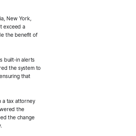
nia, New York,
at exceed a
e the benefit of
built-in alerts
gured the system to
ensuring that
h a tax attorney
lowered the
sed the change
.