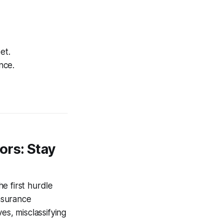
et.
nce.
ors: Stay
e first hurdle
nsurance
es, misclassifying