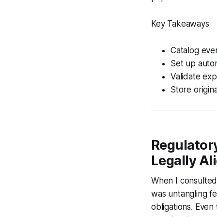
Key Takeaways
Catalog ever
Set up auto
Validate ex
Store origin
Regulatory
Legally Al
When I consulted 
was untangling f
obligations. Even