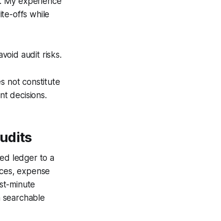
cs. My experience
te-offs while
oid audit risks.
s not constitute
nt decisions.
udits
sed ledger to a
ices, expense
ast-minute
a searchable