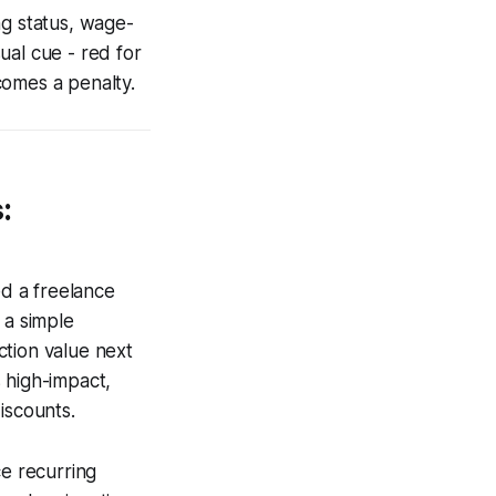
ng status, wage-
ual cue - red for
comes a penalty.
:
ed a freelance
 a simple
ction value next
 high-impact,
iscounts.
ce recurring