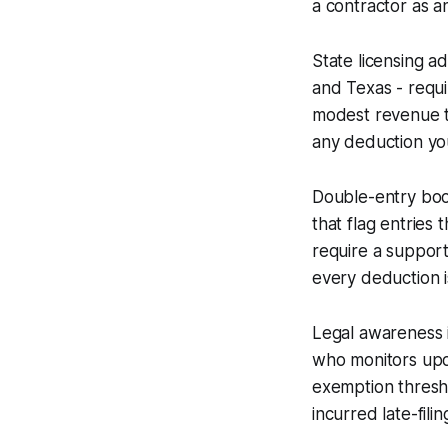
a contractor as a
State licensing a
and Texas - requ
modest revenue th
any deduction you
Double-entry boo
that flag entries 
require a suppor
every deduction i
Legal awareness i
who monitors upda
exemption thresh
incurred late-fil