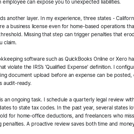
n employee can expose you to unexpected liabilities.
dds another layer. In my experience, three states - Califor
ire a business license even for home-based operations th
reshold. Missing that step can trigger penalties that erod
 claim.
kkeeping software such as QuickBooks Online or Xero has 
that violate the IRS’s ‘Qualified Expense’ definition. I confi
ting document upload before an expense can be posted, 
s audit-ready.
s an ongoing task. I schedule a quarterly legal review wit
tes to state tax codes. In the past year, several states 
old for home-office deductions, and freelancers who mis
ing penalties. A proactive review saves both time and money