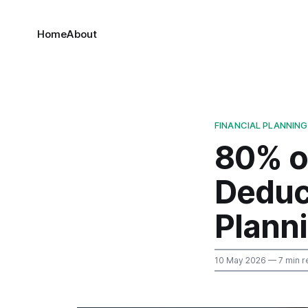
Home
About
FINANCIAL PLANNING
80% o
Deduct
Plann
10 May 2026
— 7 min r