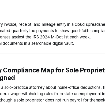
y invoice, receipt, and mileage entry in a cloud spreadshe
mated quarterly tax payments to show good-faith complia
penses against the IRS 2024 M-Dot list each week.
al documents in a searchable digital vault.
 Compliance Map for Sole Propriet
igned
a solo-practice attorney about home-office deductions, th
ederal wage-withholding rules from state unemployment i
 though a sole proprietor does not run payroll for themselv