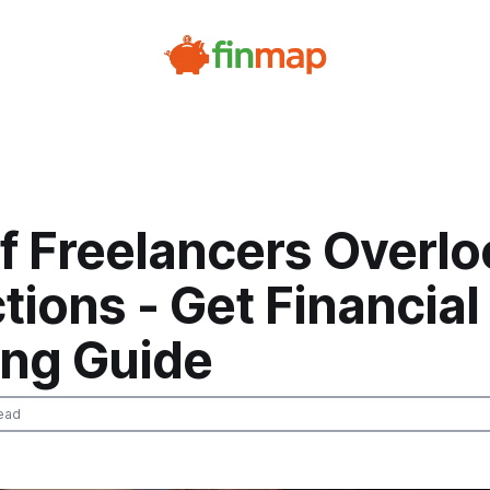
f Freelancers Overlo
ions - Get Financial
ing Guide
ead