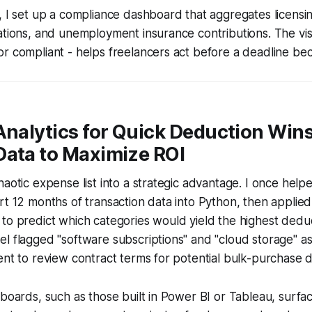
, I set up a compliance dashboard that aggregates licensi
ations, and unemployment insurance contributions. The vis
r compliant - helps freelancers act before a deadline be
Analytics for Quick Deduction Wins
Data to Maximize ROI
haotic expense list into a strategic advantage. I once help
rt 12 months of transaction data into Python, then applied
to predict which categories would yield the highest dedu
l flagged "software subscriptions" and "cloud storage" as
ent to review contract terms for potential bulk-purchase d
hboards, such as those built in Power BI or Tableau, surfa