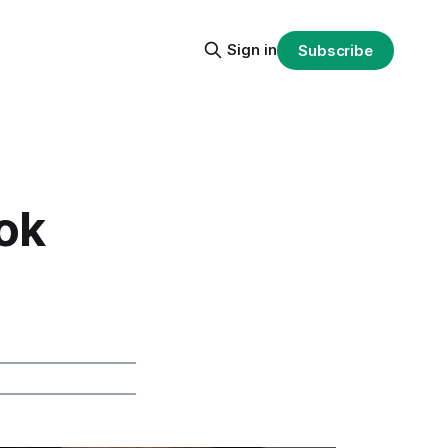
Sign in
Subscribe
ok