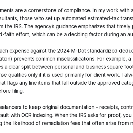
yments are a cornerstone of compliance. In my work with 
ultants, those who set up automated estimated-tax trans
om the IRS. The agency’s guidance emphasizes that timely
faith effort, which can be a deciding factor during an aud
ach expense against the 2024 M-Dot standardized deductio
zation) prevents common misclassifications. For example, a
s a clear split between personal and business square foot
qualifies only if it is used primarily for client work. I a
that flags any line items that fall outside the approved cate
fore filing.
 freelancers to keep original documentation - receipts, cont
l vault with OCR indexing. When the IRS asks for proof, you
 the likelihood of remediation fees that often arise from m