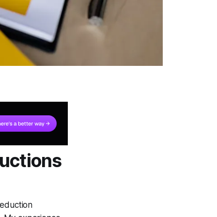
uctions
deduction