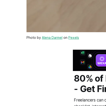
Photo by
Alena Darmel
on
Pexels
80% of 
- Get F
Freelancers can c