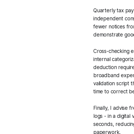
Quarterly tax pa
independent cons
fewer notices fr
demonstrate good-
Cross-checking e
internal categori
deduction require
broadband expense 
validation script 
time to correct be
Finally, I advise
logs - in a digita
seconds, reducing
paperwork.