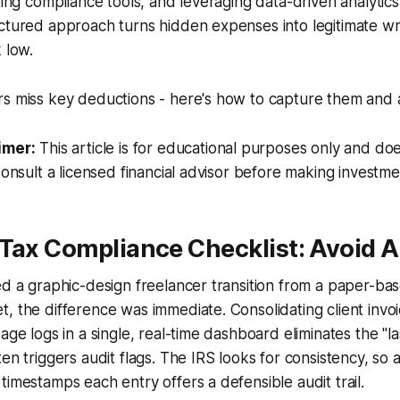
ating compliance tools, and leveraging data-driven analyti
ctured approach turns hidden expenses into legitimate wri
 low.
s miss key deductions - here's how to capture them and av
imer:
This article is for educational purposes only and doe
Consult a licensed financial advisor before making investme
Tax Compliance Checklist: Avoid A
ed a graphic-design freelancer transition from a paper-ba
, the difference was immediate. Consolidating client invo
age logs in a single, real-time dashboard eliminates the "l
ten triggers audit flags. The IRS looks for consistency, so 
timestamps each entry offers a defensible audit trail.