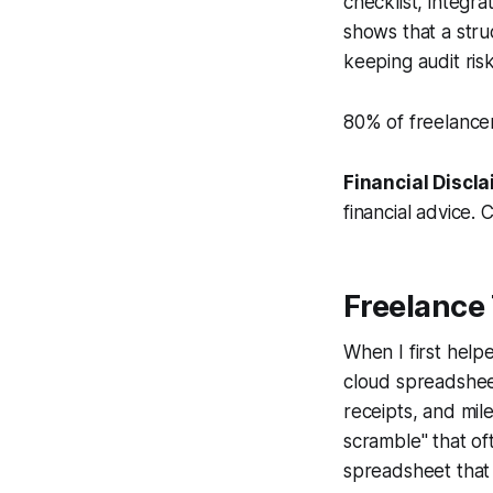
checklist, integr
shows that a stru
keeping audit risk
80% of freelancer
Financial Discla
financial advice. 
Freelance 
When I first help
cloud spreadsheet
receipts, and mile
scramble" that of
spreadsheet that 