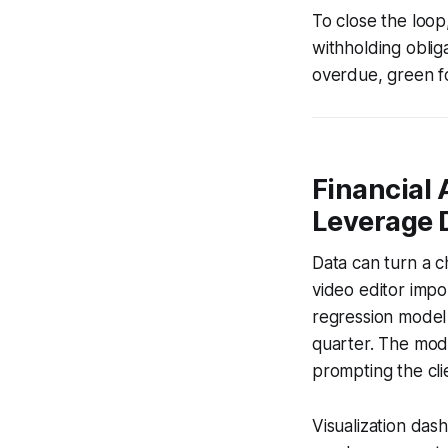
To close the loop
withholding oblig
overdue, green fo
Financial 
Leverage 
Data can turn a c
video editor impo
regression model 
quarter. The mode
prompting the cli
Visualization das