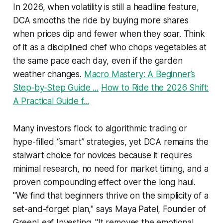
In 2026, when volatility is still a headline feature,
DCA smooths the ride by buying more shares
when prices dip and fewer when they soar. Think
of it as a disciplined chef who chops vegetables at
the same pace each day, even if the garden
weather changes.
Macro Mastery: A Beginner’s
Step‑by‑Step Guide ...
How to Ride the 2026 Shift:
A Practical Guide f...
Many investors flock to algorithmic trading or
hype-filled “smart” strategies, yet DCA remains the
stalwart choice for novices because it requires
minimal research, no need for market timing, and a
proven compounding effect over the long haul.
"We find that beginners thrive on the simplicity of a
set-and-forget plan," says Maya Patel, Founder of
GreenLeaf Investing. "It removes the emotional