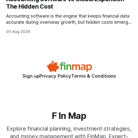
wire protocol, with the same driver, the same Cypher
The Hidden Cost
statements, the same batch sizes, and the same
Accounting software is the engine that keeps financial data
accurate during overseas growth, but hidden costs emerge
when the system can’t scale with cross-border complexity.
05 Aug 2026
1 in 5 small businesses struggles to survive their first year
after expanding abroad - most cite accounting glitches as
the killer bug. Financial
Sign up
Privacy Policy
Terms & Conditions
F In Map
Explore financial planning, investment strategies,
and money management with FinMap. Expert-