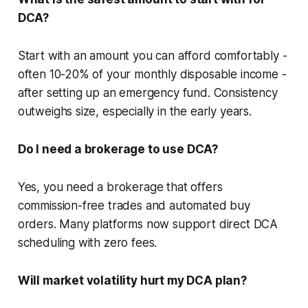
DCA?
Start with an amount you can afford comfortably -
often 10-20% of your monthly disposable income -
after setting up an emergency fund. Consistency
outweighs size, especially in the early years.
Do I need a brokerage to use DCA?
Yes, you need a brokerage that offers
commission-free trades and automated buy
orders. Many platforms now support direct DCA
scheduling with zero fees.
Will market volatility hurt my DCA plan?