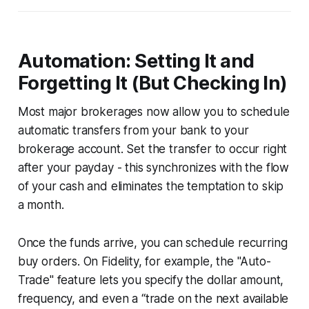
Automation: Setting It and
Forgetting It (But Checking In)
Most major brokerages now allow you to schedule
automatic transfers from your bank to your
brokerage account. Set the transfer to occur right
after your payday - this synchronizes with the flow
of your cash and eliminates the temptation to skip
a month.
Once the funds arrive, you can schedule recurring
buy orders. On Fidelity, for example, the "Auto-
Trade" feature lets you specify the dollar amount,
frequency, and even a “trade on the next available