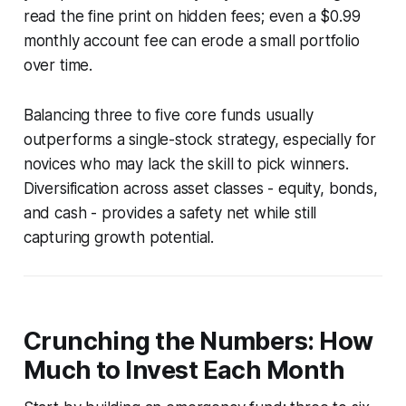
read the fine print on hidden fees; even a $0.99
monthly account fee can erode a small portfolio
over time.
Balancing three to five core funds usually
outperforms a single-stock strategy, especially for
novices who may lack the skill to pick winners.
Diversification across asset classes - equity, bonds,
and cash - provides a safety net while still
capturing growth potential.
Crunching the Numbers: How
Much to Invest Each Month