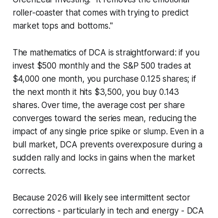
roller-coaster that comes with trying to predict
market tops and bottoms."
The mathematics of DCA is straightforward: if you
invest $500 monthly and the S&P 500 trades at
$4,000 one month, you purchase 0.125 shares; if
the next month it hits $3,500, you buy 0.143
shares. Over time, the average cost per share
converges toward the series mean, reducing the
impact of any single price spike or slump. Even in a
bull market, DCA prevents overexposure during a
sudden rally and locks in gains when the market
corrects.
Because 2026 will likely see intermittent sector
corrections - particularly in tech and energy - DCA