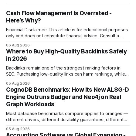
Cash Flow Management Is Overrated -
Here’s Why?
Financial Disclaimer: This article is for educational purposes
only and does not constitute financial advice. Consult a
licensed financial advisor before making investment
06 Aug 2026
decisions. Why Cash Flow Management Is Overrated Cash
Where to Buy High-Quality Backlinks Safely
flow management is overrated because it promises a false
in 2026
sense of security while ignoring the real levers of
compliance,
Backlinks remain one of the strongest ranking factors in
SEO. Purchasing low-quality links can harm rankings, while
earning or acquiring high-quality editorial links can improve
05 Aug 2026
your website's authority. Why Backlinks Matter * Higher
CognoDB Benchmarks: How Its New ALSG-D
search rankings * Increased organic traffic * Better domain
Engine Outruns Badger and Neo4j on Real
authority * Faster indexing * Improved credibility Where to
Graph Workloads
Buy Quality
Most database benchmarks compare apples to oranges —
different drivers, different durability guarantees, different
query paths. The CognoDB team took a stricter approach:
05 Aug 2026
every engine in these tests was driven over the same Bolt
Accounting Software vs Global Expansion -