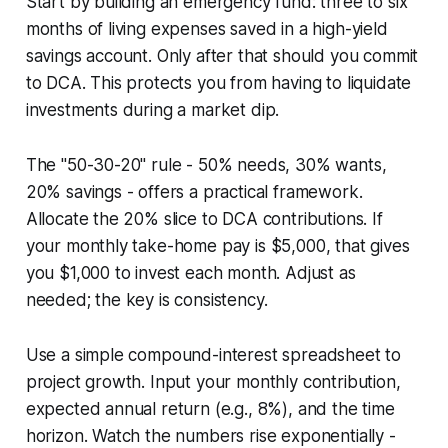
Start by building an emergency fund: three to six
months of living expenses saved in a high-yield
savings account. Only after that should you commit
to DCA. This protects you from having to liquidate
investments during a market dip.
The "50-30-20" rule - 50% needs, 30% wants,
20% savings - offers a practical framework.
Allocate the 20% slice to DCA contributions. If
your monthly take-home pay is $5,000, that gives
you $1,000 to invest each month. Adjust as
needed; the key is consistency.
Use a simple compound-interest spreadsheet to
project growth. Input your monthly contribution,
expected annual return (e.g., 8%), and the time
horizon. Watch the numbers rise exponentially -