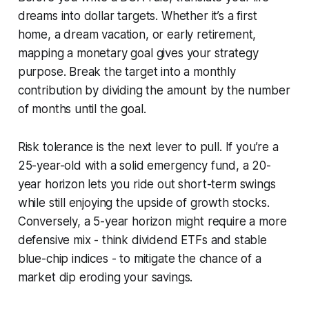
dreams into dollar targets. Whether it’s a first
home, a dream vacation, or early retirement,
mapping a monetary goal gives your strategy
purpose. Break the target into a monthly
contribution by dividing the amount by the number
of months until the goal.
Risk tolerance is the next lever to pull. If you’re a
25-year-old with a solid emergency fund, a 20-
year horizon lets you ride out short-term swings
while still enjoying the upside of growth stocks.
Conversely, a 5-year horizon might require a more
defensive mix - think dividend ETFs and stable
blue-chip indices - to mitigate the chance of a
market dip eroding your savings.