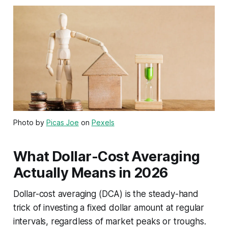
Photo by
Picas Joe
on
Pexels
What Dollar-Cost Averaging
Actually Means in 2026
Dollar-cost averaging (DCA) is the steady-hand
trick of investing a fixed dollar amount at regular
intervals, regardless of market peaks or troughs.