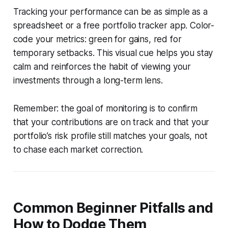
Tracking your performance can be as simple as a
spreadsheet or a free portfolio tracker app. Color-
code your metrics: green for gains, red for
temporary setbacks. This visual cue helps you stay
calm and reinforces the habit of viewing your
investments through a long-term lens.
Remember: the goal of monitoring is to confirm
that your contributions are on track and that your
portfolio’s risk profile still matches your goals, not
to chase each market correction.
Common Beginner Pitfalls and
How to Dodge Them