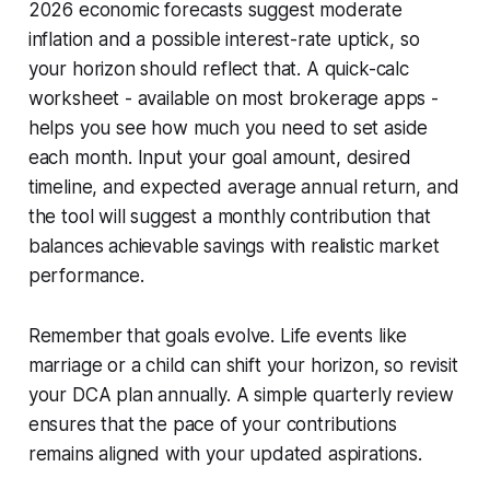
2026 economic forecasts suggest moderate
inflation and a possible interest-rate uptick, so
your horizon should reflect that. A quick-calc
worksheet - available on most brokerage apps -
helps you see how much you need to set aside
each month. Input your goal amount, desired
timeline, and expected average annual return, and
the tool will suggest a monthly contribution that
balances achievable savings with realistic market
performance.
Remember that goals evolve. Life events like
marriage or a child can shift your horizon, so revisit
your DCA plan annually. A simple quarterly review
ensures that the pace of your contributions
remains aligned with your updated aspirations.