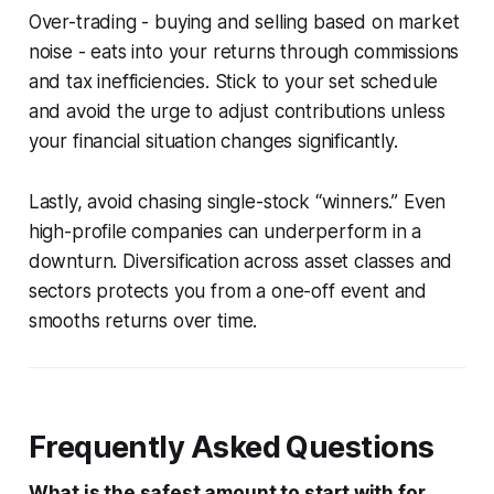
Over-trading - buying and selling based on market
noise - eats into your returns through commissions
and tax inefficiencies. Stick to your set schedule
and avoid the urge to adjust contributions unless
your financial situation changes significantly.
Lastly, avoid chasing single-stock “winners.” Even
high-profile companies can underperform in a
downturn. Diversification across asset classes and
sectors protects you from a one-off event and
smooths returns over time.
Frequently Asked Questions
What is the safest amount to start with for