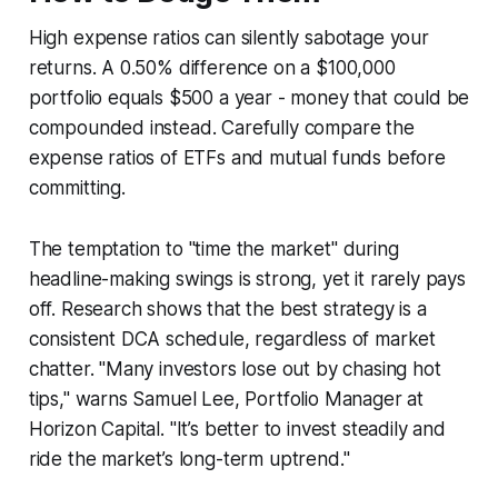
High expense ratios can silently sabotage your
returns. A 0.50% difference on a $100,000
portfolio equals $500 a year - money that could be
compounded instead. Carefully compare the
expense ratios of ETFs and mutual funds before
committing.
The temptation to "time the market" during
headline-making swings is strong, yet it rarely pays
off. Research shows that the best strategy is a
consistent DCA schedule, regardless of market
chatter. "Many investors lose out by chasing hot
tips," warns Samuel Lee, Portfolio Manager at
Horizon Capital. "It’s better to invest steadily and
ride the market’s long-term uptrend."