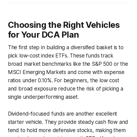
Choosing the Right Vehicles
for Your DCA Plan
The first step in building a diversified basket is to
pick low-cost index ETFs. These funds track
broad market benchmarks like the S&P 500 or the
MSCI Emerging Markets and come with expense
ratios under 0.10%. For beginners, the low cost
and broad exposure reduce the risk of picking a
single underperforming asset.
Dividend-focused funds are another excellent
starter vehicle. They provide steady cash flow and
tend to hold more defensive stocks, making them