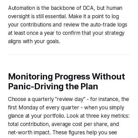
Automation is the backbone of DCA, but human
oversight is still essential. Make it a point to log
your contributions and review the auto-trade logs
at least once a year to confirm that your strategy
aligns with your goals.
Monitoring Progress Without
Panic-Driving the Plan
Choose a quarterly "review day" - for instance, the
first Monday of every quarter - when you simply
glance at your portfolio. Look at three key metrics:
total contribution, average cost per share, and
net-worth impact. These figures help you see