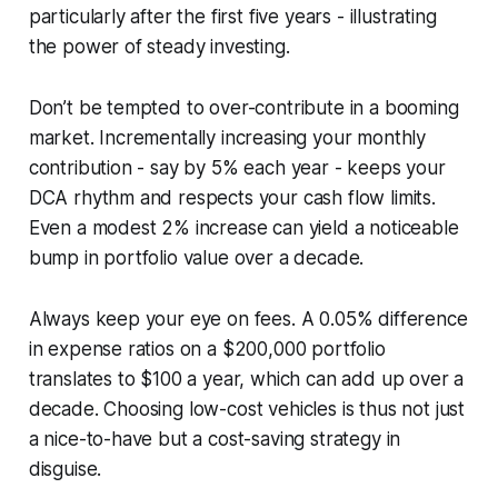
particularly after the first five years - illustrating
the power of steady investing.
Don’t be tempted to over-contribute in a booming
market. Incrementally increasing your monthly
contribution - say by 5% each year - keeps your
DCA rhythm and respects your cash flow limits.
Even a modest 2% increase can yield a noticeable
bump in portfolio value over a decade.
Always keep your eye on fees. A 0.05% difference
in expense ratios on a $200,000 portfolio
translates to $100 a year, which can add up over a
decade. Choosing low-cost vehicles is thus not just
a nice-to-have but a cost-saving strategy in
disguise.