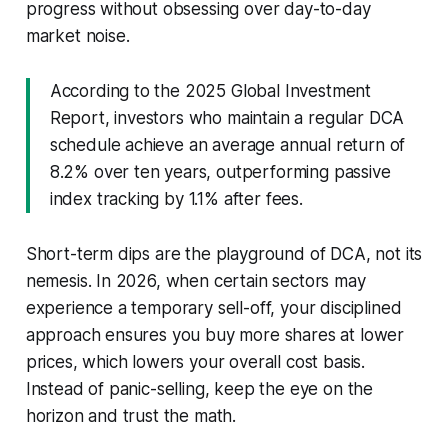
progress without obsessing over day-to-day
market noise.
According to the 2025 Global Investment
Report, investors who maintain a regular DCA
schedule achieve an average annual return of
8.2% over ten years, outperforming passive
index tracking by 1.1% after fees.
Short-term dips are the playground of DCA, not its
nemesis. In 2026, when certain sectors may
experience a temporary sell-off, your disciplined
approach ensures you buy more shares at lower
prices, which lowers your overall cost basis.
Instead of panic-selling, keep the eye on the
horizon and trust the math.