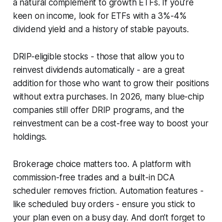
a natural complement to growth ETFs. If you’re
keen on income, look for ETFs with a 3%-4%
dividend yield and a history of stable payouts.
DRIP-eligible stocks - those that allow you to
reinvest dividends automatically - are a great
addition for those who want to grow their positions
without extra purchases. In 2026, many blue-chip
companies still offer DRIP programs, and the
reinvestment can be a cost-free way to boost your
holdings.
Brokerage choice matters too. A platform with
commission-free trades and a built-in DCA
scheduler removes friction. Automation features -
like scheduled buy orders - ensure you stick to
your plan even on a busy day. And don’t forget to