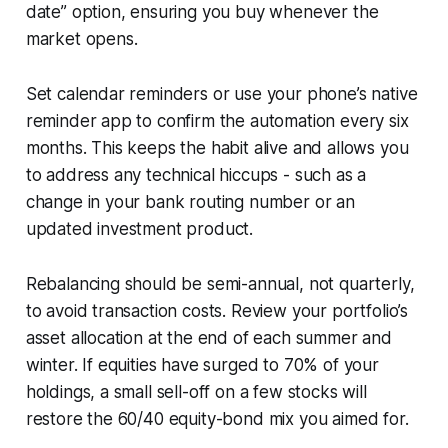
date” option, ensuring you buy whenever the
market opens.
Set calendar reminders or use your phone’s native
reminder app to confirm the automation every six
months. This keeps the habit alive and allows you
to address any technical hiccups - such as a
change in your bank routing number or an
updated investment product.
Rebalancing should be semi-annual, not quarterly,
to avoid transaction costs. Review your portfolio’s
asset allocation at the end of each summer and
winter. If equities have surged to 70% of your
holdings, a small sell-off on a few stocks will
restore the 60/40 equity-bond mix you aimed for.