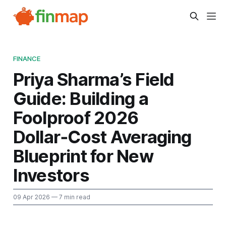
FINANCE
Priya Sharma’s Field
Guide: Building a
Foolproof 2026
Dollar‑Cost Averaging
Blueprint for New
Investors
09 Apr 2026
— 7 min read