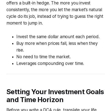
offers a built-in hedge. The more you invest
consistently, the more you let the market’s natural
cycle do its job, instead of trying to guess the right
moment to jump in.
Invest the same dollar amount each period.
Buy more when prices fall, less when they
rise.
No need to time the market.
Leverages compounding over time.
Setting Your Investment Goals
and Time Horizon
Before you write a DCA rule, translate your life