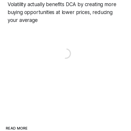
Volatility actually benefits DCA by creating more
buying opportunities at lower prices, reducing
your average
READ MORE