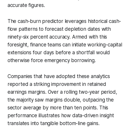
accurate figures.
The cash-burn predictor leverages historical cash-
flow patterns to forecast depletion dates with
ninety-six percent accuracy. Armed with this
foresight, finance teams can initiate working-capital
extensions four days before a shortfall would
otherwise force emergency borrowing.
Companies that have adopted these analytics
reported a striking improvement in retained
earnings margins. Over a rolling two-year period,
the majority saw margins double, outpacing the
sector average by more than ten points. This
performance illustrates how data-driven insight
translates into tangible bottom-line gains.