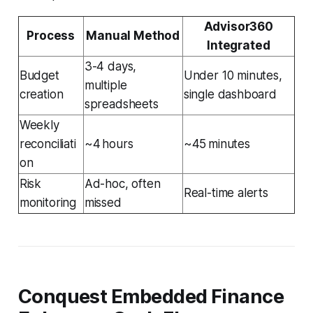
Advisor360
Process
Manual Method
Integrated
3-4 days,
Budget
Under 10 minutes,
multiple
creation
single dashboard
spreadsheets
Weekly
reconciliati
~4 hours
~45 minutes
on
Risk
Ad-hoc, often
Real-time alerts
monitoring
missed
Conquest Embedded Finance