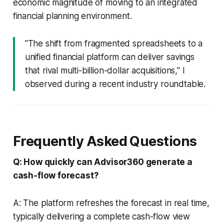
economic magnitude of moving to an integrated
financial planning environment.
"The shift from fragmented spreadsheets to a
unified financial platform can deliver savings
that rival multi-billion-dollar acquisitions," I
observed during a recent industry roundtable.
Frequently Asked Questions
Q: How quickly can Advisor360 generate a
cash-flow forecast?
A: The platform refreshes the forecast in real time,
typically delivering a complete cash-flow view