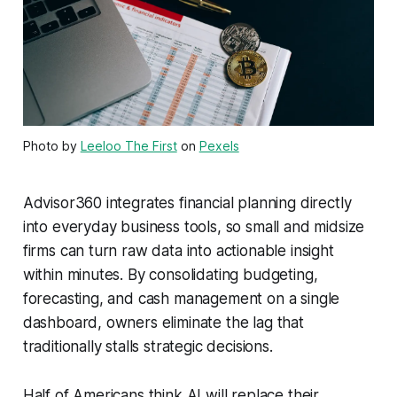
Photo by
Leeloo The First
on
Pexels
Advisor360 integrates financial planning directly
into everyday business tools, so small and midsize
firms can turn raw data into actionable insight
within minutes. By consolidating budgeting,
forecasting, and cash management on a single
dashboard, owners eliminate the lag that
traditionally stalls strategic decisions.
Half of Americans think AI will replace their