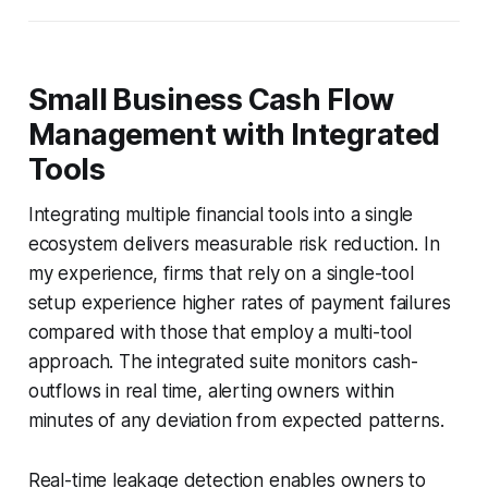
Small Business Cash Flow
Management with Integrated
Tools
Integrating multiple financial tools into a single
ecosystem delivers measurable risk reduction. In
my experience, firms that rely on a single-tool
setup experience higher rates of payment failures
compared with those that employ a multi-tool
approach. The integrated suite monitors cash-
outflows in real time, alerting owners within
minutes of any deviation from expected patterns.
Real-time leakage detection enables owners to