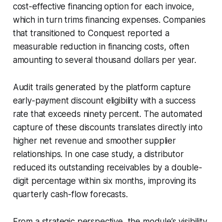
cost-effective financing option for each invoice,
which in turn trims financing expenses. Companies
that transitioned to Conquest reported a
measurable reduction in financing costs, often
amounting to several thousand dollars per year.
Audit trails generated by the platform capture
early-payment discount eligibility with a success
rate that exceeds ninety percent. The automated
capture of these discounts translates directly into
higher net revenue and smoother supplier
relationships. In one case study, a distributor
reduced its outstanding receivables by a double-
digit percentage within six months, improving its
quarterly cash-flow forecasts.
From a strategic perspective, the module’s visibility