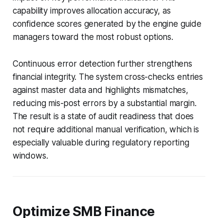
capability improves allocation accuracy, as
confidence scores generated by the engine guide
managers toward the most robust options.
Continuous error detection further strengthens
financial integrity. The system cross-checks entries
against master data and highlights mismatches,
reducing mis-post errors by a substantial margin.
The result is a state of audit readiness that does
not require additional manual verification, which is
especially valuable during regulatory reporting
windows.
Optimize SMB Finance