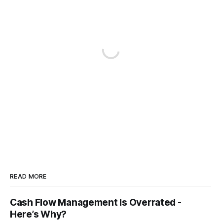
READ MORE
Cash Flow Management Is Overrated -
Here’s Why?