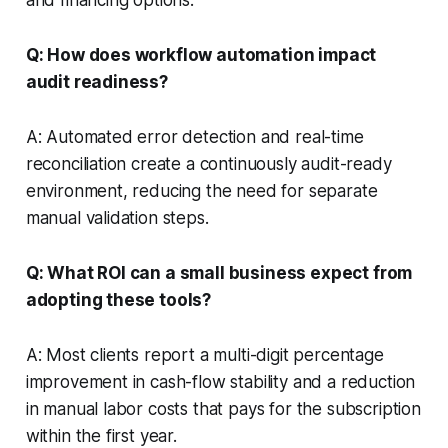
Q: How does workflow automation impact
audit readiness?
A: Automated error detection and real-time
reconciliation create a continuously audit-ready
environment, reducing the need for separate
manual validation steps.
Q: What ROI can a small business expect from
adopting these tools?
A: Most clients report a multi-digit percentage
improvement in cash-flow stability and a reduction
in manual labor costs that pays for the subscription
within the first year.