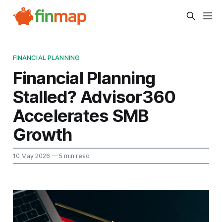
FINANCIAL PLANNING
Financial Planning
Stalled? Advisor360
Accelerates SMB
Growth
10 May 2026
— 5 min read