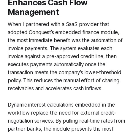
Enhances Cash Flow
Management
When I partnered with a SaaS provider that
adopted Conquest’s embedded finance module,
the most immediate benefit was the automation of
invoice payments. The system evaluates each
invoice against a pre-approved credit line, then
executes payments automatically once the
transaction meets the company’s lower-threshold
policy. This reduces the manual effort of chasing
receivables and accelerates cash inflows.
Dynamic interest calculations embedded in the
workflow replace the need for external credit-
negotiation services. By pulling real-time rates from
partner banks, the module presents the most