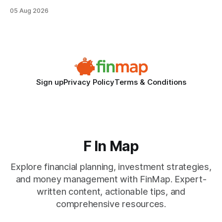
when the system can’t scale with cross-border complexity.
05 Aug 2026
1 in 5 small businesses struggles to survive their first year
after expanding abroad - most cite accounting glitches as
the killer bug. Financial
Sign up
Privacy Policy
Terms & Conditions
F In Map
Explore financial planning, investment strategies,
and money management with FinMap. Expert-
written content, actionable tips, and
comprehensive resources.