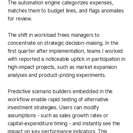
The automation engine categorizes expenses,
matches them to budget lines, and flags anomalies
for review.
The shift in workload frees managers to
concentrate on strategic decision-making. In the
first quarter after implementation, teams I worked
with reported a noticeable uptick in participation in
high-impact projects, such as market expansion
analyses and product-pricing experiments.
Predictive scenario builders embedded in the
workflow enable rapid testing of alternative
investment strategies. Users can modify
assumptions - such as sales growth rates or
capital-expenditure timing - and instantly see the
impact on key performance indicators. This