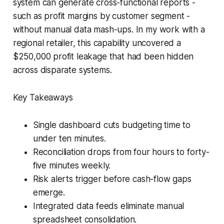
system can generate cross-functional reports -
such as profit margins by customer segment -
without manual data mash-ups. In my work with a
regional retailer, this capability uncovered a
$250,000 profit leakage that had been hidden
across disparate systems.
Key Takeaways
Single dashboard cuts budgeting time to
under ten minutes.
Reconciliation drops from four hours to forty-
five minutes weekly.
Risk alerts trigger before cash-flow gaps
emerge.
Integrated data feeds eliminate manual
spreadsheet consolidation.