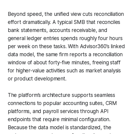
Beyond speed, the unified view cuts reconciliation
effort dramatically. A typical SMB that reconciles
bank statements, accounts receivable, and
general ledger entries spends roughly four hours
per week on these tasks. With Advisor360’s linked
data model, the same firm reports a reconciliation
window of about forty-five minutes, freeing staff
for higher-value activities such as market analysis
or product development.
The platform’s architecture supports seamless
connections to popular accounting suites, CRM
platforms, and payroll services through API
endpoints that require minimal configuration.
Because the data model is standardized, the