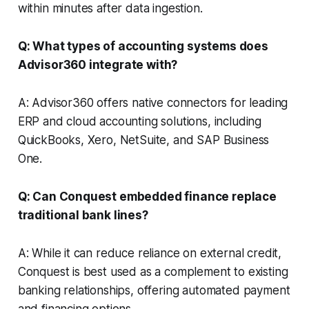
within minutes after data ingestion.
Q: What types of accounting systems does
Advisor360 integrate with?
A: Advisor360 offers native connectors for leading
ERP and cloud accounting solutions, including
QuickBooks, Xero, NetSuite, and SAP Business
One.
Q: Can Conquest embedded finance replace
traditional bank lines?
A: While it can reduce reliance on external credit,
Conquest is best used as a complement to existing
banking relationships, offering automated payment
and financing options.