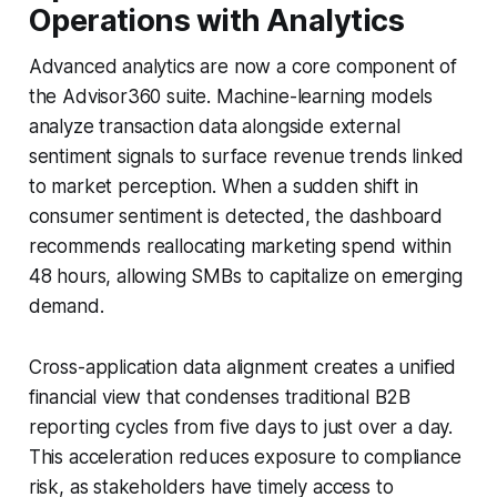
Operations with Analytics
Advanced analytics are now a core component of
the Advisor360 suite. Machine-learning models
analyze transaction data alongside external
sentiment signals to surface revenue trends linked
to market perception. When a sudden shift in
consumer sentiment is detected, the dashboard
recommends reallocating marketing spend within
48 hours, allowing SMBs to capitalize on emerging
demand.
Cross-application data alignment creates a unified
financial view that condenses traditional B2B
reporting cycles from five days to just over a day.
This acceleration reduces exposure to compliance
risk, as stakeholders have timely access to