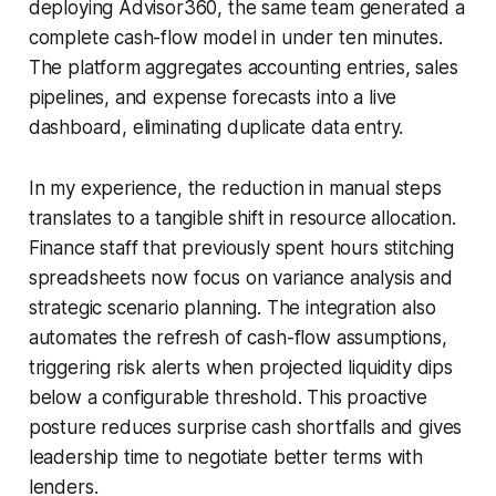
deploying Advisor360, the same team generated a
complete cash-flow model in under ten minutes.
The platform aggregates accounting entries, sales
pipelines, and expense forecasts into a live
dashboard, eliminating duplicate data entry.
In my experience, the reduction in manual steps
translates to a tangible shift in resource allocation.
Finance staff that previously spent hours stitching
spreadsheets now focus on variance analysis and
strategic scenario planning. The integration also
automates the refresh of cash-flow assumptions,
triggering risk alerts when projected liquidity dips
below a configurable threshold. This proactive
posture reduces surprise cash shortfalls and gives
leadership time to negotiate better terms with
lenders.