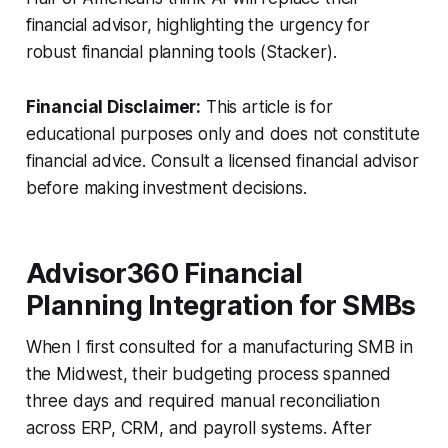
financial advisor, highlighting the urgency for
robust financial planning tools (Stacker).
Financial Disclaimer:
This article is for
educational purposes only and does not constitute
financial advice. Consult a licensed financial advisor
before making investment decisions.
Advisor360 Financial
Planning Integration for SMBs
When I first consulted for a manufacturing SMB in
the Midwest, their budgeting process spanned
three days and required manual reconciliation
across ERP, CRM, and payroll systems. After