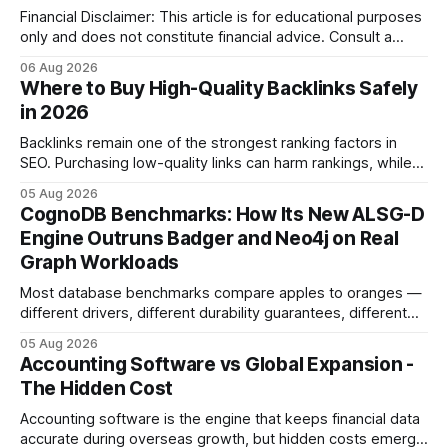
Financial Disclaimer: This article is for educational purposes
only and does not constitute financial advice. Consult a
licensed financial advisor before making investment
06 Aug 2026
decisions. Why Cash Flow Management Is Overrated Cash
Where to Buy High-Quality Backlinks Safely
flow management is overrated because it promises a false
in 2026
sense of security while ignoring the real levers of
compliance,
Backlinks remain one of the strongest ranking factors in
SEO. Purchasing low-quality links can harm rankings, while
earning or acquiring high-quality editorial links can improve
05 Aug 2026
your website's authority. Why Backlinks Matter * Higher
CognoDB Benchmarks: How Its New ALSG-D
search rankings * Increased organic traffic * Better domain
Engine Outruns Badger and Neo4j on Real
authority * Faster indexing * Improved credibility Where to
Graph Workloads
Buy Quality
Most database benchmarks compare apples to oranges —
different drivers, different durability guarantees, different
query paths. The CognoDB team took a stricter approach:
05 Aug 2026
every engine in these tests was driven over the same Bolt
Accounting Software vs Global Expansion -
wire protocol, with the same driver, the same Cypher
The Hidden Cost
statements, the same batch sizes, and the same
Accounting software is the engine that keeps financial data
accurate during overseas growth, but hidden costs emerge