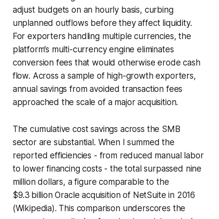
adjust budgets on an hourly basis, curbing
unplanned outflows before they affect liquidity.
For exporters handling multiple currencies, the
platform’s multi-currency engine eliminates
conversion fees that would otherwise erode cash
flow. Across a sample of high-growth exporters,
annual savings from avoided transaction fees
approached the scale of a major acquisition.
The cumulative cost savings across the SMB
sector are substantial. When I summed the
reported efficiencies - from reduced manual labor
to lower financing costs - the total surpassed nine
million dollars, a figure comparable to the
$9.3 billion Oracle acquisition of NetSuite in 2016
(Wikipedia). This comparison underscores the