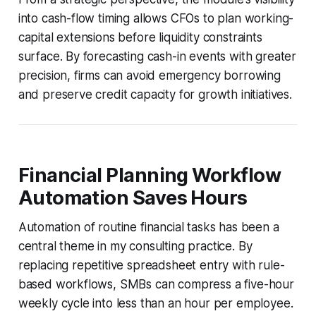
into cash-flow timing allows CFOs to plan working-
capital extensions before liquidity constraints
surface. By forecasting cash-in events with greater
precision, firms can avoid emergency borrowing
and preserve credit capacity for growth initiatives.
Financial Planning Workflow
Automation Saves Hours
Automation of routine financial tasks has been a
central theme in my consulting practice. By
replacing repetitive spreadsheet entry with rule-
based workflows, SMBs can compress a five-hour
weekly cycle into less than an hour per employee.