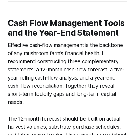
Cash Flow Management Tools
and the Year-End Statement
Effective cash-flow management is the backbone
of any mushroom farm’s financial health. I
recommend constructing three complementary
statements: a 12-month cash-flow forecast, a five-
year rolling cash-flow analysis, and a year-end
cash-flow reconciliation. Together they reveal
short-term liquidity gaps and long-term capital
needs.
The 12-month forecast should be built on actual
harvest volumes, substrate purchase schedules,
and labor payroll cycles. Use a simple spreadsheet