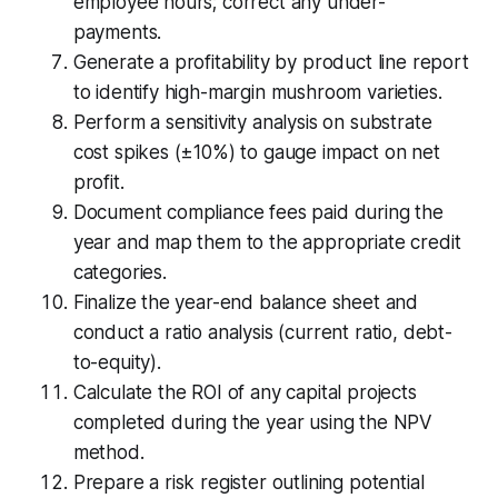
employee hours; correct any under-
payments.
Generate a profitability by product line report
to identify high-margin mushroom varieties.
Perform a sensitivity analysis on substrate
cost spikes (±10%) to gauge impact on net
profit.
Document compliance fees paid during the
year and map them to the appropriate credit
categories.
Finalize the year-end balance sheet and
conduct a ratio analysis (current ratio, debt-
to-equity).
Calculate the ROI of any capital projects
completed during the year using the NPV
method.
Prepare a risk register outlining potential