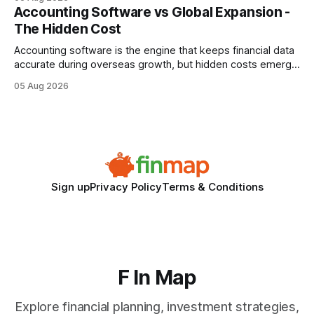
every engine in these tests was driven over the same Bolt
Accounting Software vs Global Expansion -
wire protocol, with the same driver, the same Cypher
The Hidden Cost
statements, the same batch sizes, and the same
Accounting software is the engine that keeps financial data
accurate during overseas growth, but hidden costs emerge
when the system can’t scale with cross-border complexity.
05 Aug 2026
1 in 5 small businesses struggles to survive their first year
after expanding abroad - most cite accounting glitches as
the killer bug. Financial
Sign up
Privacy Policy
Terms & Conditions
F In Map
Explore financial planning, investment strategies,