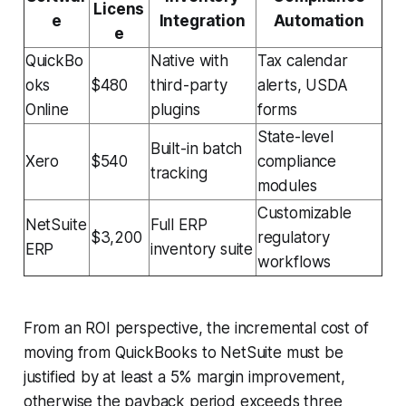
Licens
e
Integration
Automation
e
QuickBo
Native with
Tax calendar
oks
$480
third-party
alerts, USDA
Online
plugins
forms
State-level
Built-in batch
Xero
$540
compliance
tracking
modules
Customizable
NetSuite
Full ERP
$3,200
regulatory
ERP
inventory suite
workflows
From an ROI perspective, the incremental cost of
moving from QuickBooks to NetSuite must be
justified by at least a 5% margin improvement,
otherwise the payback period exceeds three