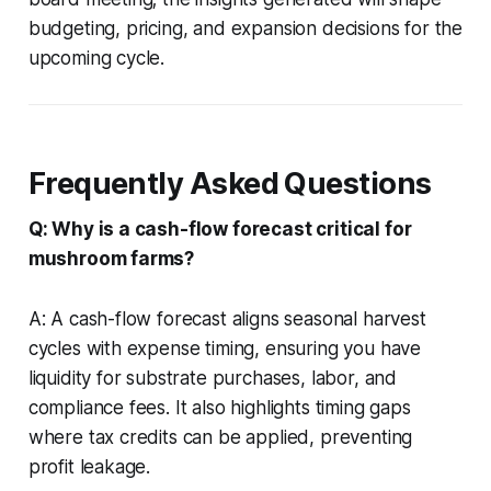
budgeting, pricing, and expansion decisions for the
upcoming cycle.
Frequently Asked Questions
Q: Why is a cash-flow forecast critical for
mushroom farms?
A: A cash-flow forecast aligns seasonal harvest
cycles with expense timing, ensuring you have
liquidity for substrate purchases, labor, and
compliance fees. It also highlights timing gaps
where tax credits can be applied, preventing
profit leakage.