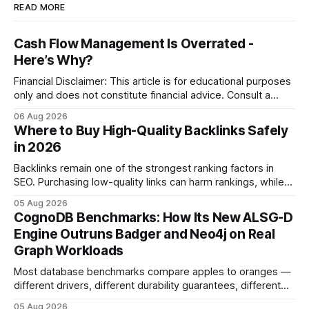
READ MORE
Cash Flow Management Is Overrated -
Here’s Why?
Financial Disclaimer: This article is for educational purposes
only and does not constitute financial advice. Consult a
licensed financial advisor before making investment
06 Aug 2026
decisions. Why Cash Flow Management Is Overrated Cash
Where to Buy High-Quality Backlinks Safely
flow management is overrated because it promises a false
in 2026
sense of security while ignoring the real levers of
compliance,
Backlinks remain one of the strongest ranking factors in
SEO. Purchasing low-quality links can harm rankings, while
earning or acquiring high-quality editorial links can improve
05 Aug 2026
your website's authority. Why Backlinks Matter * Higher
CognoDB Benchmarks: How Its New ALSG-D
search rankings * Increased organic traffic * Better domain
Engine Outruns Badger and Neo4j on Real
authority * Faster indexing * Improved credibility Where to
Graph Workloads
Buy Quality
Most database benchmarks compare apples to oranges —
different drivers, different durability guarantees, different
query paths. The CognoDB team took a stricter approach:
05 Aug 2026