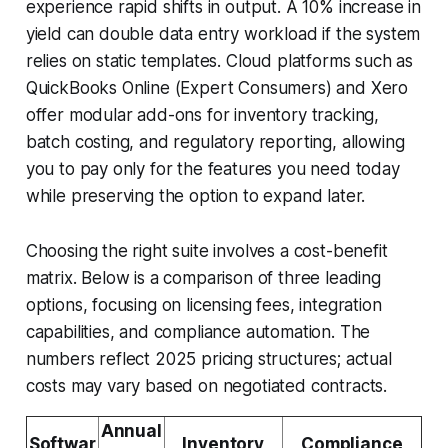
experience rapid shifts in output. A 10% increase in
yield can double data entry workload if the system
relies on static templates. Cloud platforms such as
QuickBooks Online (Expert Consumers) and Xero
offer modular add-ons for inventory tracking,
batch costing, and regulatory reporting, allowing
you to pay only for the features you need today
while preserving the option to expand later.
Choosing the right suite involves a cost-benefit
matrix. Below is a comparison of three leading
options, focusing on licensing fees, integration
capabilities, and compliance automation. The
numbers reflect 2025 pricing structures; actual
costs may vary based on negotiated contracts.
Annual
Softwar
Inventory
Compliance