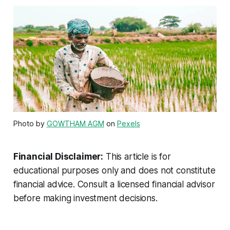
Photo by
GOWTHAM AGM
on
Pexels
Financial Disclaimer:
This article is for
educational purposes only and does not constitute
financial advice. Consult a licensed financial advisor
before making investment decisions.