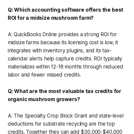
Q: Which accounting software offers the best
ROI for a midsize mushroom farm?
A: QuickBooks Online provides a strong ROI for
midsize farms because its licensing cost is low, it
integrates with inventory plugins, and its tax-
calendar alerts help capture credits. ROI typically
materializes within 12-18 months through reduced
labor and fewer missed credits.
Q: What are the most valuable tax credits for
organic mushroom growers?
A: The Specialty Crop Block Grant and state-level
deductions for substrate recycling are the top
credits. Together they can add $30,000-$40,000