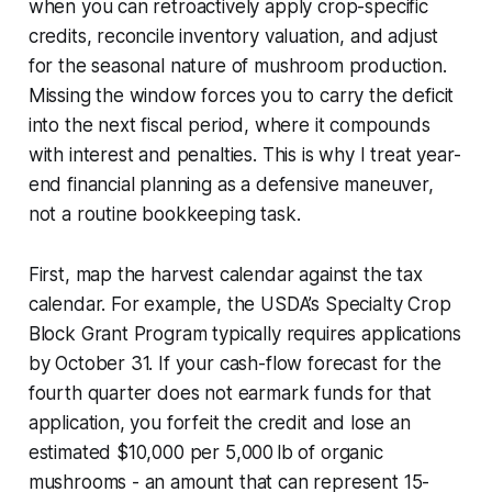
when you can retroactively apply crop-specific
credits, reconcile inventory valuation, and adjust
for the seasonal nature of mushroom production.
Missing the window forces you to carry the deficit
into the next fiscal period, where it compounds
with interest and penalties. This is why I treat year-
end financial planning as a defensive maneuver,
not a routine bookkeeping task.
First, map the harvest calendar against the tax
calendar. For example, the USDA’s Specialty Crop
Block Grant Program typically requires applications
by October 31. If your cash-flow forecast for the
fourth quarter does not earmark funds for that
application, you forfeit the credit and lose an
estimated $10,000 per 5,000 lb of organic
mushrooms - an amount that can represent 15-