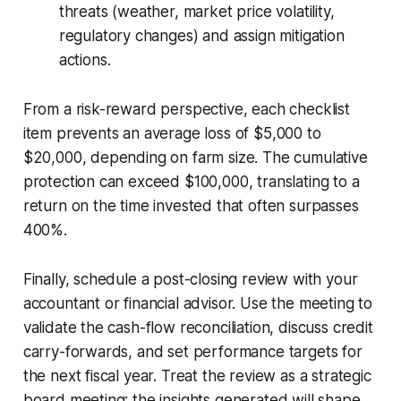
threats (weather, market price volatility,
regulatory changes) and assign mitigation
actions.
From a risk-reward perspective, each checklist
item prevents an average loss of $5,000 to
$20,000, depending on farm size. The cumulative
protection can exceed $100,000, translating to a
return on the time invested that often surpasses
400%.
Finally, schedule a post-closing review with your
accountant or financial advisor. Use the meeting to
validate the cash-flow reconciliation, discuss credit
carry-forwards, and set performance targets for
the next fiscal year. Treat the review as a strategic
board meeting; the insights generated will shape