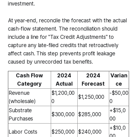
investment.
At year-end, reconcile the forecast with the actual
cash-flow statement. The reconciliation should
include a line for "Tax Credit Adjustments" to
capture any late-filed credits that retroactively
affect cash. This step prevents profit leakage
caused by unrecorded tax benefits.
Cash Flow
2024
2024
Varian
Category
Actual
Forecast
ce
Revenue
$1,200,00
-$50,00
$1,250,000
(wholesale)
0
0
Substrate
+$15,0
$300,000
$285,000
Purchases
00
+$10,0
Labor Costs
$250,000
$240,000
00