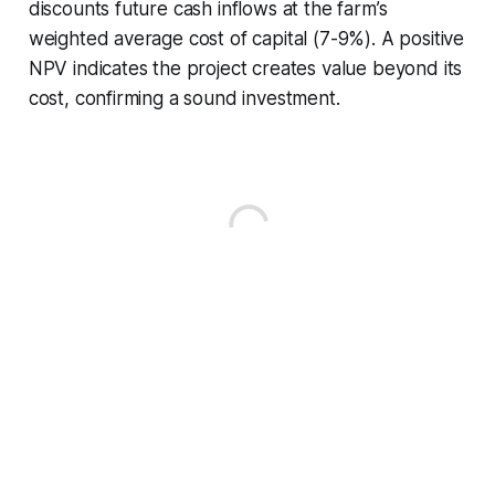
discounts future cash inflows at the farm’s
weighted average cost of capital (7-9%). A positive
NPV indicates the project creates value beyond its
cost, confirming a sound investment.