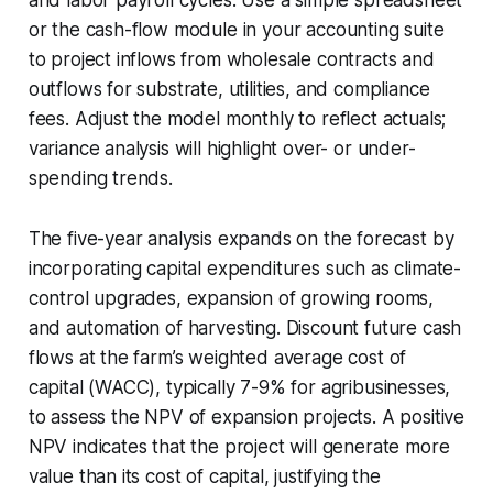
or the cash-flow module in your accounting suite
to project inflows from wholesale contracts and
outflows for substrate, utilities, and compliance
fees. Adjust the model monthly to reflect actuals;
variance analysis will highlight over- or under-
spending trends.
The five-year analysis expands on the forecast by
incorporating capital expenditures such as climate-
control upgrades, expansion of growing rooms,
and automation of harvesting. Discount future cash
flows at the farm’s weighted average cost of
capital (WACC), typically 7-9% for agribusinesses,
to assess the NPV of expansion projects. A positive
NPV indicates that the project will generate more
value than its cost of capital, justifying the