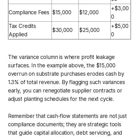
+$3,00
Compliance Fees
$15,000
$12,000
0
Tax Credits
+$5,00
$30,000
$25,000
Applied
0
The variance column is where profit leakage
surfaces. In the example above, the $15,000
overrun on substrate purchases erodes cash by
1.3% of total revenue. By flagging such variances
early, you can renegotiate supplier contracts or
adjust planting schedules for the next cycle.
Remember that cash-flow statements are not just
compliance documents; they are strategic tools
that guide capital allocation, debt servicing, and