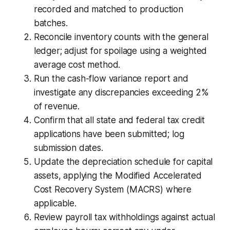
recorded and matched to production
batches.
Reconcile inventory counts with the general
ledger; adjust for spoilage using a weighted
average cost method.
Run the cash-flow variance report and
investigate any discrepancies exceeding 2%
of revenue.
Confirm that all state and federal tax credit
applications have been submitted; log
submission dates.
Update the depreciation schedule for capital
assets, applying the Modified Accelerated
Cost Recovery System (MACRS) where
applicable.
Review payroll tax withholdings against actual