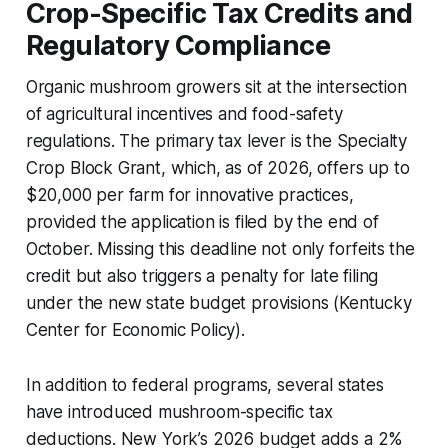
Crop-Specific Tax Credits and
Regulatory Compliance
Organic mushroom growers sit at the intersection
of agricultural incentives and food-safety
regulations. The primary tax lever is the Specialty
Crop Block Grant, which, as of 2026, offers up to
$20,000 per farm for innovative practices,
provided the application is filed by the end of
October. Missing this deadline not only forfeits the
credit but also triggers a penalty for late filing
under the new state budget provisions (Kentucky
Center for Economic Policy).
In addition to federal programs, several states
have introduced mushroom-specific tax
deductions. New York’s 2026 budget adds a 2%