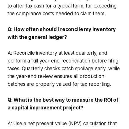
to after-tax cash for a typical farm, far exceeding
the compliance costs needed to claim them.
Q: How often should I reconcile my inventory
with the general ledger?
A: Reconcile inventory at least quarterly, and
perform a full year-end reconciliation before filing
taxes. Quarterly checks catch spoilage early, while
the year-end review ensures all production
batches are properly valued for tax reporting.
Q: What is the best way to measure the ROI of
a capital improvement project?
A: Use a net present value (NPV) calculation that