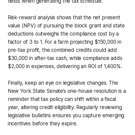
fields when generating the tax schedule.
Risk-reward analysis shows that the net present
value (NPV) of pursuing the block grant and state
deductions outweighs the compliance cost by a
factor of 3 to 1. For a farm projecting $150,000 in
pre-tax profit, the combined credits could add
$30,000 in after-tax cash, while compliance adds
$2,000 in expenses, delivering an ROI of 1,400%.
Finally, keep an eye on legislative changes. The
New York State Senate’s one-house resolution is a
reminder that tax policy can shift within a fiscal
year, altering credit eligibility. Regularly reviewing
legislative bulletins ensures you capture emerging
incentives before they expire.