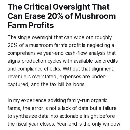
The Critical Oversight That
Can Erase 20% of Mushroom
Farm Profits
The single oversight that can wipe out roughly
20% of a mushroom farm’s profit is neglecting a
comprehensive year-end cash-flow analysis that
aligns production cycles with available tax credits
and compliance checks. Without that alignment,
revenue is overstated, expenses are under-
captured, and the tax bill balloons.
In my experience advising family-run organic
farms, the error is not a lack of data but a failure
to synthesize data into actionable insight before
the fiscal year closes. Year-end is the only window