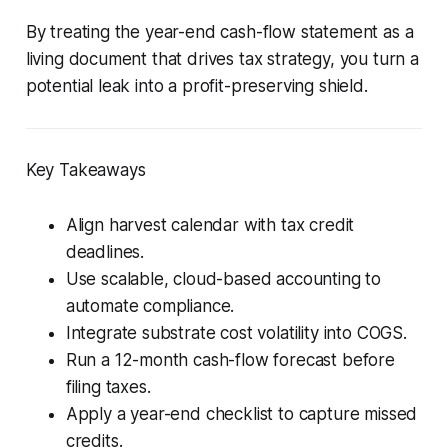
By treating the year-end cash-flow statement as a
living document that drives tax strategy, you turn a
potential leak into a profit-preserving shield.
Key Takeaways
Align harvest calendar with tax credit
deadlines.
Use scalable, cloud-based accounting to
automate compliance.
Integrate substrate cost volatility into COGS.
Run a 12-month cash-flow forecast before
filing taxes.
Apply a year-end checklist to capture missed
credits.