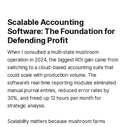
Scalable Accounting
Software: The Foundation for
Defending Profit
When I consulted a multi-state mushroom
operation in 2024, the biggest ROI gain came from
switching to a cloud-based accounting suite that
could scale with production volume. The
software’s real-time reporting modules eliminated
manual journal entries, reduced error rates by
30%, and freed up 12 hours per month for
strategic analysis.
Scalability matters because mushroom farms