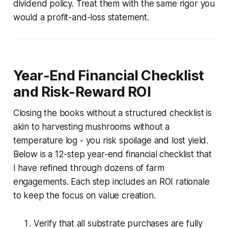
dividend policy. Treat them with the same rigor you
would a profit-and-loss statement.
Year-End Financial Checklist
and Risk-Reward ROI
Closing the books without a structured checklist is
akin to harvesting mushrooms without a
temperature log - you risk spoilage and lost yield.
Below is a 12-step year-end financial checklist that
I have refined through dozens of farm
engagements. Each step includes an ROI rationale
to keep the focus on value creation.
Verify that all substrate purchases are fully