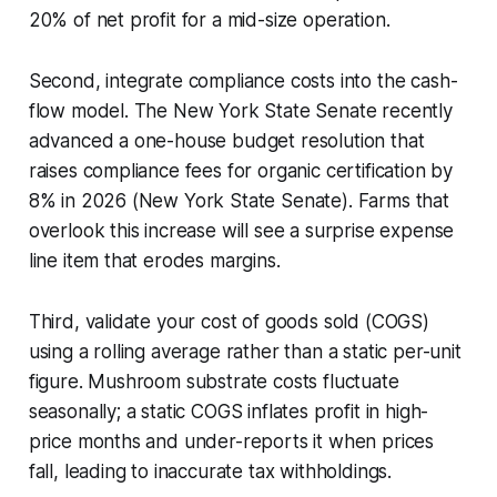
20% of net profit for a mid-size operation.
Second, integrate compliance costs into the cash-
flow model. The New York State Senate recently
advanced a one-house budget resolution that
raises compliance fees for organic certification by
8% in 2026 (New York State Senate). Farms that
overlook this increase will see a surprise expense
line item that erodes margins.
Third, validate your cost of goods sold (COGS)
using a rolling average rather than a static per-unit
figure. Mushroom substrate costs fluctuate
seasonally; a static COGS inflates profit in high-
price months and under-reports it when prices
fall, leading to inaccurate tax withholdings.