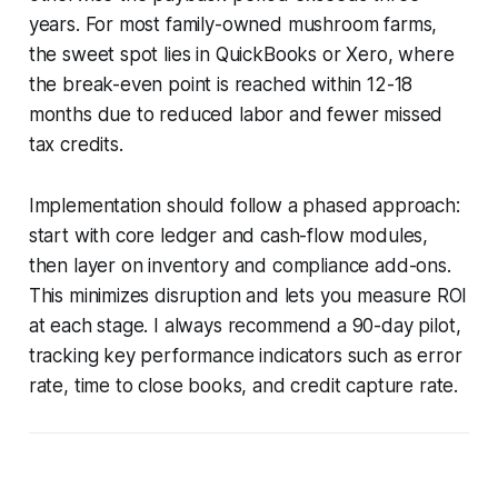
years. For most family-owned mushroom farms,
the sweet spot lies in QuickBooks or Xero, where
the break-even point is reached within 12-18
months due to reduced labor and fewer missed
tax credits.
Implementation should follow a phased approach:
start with core ledger and cash-flow modules,
then layer on inventory and compliance add-ons.
This minimizes disruption and lets you measure ROI
at each stage. I always recommend a 90-day pilot,
tracking key performance indicators such as error
rate, time to close books, and credit capture rate.