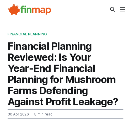
FINANCIAL PLANNING
Financial Planning
Reviewed: Is Your
Year‑End Financial
Planning for Mushroom
Farms Defending
Against Profit Leakage?
30 Apr 2026
— 8 min read