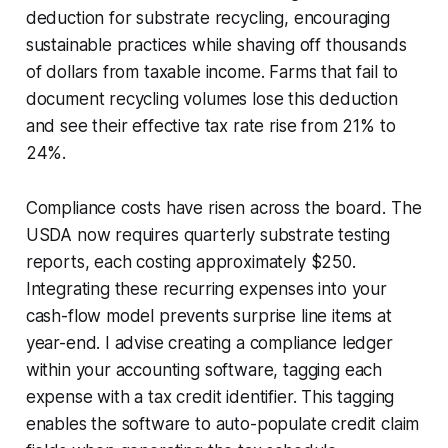
deduction for substrate recycling, encouraging
sustainable practices while shaving off thousands
of dollars from taxable income. Farms that fail to
document recycling volumes lose this deduction
and see their effective tax rate rise from 21% to
24%.
Compliance costs have risen across the board. The
USDA now requires quarterly substrate testing
reports, each costing approximately $250.
Integrating these recurring expenses into your
cash-flow model prevents surprise line items at
year-end. I advise creating a compliance ledger
within your accounting software, tagging each
expense with a tax credit identifier. This tagging
enables the software to auto-populate credit claim