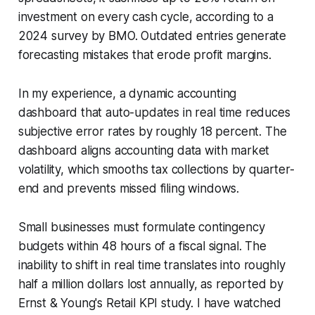
investment on every cash cycle, according to a
2024 survey by BMO. Outdated entries generate
forecasting mistakes that erode profit margins.
In my experience, a dynamic accounting
dashboard that auto-updates in real time reduces
subjective error rates by roughly 18 percent. The
dashboard aligns accounting data with market
volatility, which smooths tax collections by quarter-
end and prevents missed filing windows.
Small businesses must formulate contingency
budgets within 48 hours of a fiscal signal. The
inability to shift in real time translates into roughly
half a million dollars lost annually, as reported by
Ernst & Young's Retail KPI study. I have watched