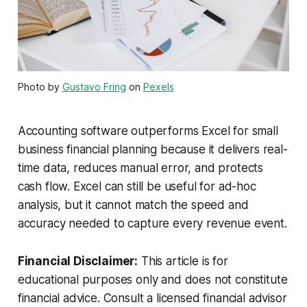
Photo by
Gustavo Fring
on
Pexels
Accounting software outperforms Excel for small
business financial planning because it delivers real-
time data, reduces manual error, and protects
cash flow. Excel can still be useful for ad-hoc
analysis, but it cannot match the speed and
accuracy needed to capture every revenue event.
Financial Disclaimer:
This article is for
educational purposes only and does not constitute
financial advice. Consult a licensed financial advisor