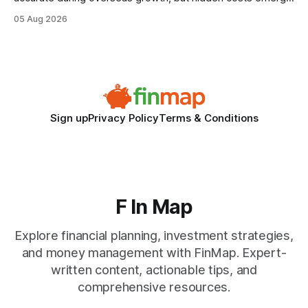
when the system can’t scale with cross-border complexity.
05 Aug 2026
1 in 5 small businesses struggles to survive their first year
after expanding abroad - most cite accounting glitches as
the killer bug. Financial
Sign up
Privacy Policy
Terms & Conditions
F In Map
Explore financial planning, investment strategies,
and money management with FinMap. Expert-
written content, actionable tips, and
comprehensive resources.