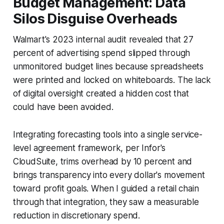
Budget Management: Data
Silos Disguise Overheads
Walmart's 2023 internal audit revealed that 27
percent of advertising spend slipped through
unmonitored budget lines because spreadsheets
were printed and locked on whiteboards. The lack
of digital oversight created a hidden cost that
could have been avoided.
Integrating forecasting tools into a single service-
level agreement framework, per Infor's
CloudSuite, trims overhead by 10 percent and
brings transparency into every dollar's movement
toward profit goals. When I guided a retail chain
through that integration, they saw a measurable
reduction in discretionary spend.