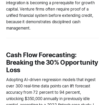
integration is becoming a prerequisite for growth
capital. Venture firms often require proof of a
unified financial system before extending credit,
because it demonstrates disciplined cash
management.
Cash Flow Forecasting:
Breaking the 30% Opportunity
Loss
Adopting AI-driven regression models that ingest
over 300 real-time data points can lift forecast
accuracy from 72 percent to 94 percent,
unlocking $350,000 annually in previously idle
capital, according to a 2022 fintech case study. I