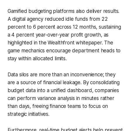
Gamified budgeting platforms also deliver results.
A digital agency reduced idle funds from 22
percent to 6 percent across 12 months, sustaining
a 4 percent year-over-year profit growth, as
highlighted in the Wealthfront whitepaper. The
game mechanics encourage department heads to
stay within allocated limits.
Data silos are more than an inconvenience; they
are a source of financial leakage. By consolidating
budget data into a unified dashboard, companies
can perform variance analysis in minutes rather
than days, freeing finance teams to focus on
strategic initiatives.
Furthermore, real-time budget alerts help prevent