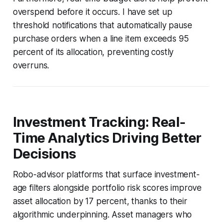
overspend before it occurs. I have set up
threshold notifications that automatically pause
purchase orders when a line item exceeds 95
percent of its allocation, preventing costly
overruns.
Investment Tracking: Real-
Time Analytics Driving Better
Decisions
Robo-advisor platforms that surface investment-
age filters alongside portfolio risk scores improve
asset allocation by 17 percent, thanks to their
algorithmic underpinning. Asset managers who