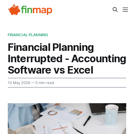
FINANCIAL PLANNING
Financial Planning
Interrupted - Accounting
Software vs Excel
10 May 2026
— 5 min read