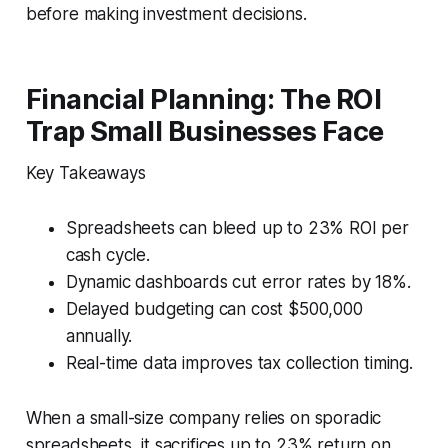
before making investment decisions.
Financial Planning: The ROI
Trap Small Businesses Face
Key Takeaways
Spreadsheets can bleed up to 23% ROI per
cash cycle.
Dynamic dashboards cut error rates by 18%.
Delayed budgeting can cost $500,000
annually.
Real-time data improves tax collection timing.
When a small-size company relies on sporadic
spreadsheets, it sacrifices up to 23% return on