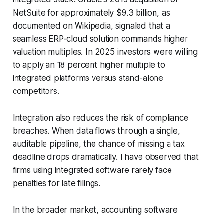
NetSuite for approximately $9.3 billion, as
documented on Wikipedia, signaled that a
seamless ERP-cloud solution commands higher
valuation multiples. In 2025 investors were willing
to apply an 18 percent higher multiple to
integrated platforms versus stand-alone
competitors.
Integration also reduces the risk of compliance
breaches. When data flows through a single,
auditable pipeline, the chance of missing a tax
deadline drops dramatically. I have observed that
firms using integrated software rarely face
penalties for late filings.
In the broader market, accounting software