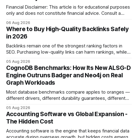
Financial Disclaimer: This article is for educational purposes
only and does not constitute financial advice. Consult a
licensed financial advisor before making investment
06 Aug 2026
decisions. Why Cash Flow Management Is Overrated Cash
Where to Buy High-Quality Backlinks Safely
flow management is overrated because it promises a false
in 2026
sense of security while ignoring the real levers of
compliance,
Backlinks remain one of the strongest ranking factors in
SEO. Purchasing low-quality links can harm rankings, while
earning or acquiring high-quality editorial links can improve
05 Aug 2026
your website's authority. Why Backlinks Matter * Higher
CognoDB Benchmarks: How Its New ALSG-D
search rankings * Increased organic traffic * Better domain
Engine Outruns Badger and Neo4j on Real
authority * Faster indexing * Improved credibility Where to
Graph Workloads
Buy Quality
Most database benchmarks compare apples to oranges —
different drivers, different durability guarantees, different
query paths. The CognoDB team took a stricter approach:
05 Aug 2026
every engine in these tests was driven over the same Bolt
Accounting Software vs Global Expansion -
wire protocol, with the same driver, the same Cypher
The Hidden Cost
statements, the same batch sizes, and the same
Accounting software is the engine that keeps financial data
accurate during overseas growth, but hidden costs emerge