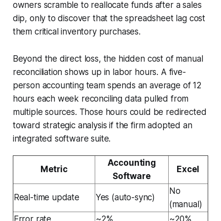
owners scramble to reallocate funds after a sales
dip, only to discover that the spreadsheet lag cost
them critical inventory purchases.
Beyond the direct loss, the hidden cost of manual
reconciliation shows up in labor hours. A five-
person accounting team spends an average of 12
hours each week reconciling data pulled from
multiple sources. Those hours could be redirected
toward strategic analysis if the firm adopted an
integrated software suite.
Accounting
Metric
Excel
Software
No
Real-time update
Yes (auto-sync)
(manual)
Error rate
~2%
~20%