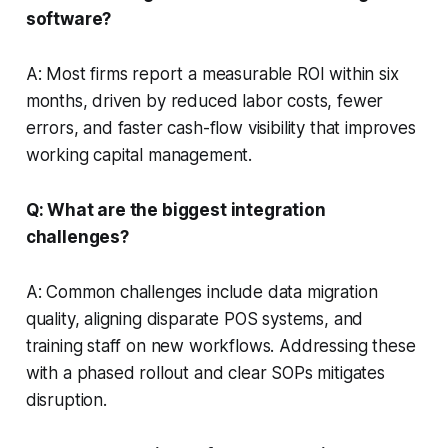
software?
A: Most firms report a measurable ROI within six
months, driven by reduced labor costs, fewer
errors, and faster cash-flow visibility that improves
working capital management.
Q: What are the biggest integration
challenges?
A: Common challenges include data migration
quality, aligning disparate POS systems, and
training staff on new workflows. Addressing these
with a phased rollout and clear SOPs mitigates
disruption.