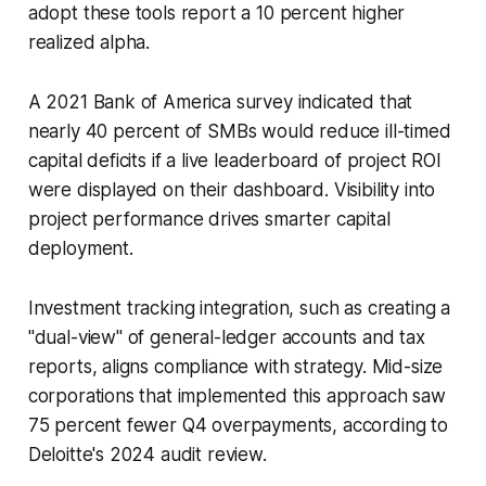
adopt these tools report a 10 percent higher
realized alpha.
A 2021 Bank of America survey indicated that
nearly 40 percent of SMBs would reduce ill-timed
capital deficits if a live leaderboard of project ROI
were displayed on their dashboard. Visibility into
project performance drives smarter capital
deployment.
Investment tracking integration, such as creating a
"dual-view" of general-ledger accounts and tax
reports, aligns compliance with strategy. Mid-size
corporations that implemented this approach saw
75 percent fewer Q4 overpayments, according to
Deloitte's 2024 audit review.