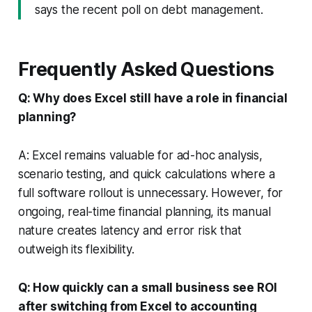
says the recent poll on debt management.
Frequently Asked Questions
Q: Why does Excel still have a role in financial
planning?
A: Excel remains valuable for ad-hoc analysis,
scenario testing, and quick calculations where a
full software rollout is unnecessary. However, for
ongoing, real-time financial planning, its manual
nature creates latency and error risk that
outweigh its flexibility.
Q: How quickly can a small business see ROI
after switching from Excel to accounting