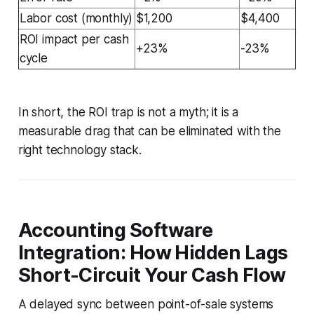
Labor cost (monthly)
$1,200
$4,400
ROI impact per cash
+23%
-23%
cycle
In short, the ROI trap is not a myth; it is a
measurable drag that can be eliminated with the
right technology stack.
Accounting Software
Integration: How Hidden Lags
Short-Circuit Your Cash Flow
A delayed sync between point-of-sale systems