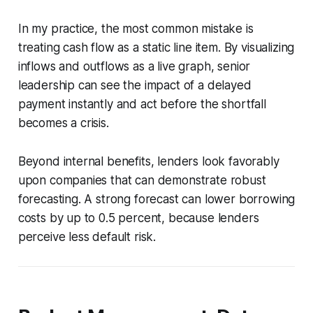
In my practice, the most common mistake is
treating cash flow as a static line item. By visualizing
inflows and outflows as a live graph, senior
leadership can see the impact of a delayed
payment instantly and act before the shortfall
becomes a crisis.
Beyond internal benefits, lenders look favorably
upon companies that can demonstrate robust
forecasting. A strong forecast can lower borrowing
costs by up to 0.5 percent, because lenders
perceive less default risk.