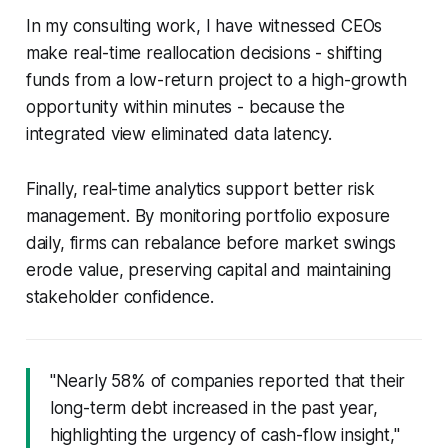
In my consulting work, I have witnessed CEOs
make real-time reallocation decisions - shifting
funds from a low-return project to a high-growth
opportunity within minutes - because the
integrated view eliminated data latency.
Finally, real-time analytics support better risk
management. By monitoring portfolio exposure
daily, firms can rebalance before market swings
erode value, preserving capital and maintaining
stakeholder confidence.
"Nearly 58% of companies reported that their
long-term debt increased in the past year,
highlighting the urgency of cash-flow insight,"