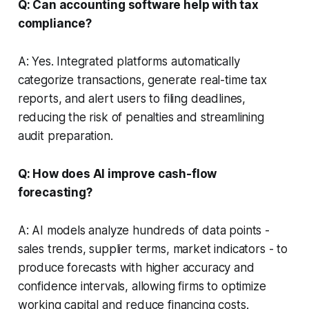
Q: Can accounting software help with tax
compliance?
A: Yes. Integrated platforms automatically
categorize transactions, generate real-time tax
reports, and alert users to filing deadlines,
reducing the risk of penalties and streamlining
audit preparation.
Q: How does AI improve cash-flow
forecasting?
A: AI models analyze hundreds of data points -
sales trends, supplier terms, market indicators - to
produce forecasts with higher accuracy and
confidence intervals, allowing firms to optimize
working capital and reduce financing costs.