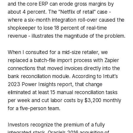
and the core ERP can erode gross margins by
about 4 percent. The "Netflix of retail" case -
where a six-month integration roll-over caused the
shopkeeper to lose 18 percent of real-time
revenue - illustrates the magnitude of the problem.
When I consulted for a mid-size retailer, we
replaced a batch-file import process with Zapier
connections that moved invoices directly into the
bank reconciliation module. According to Intuit's
2023 Power Insights report, that change
eliminated at least 15 manual reconciliation tasks
per week and cut labor costs by $3,200 monthly
for a five-person team.
Investors recognize the premium of a fully
integrated stack. Oracle's 2016 acquisition of