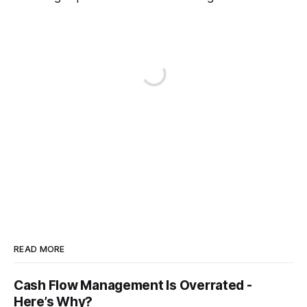
READ MORE
Cash Flow Management Is Overrated -
Here’s Why?