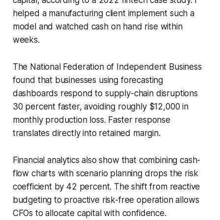
helped a manufacturing client implement such a
model and watched cash on hand rise within
weeks.
The National Federation of Independent Business
found that businesses using forecasting
dashboards respond to supply-chain disruptions
30 percent faster, avoiding roughly $12,000 in
monthly production loss. Faster response
translates directly into retained margin.
Financial analytics also show that combining cash-
flow charts with scenario planning drops the risk
coefficient by 42 percent. The shift from reactive
budgeting to proactive risk-free operation allows
CFOs to allocate capital with confidence.