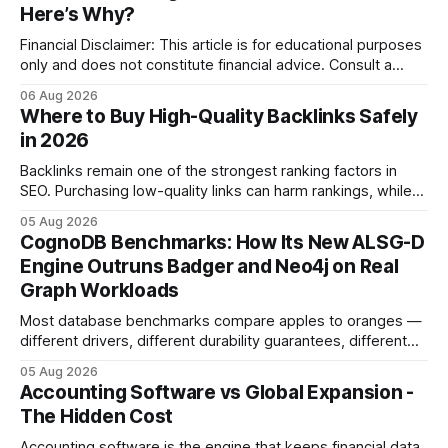
Here’s Why?
Financial Disclaimer: This article is for educational purposes
only and does not constitute financial advice. Consult a
licensed financial advisor before making investment
06 Aug 2026
decisions. Why Cash Flow Management Is Overrated Cash
Where to Buy High-Quality Backlinks Safely
flow management is overrated because it promises a false
in 2026
sense of security while ignoring the real levers of
compliance,
Backlinks remain one of the strongest ranking factors in
SEO. Purchasing low-quality links can harm rankings, while
earning or acquiring high-quality editorial links can improve
05 Aug 2026
your website's authority. Why Backlinks Matter * Higher
CognoDB Benchmarks: How Its New ALSG-D
search rankings * Increased organic traffic * Better domain
Engine Outruns Badger and Neo4j on Real
authority * Faster indexing * Improved credibility Where to
Graph Workloads
Buy Quality
Most database benchmarks compare apples to oranges —
different drivers, different durability guarantees, different
query paths. The CognoDB team took a stricter approach:
05 Aug 2026
every engine in these tests was driven over the same Bolt
Accounting Software vs Global Expansion -
wire protocol, with the same driver, the same Cypher
The Hidden Cost
statements, the same batch sizes, and the same
Accounting software is the engine that keeps financial data