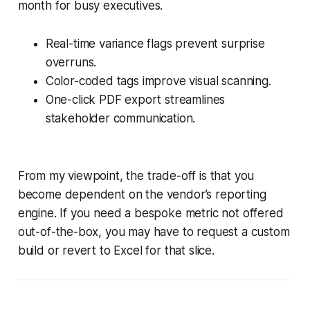
month for busy executives.
Real-time variance flags prevent surprise
overruns.
Color-coded tags improve visual scanning.
One-click PDF export streamlines
stakeholder communication.
From my viewpoint, the trade-off is that you
become dependent on the vendor’s reporting
engine. If you need a bespoke metric not offered
out-of-the-box, you may have to request a custom
build or revert to Excel for that slice.