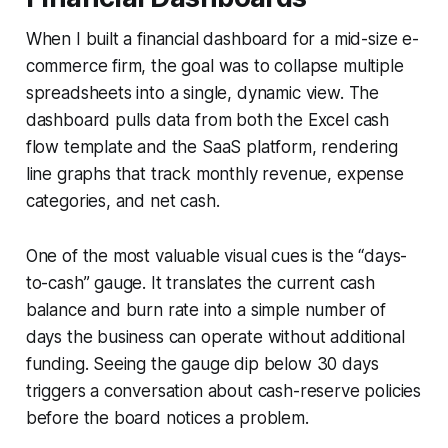
When I built a financial dashboard for a mid-size e-
commerce firm, the goal was to collapse multiple
spreadsheets into a single, dynamic view. The
dashboard pulls data from both the Excel cash
flow template and the SaaS platform, rendering
line graphs that track monthly revenue, expense
categories, and net cash.
One of the most valuable visual cues is the “days-
to-cash” gauge. It translates the current cash
balance and burn rate into a simple number of
days the business can operate without additional
funding. Seeing the gauge dip below 30 days
triggers a conversation about cash-reserve policies
before the board notices a problem.