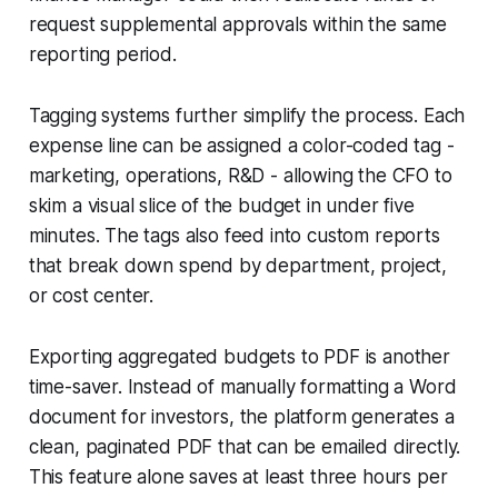
request supplemental approvals within the same
reporting period.
Tagging systems further simplify the process. Each
expense line can be assigned a color-coded tag -
marketing, operations, R&D - allowing the CFO to
skim a visual slice of the budget in under five
minutes. The tags also feed into custom reports
that break down spend by department, project,
or cost center.
Exporting aggregated budgets to PDF is another
time-saver. Instead of manually formatting a Word
document for investors, the platform generates a
clean, paginated PDF that can be emailed directly.
This feature alone saves at least three hours per