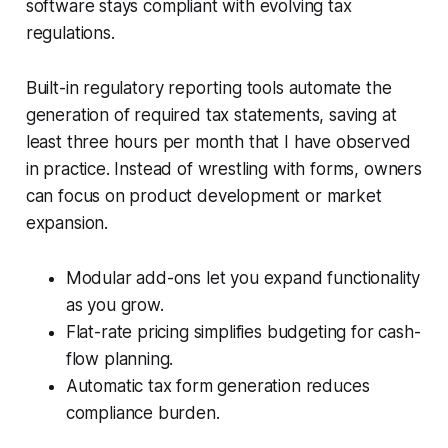
software stays compliant with evolving tax
regulations.
Built-in regulatory reporting tools automate the
generation of required tax statements, saving at
least three hours per month that I have observed
in practice. Instead of wrestling with forms, owners
can focus on product development or market
expansion.
Modular add-ons let you expand functionality
as you grow.
Flat-rate pricing simplifies budgeting for cash-
flow planning.
Automatic tax form generation reduces
compliance burden.