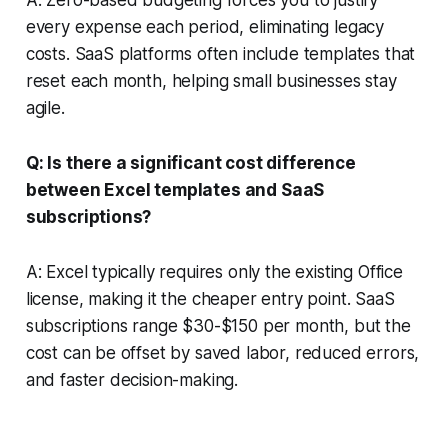
every expense each period, eliminating legacy
costs. SaaS platforms often include templates that
reset each month, helping small businesses stay
agile.
Q: Is there a significant cost difference
between Excel templates and SaaS
subscriptions?
A: Excel typically requires only the existing Office
license, making it the cheaper entry point. SaaS
subscriptions range $30-$150 per month, but the
cost can be offset by saved labor, reduced errors,
and faster decision-making.