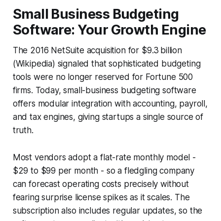
Small Business Budgeting
Software: Your Growth Engine
The 2016 NetSuite acquisition for $9.3 billion
(Wikipedia) signaled that sophisticated budgeting
tools were no longer reserved for Fortune 500
firms. Today, small-business budgeting software
offers modular integration with accounting, payroll,
and tax engines, giving startups a single source of
truth.
Most vendors adopt a flat-rate monthly model -
$29 to $99 per month - so a fledgling company
can forecast operating costs precisely without
fearing surprise license spikes as it scales. The
subscription also includes regular updates, so the