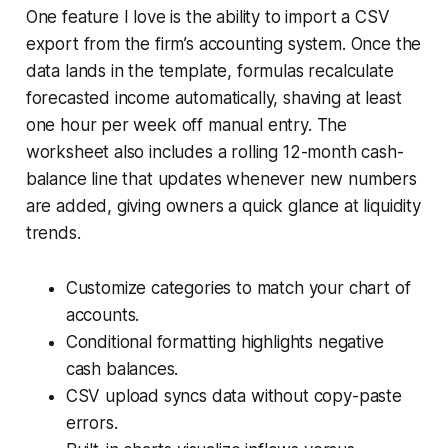
One feature I love is the ability to import a CSV
export from the firm’s accounting system. Once the
data lands in the template, formulas recalculate
forecasted income automatically, shaving at least
one hour per week off manual entry. The
worksheet also includes a rolling 12-month cash-
balance line that updates whenever new numbers
are added, giving owners a quick glance at liquidity
trends.
Customize categories to match your chart of
accounts.
Conditional formatting highlights negative
cash balances.
CSV upload syncs data without copy-paste
errors.