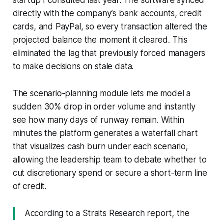
directly with the company’s bank accounts, credit
cards, and PayPal, so every transaction altered the
projected balance the moment it cleared. This
eliminated the lag that previously forced managers
to make decisions on stale data.
The scenario-planning module lets me model a
sudden 30% drop in order volume and instantly
see how many days of runway remain. Within
minutes the platform generates a waterfall chart
that visualizes cash burn under each scenario,
allowing the leadership team to debate whether to
cut discretionary spend or secure a short-term line
of credit.
According to a Straits Research report, the