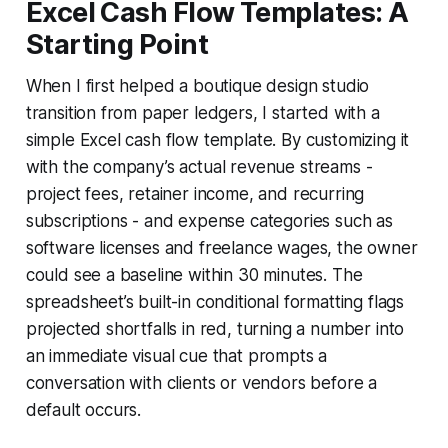
Excel Cash Flow Templates: A
Starting Point
When I first helped a boutique design studio
transition from paper ledgers, I started with a
simple Excel cash flow template. By customizing it
with the company’s actual revenue streams -
project fees, retainer income, and recurring
subscriptions - and expense categories such as
software licenses and freelance wages, the owner
could see a baseline within 30 minutes. The
spreadsheet’s built-in conditional formatting flags
projected shortfalls in red, turning a number into
an immediate visual cue that prompts a
conversation with clients or vendors before a
default occurs.