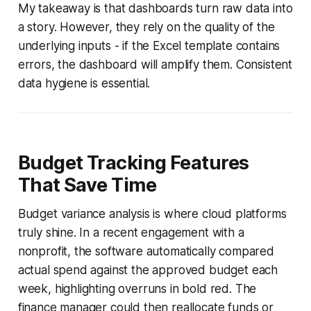
My takeaway is that dashboards turn raw data into
a story. However, they rely on the quality of the
underlying inputs - if the Excel template contains
errors, the dashboard will amplify them. Consistent
data hygiene is essential.
Budget Tracking Features
That Save Time
Budget variance analysis is where cloud platforms
truly shine. In a recent engagement with a
nonprofit, the software automatically compared
actual spend against the approved budget each
week, highlighting overruns in bold red. The
finance manager could then reallocate funds or