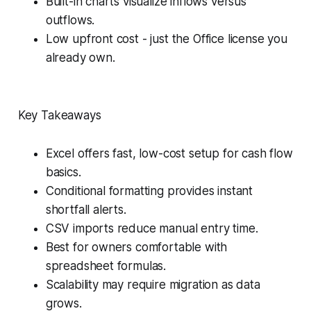
Built-in charts visualize inflows versus
outflows.
Low upfront cost - just the Office license you
already own.
Key Takeaways
Excel offers fast, low-cost setup for cash flow
basics.
Conditional formatting provides instant
shortfall alerts.
CSV imports reduce manual entry time.
Best for owners comfortable with
spreadsheet formulas.
Scalability may require migration as data
grows.