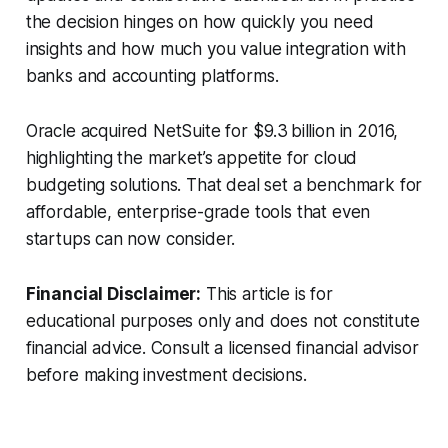
the decision hinges on how quickly you need
insights and how much you value integration with
banks and accounting platforms.
Oracle acquired NetSuite for $9.3 billion in 2016,
highlighting the market’s appetite for cloud
budgeting solutions. That deal set a benchmark for
affordable, enterprise-grade tools that even
startups can now consider.
Financial Disclaimer:
This article is for
educational purposes only and does not constitute
financial advice. Consult a licensed financial advisor
before making investment decisions.