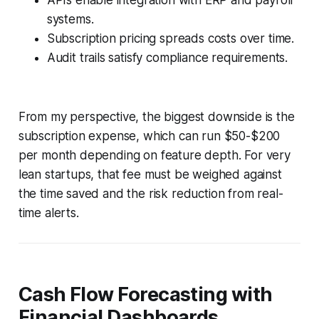
systems.
Subscription pricing spreads costs over time.
Audit trails satisfy compliance requirements.
From my perspective, the biggest downside is the
subscription expense, which can run $50-$200
per month depending on feature depth. For very
lean startups, that fee must be weighed against
the time saved and the risk reduction from real-
time alerts.
Cash Flow Forecasting with
Financial Dashboards