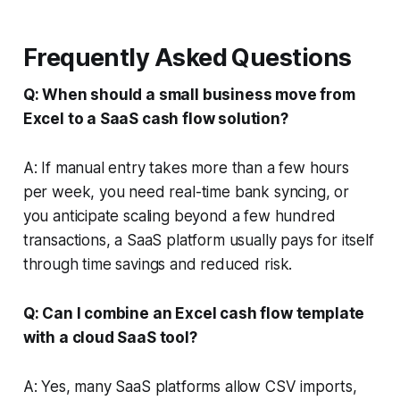
Frequently Asked Questions
Q: When should a small business move from
Excel to a SaaS cash flow solution?
A: If manual entry takes more than a few hours
per week, you need real-time bank syncing, or
you anticipate scaling beyond a few hundred
transactions, a SaaS platform usually pays for itself
through time savings and reduced risk.
Q: Can I combine an Excel cash flow template
with a cloud SaaS tool?
A: Yes, many SaaS platforms allow CSV imports,