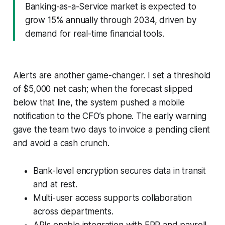
Banking-as-a-Service market is expected to
grow 15% annually through 2034, driven by
demand for real-time financial tools.
Alerts are another game-changer. I set a threshold
of $5,000 net cash; when the forecast slipped
below that line, the system pushed a mobile
notification to the CFO’s phone. The early warning
gave the team two days to invoice a pending client
and avoid a cash crunch.
Bank-level encryption secures data in transit
and at rest.
Multi-user access supports collaboration
across departments.
APIs enable integration with ERP and payroll