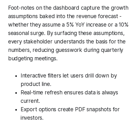
Foot-notes on the dashboard capture the growth
assumptions baked into the revenue forecast -
whether they assume a 5% YoY increase or a 10%
seasonal surge. By surfacing these assumptions,
every stakeholder understands the basis for the
numbers, reducing guesswork during quarterly
budgeting meetings.
Interactive filters let users drill down by
product line.
Real-time refresh ensures data is always
current.
Export options create PDF snapshots for
investors.