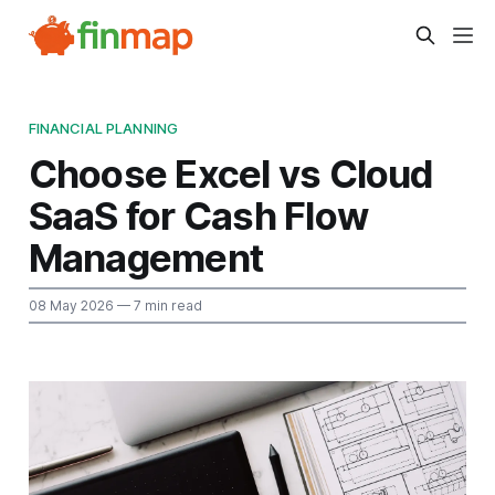
FINANCIAL PLANNING
Choose Excel vs Cloud
SaaS for Cash Flow
Management
08 May 2026
— 7 min read