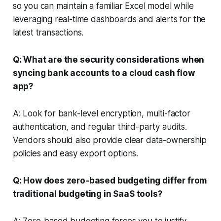
so you can maintain a familiar Excel model while
leveraging real-time dashboards and alerts for the
latest transactions.
Q: What are the security considerations when
syncing bank accounts to a cloud cash flow
app?
A: Look for bank-level encryption, multi-factor
authentication, and regular third-party audits.
Vendors should also provide clear data-ownership
policies and easy export options.
Q: How does zero-based budgeting differ from
traditional budgeting in SaaS tools?
A: Zero-based budgeting forces you to justify