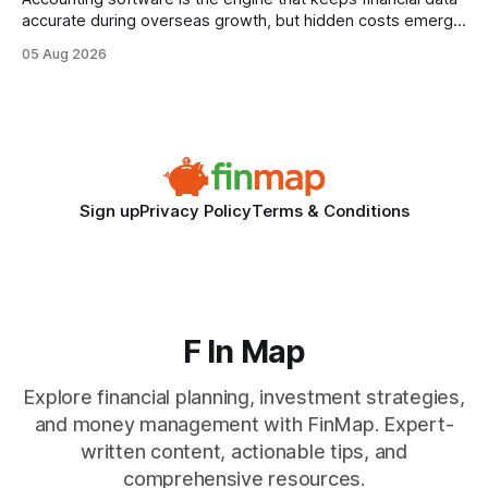
accurate during overseas growth, but hidden costs emerge
when the system can’t scale with cross-border complexity.
05 Aug 2026
1 in 5 small businesses struggles to survive their first year
after expanding abroad - most cite accounting glitches as
the killer bug. Financial
Sign up
Privacy Policy
Terms & Conditions
F In Map
Explore financial planning, investment strategies,
and money management with FinMap. Expert-
written content, actionable tips, and
comprehensive resources.