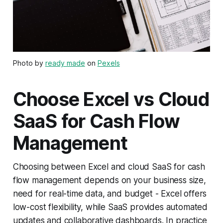
Photo by
ready made
on
Pexels
Choose Excel vs Cloud
SaaS for Cash Flow
Management
Choosing between Excel and cloud SaaS for cash
flow management depends on your business size,
need for real-time data, and budget - Excel offers
low-cost flexibility, while SaaS provides automated
updates and collaborative dashboards. In practice