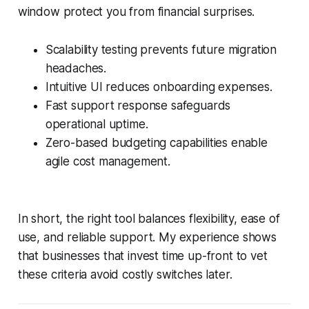
window protect you from financial surprises.
Scalability testing prevents future migration
headaches.
Intuitive UI reduces onboarding expenses.
Fast support response safeguards
operational uptime.
Zero-based budgeting capabilities enable
agile cost management.
In short, the right tool balances flexibility, ease of
use, and reliable support. My experience shows
that businesses that invest time up-front to vet
these criteria avoid costly switches later.