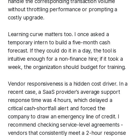
handle the corresponding transaction volume
without throttling performance or prompting a
costly upgrade.
Learning curve matters too. I once asked a
temporary intern to build a five-month cash
forecast. If they could do it in a day, the tool is
intuitive enough for a non-finance hire; if it took a
week, the organization should budget for training.
Vendor responsiveness is a hidden cost driver. In a
recent case, a SaaS provider’s average support
response time was 4 hours, which delayed a
critical cash-shortfall alert and forced the
company to draw an emergency line of credit. I
recommend checking service-level agreements -
vendors that consistently meet a 2-hour response