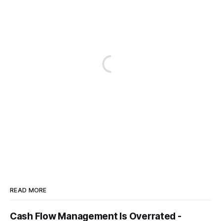
READ MORE
Cash Flow Management Is Overrated -