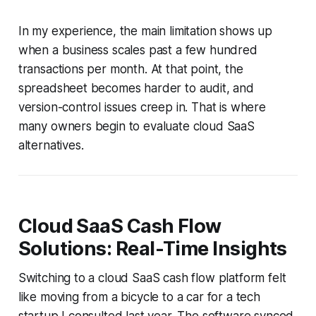
In my experience, the main limitation shows up
when a business scales past a few hundred
transactions per month. At that point, the
spreadsheet becomes harder to audit, and
version-control issues creep in. That is where
many owners begin to evaluate cloud SaaS
alternatives.
Cloud SaaS Cash Flow
Solutions: Real-Time Insights
Switching to a cloud SaaS cash flow platform felt
like moving from a bicycle to a car for a tech
startup I consulted last year. The software synced