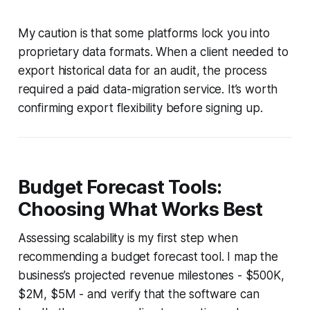
My caution is that some platforms lock you into
proprietary data formats. When a client needed to
export historical data for an audit, the process
required a paid data-migration service. It’s worth
confirming export flexibility before signing up.
Budget Forecast Tools:
Choosing What Works Best
Assessing scalability is my first step when
recommending a budget forecast tool. I map the
business’s projected revenue milestones - $500K,
$2M, $5M - and verify that the software can