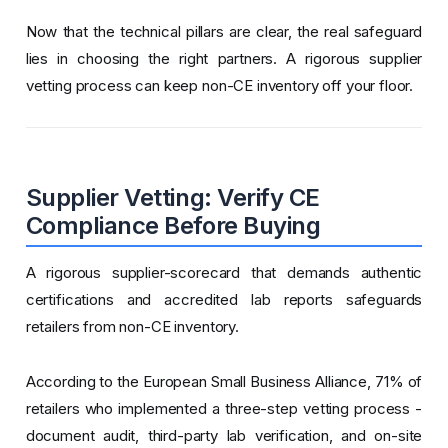
Now that the technical pillars are clear, the real safeguard
lies in choosing the right partners. A rigorous supplier
vetting process can keep non-CE inventory off your floor.
Supplier Vetting: Verify CE
Compliance Before Buying
A rigorous supplier-scorecard that demands authentic
certifications and accredited lab reports safeguards
retailers from non-CE inventory.
According to the European Small Business Alliance, 71% of
retailers who implemented a three-step vetting process -
document audit, third-party lab verification, and on-site