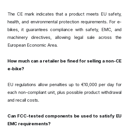
The CE mark indicates that a product meets EU safety,
health, and environmental protection requirements. For e-
bikes, it guarantees compliance with safety, EMC, and
machinery directives, allowing legal sale across the
European Economic Area.
How much can a retailer be fined for selling a non-CE
e-bike?
EU regulations allow penalties up to €10,000 per day for
each non-compliant unit, plus possible product withdrawal
and recall costs.
Can FCC-tested components be used to satisfy EU
EMC requirements?