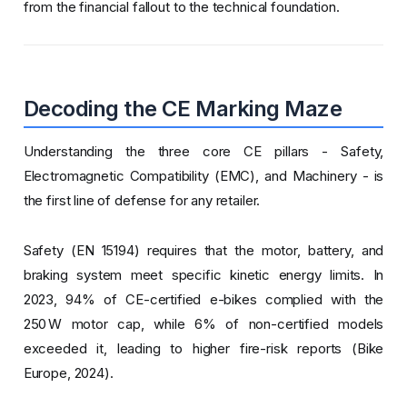
from the financial fallout to the technical foundation.
Decoding the CE Marking Maze
Understanding the three core CE pillars - Safety,
Electromagnetic Compatibility (EMC), and Machinery - is
the first line of defense for any retailer.
Safety (EN 15194) requires that the motor, battery, and
braking system meet specific kinetic energy limits. In
2023, 94% of CE-certified e-bikes complied with the
250 W motor cap, while 6% of non-certified models
exceeded it, leading to higher fire-risk reports (Bike
Europe, 2024).