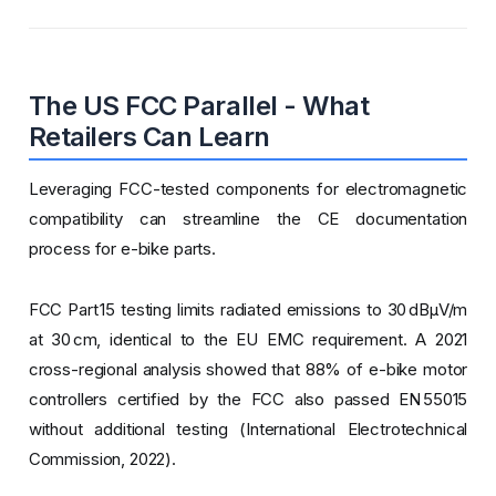
The US FCC Parallel - What
Retailers Can Learn
Leveraging FCC-tested components for electromagnetic
compatibility can streamline the CE documentation
process for e-bike parts.
FCC Part 15 testing limits radiated emissions to 30 dBµV/m
at 30 cm, identical to the EU EMC requirement. A 2021
cross-regional analysis showed that 88% of e-bike motor
controllers certified by the FCC also passed EN 55015
without additional testing (International Electrotechnical
Commission, 2022).