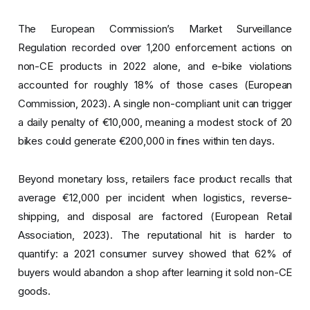
The European Commission’s Market Surveillance
Regulation recorded over 1,200 enforcement actions on
non-CE products in 2022 alone, and e-bike violations
accounted for roughly 18% of those cases (European
Commission, 2023). A single non-compliant unit can trigger
a daily penalty of €10,000, meaning a modest stock of 20
bikes could generate €200,000 in fines within ten days.
Beyond monetary loss, retailers face product recalls that
average €12,000 per incident when logistics, reverse-
shipping, and disposal are factored (European Retail
Association, 2023). The reputational hit is harder to
quantify: a 2021 consumer survey showed that 62% of
buyers would abandon a shop after learning it sold non-CE
goods.