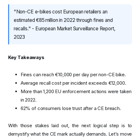
"Non-CE e-bikes cost European retailers an
estimated €85 million in 2022 through fines and
recalls." - European Market Surveillance Report,
2023
Key Takeaways
Fines can reach €10,000 per day per non-CE bike.
Average recall cost per incident exceeds €12,000.
More than 1,200 EU enforcement actions were taken
in 2022.
62% of consumers lose trust after a CE breach.
With those stakes laid out, the next logical step is to
demystify what the CE mark actually demands. Let’s move