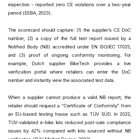
inspection - reported zero CE violations over a two-year
period (ESBA, 2023).
The scorecard should capture: (1) the supplier’s CE DoC
number, (2) a copy of the full test report issued by a
Notified Body (NB) accredited under EN ISO/IEC 17025,
and (3) proof of ongoing conformity monitoring. For
example, Dutch supplier BikeTech provides a live
verification portal where retailers can enter the DoC
number and instantly view the associated test data.
When a supplier cannot produce a valid NB report, the
retailer should request a “Certificate of Conformity” from
an EU-based testing house such as TÜV SÜD. In 2022,
TÜV-validated e-bike kits reduced post-sale compliance
issues by 42% compared with kits sourced without NB