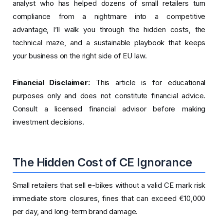
analyst who has helped dozens of small retailers turn
compliance from a nightmare into a competitive
advantage, I’ll walk you through the hidden costs, the
technical maze, and a sustainable playbook that keeps
your business on the right side of EU law.
Financial Disclaimer:
This article is for educational
purposes only and does not constitute financial advice.
Consult a licensed financial advisor before making
investment decisions.
The Hidden Cost of CE Ignorance
Small retailers that sell e-bikes without a valid CE mark risk
immediate store closures, fines that can exceed €10,000
per day, and long-term brand damage.