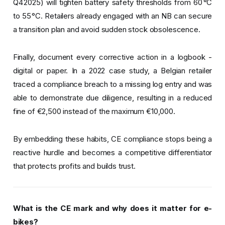
Q4 2025) will tighten battery safety thresholds from 60 °C
to 55 °C. Retailers already engaged with an NB can secure
a transition plan and avoid sudden stock obsolescence.
Finally, document every corrective action in a logbook -
digital or paper. In a 2022 case study, a Belgian retailer
traced a compliance breach to a missing log entry and was
able to demonstrate due diligence, resulting in a reduced
fine of €2,500 instead of the maximum €10,000.
By embedding these habits, CE compliance stops being a
reactive hurdle and becomes a competitive differentiator
that protects profits and builds trust.
What is the CE mark and why does it matter for e-
bikes?