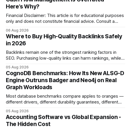
Here’s Why?
Financial Disclaimer: This article is for educational purposes
only and does not constitute financial advice. Consult a
licensed financial advisor before making investment
06 Aug 2026
decisions. Why Cash Flow Management Is Overrated Cash
Where to Buy High-Quality Backlinks Safely
flow management is overrated because it promises a false
in 2026
sense of security while ignoring the real levers of
compliance,
Backlinks remain one of the strongest ranking factors in
SEO. Purchasing low-quality links can harm rankings, while
earning or acquiring high-quality editorial links can improve
05 Aug 2026
your website's authority. Why Backlinks Matter * Higher
CognoDB Benchmarks: How Its New ALSG-D
search rankings * Increased organic traffic * Better domain
Engine Outruns Badger and Neo4j on Real
authority * Faster indexing * Improved credibility Where to
Graph Workloads
Buy Quality
Most database benchmarks compare apples to oranges —
different drivers, different durability guarantees, different
query paths. The CognoDB team took a stricter approach:
05 Aug 2026
every engine in these tests was driven over the same Bolt
Accounting Software vs Global Expansion -
wire protocol, with the same driver, the same Cypher
The Hidden Cost
statements, the same batch sizes, and the same