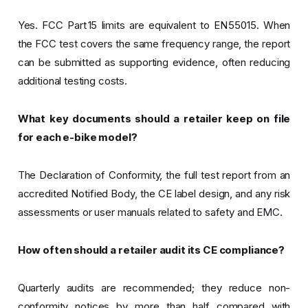
Yes. FCC Part 15 limits are equivalent to EN 55015. When
the FCC test covers the same frequency range, the report
can be submitted as supporting evidence, often reducing
additional testing costs.
What key documents should a retailer keep on file
for each e-bike model?
The Declaration of Conformity, the full test report from an
accredited Notified Body, the CE label design, and any risk
assessments or user manuals related to safety and EMC.
How often should a retailer audit its CE compliance?
Quarterly audits are recommended; they reduce non-
conformity notices by more than half compared with