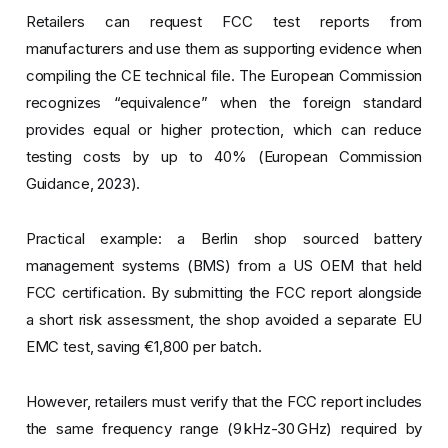
Retailers can request FCC test reports from
manufacturers and use them as supporting evidence when
compiling the CE technical file. The European Commission
recognizes “equivalence” when the foreign standard
provides equal or higher protection, which can reduce
testing costs by up to 40% (European Commission
Guidance, 2023).
Practical example: a Berlin shop sourced battery
management systems (BMS) from a US OEM that held
FCC certification. By submitting the FCC report alongside
a short risk assessment, the shop avoided a separate EU
EMC test, saving €1,800 per batch.
However, retailers must verify that the FCC report includes
the same frequency range (9 kHz-30 GHz) required by