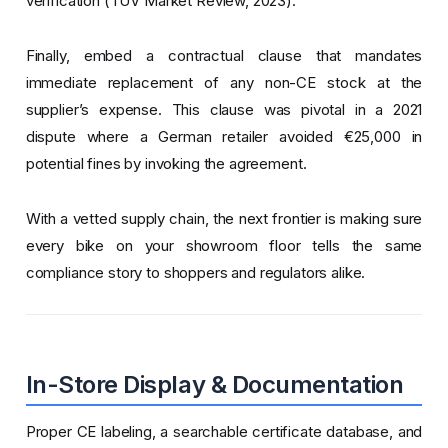
verification (TÜV Market Review, 2023).
Finally, embed a contractual clause that mandates
immediate replacement of any non-CE stock at the
supplier’s expense. This clause was pivotal in a 2021
dispute where a German retailer avoided €25,000 in
potential fines by invoking the agreement.
With a vetted supply chain, the next frontier is making sure
every bike on your showroom floor tells the same
compliance story to shoppers and regulators alike.
In-Store Display & Documentation
Proper CE labeling, a searchable certificate database, and