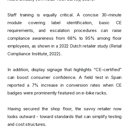
Staff training is equally critical. A concise 30-minute
module covering label identification, basic CE
requirements, and escalation procedures can raise
compliance awareness from 68% to 95% among floor
employees, as shown in a 2022 Dutch retailer study (Retail
Compliance Institute, 2022).
In addition, display signage that highlights “CE-certified”
can boost consumer confidence. A field test in Spain
reported a 7% increase in conversion rates when CE
badges were prominently featured on e-bike racks.
Having secured the shop floor, the savvy retailer now
looks outward - toward standards that can simplify testing
and cost structures.