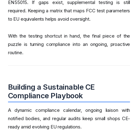
EN 55015. If gaps exist, supplemental testing is still
required. Keeping a matrix that maps FCC test parameters
to EU equivalents helps avoid oversight.
With the testing shortcut in hand, the final piece of the
puzzle is turning compliance into an ongoing, proactive
routine.
Building a Sustainable CE
Compliance Playbook
A dynamic compliance calendar, ongoing liaison with
notified bodies, and regular audits keep small shops CE-
ready amid evolving EU regulations.