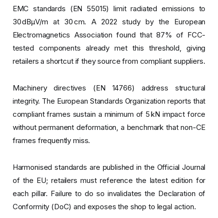
EMC standards (EN 55015) limit radiated emissions to
30 dBµV/m at 30 cm. A 2022 study by the European
Electromagnetics Association found that 87% of FCC-
tested components already met this threshold, giving
retailers a shortcut if they source from compliant suppliers.
Machinery directives (EN 14766) address structural
integrity. The European Standards Organization reports that
compliant frames sustain a minimum of 5 kN impact force
without permanent deformation, a benchmark that non-CE
frames frequently miss.
Harmonised standards are published in the Official Journal
of the EU; retailers must reference the latest edition for
each pillar. Failure to do so invalidates the Declaration of
Conformity (DoC) and exposes the shop to legal action.