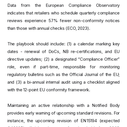
Data from the European Compliance Observatory
indicates that retailers who schedule quarterly compliance
reviews experience 57% fewer non-conformity notices
than those with annual checks (ECO, 2023).
The playbook should include: (1) a calendar marking key
dates - renewal of DoCs, NB re-certifications, and EU
directive updates; (2) a designated “Compliance Officer”
role, even if part-time, responsible for monitoring
regulatory bulletins such as the Official Journal of the EU;
and (3) a bi-annual internal audit using a checklist aligned
with the 12-point EU conformity framework.
Maintaining an active relationship with a Notified Body
provides early warning of upcoming standard revisions. For
instance, the upcoming revision of EN 15194 (expected