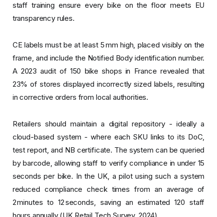
staff training ensure every bike on the floor meets EU
transparency rules.
CE labels must be at least 5 mm high, placed visibly on the
frame, and include the Notified Body identification number.
A 2023 audit of 150 bike shops in France revealed that
23% of stores displayed incorrectly sized labels, resulting
in corrective orders from local authorities.
Retailers should maintain a digital repository - ideally a
cloud-based system - where each SKU links to its DoC,
test report, and NB certificate. The system can be queried
by barcode, allowing staff to verify compliance in under 15
seconds per bike. In the UK, a pilot using such a system
reduced compliance check times from an average of
2 minutes to 12 seconds, saving an estimated 120 staff
hours annually (UK Retail Tech Survey, 2024).