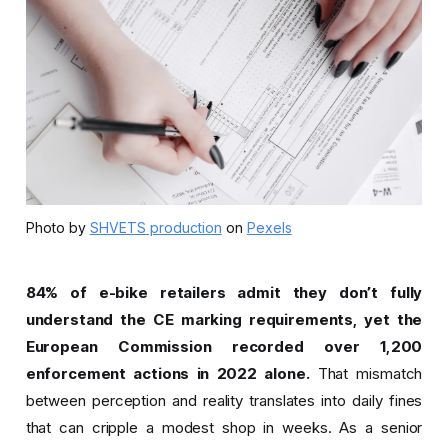
Photo by
SHVETS production
on
Pexels
84% of e-bike retailers admit they don’t fully
understand the CE marking requirements, yet the
European Commission recorded over 1,200
enforcement actions in 2022 alone.
That mismatch
between perception and reality translates into daily fines
that can cripple a modest shop in weeks. As a senior