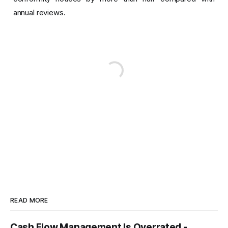
annual reviews.
READ MORE
Cash Flow Management Is Overrated -