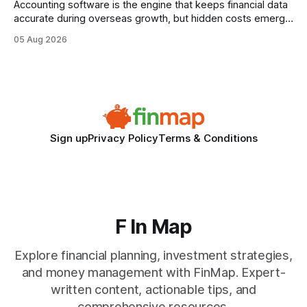
Accounting software is the engine that keeps financial data
accurate during overseas growth, but hidden costs emerge
when the system can’t scale with cross-border complexity.
05 Aug 2026
1 in 5 small businesses struggles to survive their first year
after expanding abroad - most cite accounting glitches as
the killer bug. Financial
Sign up
Privacy Policy
Terms & Conditions
F In Map
Explore financial planning, investment strategies,
and money management with FinMap. Expert-
written content, actionable tips, and
comprehensive resources.