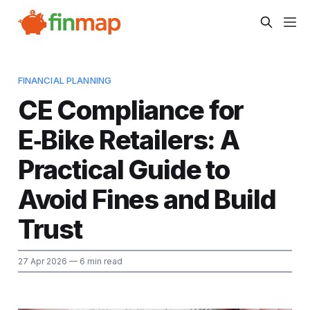
FINANCIAL PLANNING
CE Compliance for
E‑Bike Retailers: A
Practical Guide to
Avoid Fines and Build
Trust
27 Apr 2026
— 6 min read