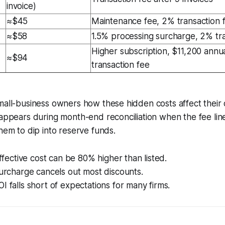
invoice)
≈$45
Maintenance fee, 2% transaction 
≈$58
1.5% processing surcharge, 2% tra
Higher subscription, $11,200 annua
≈$94
transaction fee
mall-business owners how these hidden costs affect their 
 appears during month-end reconciliation when the fee lin
them to dip into reserve funds.
effective cost can be 80% higher than listed.
surcharge cancels out most discounts.
I falls short of expectations for many firms.