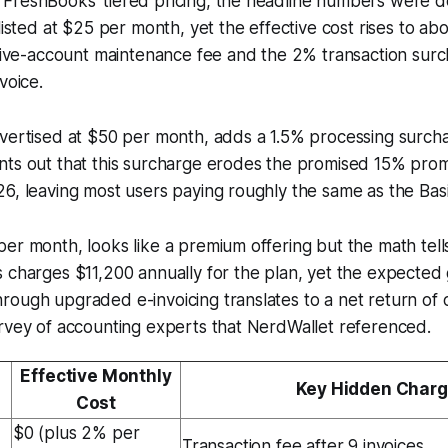
FreshBooks’ tiered pricing, the headline numbers were de
 listed at $25 per month, yet the effective cost rises to a
ctive-account maintenance fee and the 2% transaction surcha
voice.
dvertised at $50 per month, adds a 1.5% processing surch
nts out that this surcharge erodes the promised 15% pro
6, leaving most users paying roughly the same as the Basic
er month, looks like a premium offering but the math tells
 charges $11,200 annually for the plan, yet the expected 
ough upgraded e-invoicing translates to a net return of 
rvey of accounting experts that NerdWallet referenced.
Effective Monthly
Key Hidden Char
Cost
$0 (plus 2% per
Transaction fee after 9 invoices