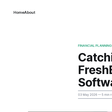
Home
About
FINANCIAL PLANNING
Catch
Fresh
Softw
03 May 2026
— 5 min 