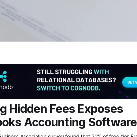
g Hidden Fees Exposes
oks Accounting Software
Business Association survey found that 31% of free-tier F