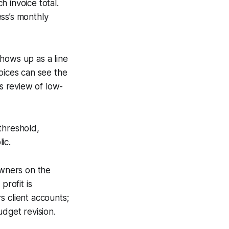
 invoice total.
ss’s monthly
shows up as a line
oices can see the
ts review of low-
threshold,
ic.
owners on the
profit is
s client accounts;
udget revision.