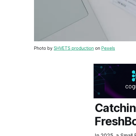
Photo by
SHVETS production
on
Pexels
Catchin
FreshBo
In 2025, a Small 