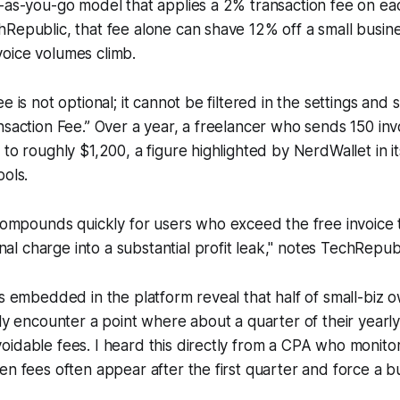
-as-you-go model that applies a 2% transaction fee on each
Republic, that fee alone can shave 12% off a small busine
oice volumes climb.
e is not optional; it cannot be filtered in the settings and 
nsaction Fee.” Over a year, a freelancer who sends 150 inv
 to roughly $1,200, a figure highlighted by NerdWallet in i
ools.
ompounds quickly for users who exceed the free invoice 
nal charge into a substantial profit leak," notes TechRepubl
cs embedded in the platform reveal that half of small-biz 
ly encounter a point where about a quarter of their yearly 
idable fees. I heard this directly from a CPA who monitor
en fees often appear after the first quarter and force a b