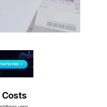
 Costs
reshBooks users