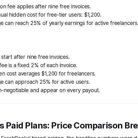
on fee applies after nine free invoices.
al hidden cost for free-tier users: $1,200.
ge can reach 25% of yearly earnings for active freelancers
start after nine free invoices.
fee is a fixed 2% of each invoice.
n cost averages $1,200 for freelancers.
ge can approach 25% for active users.
n-negotiable and appear on every payout.
vs Paid Plans: Price Comparison B