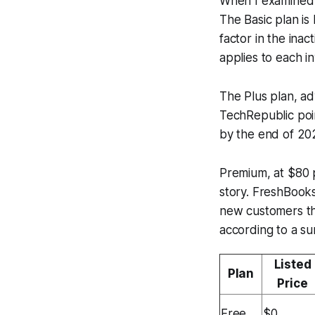
When I examined 
The Basic plan is
factor in the ina
applies to each in
The Plus plan, a
TechRepublic poi
by the end of 202
Premium, at $80 p
story. FreshBooks
new customers thr
according to a su
Listed
Plan
Price
Free
$0