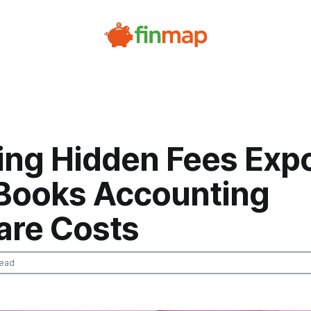
ing Hidden Fees Exp
Books Accounting
are Costs
read