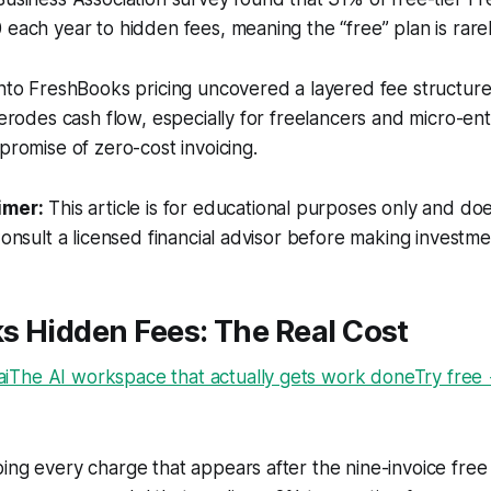
 each year to hidden fees, meaning the “free” plan is rarel
into FreshBooks pricing uncovered a layered fee structure
 erodes cash flow, especially for freelancers and micro-ent
 promise of zero-cost invoicing.
imer:
This article is for educational purposes only and doe
Consult a licensed financial advisor before making investme
s Hidden Fees: The Real Cost
The AI workspace that actually gets work doneTry free
ing every charge that appears after the nine-invoice free 