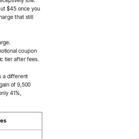
ceptively low.
bout $45 once you
rge that still
arge.
motional coupon
 tier after fees.
 a different
gain of 9,500
only 41%,
ges