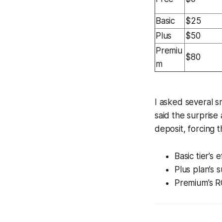
Basic
$25
Plus
$50
Premiu
$80
m
I asked several s
said the surprise
deposit, forcing 
Basic tier’s 
Plus plan’s 
Premium’s RO