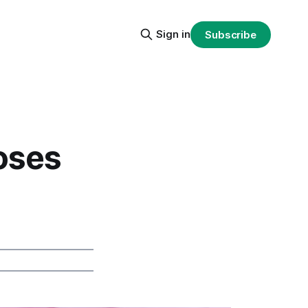
Sign in
Subscribe
oses