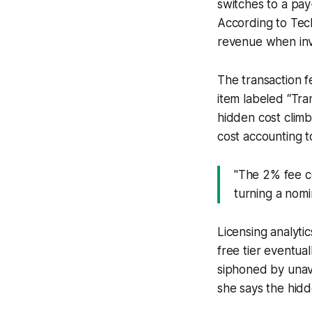
switches to a pay
According to Tech
revenue when inv
The transaction fe
item labeled “Tra
hidden cost climb
cost accounting t
"The 2% fee c
turning a nomi
Licensing analyti
free tier eventual
siphoned by unavo
she says the hidd