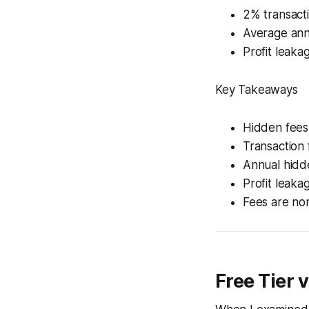
2% transacti
Average annu
Profit leaka
Key Takeaways
Hidden fees 
Transaction 
Annual hidde
Profit leaka
Fees are no
Free Tier 