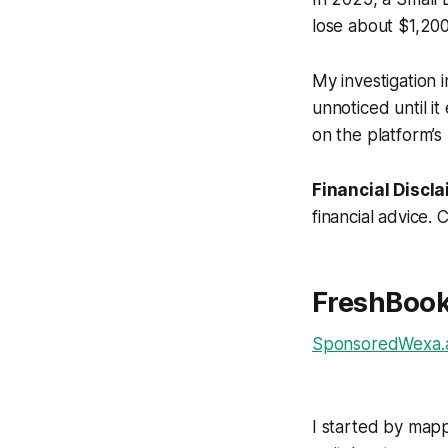
lose about $1,200
My investigation 
unnoticed until it
on the platform’s
Financial Discla
financial advice. 
FreshBook
SponsoredWexa.ai
I started by mapp