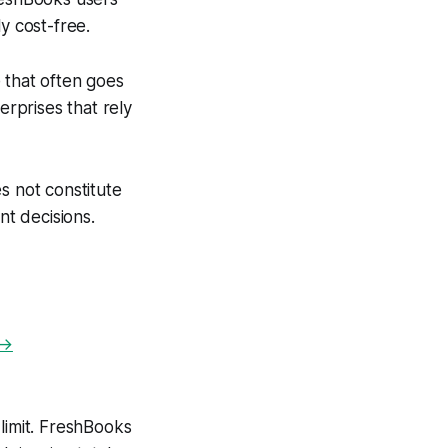
y cost-free.
 that often goes
erprises that rely
s not constitute
nt decisions.
 →
limit. FreshBooks