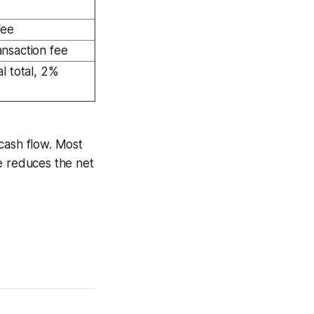
fee
nsaction fee
l total, 2%
cash flow. Most
e reduces the net