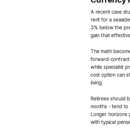
A recent case stu
rent for a seasid
3% below the prev
gain that effecti
The math becomes
forward-contract
while specialist 
cost option can s
living.
Retirees should b
months - tend to 
Longer horizons g
with typical pens