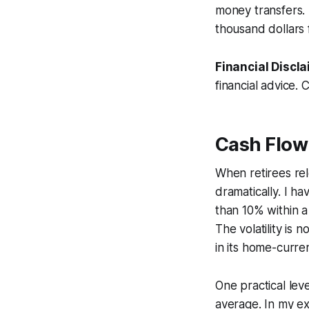
money transfers.
thousand dollars
Financial Discla
financial advice. 
Cash Flow
When retirees re
dramatically. I h
than 10% within a
The volatility is 
in its home-curre
One practical lev
average. In my e