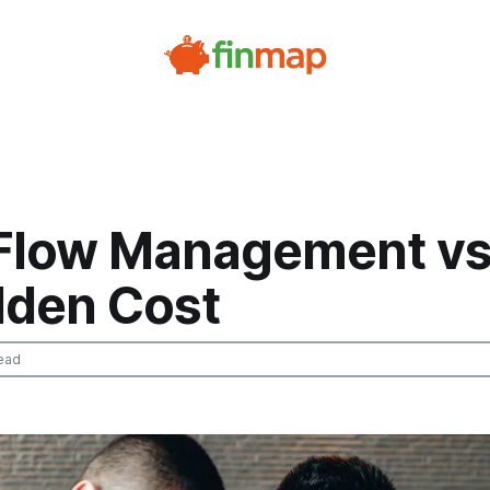
Flow Management vs
dden Cost
ead