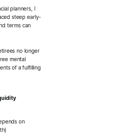
cial planners, I
aced steep early-
ind terms can
etirees no longer
free mental
ts of a fulfilling
quidity
epends on
th)