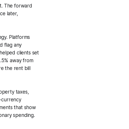
nt. The forward
ce later,
egy. Platforms
d flag any
helped clients set
 0.5% away from
 the rent bill
roperty taxes,
n-currency
ements that show
ionary spending.