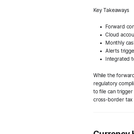
Key Takeaways
Forward cont
Cloud accoun
Monthly cas
Alerts trigg
Integrated t
While the forward
regulatory complia
to file can trigge
cross-border tax 
Currency H