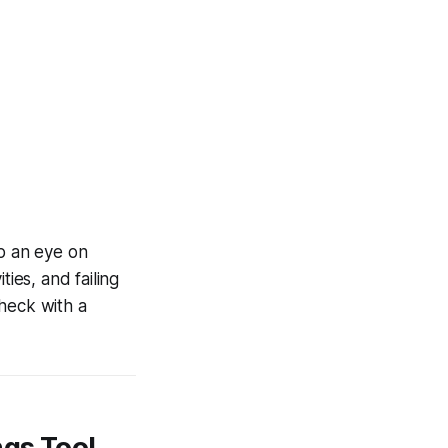
ep an eye on
ies, and failing
check with a
ngs Tool