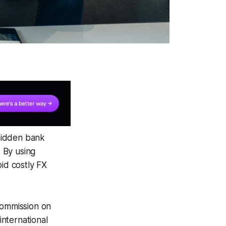
hidden bank
 By using
oid costly FX
commission on
nternational