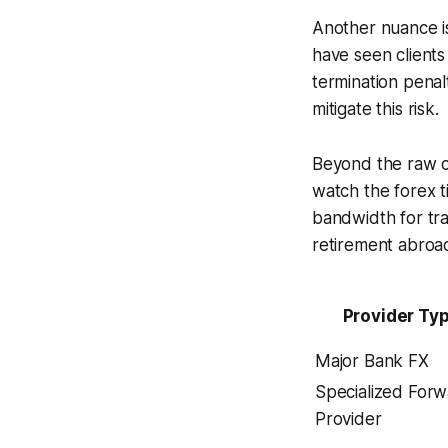
Another nuance is
have seen client
termination penal
mitigate this risk.
Beyond the raw co
watch the forex 
bandwidth for trav
retirement abroa
Provider Ty
Major Bank FX
Specialized For
Provider