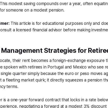
 This modest saving compounds over a year, often equatin
 for someone on a modest pension.
imer:
This article is for educational purposes only and doe
Consult a licensed financial advisor before making investme
 Management Strategies for Retire
locate, their rent becomes a foreign-exchange exposure t
ave spoken with retirees in Portugal and Mexico who see ren
 single quarter simply because the euro or peso moves aga
not a fleeting market quirk; it directly squeezes a pension th
ncy terms.
er is a one-year forward contract that locks in a rate bel
xperience, negotiating a forward at a modest 3% discount