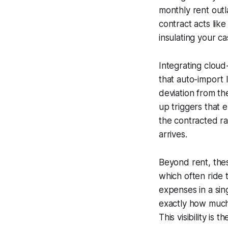
monthly rent outl
contract acts lik
insulating your c
Integrating cloud
that auto-import 
deviation from th
up triggers that
the contracted ra
arrives.
Beyond rent, these
which often ride 
expenses in a sin
exactly how much 
This visibility is 