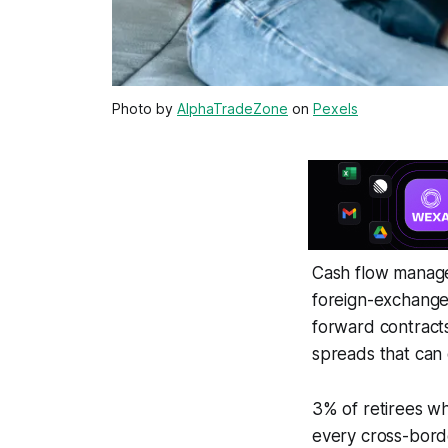
Photo by
AlphaTradeZone
on
Pexels
Cash flow manage
foreign-exchange
forward contracts
spreads that can e
3% of retirees wh
every cross-borde