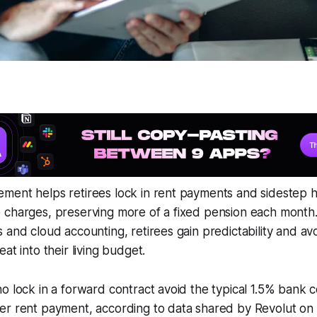
ment helps retirees lock in rent payments and sidestep 
 charges, preserving more of a fixed pension each month.
 and cloud accounting, retirees gain predictability and av
at into their living budget.
o lock in a forward contract avoid the typical 1.5% bank 
r rent payment, according to data shared by Revolut on i