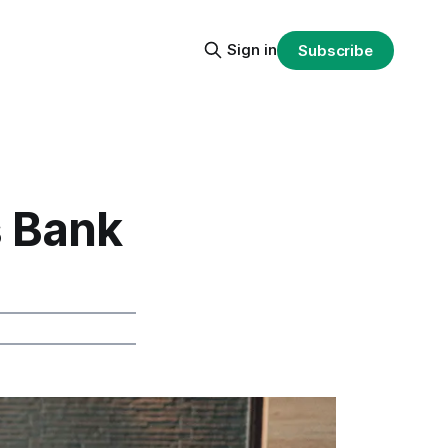
Sign in
Subscribe
 Bank