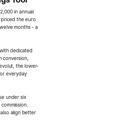
2,000 in annual
 priced the euro
twelve months - a
with dedicated
h conversion,
evolut, the lower-
for everyday
se under six
r commission.
also align better