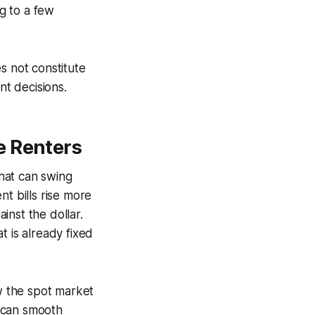
g to a few
s not constitute
nt decisions.
e Renters
hat can swing
t bills rise more
inst the dollar.
at is already fixed
ow the spot market
 can smooth