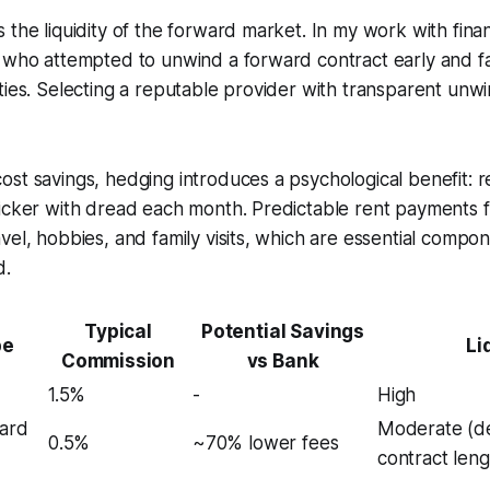
 the liquidity of the forward market. In my work with finan
s who attempted to unwind a forward contract early and f
ties. Selecting a reputable provider with transparent unw
st savings, hedging introduces a psychological benefit: r
ticker with dread each month. Predictable rent payments 
el, hobbies, and family visits, which are essential componen
d.
Typical
Potential Savings
pe
Li
Commission
vs Bank
1.5%
-
High
ward
Moderate (d
0.5%
~70% lower fees
contract leng