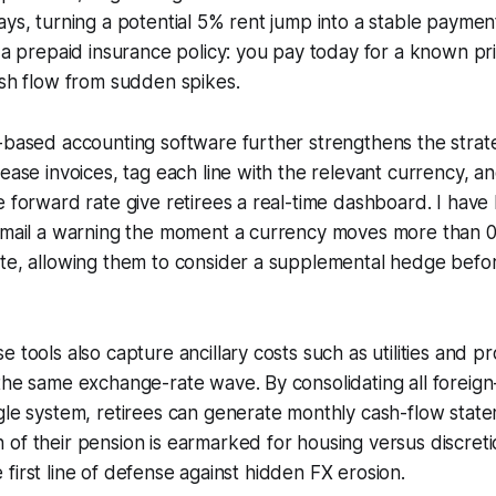
ays, turning a potential 5% rent jump into a stable payme
e a prepaid insurance policy: you pay today for a known pri
ash flow from sudden spikes.
-based accounting software further strengthens the strat
lease invoices, tag each line with the relevant currency, an
e forward rate give retirees a real-time dashboard. I have 
 email a warning the moment a currency moves more than
te, allowing them to consider a supplemental hedge before
 tools also capture ancillary costs such as utilities and p
the same exchange-rate wave. By consolidating all foreig
gle system, retirees can generate monthly cash-flow stat
of their pension is earmarked for housing versus discret
the first line of defense against hidden FX erosion.