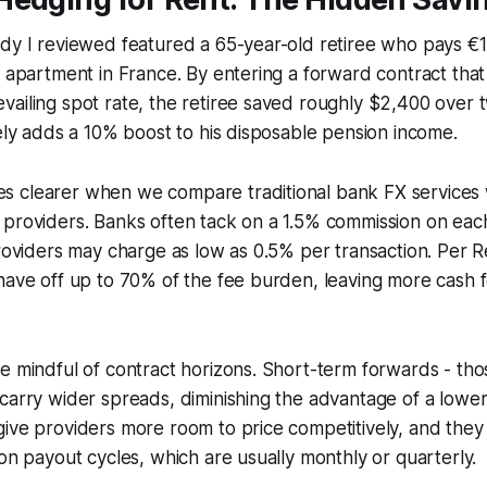
dy I reviewed featured a 65-year-old retiree who pays €1
e apartment in France. By entering a forward contract that
ailing spot rate, the retiree saved roughly $2,400 over 
vely adds a 10% boost to his disposable pension income.
 clearer when we compare traditional bank FX services 
 providers. Banks often tack on a 1.5% commission on eac
providers may charge as low as 0.5% per transaction. Per R
have off up to 70% of the fee burden, leaving more cash 
e mindful of contract horizons. Short-term forwards - tho
carry wider spreads, diminishing the advantage of a lowe
ive providers more room to price competitively, and they 
ion payout cycles, which are usually monthly or quarterly.