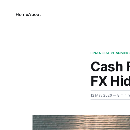
Home
About
FINANCIAL PLANNING
Cash 
FX Hi
12 May 2026
— 8 min r