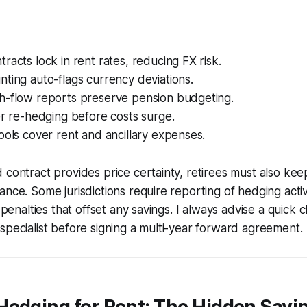
racts lock in rent rates, reducing FX risk.
ting auto-flags currency deviations.
h-flow reports preserve pension budgeting.
er re-hedging before costs surge.
ools cover rent and ancillary expenses.
 contract provides price certainty, retirees must also ke
nce. Some jurisdictions require reporting of hedging activit
r penalties that offset any savings. I always advise a quick 
specialist before signing a multi-year forward agreement.
edging for Rent: The Hidden Savi