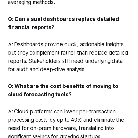
averaging methods.
Q: Can visual dashboards replace detailed
financial reports?
A: Dashboards provide quick, actionable insights,
but they complement rather than replace detailed
reports. Stakeholders still need underlying data
for audit and deep-dive analysis.
Q: What are the cost benefits of moving to
cloud forecasting tools?
A: Cloud platforms can lower per-transaction
processing costs by up to 40% and eliminate the
need for on-prem hardware, translating into
significant savings for growing startups.