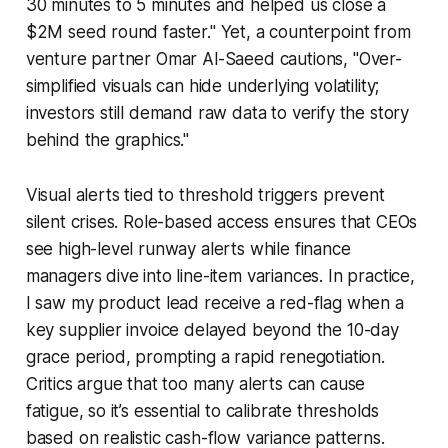
30 minutes to 5 minutes and helped us close a
$2M seed round faster." Yet, a counterpoint from
venture partner Omar Al-Saeed cautions, "Over-
simplified visuals can hide underlying volatility;
investors still demand raw data to verify the story
behind the graphics."
Visual alerts tied to threshold triggers prevent
silent crises. Role-based access ensures that CEOs
see high-level runway alerts while finance
managers dive into line-item variances. In practice,
I saw my product lead receive a red-flag when a
key supplier invoice delayed beyond the 10-day
grace period, prompting a rapid renegotiation.
Critics argue that too many alerts can cause
fatigue, so it’s essential to calibrate thresholds
based on realistic cash-flow variance patterns.