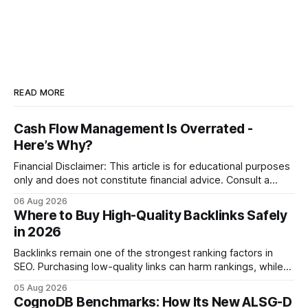
READ MORE
Cash Flow Management Is Overrated -
Here’s Why?
Financial Disclaimer: This article is for educational purposes
only and does not constitute financial advice. Consult a
licensed financial advisor before making investment
06 Aug 2026
decisions. Why Cash Flow Management Is Overrated Cash
Where to Buy High-Quality Backlinks Safely
flow management is overrated because it promises a false
in 2026
sense of security while ignoring the real levers of
compliance,
Backlinks remain one of the strongest ranking factors in
SEO. Purchasing low-quality links can harm rankings, while
earning or acquiring high-quality editorial links can improve
05 Aug 2026
your website's authority. Why Backlinks Matter * Higher
CognoDB Benchmarks: How Its New ALSG-D