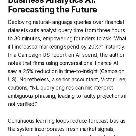
Forecasting the Future
Deploying natural-language queries over financial
datasets cuts analyst query time from three hours
to 30 minutes, empowering founders to ask "What
if I increased marketing spend by 20%?" instantly.
In a Campaign US report on AI spend, the author
notes that firms using conversational finance AI
saw a 25% reduction in time-to-insight (Campaign
US). Nonetheless, a senior accountant, Victor Lee,
cautions, "NL-query engines can misinterpret
ambiguous phrasing, leading to faulty projections if
not verified."
Continuous learning loops reduce forecast bias as
the system incorporates fresh market signals,