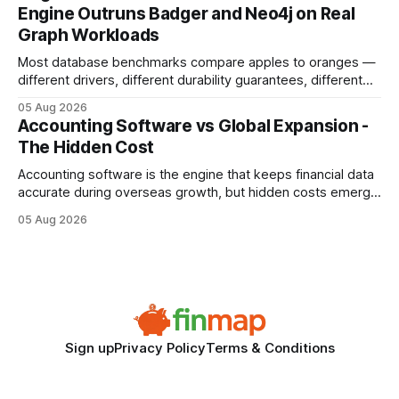
search rankings * Increased organic traffic * Better domain
Engine Outruns Badger and Neo4j on Real
authority * Faster indexing * Improved credibility Where to
Graph Workloads
Buy Quality
Most database benchmarks compare apples to oranges —
different drivers, different durability guarantees, different
query paths. The CognoDB team took a stricter approach:
05 Aug 2026
every engine in these tests was driven over the same Bolt
Accounting Software vs Global Expansion -
wire protocol, with the same driver, the same Cypher
The Hidden Cost
statements, the same batch sizes, and the same
Accounting software is the engine that keeps financial data
accurate during overseas growth, but hidden costs emerge
when the system can’t scale with cross-border complexity.
05 Aug 2026
1 in 5 small businesses struggles to survive their first year
after expanding abroad - most cite accounting glitches as
the killer bug. Financial
Sign up
Privacy Policy
Terms & Conditions