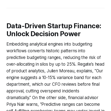
Data-Driven Startup Finance:
Unlock Decision Power
Embedding analytical engines into budgeting
workflows converts historic patterns into
predictive budgeting ranges, reducing the risk of
over-allocating in silos by up to 25%. Regate’s head
of product analytics, Julien Moreau, explains, "Our
engine suggests a 10-15% variance band for each
department, which our CFO reviews before final
approval, cutting overspend incidents
dramatically." On the other side, financial advisor
Priya Nair warns, "Predictive ranges can become
self-fulfilling prophecies; teams may under-invest in