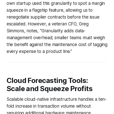
own startup used this granularity to spot a margin
squeeze in a flagship feature, allowing us to
renegotiate supplier contracts before the issue
escalated. However, a veteran CFO, Greg
Simmons, notes, "Granularity adds data-
management overhead; smaller teams must weigh
the benefit against the maintenance cost of tagging
every expense to a product line."
Cloud Forecasting Tools:
Scale and Squeeze Profits
Scalable cloud-native infrastructure handles a ten-
fold increase in transaction volume without
requiring additional hardware maintenance,