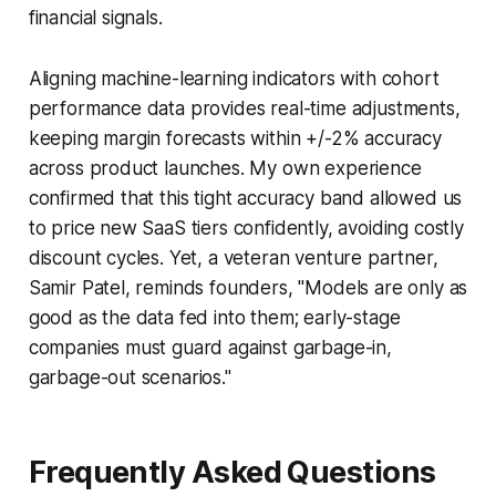
financial signals.
Aligning machine-learning indicators with cohort
performance data provides real-time adjustments,
keeping margin forecasts within +/-2% accuracy
across product launches. My own experience
confirmed that this tight accuracy band allowed us
to price new SaaS tiers confidently, avoiding costly
discount cycles. Yet, a veteran venture partner,
Samir Patel, reminds founders, "Models are only as
good as the data fed into them; early-stage
companies must guard against garbage-in,
garbage-out scenarios."
Frequently Asked Questions