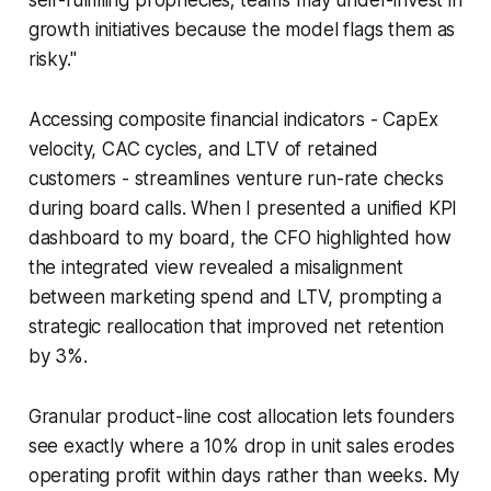
growth initiatives because the model flags them as
risky."
Accessing composite financial indicators - CapEx
velocity, CAC cycles, and LTV of retained
customers - streamlines venture run-rate checks
during board calls. When I presented a unified KPI
dashboard to my board, the CFO highlighted how
the integrated view revealed a misalignment
between marketing spend and LTV, prompting a
strategic reallocation that improved net retention
by 3%.
Granular product-line cost allocation lets founders
see exactly where a 10% drop in unit sales erodes
operating profit within days rather than weeks. My