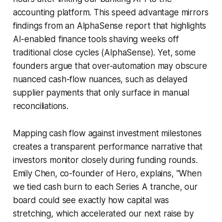
accounting platform. This speed advantage mirrors
findings from an AlphaSense report that highlights
AI-enabled finance tools shaving weeks off
traditional close cycles (AlphaSense). Yet, some
founders argue that over-automation may obscure
nuanced cash-flow nuances, such as delayed
supplier payments that only surface in manual
reconciliations.
Mapping cash flow against investment milestones
creates a transparent performance narrative that
investors monitor closely during funding rounds.
Emily Chen, co-founder of Hero, explains, "When
we tied cash burn to each Series A tranche, our
board could see exactly how capital was
stretching, which accelerated our next raise by