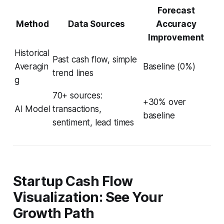
Forecast
Method
Data Sources
Accuracy
Improvement
Historical
Past cash flow, simple
Averagin
Baseline (0%)
trend lines
g
70+ sources:
+30% over
AI Model
transactions,
baseline
sentiment, lead times
Startup Cash Flow
Visualization: See Your
Growth Path