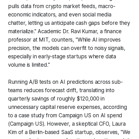
pulls data from crypto market feeds, macro-
economic indicators, and even social media
chatter, letting us anticipate cash gaps before they
materialize." Academic Dr. Ravi Kumar, a finance
professor at MIT, counters, "While AI improves
precision, the models can overfit to noisy signals,
especially in early-stage startups where data
volume is limited."
Running A/B tests on AI predictions across sub-
teams reduces forecast drift, translating into
quarterly savings of roughly $120,000 in
unnecessary capital reserve expenses, according
to a case study from Campaign US on AI spend
(Campaign US). However, a skeptical CFO, Laura
Kim of a Berlin-based SaaS startup, observes, "We