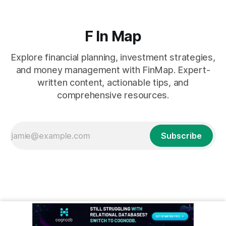
F In Map
Explore financial planning, investment strategies,
and money management with FinMap. Expert-
written content, actionable tips, and
comprehensive resources.
Subscribe