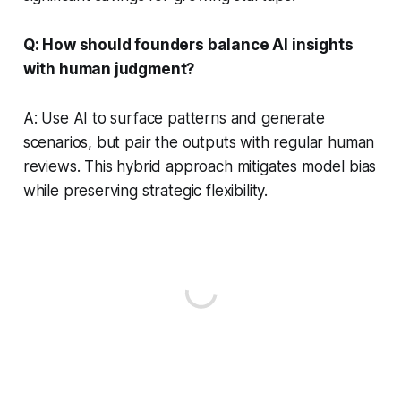
Q: How should founders balance AI insights
with human judgment?
A: Use AI to surface patterns and generate
scenarios, but pair the outputs with regular human
reviews. This hybrid approach mitigates model bias
while preserving strategic flexibility.