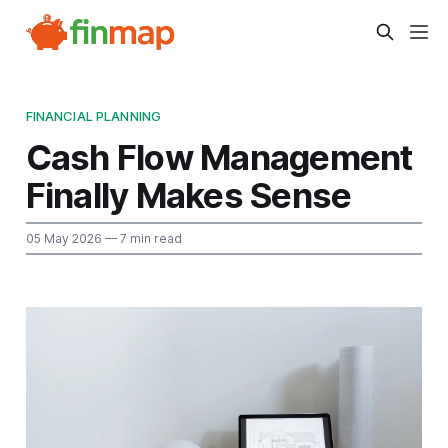
FINANCIAL PLANNING
Cash Flow Management
Finally Makes Sense
05 May 2026
— 7 min read