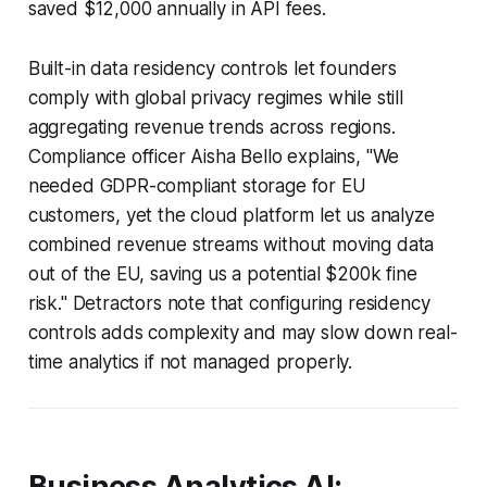
saved $12,000 annually in API fees.
Built-in data residency controls let founders
comply with global privacy regimes while still
aggregating revenue trends across regions.
Compliance officer Aisha Bello explains, "We
needed GDPR-compliant storage for EU
customers, yet the cloud platform let us analyze
combined revenue streams without moving data
out of the EU, saving us a potential $200k fine
risk." Detractors note that configuring residency
controls adds complexity and may slow down real-
time analytics if not managed properly.
Business Analytics AI: