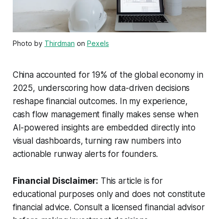
Photo by
Thirdman
on
Pexels
China accounted for 19% of the global economy in
2025, underscoring how data-driven decisions
reshape financial outcomes. In my experience,
cash flow management finally makes sense when
AI-powered insights are embedded directly into
visual dashboards, turning raw numbers into
actionable runway alerts for founders.
Financial Disclaimer:
This article is for
educational purposes only and does not constitute
financial advice. Consult a licensed financial advisor