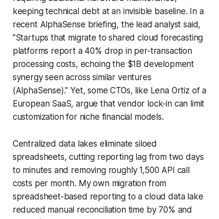
keeping technical debt at an invisible baseline. In a
recent AlphaSense briefing, the lead analyst said,
"Startups that migrate to shared cloud forecasting
platforms report a 40% drop in per-transaction
processing costs, echoing the $1B development
synergy seen across similar ventures
(AlphaSense)." Yet, some CTOs, like Lena Ortiz of a
European SaaS, argue that vendor lock-in can limit
customization for niche financial models.
Centralized data lakes eliminate siloed
spreadsheets, cutting reporting lag from two days
to minutes and removing roughly 1,500 API call
costs per month. My own migration from
spreadsheet-based reporting to a cloud data lake
reduced manual reconciliation time by 70% and