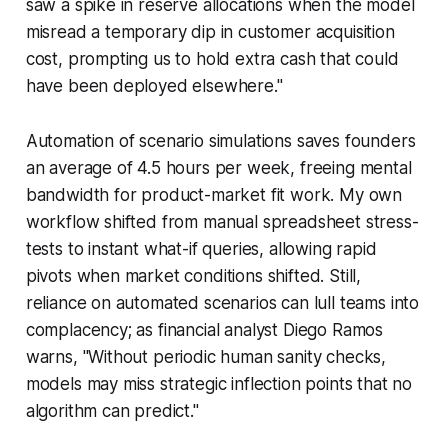
saw a spike in reserve allocations when the model
misread a temporary dip in customer acquisition
cost, prompting us to hold extra cash that could
have been deployed elsewhere."
Automation of scenario simulations saves founders
an average of 4.5 hours per week, freeing mental
bandwidth for product-market fit work. My own
workflow shifted from manual spreadsheet stress-
tests to instant what-if queries, allowing rapid
pivots when market conditions shifted. Still,
reliance on automated scenarios can lull teams into
complacency; as financial analyst Diego Ramos
warns, "Without periodic human sanity checks,
models may miss strategic inflection points that no
algorithm can predict."