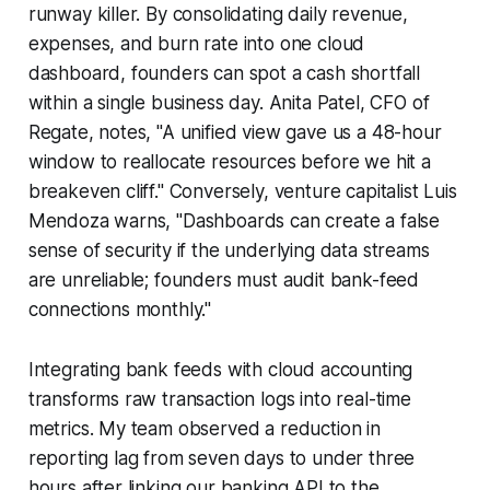
runway killer. By consolidating daily revenue,
expenses, and burn rate into one cloud
dashboard, founders can spot a cash shortfall
within a single business day. Anita Patel, CFO of
Regate, notes, "A unified view gave us a 48-hour
window to reallocate resources before we hit a
breakeven cliff." Conversely, venture capitalist Luis
Mendoza warns, "Dashboards can create a false
sense of security if the underlying data streams
are unreliable; founders must audit bank-feed
connections monthly."
Integrating bank feeds with cloud accounting
transforms raw transaction logs into real-time
metrics. My team observed a reduction in
reporting lag from seven days to under three
hours after linking our banking API to the