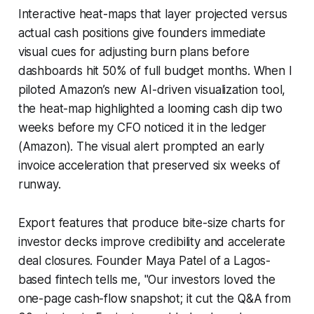
Interactive heat-maps that layer projected versus
actual cash positions give founders immediate
visual cues for adjusting burn plans before
dashboards hit 50% of full budget months. When I
piloted Amazon’s new AI-driven visualization tool,
the heat-map highlighted a looming cash dip two
weeks before my CFO noticed it in the ledger
(Amazon). The visual alert prompted an early
invoice acceleration that preserved six weeks of
runway.
Export features that produce bite-size charts for
investor decks improve credibility and accelerate
deal closures. Founder Maya Patel of a Lagos-
based fintech tells me, "Our investors loved the
one-page cash-flow snapshot; it cut the Q&A from