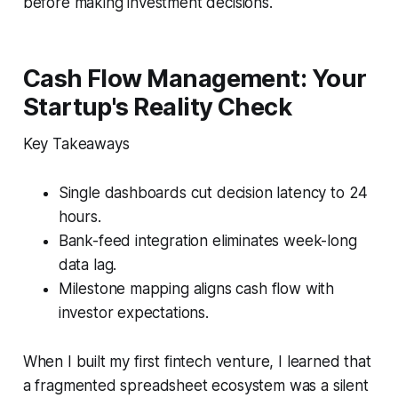
before making investment decisions.
Cash Flow Management: Your
Startup's Reality Check
Key Takeaways
Single dashboards cut decision latency to 24
hours.
Bank-feed integration eliminates week-long
data lag.
Milestone mapping aligns cash flow with
investor expectations.
When I built my first fintech venture, I learned that
a fragmented spreadsheet ecosystem was a silent