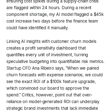
ensuring cost spikes during a supply-chain crisis
are flagged within 24 hours. During a recent
component shortage, my AI model flagged a $45k
cost increase two days before the finance team
could have identified it manually.
Linking AI insights with customer churn models
creates a profit sensitivity dashboard that
quantifies every unit of investment, turning
speculative budgeting into quantifiable risk metrics.
Startup CFO Ana Ribeiro says, "When we paired
churn forecasts with expense scenarios, we could
see the exact ROI of a $100k feature upgrade,
which convinced our board to approve the
spend." Critics, however, point out that over-
reliance on model-generated ROI can underplay
strategic brand investments that lack immediate