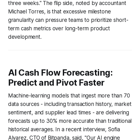
three weeks." The flip side, noted by accountant
Michael Torres, is that excessive milestone
granularity can pressure teams to prioritize short-
term cash metrics over long-term product
development.
AI Cash Flow Forecasting:
Predict and Pivot Faster
Machine-learning models that ingest more than 70
data sources - including transaction history, market
sentiment, and supplier lead times - are delivering
forecasts up to 30% more accurate than traditional
historical averages. In a recent interview, Sofia
Alvarez, CTO of Bitpanda, said, "Our AI engine