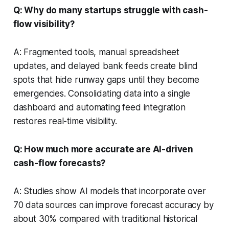
Q: Why do many startups struggle with cash-
flow visibility?
A: Fragmented tools, manual spreadsheet
updates, and delayed bank feeds create blind
spots that hide runway gaps until they become
emergencies. Consolidating data into a single
dashboard and automating feed integration
restores real-time visibility.
Q: How much more accurate are AI-driven
cash-flow forecasts?
A: Studies show AI models that incorporate over
70 data sources can improve forecast accuracy by
about 30% compared with traditional historical