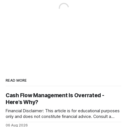
READ MORE
Cash Flow Management Is Overrated -
Here’s Why?
Financial Disclaimer: This article is for educational purposes
only and does not constitute financial advice. Consult a
licensed financial advisor before making investment
06 Aug 2026