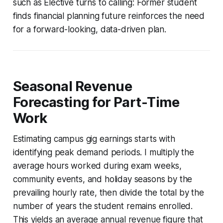
such as Elective turns to calling: Former student
finds financial planning future reinforces the need
for a forward-looking, data-driven plan.
Seasonal Revenue
Forecasting for Part-Time
Work
Estimating campus gig earnings starts with
identifying peak demand periods. I multiply the
average hours worked during exam weeks,
community events, and holiday seasons by the
prevailing hourly rate, then divide the total by the
number of years the student remains enrolled.
This yields an average annual revenue figure that