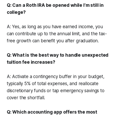
Q: Can a Roth IRA be opened while I’m still in
college?
A: Yes, as long as you have earned income, you
can contribute up to the annual limit, and the tax-
free growth can benefit you after graduation.
Q: What is the best way to handle unexpected
tuition fee increases?
A: Activate a contingency buffer in your budget,
typically 5% of total expenses, and reallocate
discretionary funds or tap emergency savings to
cover the shortfall.
Q: Which accounting app offers the most