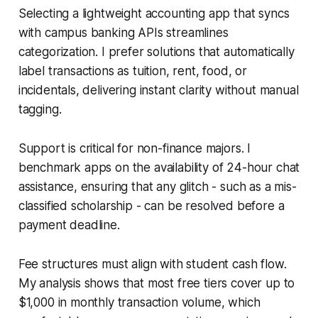
Selecting a lightweight accounting app that syncs
with campus banking APIs streamlines
categorization. I prefer solutions that automatically
label transactions as tuition, rent, food, or
incidentals, delivering instant clarity without manual
tagging.
Support is critical for non-finance majors. I
benchmark apps on the availability of 24-hour chat
assistance, ensuring that any glitch - such as a mis-
classified scholarship - can be resolved before a
payment deadline.
Fee structures must align with student cash flow.
My analysis shows that most free tiers cover up to
$1,000 in monthly transaction volume, which