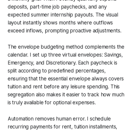
deposits, part-time job paychecks, and any
expected summer internship payouts. The visual
layout instantly shows months where outflows
exceed inflows, prompting proactive adjustments.
The envelope budgeting method complements the
calendar. I set up three virtual envelopes: Savings,
Emergency, and Discretionary. Each paycheck is
split according to predefined percentages,
ensuring that the essential envelope always covers
tuition and rent before any leisure spending. This
segregation also makes it easier to track how much
is truly available for optional expenses.
Automation removes human error. I schedule
recurring payments for rent, tuition installments,