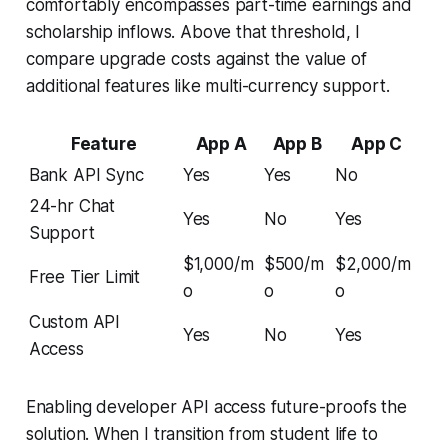
comfortably encompasses part-time earnings and
scholarship inflows. Above that threshold, I
compare upgrade costs against the value of
additional features like multi-currency support.
Feature
App A
App B
App C
Bank API Sync
Yes
Yes
No
24-hr Chat
Yes
No
Yes
Support
$1,000/m
$500/m
$2,000/m
Free Tier Limit
o
o
o
Custom API
Yes
No
Yes
Access
Enabling developer API access future-proofs the
solution. When I transition from student life to