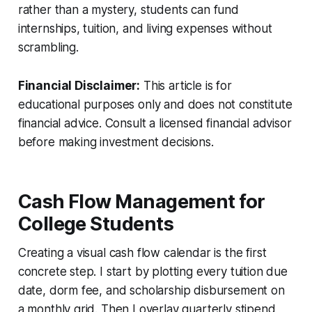
rather than a mystery, students can fund
internships, tuition, and living expenses without
scrambling.
Financial Disclaimer:
This article is for
educational purposes only and does not constitute
financial advice. Consult a licensed financial advisor
before making investment decisions.
Cash Flow Management for
College Students
Creating a visual cash flow calendar is the first
concrete step. I start by plotting every tuition due
date, dorm fee, and scholarship disbursement on
a monthly grid. Then I overlay quarterly stipend