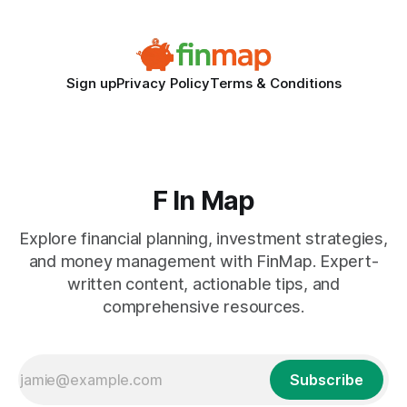
Sign up
Privacy Policy
Terms & Conditions
F In Map
Explore financial planning, investment strategies,
and money management with FinMap. Expert-
written content, actionable tips, and
comprehensive resources.
Subscribe