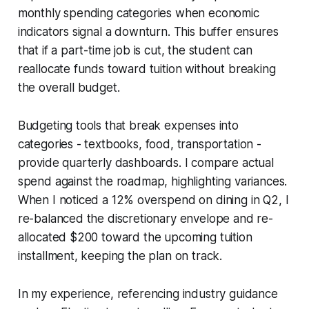
monthly spending categories when economic
indicators signal a downturn. This buffer ensures
that if a part-time job is cut, the student can
reallocate funds toward tuition without breaking
the overall budget.
Budgeting tools that break expenses into
categories - textbooks, food, transportation -
provide quarterly dashboards. I compare actual
spend against the roadmap, highlighting variances.
When I noticed a 12% overspend on dining in Q2, I
re-balanced the discretionary envelope and re-
allocated $200 toward the upcoming tuition
installment, keeping the plan on track.
In my experience, referencing industry guidance