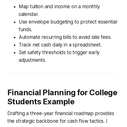
Map tuition and income on a monthly
calendar.
Use envelope budgeting to protect essential
funds.
Automate recurring bills to avoid late fees.
Track net cash daily in a spreadsheet.
Set safety thresholds to trigger early
adjustments.
Financial Planning for College
Students Example
Drafting a three-year financial roadmap provides
the strategic backbone for cash flow tactics. I