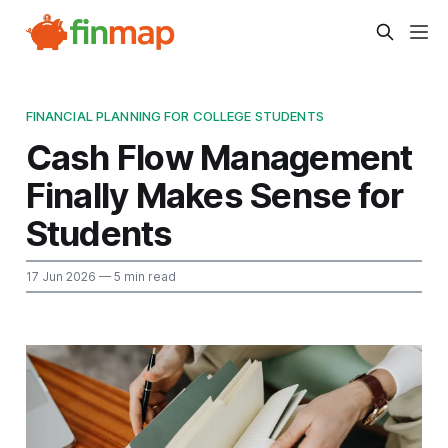
FINANCIAL PLANNING FOR COLLEGE STUDENTS
Cash Flow Management
Finally Makes Sense for
Students
17 Jun 2026
— 5 min read