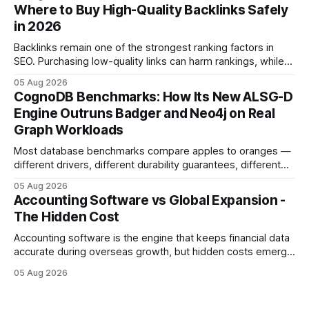
decisions. Why Cash Flow Management Is Overrated Cash
Where to Buy High-Quality Backlinks Safely
flow management is overrated because it promises a false
in 2026
sense of security while ignoring the real levers of
compliance,
Backlinks remain one of the strongest ranking factors in
SEO. Purchasing low-quality links can harm rankings, while
earning or acquiring high-quality editorial links can improve
05 Aug 2026
your website's authority. Why Backlinks Matter * Higher
CognoDB Benchmarks: How Its New ALSG-D
search rankings * Increased organic traffic * Better domain
Engine Outruns Badger and Neo4j on Real
authority * Faster indexing * Improved credibility Where to
Graph Workloads
Buy Quality
Most database benchmarks compare apples to oranges —
different drivers, different durability guarantees, different
query paths. The CognoDB team took a stricter approach:
05 Aug 2026
every engine in these tests was driven over the same Bolt
Accounting Software vs Global Expansion -
wire protocol, with the same driver, the same Cypher
The Hidden Cost
statements, the same batch sizes, and the same
Accounting software is the engine that keeps financial data
accurate during overseas growth, but hidden costs emerge
when the system can’t scale with cross-border complexity.
05 Aug 2026
1 in 5 small businesses struggles to survive their first year
after expanding abroad - most cite accounting glitches as
the killer bug. Financial