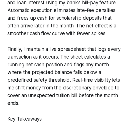
and loan interest using my bank’s bill-pay feature.
Automatic execution eliminates late-fee penalties
and frees up cash for scholarship deposits that
often arrive later in the month. The net effect is a
smoother cash flow curve with fewer spikes.
Finally, I maintain a live spreadsheet that logs every
transaction as it occurs. The sheet calculates a
running net cash position and flags any month
where the projected balance falls below a
predefined safety threshold. Real-time visibility lets
me shift money from the discretionary envelope to
cover an unexpected tuition bill before the month
ends.
Key Takeaways