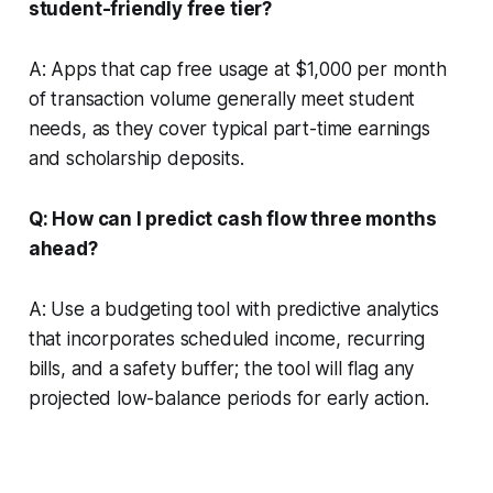
student-friendly free tier?
A: Apps that cap free usage at $1,000 per month
of transaction volume generally meet student
needs, as they cover typical part-time earnings
and scholarship deposits.
Q: How can I predict cash flow three months
ahead?
A: Use a budgeting tool with predictive analytics
that incorporates scheduled income, recurring
bills, and a safety buffer; the tool will flag any
projected low-balance periods for early action.