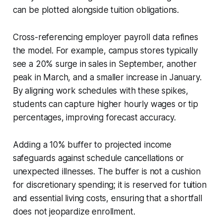
can be plotted alongside tuition obligations.
Cross-referencing employer payroll data refines
the model. For example, campus stores typically
see a 20% surge in sales in September, another
peak in March, and a smaller increase in January.
By aligning work schedules with these spikes,
students can capture higher hourly wages or tip
percentages, improving forecast accuracy.
Adding a 10% buffer to projected income
safeguards against schedule cancellations or
unexpected illnesses. The buffer is not a cushion
for discretionary spending; it is reserved for tuition
and essential living costs, ensuring that a shortfall
does not jeopardize enrollment.