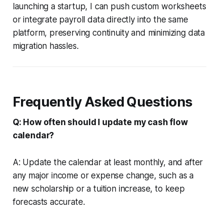
launching a startup, I can push custom worksheets
or integrate payroll data directly into the same
platform, preserving continuity and minimizing data
migration hassles.
Frequently Asked Questions
Q: How often should I update my cash flow
calendar?
A: Update the calendar at least monthly, and after
any major income or expense change, such as a
new scholarship or a tuition increase, to keep
forecasts accurate.