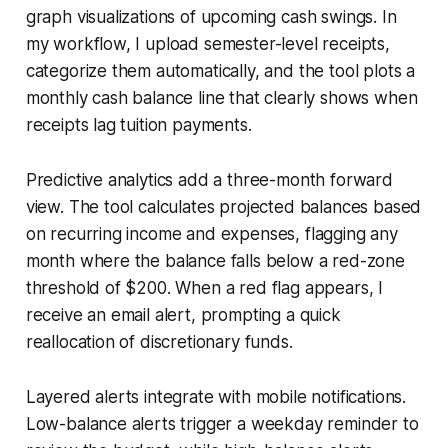
graph visualizations of upcoming cash swings. In
my workflow, I upload semester-level receipts,
categorize them automatically, and the tool plots a
monthly cash balance line that clearly shows when
receipts lag tuition payments.
Predictive analytics add a three-month forward
view. The tool calculates projected balances based
on recurring income and expenses, flagging any
month where the balance falls below a red-zone
threshold of $200. When a red flag appears, I
receive an email alert, prompting a quick
reallocation of discretionary funds.
Layered alerts integrate with mobile notifications.
Low-balance alerts trigger a weekday reminder to