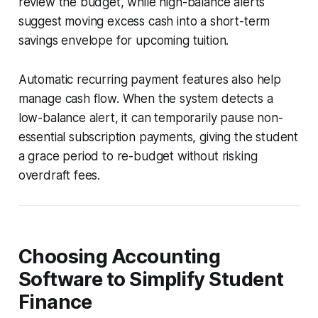
review the budget, while high-balance alerts
suggest moving excess cash into a short-term
savings envelope for upcoming tuition.
Automatic recurring payment features also help
manage cash flow. When the system detects a
low-balance alert, it can temporarily pause non-
essential subscription payments, giving the student
a grace period to re-budget without risking
overdraft fees.
Choosing Accounting
Software to Simplify Student
Finance