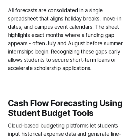
All forecasts are consolidated in a single
spreadsheet that aligns holiday breaks, move-in
dates, and campus event calendars. The sheet
highlights exact months where a funding gap
appears - often July and August before summer
internships begin. Recognizing these gaps early
allows students to secure short-term loans or
accelerate scholarship applications.
Cash Flow Forecasting Using
Student Budget Tools
Cloud-based budgeting platforms let students
input historical expense data and generate line-