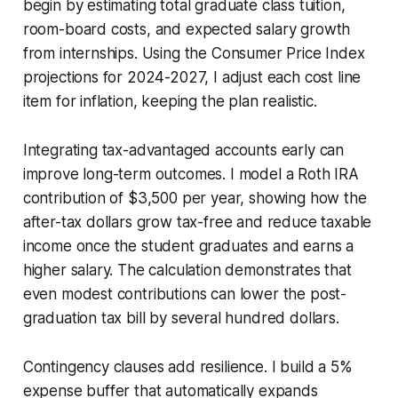
begin by estimating total graduate class tuition,
room-board costs, and expected salary growth
from internships. Using the Consumer Price Index
projections for 2024-2027, I adjust each cost line
item for inflation, keeping the plan realistic.
Integrating tax-advantaged accounts early can
improve long-term outcomes. I model a Roth IRA
contribution of $3,500 per year, showing how the
after-tax dollars grow tax-free and reduce taxable
income once the student graduates and earns a
higher salary. The calculation demonstrates that
even modest contributions can lower the post-
graduation tax bill by several hundred dollars.
Contingency clauses add resilience. I build a 5%
expense buffer that automatically expands