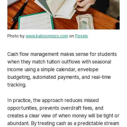
Photo by
www.kaboompics.com
on
Pexels
Cash flow management makes sense for students
when they match tuition outflows with seasonal
income using a simple calendar, envelope
budgeting, automated payments, and real-time
tracking.
In practice, the approach reduces missed
opportunities, prevents overdraft fees, and
creates a clear view of when money will be tight or
abundant. By treating cash as a predictable stream