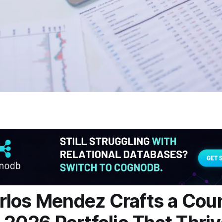
los Mendez Crafts a Cou