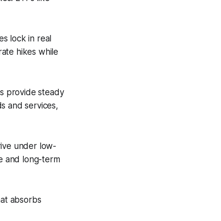
s lock in real
rate hikes while
ts provide steady
s and services,
rive under low-
ue and long-term
that absorbs