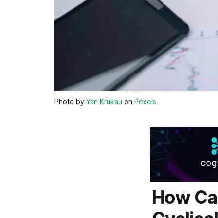
Photo by
Yan Krukau
on
Pexels
How Car