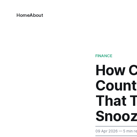
Home
About
FINANCE
How C
Counte
That 
Snooz
09 Apr 2026
— 5 min r