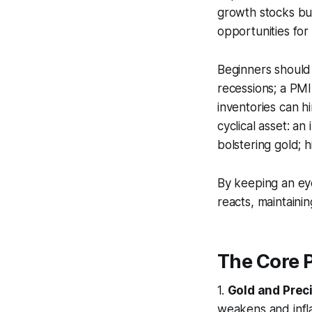
growth stocks bu
opportunities for
Beginners should 
recessions; a PM
inventories can hi
cyclical asset: a
bolstering gold; h
By keeping an eye
reacts, maintain
The Core P
1.
Gold and Prec
weakens and inflat