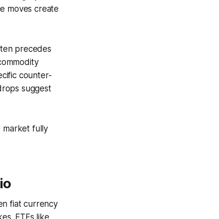
ice moves create
often precedes
 commodity
ecific counter-
 drops suggest
 market fully
io
en fiat currency
kes. ETFs like