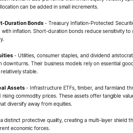
llocation can be added in small increments.
rt-Duration Bonds
- Treasury Inflation-Protected Securitie
 with inflation. Short-duration bonds reduce sensitivity to 
y.
ities
- Utilities, consumer staples, and dividend aristocra
n downturns. Their business models rely on essential good
elatively stable.
eal Assets
- Infrastructure ETFs, timber, and farmland th
d rising commodity prices. These assets offer tangible val
at diversify away from equities.
 a distinct protective quality, creating a multi-layer shield 
rent economic forces.