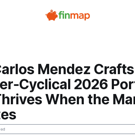
arlos Mendez Crafts
r‑Cyclical 2026 Port
Thrives When the Ma
es
ead