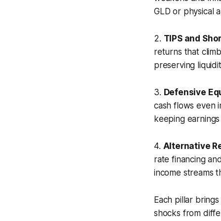
GLD or physical a
2.
TIPS and Sho
returns that climb
preserving liquidit
3.
Defensive Equ
cash flows even i
keeping earnings r
4.
Alternative R
rate financing an
income streams th
Each pillar brings
shocks from diffe