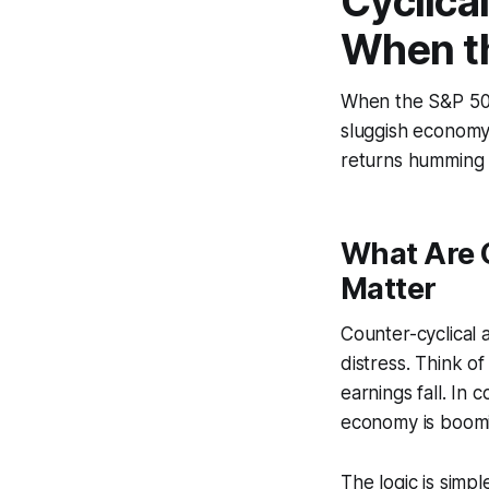
Cyclica
When t
When the S&P 500 
sluggish economy.
returns humming 
What Are 
Matter
Counter-cyclical 
distress. Think o
earnings fall. In 
economy is boomin
The logic is simp