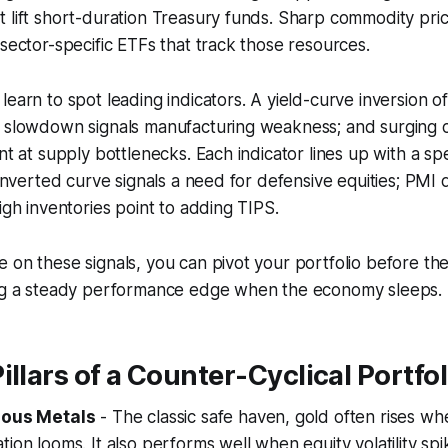
t lift short-duration Treasury funds. Sharp commodity pr
 sector-specific ETFs that track those resources.
learn to spot leading indicators. A yield-curve inversion 
I slowdown signals manufacturing weakness; and surging
nt at supply bottlenecks. Each indicator lines up with a sp
n inverted curve signals a need for defensive equities; PMI
igh inventories point to adding TIPS.
 on these signals, you can pivot your portfolio before the
ing a steady performance edge when the economy sleeps.
illars of a Counter-Cyclical Portfol
ious Metals
- The classic safe haven, gold often rises wh
ion looms. It also performs well when equity volatility spi