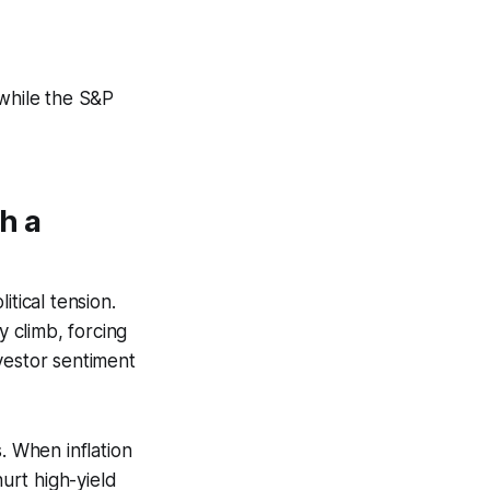
while the S&P
h a
tical tension.
y climb, forcing
vestor sentiment
. When inflation
hurt high-yield