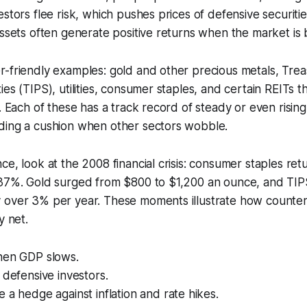
stors flee risk, which pushes prices of defensive securitie
assets often generate positive returns when the market is 
-friendly examples: gold and other precious metals, Treas
es (TIPS), utilities, consumer staples, and certain REITs t
s. Each of these has a track record of steady or even rising
ding a cushion when other sectors wobble.
ce, look at the 2008 financial crisis: consumer staples re
 37%. Gold surged from $800 to $1,200 an ounce, and TI
 over 3% per year. These moments illustrate how counter-
y net.
hen GDP slows.
 defensive investors.
 a hedge against inflation and rate hikes.