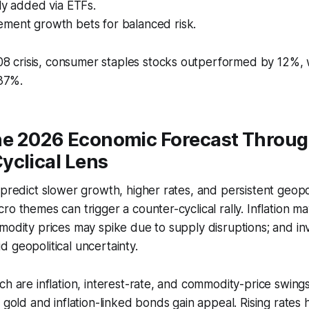
ly added via ETFs.
ment growth bets for balanced risk.
08 crisis, consumer staples stocks outperformed by 12%, 
37%.
he 2026 Economic Forecast Throug
yclical Lens
 predict slower growth, higher rates, and persistent geopoli
o themes can trigger a counter-cyclical rally. Inflation ma
modity prices may spike due to supply disruptions; and in
 geopolitical uncertainty.
ch are inflation, interest-rate, and commodity-price swings
 gold and inflation-linked bonds gain appeal. Rising rates 