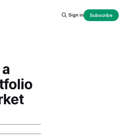
Sign in
Subscribe
 a
folio
rket