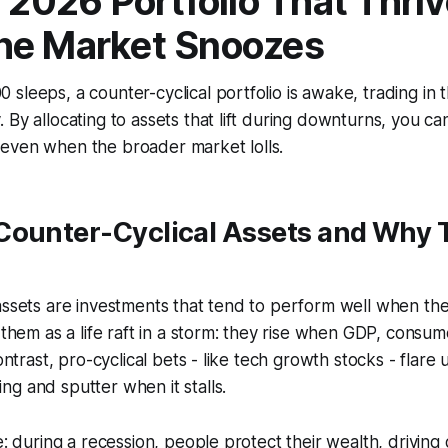
l 2026 Portfolio That Thri
he Market Snoozes
sleeps, a counter-cyclical portfolio is awake, trading in
 By allocating to assets that lift during downturns, you c
even when the broader market lolls.
Counter-Cyclical Assets and Why 
assets are investments that tend to perform well when the
f them as a life raft in a storm: they rise when GDP, consu
contrast, pro-cyclical bets - like tech growth stocks - flar
g and sputter when it stalls.
le: during a recession, people protect their wealth, drivin