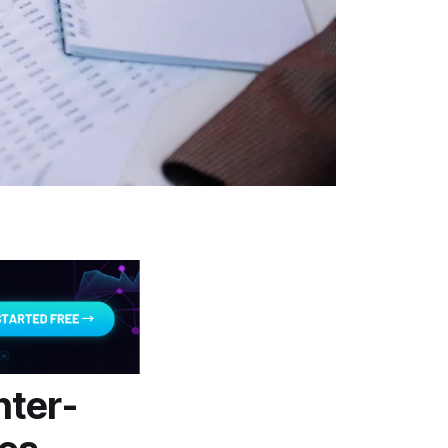
nter-