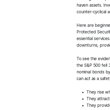
haven assets. Inve
counter-cyclical 
Here are beginner
Protected Securiti
essential service
downturns, provi
To see the eviden
the S&P 500 fell
nominal bonds by
can act as a safet
They rise w
They attract
They provide