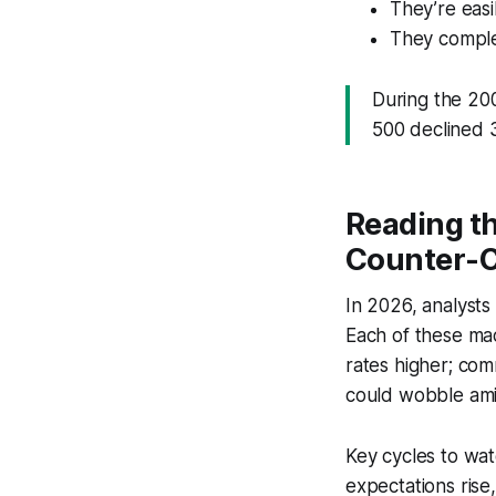
They’re easi
They comple
During the 20
500 declined 
Reading t
Counter-C
In 2026, analysts
Each of these macr
rates higher; com
could wobble amid
Key cycles to wat
expectations rise,