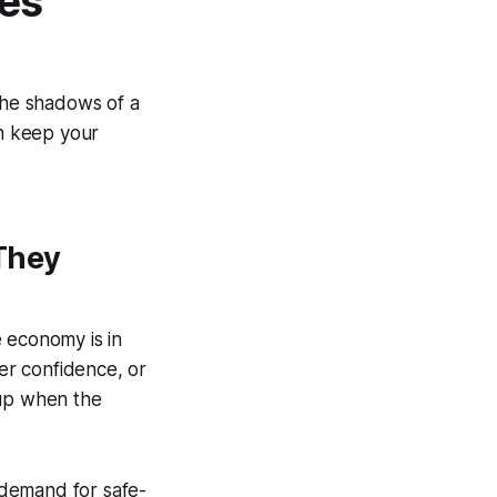
ves
 the shadows of a
an keep your
They
 economy is in
mer confidence, or
e up when the
g demand for safe-