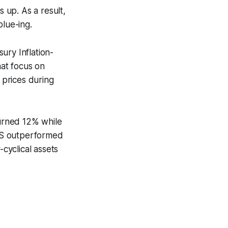
s up. As a result,
blue-ing.
ury Inflation-
hat focus on
 prices during
turned 12% while
PS outperformed
cyclical assets