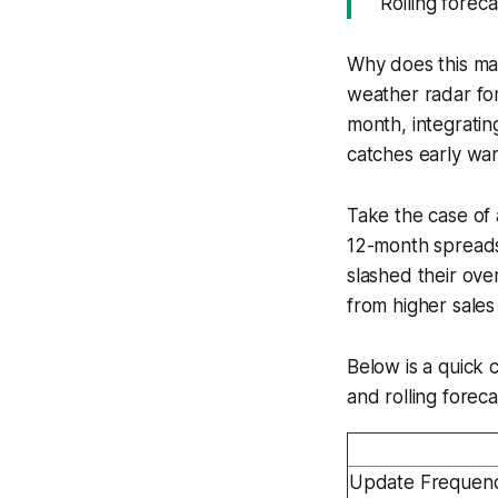
"Rolling forec
Why does this mat
weather radar fo
month, integratin
catches early war
Take the case of 
12-month spreadsh
slashed their ove
from higher sales
Below is a quick 
and rolling foreca
Update Frequen