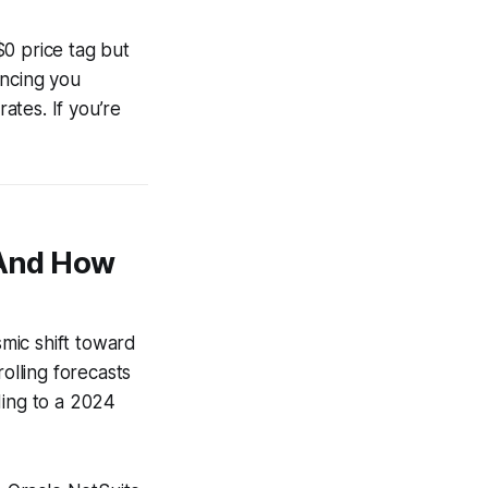
$0 price tag but
ancing you
rates. If you’re
(And How
smic shift toward
olling forecasts
ding to a 2024