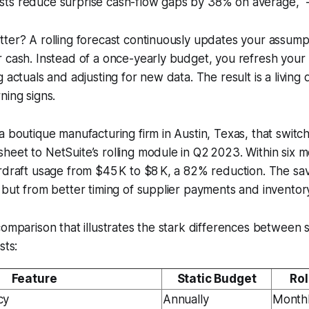
asts reduce surprise cash-flow gaps by 38% on average," -
ter? A rolling forecast continuously updates your assumpti
r cash. Instead of a once-yearly budget, you refresh you
g actuals and adjusting for new data. The result is a livin
ning signs.
a boutique manufacturing firm in Austin, Texas, that switch
eet to NetSuite’s rolling module in Q2 2023. Within six m
rdraft usage from $45 K to $8 K, a 82% reduction. The sa
 but from better timing of supplier payments and inventor
comparison that illustrates the stark differences between 
sts:
Feature
Static Budget
Rol
cy
Annually
Month