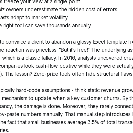
s freeze your view at a single point.
iz owners underestimate the hidden cost of errors.
asts adapt to market volatility.
 right tool can save thousands annually.
d to convince a client to abandon a glossy Excel template f
e reaction was priceless: "But it's free!" The underlying as
 which is a classic fallacy. In 2016, analysts uncovered cr
companies look cash-flow positive while they were actual
. The lesson? Zero-price tools often hide structural flaws
pically hard-code assumptions - think static revenue gro
a mechanism to update when a key customer churns. By t
pancy, the damage is done. Moreover, they rarely connect
opy-paste numbers manually. That manual step introduces 
 the fact that small businesses average 3.5% of total trans
ies.