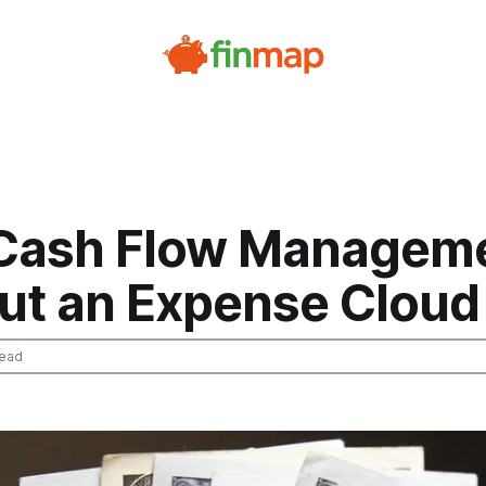
 Cash Flow Managem
ut an Expense Cloud
read