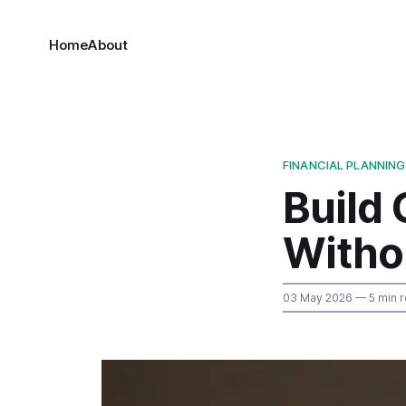
Home
About
FINANCIAL PLANNING
Build
Witho
03 May 2026
— 5 min 