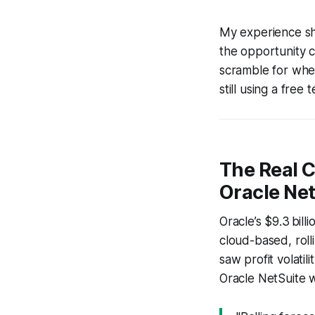
My experience sho
the opportunity c
scramble for when 
still using a free
The Real C
Oracle Net
Oracle’s $9.3 bill
cloud-based, roll
saw profit volati
Oracle NetSuite 