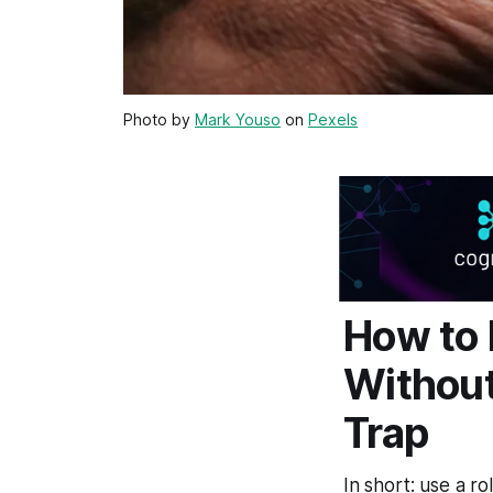
Photo by
Mark Youso
on
Pexels
How to 
Without
Trap
In short: use a ro