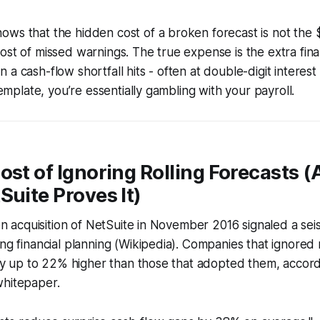
ws that the hidden cost of a broken forecast is not the 
ost of missed warnings. The true expense is the extra fin
a cash-flow shortfall hits - often at double-digit interest 
 template, you’re essentially gambling with your payroll.
ost of Ignoring Rolling Forecasts 
Suite Proves It)
ion acquisition of NetSuite in November 2016 signaled a sei
ing financial planning (Wikipedia). Companies that ignored r
lity up to 22% higher than those that adopted them, accor
whitepaper.