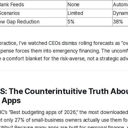
 Bank Feeds
None
Automa
Scenarios
Limited
Dynam
ow Gap Reduction
5%
38%
practice, I’ve watched CEOs dismiss rolling forecasts as “
expense forces them into emergency financing. The uncomf
e a comfort blanket for the risk-averse, not a strategic ad
S: The Counterintuitive Truth Abo
 Apps
C’s “Best budgeting apps of 2026,” the most downloaded 
yet only 27% of small-business owners actually use them fo
Why? Because many apps are built for personal finance, n