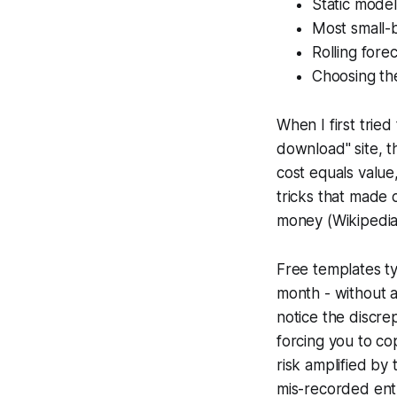
Static model
Most small-b
Rolling forec
Choosing the
When I first trie
download" site, th
cost equals value,
tricks that made 
money (Wikipedia)
Free templates ty
month - without 
notice the discre
forcing you to c
risk amplified by
mis-recorded entr