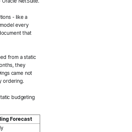
 Oracle NetSuite.
ons - like a
r model every
g document that
ed from a static
onths, they
vings came not
y ordering.
static budgeting
ling Forecast
ly