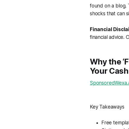
found on a blog. 
shocks that can s
Financial Discla
financial advice. 
Why the ‘F
Your Cash
SponsoredWexa.ai
Key Takeaways
Free templat