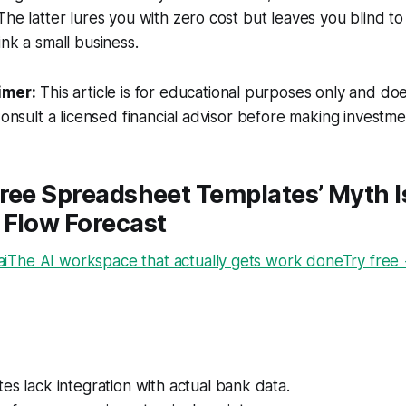
The latter lures you with zero cost but leaves you blind t
ink a small business.
imer:
This article is for educational purposes only and doe
Consult a licensed financial advisor before making investme
ree Spreadsheet Templates’ Myth Is
 Flow Forecast
The AI workspace that actually gets work doneTry free
es lack integration with actual bank data.