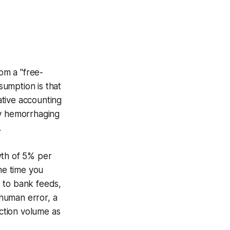
rom a "free-
sumption is that
eative accounting
ly hemorrhaging
.
wth of 5% per
he time you
 to bank feeds,
human error, a
action volume as