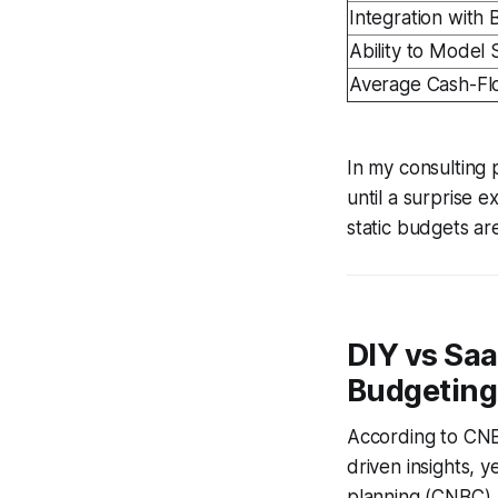
Integration with
Ability to Model 
Average Cash-Fl
In my consulting 
until a surprise 
static budgets ar
DIY vs Saa
Budgeting
According to CNB
driven insights, 
planning (CNBC). 