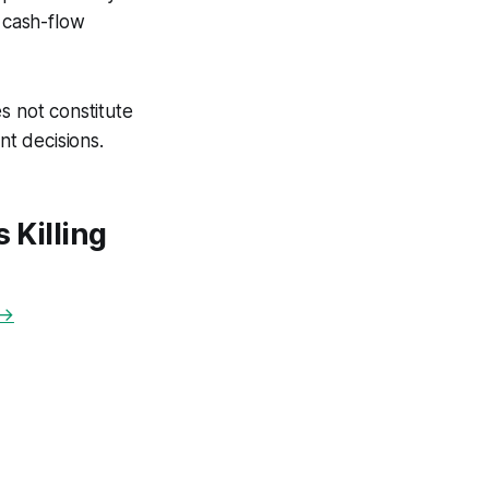
o cash-flow
s not constitute
nt decisions.
 Killing
 →