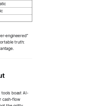
tic
ic
over-engineered”
ortable truth:
vantage.
ut
tools boast AI-
r cash-flow
ot the gritty