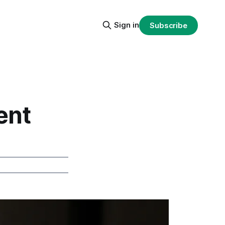
Sign in
Subscribe
ent