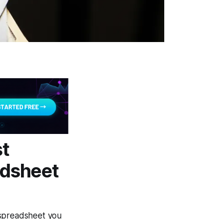
st
adsheet
" spreadsheet you