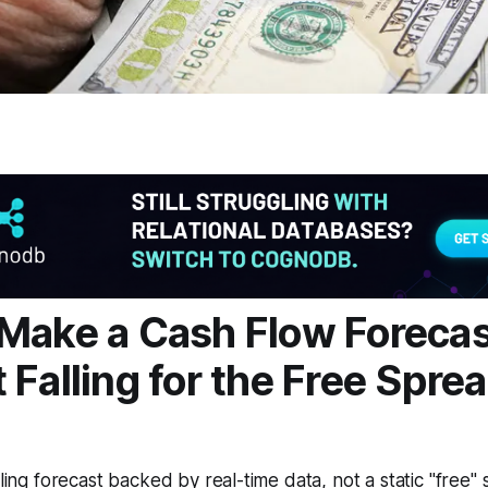
Make a Cash Flow Foreca
 Falling for the Free Spre
lling forecast backed by real-time data, not a static "free