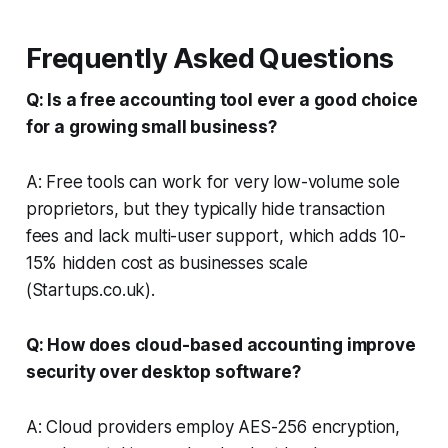
Frequently Asked Questions
Q: Is a free accounting tool ever a good choice
for a growing small business?
A: Free tools can work for very low-volume sole
proprietors, but they typically hide transaction
fees and lack multi-user support, which adds 10-
15% hidden cost as businesses scale
(
Startups.co.uk
).
Q: How does cloud-based accounting improve
security over desktop software?
A: Cloud providers employ AES-256 encryption,