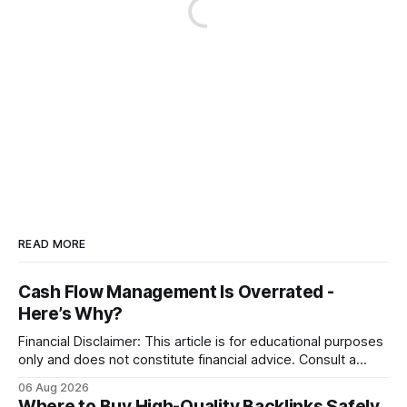
READ MORE
Cash Flow Management Is Overrated -
Here’s Why?
Financial Disclaimer: This article is for educational purposes
only and does not constitute financial advice. Consult a
licensed financial advisor before making investment
06 Aug 2026
decisions. Why Cash Flow Management Is Overrated Cash
Where to Buy High-Quality Backlinks Safely