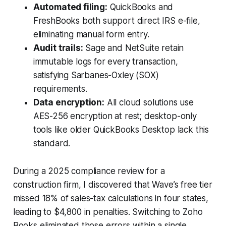
Automated filing:
QuickBooks and
FreshBooks both support direct IRS e-file,
eliminating manual form entry.
Audit trails:
Sage and NetSuite retain
immutable logs for every transaction,
satisfying Sarbanes-Oxley (SOX)
requirements.
Data encryption:
All cloud solutions use
AES-256 encryption at rest; desktop-only
tools like older QuickBooks Desktop lack this
standard.
During a 2025 compliance review for a
construction firm, I discovered that Wave’s free tier
missed 18% of sales-tax calculations in four states,
leading to $4,800 in penalties. Switching to Zoho
Books eliminated those errors within a single