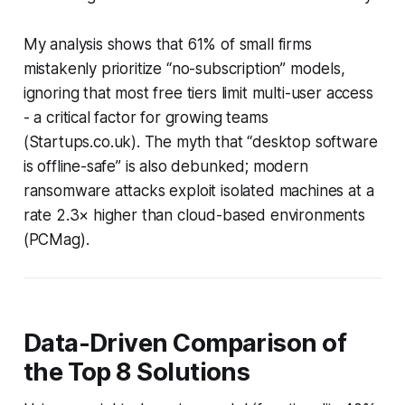
My analysis shows that 61% of small firms
mistakenly prioritize “no-subscription” models,
ignoring that most free tiers limit multi-user access
- a critical factor for growing teams
(
Startups.co.uk
). The myth that “desktop software
is offline-safe” is also debunked; modern
ransomware attacks exploit isolated machines at a
rate 2.3× higher than cloud-based environments
(
PCMag
).
Data-Driven Comparison of
the Top 8 Solutions