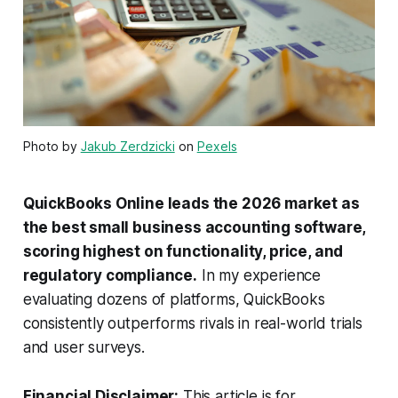
Photo by
Jakub Zerdzicki
on
Pexels
QuickBooks Online leads the 2026 market as
the best small business accounting software,
scoring highest on functionality, price, and
regulatory compliance.
In my experience
evaluating dozens of platforms, QuickBooks
consistently outperforms rivals in real-world trials
and user surveys.
Financial Disclaimer:
This article is for