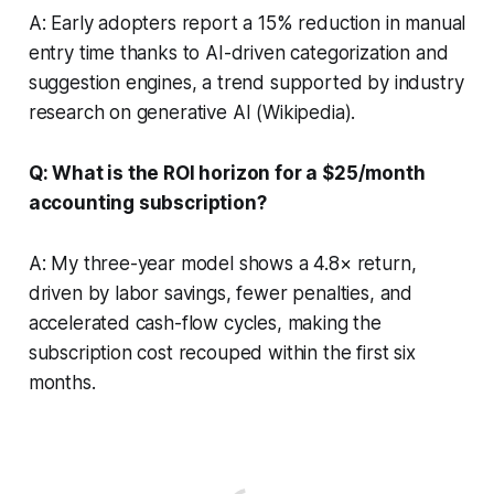
A: Early adopters report a 15% reduction in manual
entry time thanks to AI-driven categorization and
suggestion engines, a trend supported by industry
research on generative AI (
Wikipedia
).
Q: What is the ROI horizon for a $25/month
accounting subscription?
A: My three-year model shows a 4.8× return,
driven by labor savings, fewer penalties, and
accelerated cash-flow cycles, making the
subscription cost recouped within the first six
months.