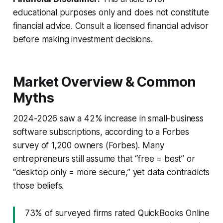
educational purposes only and does not constitute
financial advice. Consult a licensed financial advisor
before making investment decisions.
Market Overview & Common
Myths
2024-2026 saw a 42% increase in small-business
software subscriptions, according to a Forbes
survey of 1,200 owners (
Forbes
). Many
entrepreneurs still assume that “free = best” or
“desktop only = more secure,” yet data contradicts
those beliefs.
73% of surveyed firms rated QuickBooks Online