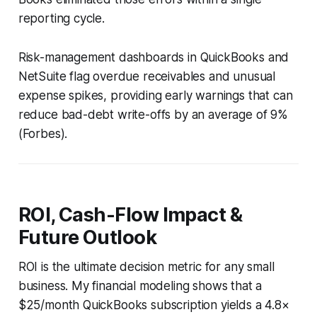
reporting cycle.
Risk-management dashboards in QuickBooks and
NetSuite flag overdue receivables and unusual
expense spikes, providing early warnings that can
reduce bad-debt write-offs by an average of 9%
(
Forbes
).
ROI, Cash-Flow Impact &
Future Outlook
ROI is the ultimate decision metric for any small
business. My financial modeling shows that a
$25/month QuickBooks subscription yields a 4.8×