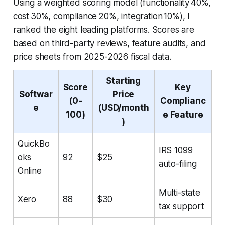
Using a weighted scoring model (functionality 40%,
cost 30%, compliance 20%, integration 10%), I
ranked the eight leading platforms. Scores are
based on third-party reviews, feature audits, and
price sheets from 2025-2026 fiscal data.
Starting
Score
Key
Softwar
Price
(0-
Complianc
e
(USD/month
100)
e Feature
)
QuickBo
IRS 1099
oks
92
$25
auto-filing
Online
Multi-state
Xero
88
$30
tax support