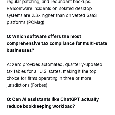
regular patching, and redundant backups.
Ransomware incidents on isolated desktop
systems are 2.3× higher than on vetted SaaS
platforms (
PCMag
).
Q: Which software offers the most
comprehensive tax compliance for multi-state
businesses?
A: Xero provides automated, quarterly-updated
tax tables for all U.S. states, making it the top
choice for firms operating in three or more
jurisdictions (
Forbes
).
Q: Can AI assistants like ChatGPT actually
reduce bookkeeping workload?