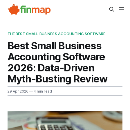
THE BEST SMALL BUSINESS ACCOUNTING SOFTWARE
Best Small Business
Accounting Software
2026: Data‑Driven
Myth‑Busting Review
29 Apr 2026
— 4 min read