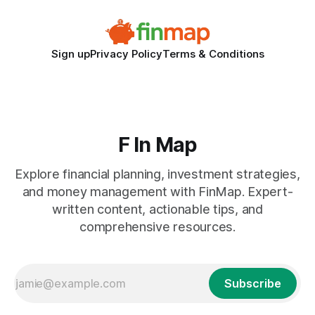
Sign up
Privacy Policy
Terms & Conditions
F In Map
Explore financial planning, investment strategies,
and money management with FinMap. Expert-
written content, actionable tips, and
comprehensive resources.
Subscribe