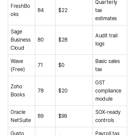
Quarterly
FreshBo
84
$22
tax
oks
estimates
Sage
Audit trail
Business
80
$28
logs
Cloud
Wave
Basic sales
71
$0
(Free)
tax
GST
Zoho
78
$20
compliance
Books
module
Oracle
SOX-ready
89
$99
NetSuite
controls
Gusto
Payroll tax