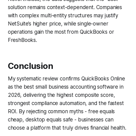
solution remains context-dependent. Companies
with complex multi-entity structures may justify
NetSuite’s higher price, while single-owner
operations gain the most from QuickBooks or
FreshBooks.
Conclusion
My systematic review confirms QuickBooks Online
as the best small business accounting software in
2026, delivering the highest composite score,
strongest compliance automation, and the fastest
ROI. By rejecting common myths - free equals
cheap, desktop equals safe - businesses can
choose a platform that truly drives financial health.