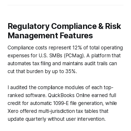
Regulatory Compliance & Risk
Management Features
Compliance costs represent 12% of total operating
expenses for U.S. SMBs (PCMag). A platform that
automates tax filing and maintains audit trails can
cut that burden by up to 35%.
I audited the compliance modules of each top-
ranked software. QuickBooks Online earned full
credit for automatic 1099-E file generation, while
Xero offered multi-jurisdiction tax tables that
update quarterly without user intervention.