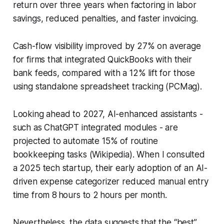
return over three years when factoring in labor
savings, reduced penalties, and faster invoicing.
Cash-flow visibility improved by 27% on average
for firms that integrated QuickBooks with their
bank feeds, compared with a 12% lift for those
using standalone spreadsheet tracking (
PCMag
).
Looking ahead to 2027, AI-enhanced assistants -
such as ChatGPT integrated modules - are
projected to automate 15% of routine
bookkeeping tasks (Wikipedia). When I consulted
a 2025 tech startup, their early adoption of an AI-
driven expense categorizer reduced manual entry
time from 8 hours to 2 hours per month.
Nevertheless, the data suggests that the “best”