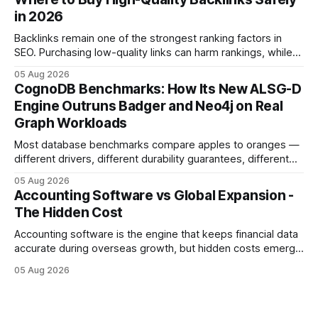
flow management is overrated because it promises a false
in 2026
sense of security while ignoring the real levers of
compliance,
Backlinks remain one of the strongest ranking factors in
SEO. Purchasing low-quality links can harm rankings, while
earning or acquiring high-quality editorial links can improve
05 Aug 2026
your website's authority. Why Backlinks Matter * Higher
CognoDB Benchmarks: How Its New ALSG-D
search rankings * Increased organic traffic * Better domain
Engine Outruns Badger and Neo4j on Real
authority * Faster indexing * Improved credibility Where to
Graph Workloads
Buy Quality
Most database benchmarks compare apples to oranges —
different drivers, different durability guarantees, different
query paths. The CognoDB team took a stricter approach:
05 Aug 2026
every engine in these tests was driven over the same Bolt
Accounting Software vs Global Expansion -
wire protocol, with the same driver, the same Cypher
The Hidden Cost
statements, the same batch sizes, and the same
Accounting software is the engine that keeps financial data
accurate during overseas growth, but hidden costs emerge
when the system can’t scale with cross-border complexity.
05 Aug 2026
1 in 5 small businesses struggles to survive their first year
after expanding abroad - most cite accounting glitches as
the killer bug. Financial