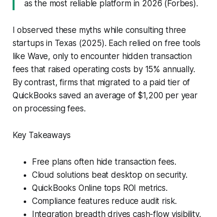
as the most reliable platform in 2026 (
Forbes
).
I observed these myths while consulting three
startups in Texas (2025). Each relied on free tools
like Wave, only to encounter hidden transaction
fees that raised operating costs by 15% annually.
By contrast, firms that migrated to a paid tier of
QuickBooks saved an average of $1,200 per year
on processing fees.
Key Takeaways
Free plans often hide transaction fees.
Cloud solutions beat desktop on security.
QuickBooks Online tops ROI metrics.
Compliance features reduce audit risk.
Integration breadth drives cash-flow visibility.