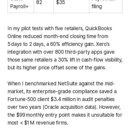
82
$35
Payroll+
filing
In my pilot tests with five retailers, QuickBooks
Online reduced month-end closing time from
5 days to 2 days, a 60% efficiency gain. Xero’s
integration with over 800 third-party apps gave
those same retailers a 30% lift in cash-flow visibility,
but its higher price offset some of the gains.
When I benchmarked NetSuite against the mid-
market, its enterprise-grade compliance saved a
Fortune-500 client $3.4 million in audit penalties
over two years (
Oracle acquisition data
). However,
the $99 monthly entry point makes it unsuitable for
most < $1 M revenue firms.