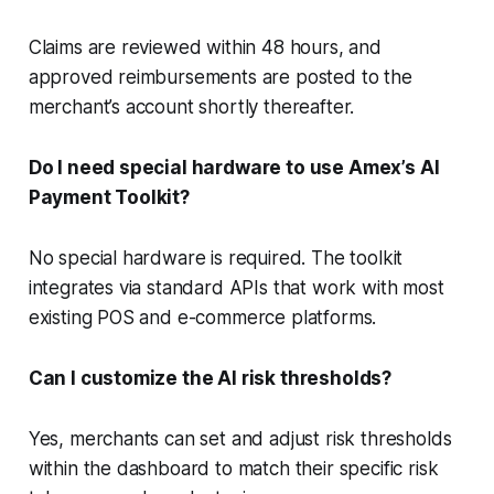
Claims are reviewed within 48 hours, and
approved reimbursements are posted to the
merchant’s account shortly thereafter.
Do I need special hardware to use Amex’s AI
Payment Toolkit?
No special hardware is required. The toolkit
integrates via standard APIs that work with most
existing POS and e-commerce platforms.
Can I customize the AI risk thresholds?
Yes, merchants can set and adjust risk thresholds
within the dashboard to match their specific risk