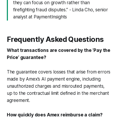
they can focus on growth rather than
firefighting fraud disputes.” - Linda Cho, senior
analyst at PaymentInsights
Frequently Asked Questions
What transactions are covered by the ‘Pay the
Price’ guarantee?
The guarantee covers losses that arise from errors
made by Amex’s AI payment engine, including
unauthorized charges and misrouted payments,
up to the contractual limit defined in the merchant
agreement.
How quickly does Amex reimburse a claim?