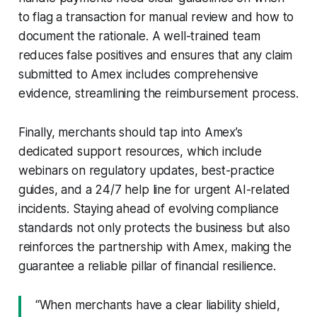
to flag a transaction for manual review and how to
document the rationale. A well-trained team
reduces false positives and ensures that any claim
submitted to Amex includes comprehensive
evidence, streamlining the reimbursement process.
Finally, merchants should tap into Amex’s
dedicated support resources, which include
webinars on regulatory updates, best-practice
guides, and a 24/7 help line for urgent AI-related
incidents. Staying ahead of evolving compliance
standards not only protects the business but also
reinforces the partnership with Amex, making the
guarantee a reliable pillar of financial resilience.
“When merchants have a clear liability shield,