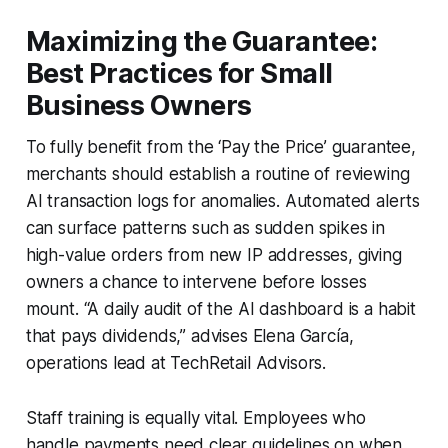
Maximizing the Guarantee:
Best Practices for Small
Business Owners
To fully benefit from the ‘Pay the Price’ guarantee,
merchants should establish a routine of reviewing
AI transaction logs for anomalies. Automated alerts
can surface patterns such as sudden spikes in
high-value orders from new IP addresses, giving
owners a chance to intervene before losses
mount. “A daily audit of the AI dashboard is a habit
that pays dividends,” advises Elena García,
operations lead at TechRetail Advisors.
Staff training is equally vital. Employees who
handle payments need clear guidelines on when