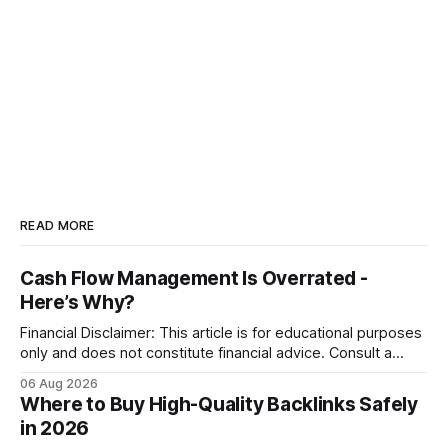
READ MORE
Cash Flow Management Is Overrated -
Here’s Why?
Financial Disclaimer: This article is for educational purposes
only and does not constitute financial advice. Consult a
licensed financial advisor before making investment
06 Aug 2026
decisions. Why Cash Flow Management Is Overrated Cash
Where to Buy High-Quality Backlinks Safely
flow management is overrated because it promises a false
in 2026
sense of security while ignoring the real levers of