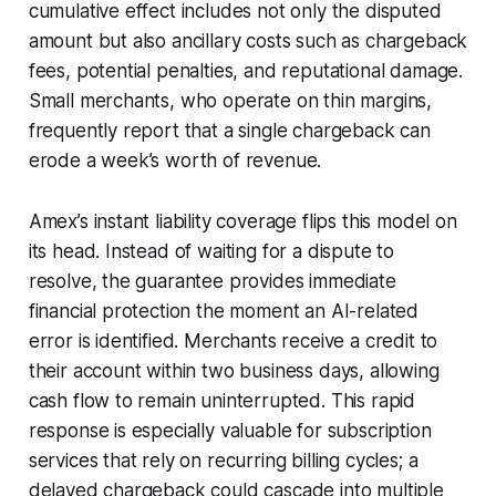
cumulative effect includes not only the disputed
amount but also ancillary costs such as chargeback
fees, potential penalties, and reputational damage.
Small merchants, who operate on thin margins,
frequently report that a single chargeback can
erode a week’s worth of revenue.
Amex’s instant liability coverage flips this model on
its head. Instead of waiting for a dispute to
resolve, the guarantee provides immediate
financial protection the moment an AI-related
error is identified. Merchants receive a credit to
their account within two business days, allowing
cash flow to remain uninterrupted. This rapid
response is especially valuable for subscription
services that rely on recurring billing cycles; a
delayed chargeback could cascade into multiple