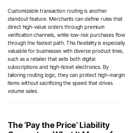
Customizable transaction routing is another
standout feature. Merchants can define rules that
direct high-value orders through premium
verification channels, while low-risk purchases flow
through the fastest path. This flexibility is especially
valuable for businesses with diverse product lines,
such as a retailer that sells both digital
subscriptions and high-ticket electronics. By
tailoring routing logic, they can protect high-margin
items without sacrificing the speed that drives
volume sales.
The ‘Pay the Price’ Liability