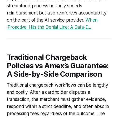
streamlined process not only speeds
reimbursement but also reinforces accountability
on the part of the AI service provider.
When
'Proactive' Hits the Denial Line: A Data‑D...
Traditional Chargeback
Policies vs Amex’s Guarantee:
A Side-by-Side Comparison
Traditional chargeback workflows can be lengthy
and costly. After a cardholder disputes a
transaction, the merchant must gather evidence,
respond within a strict deadline, and often absorb
processing fees regardless of the outcome. The