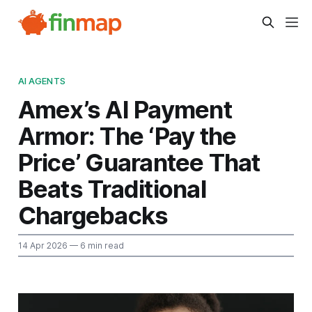
AI AGENTS
Amex’s AI Payment
Armor: The ‘Pay the
Price’ Guarantee That
Beats Traditional
Chargebacks
14 Apr 2026
— 6 min read