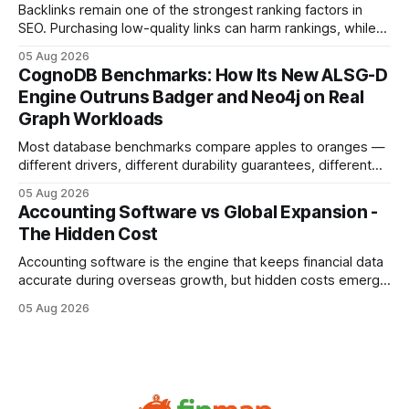
compliance,
Backlinks remain one of the strongest ranking factors in
SEO. Purchasing low-quality links can harm rankings, while
earning or acquiring high-quality editorial links can improve
05 Aug 2026
your website's authority. Why Backlinks Matter * Higher
CognoDB Benchmarks: How Its New ALSG-D
search rankings * Increased organic traffic * Better domain
Engine Outruns Badger and Neo4j on Real
authority * Faster indexing * Improved credibility Where to
Graph Workloads
Buy Quality
Most database benchmarks compare apples to oranges —
different drivers, different durability guarantees, different
query paths. The CognoDB team took a stricter approach:
05 Aug 2026
every engine in these tests was driven over the same Bolt
Accounting Software vs Global Expansion -
wire protocol, with the same driver, the same Cypher
The Hidden Cost
statements, the same batch sizes, and the same
Accounting software is the engine that keeps financial data
accurate during overseas growth, but hidden costs emerge
when the system can’t scale with cross-border complexity.
05 Aug 2026
1 in 5 small businesses struggles to survive their first year
after expanding abroad - most cite accounting glitches as
the killer bug. Financial