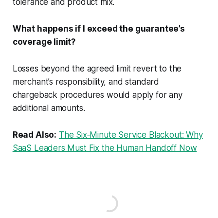
tolerance and product mix.
What happens if I exceed the guarantee’s
coverage limit?
Losses beyond the agreed limit revert to the
merchant’s responsibility, and standard
chargeback procedures would apply for any
additional amounts.
Read Also:
The Six‑Minute Service Blackout: Why
SaaS Leaders Must Fix the Human Handoff Now