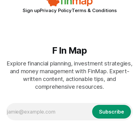
Sign up
Privacy Policy
Terms & Conditions
F In Map
Explore financial planning, investment strategies,
and money management with FinMap. Expert-
written content, actionable tips, and
comprehensive resources.
Subscribe