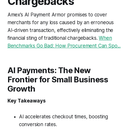
Chargebacks
Amex’s AI Payment Armor promises to cover
merchants for any loss caused by an erroneous
AI-driven transaction, effectively eliminating the
financial sting of traditional chargebacks.
When
Benchmarks Go Bad: How Procurement Can Spo...
AI Payments: The New
Frontier for Small Business
Growth
Key Takeaways
AI accelerates checkout times, boosting
conversion rates.