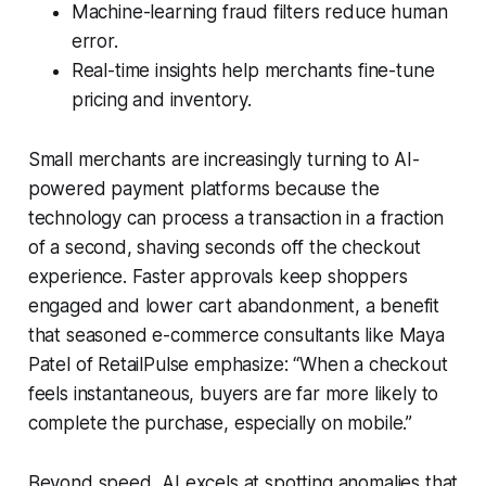
Machine-learning fraud filters reduce human
error.
Real-time insights help merchants fine-tune
pricing and inventory.
Small merchants are increasingly turning to AI-
powered payment platforms because the
technology can process a transaction in a fraction
of a second, shaving seconds off the checkout
experience. Faster approvals keep shoppers
engaged and lower cart abandonment, a benefit
that seasoned e-commerce consultants like Maya
Patel of RetailPulse emphasize: “When a checkout
feels instantaneous, buyers are far more likely to
complete the purchase, especially on mobile.”
Beyond speed, AI excels at spotting anomalies that