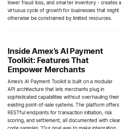
lower fraud loss, and smarter inventory - creates a
virtuous cycle of growth for businesses that might
otherwise be constrained by limited resources.
Inside Amex’s AI Payment
Toolkit: Features That
Empower Merchants
Amex’s AI Payment Toolkit is built on a modular
API architecture that lets merchants plug in
sophisticated capabilities without overhauling their
existing point-of-sale systems. The platform offers
RESTful endpoints for transaction initiation, risk
scoring, and settlement, all documented with clear
code samples. “Our goal was to make integration