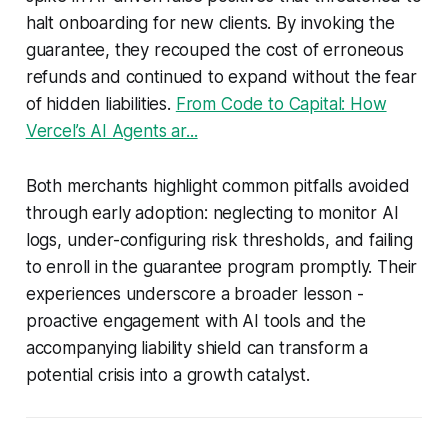
halt onboarding for new clients. By invoking the
guarantee, they recouped the cost of erroneous
refunds and continued to expand without the fear
of hidden liabilities.
From Code to Capital: How
Vercel’s AI Agents ar...
Both merchants highlight common pitfalls avoided
through early adoption: neglecting to monitor AI
logs, under-configuring risk thresholds, and failing
to enroll in the guarantee program promptly. Their
experiences underscore a broader lesson -
proactive engagement with AI tools and the
accompanying liability shield can transform a
potential crisis into a growth catalyst.