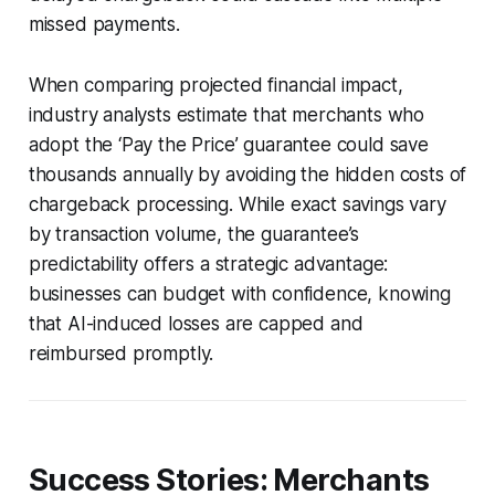
missed payments.
When comparing projected financial impact,
industry analysts estimate that merchants who
adopt the ‘Pay the Price’ guarantee could save
thousands annually by avoiding the hidden costs of
chargeback processing. While exact savings vary
by transaction volume, the guarantee’s
predictability offers a strategic advantage:
businesses can budget with confidence, knowing
that AI-induced losses are capped and
reimbursed promptly.
Success Stories: Merchants