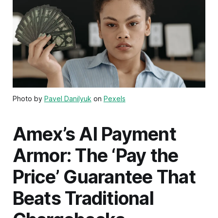
Photo by
Pavel Danilyuk
on
Pexels
Amex’s AI Payment
Armor: The ‘Pay the
Price’ Guarantee That
Beats Traditional