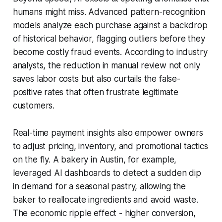
humans might miss. Advanced pattern-recognition
models analyze each purchase against a backdrop
of historical behavior, flagging outliers before they
become costly fraud events. According to industry
analysts, the reduction in manual review not only
saves labor costs but also curtails the false-
positive rates that often frustrate legitimate
customers.
Real-time payment insights also empower owners
to adjust pricing, inventory, and promotional tactics
on the fly. A bakery in Austin, for example,
leveraged AI dashboards to detect a sudden dip
in demand for a seasonal pastry, allowing the
baker to reallocate ingredients and avoid waste.
The economic ripple effect - higher conversion,