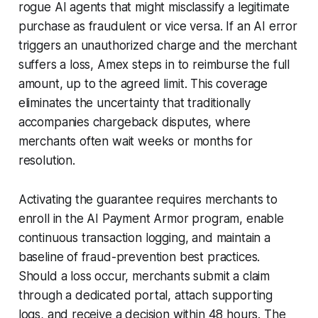
rogue AI agents that might misclassify a legitimate
purchase as fraudulent or vice versa. If an AI error
triggers an unauthorized charge and the merchant
suffers a loss, Amex steps in to reimburse the full
amount, up to the agreed limit. This coverage
eliminates the uncertainty that traditionally
accompanies chargeback disputes, where
merchants often wait weeks or months for
resolution.
Activating the guarantee requires merchants to
enroll in the AI Payment Armor program, enable
continuous transaction logging, and maintain a
baseline of fraud-prevention best practices.
Should a loss occur, merchants submit a claim
through a dedicated portal, attach supporting
logs, and receive a decision within 48 hours. The