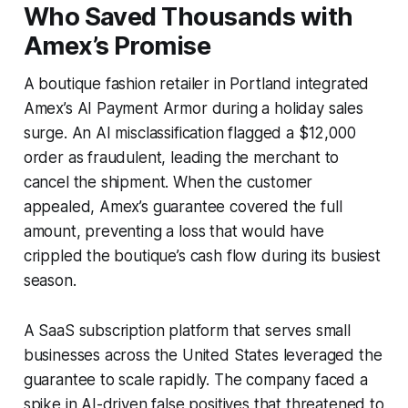
Who Saved Thousands with
Amex’s Promise
A boutique fashion retailer in Portland integrated
Amex’s AI Payment Armor during a holiday sales
surge. An AI misclassification flagged a $12,000
order as fraudulent, leading the merchant to
cancel the shipment. When the customer
appealed, Amex’s guarantee covered the full
amount, preventing a loss that would have
crippled the boutique’s cash flow during its busiest
season.
A SaaS subscription platform that serves small
businesses across the United States leveraged the
guarantee to scale rapidly. The company faced a
spike in AI-driven false positives that threatened to