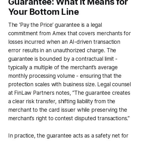
Guarantee: What It Means for
Your Bottom Line
The ‘Pay the Price’ guarantee is a legal
commitment from Amex that covers merchants for
losses incurred when an AI-driven transaction
error results in an unauthorized charge. The
guarantee is bounded by a contractual limit -
typically a multiple of the merchant’s average
monthly processing volume - ensuring that the
protection scales with business size. Legal counsel
at FinLaw Partners notes, “The guarantee creates
a clear risk transfer, shifting liability from the
merchant to the card issuer while preserving the
merchant’s right to contest disputed transactions.”
In practice, the guarantee acts as a safety net for