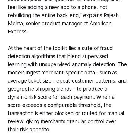
feel like adding a new app to a phone, not
rebuilding the entire back end,” explains Rajesh
Mehta, senior product manager at American
Express.
At the heart of the toolkit lies a suite of fraud
detection algorithms that blend supervised
learning with unsupervised anomaly detection. The
models ingest merchant-specific data - such as
average ticket size, repeat-customer patterns, and
geographic shipping trends - to produce a
dynamic risk score for each payment. When a
score exceeds a configurable threshold, the
transaction is either blocked or routed for manual
review, giving merchants granular control over
their risk appetite.