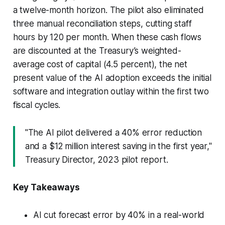
a twelve-month horizon. The pilot also eliminated
three manual reconciliation steps, cutting staff
hours by 120 per month. When these cash flows
are discounted at the Treasury’s weighted-
average cost of capital (4.5 percent), the net
present value of the AI adoption exceeds the initial
software and integration outlay within the first two
fiscal cycles.
"The AI pilot delivered a 40% error reduction
and a $12 million interest saving in the first year,"
Treasury Director, 2023 pilot report.
Key Takeaways
AI cut forecast error by 40% in a real-world