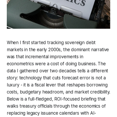
When I first started tracking sovereign debt
markets in the early 2000s, the dominant narrative
was that incremental improvements in
econometrics were a cost of doing business. The
data I gathered over two decades tells a different
story: technology that cuts forecast error is not a
luxury - it is a fiscal lever that reshapes borrowing
costs, budgetary headroom, and market credibility.
Below is a full-fledged, ROI-focused briefing that
walks treasury officials through the economics of
replacing legacy issuance calendars with AI-