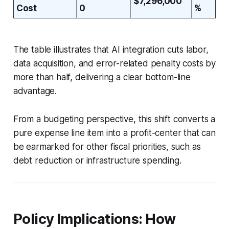
$7,296,000
Cost
0
%
The table illustrates that AI integration cuts labor,
data acquisition, and error-related penalty costs by
more than half, delivering a clear bottom-line
advantage.
From a budgeting perspective, this shift converts a
pure expense line item into a profit-center that can
be earmarked for other fiscal priorities, such as
debt reduction or infrastructure spending.
Policy Implications: How