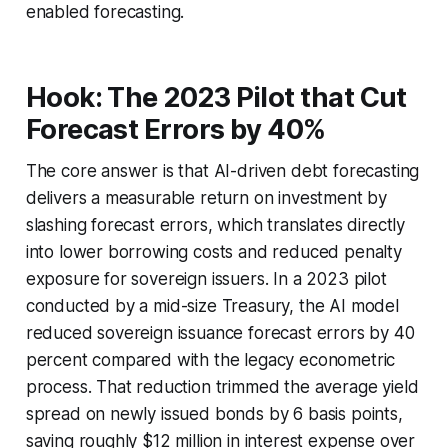
enabled forecasting.
Hook: The 2023 Pilot that Cut
Forecast Errors by 40%
The core answer is that AI-driven debt forecasting
delivers a measurable return on investment by
slashing forecast errors, which translates directly
into lower borrowing costs and reduced penalty
exposure for sovereign issuers. In a 2023 pilot
conducted by a mid-size Treasury, the AI model
reduced sovereign issuance forecast errors by 40
percent compared with the legacy econometric
process. That reduction trimmed the average yield
spread on newly issued bonds by 6 basis points,
saving roughly $12 million in interest expense over