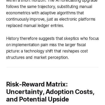
within a short horizon. The AI forecasting upgrade
follows the same trajectory, substituting manual
econometrics with adaptive algorithms that
continuously improve, just as electronic platforms
replaced manual ledger entries.
History therefore suggests that skeptics who focus
on implementation pain miss the larger fiscal
picture: a technology shift that reshapes cost
structures and market perception.
Risk-Reward Matrix:
Uncertainty, Adoption Costs,
and Potential Upside