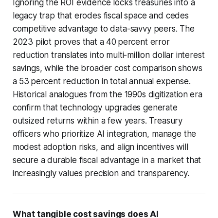
Ignoring the ROI evidence locks treasuries into a
legacy trap that erodes fiscal space and cedes
competitive advantage to data-savvy peers. The
2023 pilot proves that a 40 percent error
reduction translates into multi-million dollar interest
savings, while the broader cost comparison shows
a 53 percent reduction in total annual expense.
Historical analogues from the 1990s digitization era
confirm that technology upgrades generate
outsized returns within a few years. Treasury
officers who prioritize AI integration, manage the
modest adoption risks, and align incentives will
secure a durable fiscal advantage in a market that
increasingly values precision and transparency.
What tangible cost savings does AI