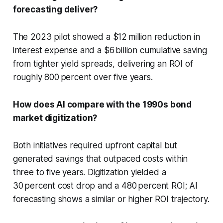
forecasting deliver?
The 2023 pilot showed a $12 million reduction in
interest expense and a $6 billion cumulative saving
from tighter yield spreads, delivering an ROI of
roughly 800 percent over five years.
How does AI compare with the 1990s bond
market digitization?
Both initiatives required upfront capital but
generated savings that outpaced costs within
three to five years. Digitization yielded a
30 percent cost drop and a 480 percent ROI; AI
forecasting shows a similar or higher ROI trajectory.