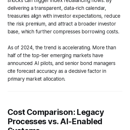
shocks can trigger index rebalancing flows. By
delivering a transparent, data-rich calendar,
treasuries align with investor expectations, reduce
the risk premium, and attract a broader investor
base, which further compresses borrowing costs.
As of 2024, the trend is accelerating. More than
half of the top-tier emerging markets have
announced AI pilots, and senior bond managers
cite forecast accuracy as a decisive factor in
primary market allocation.
Cost Comparison: Legacy
Processes vs. AI-Enabled