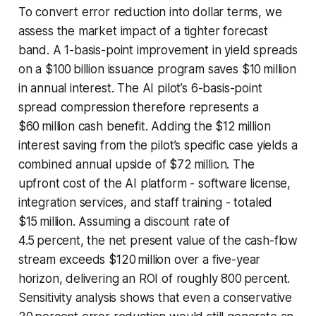
To convert error reduction into dollar terms, we
assess the market impact of a tighter forecast
band. A 1-basis-point improvement in yield spreads
on a $100 billion issuance program saves $10 million
in annual interest. The AI pilot’s 6-basis-point
spread compression therefore represents a
$60 million cash benefit. Adding the $12 million
interest saving from the pilot’s specific case yields a
combined annual upside of $72 million. The
upfront cost of the AI platform - software license,
integration services, and staff training - totaled
$15 million. Assuming a discount rate of
4.5 percent, the net present value of the cash-flow
stream exceeds $120 million over a five-year
horizon, delivering an ROI of roughly 800 percent.
Sensitivity analysis shows that even a conservative