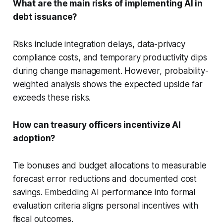
What are the main risks of implementing AI in
debt issuance?
Risks include integration delays, data-privacy
compliance costs, and temporary productivity dips
during change management. However, probability-
weighted analysis shows the expected upside far
exceeds these risks.
How can treasury officers incentivize AI
adoption?
Tie bonuses and budget allocations to measurable
forecast error reductions and documented cost
savings. Embedding AI performance into formal
evaluation criteria aligns personal incentives with
fiscal outcomes.