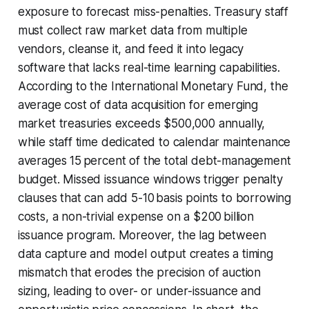
exposure to forecast miss-penalties. Treasury staff
must collect raw market data from multiple
vendors, cleanse it, and feed it into legacy
software that lacks real-time learning capabilities.
According to the International Monetary Fund, the
average cost of data acquisition for emerging
market treasuries exceeds $500,000 annually,
while staff time dedicated to calendar maintenance
averages 15 percent of the total debt-management
budget. Missed issuance windows trigger penalty
clauses that can add 5-10 basis points to borrowing
costs, a non-trivial expense on a $200 billion
issuance program. Moreover, the lag between
data capture and model output creates a timing
mismatch that erodes the precision of auction
sizing, leading to over- or under-issuance and