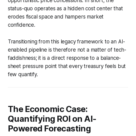
opportunistic price concessions. In short, the
status-quo operates as a hidden cost center that
erodes fiscal space and hampers market
confidence.
Transitioning from this legacy framework to an AI-
enabled pipeline is therefore not a matter of tech-
faddishness; it is a direct response to a balance-
sheet pressure point that every treasury feels but
few quantify.
The Economic Case:
Quantifying ROI on AI-
Powered Forecasting