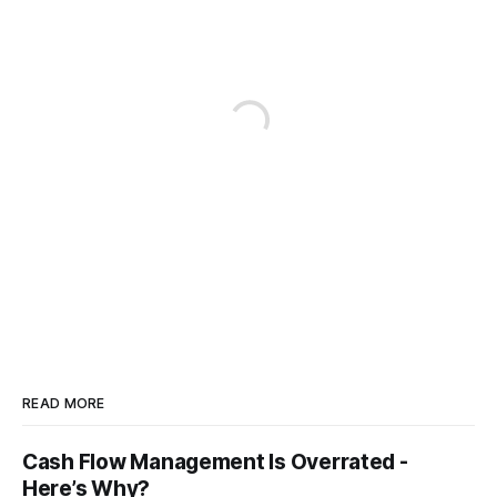
READ MORE
Cash Flow Management Is Overrated -
Here’s Why?