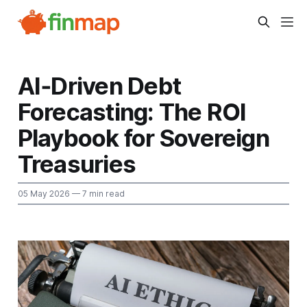
AI‑Driven Debt
Forecasting: The ROI
Playbook for Sovereign
Treasuries
05 May 2026
— 7 min read