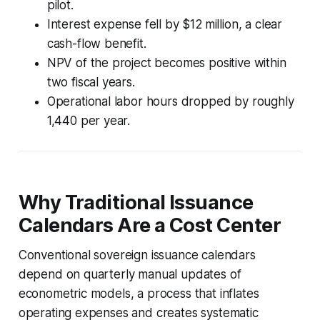
pilot.
Interest expense fell by $12 million, a clear
cash-flow benefit.
NPV of the project becomes positive within
two fiscal years.
Operational labor hours dropped by roughly
1,440 per year.
Why Traditional Issuance
Calendars Are a Cost Center
Conventional sovereign issuance calendars
depend on quarterly manual updates of
econometric models, a process that inflates
operating expenses and creates systematic