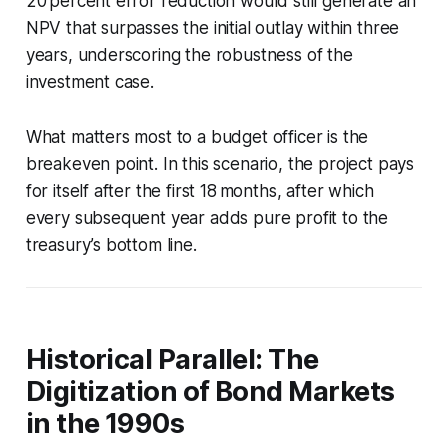
20 percent error reduction would still generate an
NPV that surpasses the initial outlay within three
years, underscoring the robustness of the
investment case.
What matters most to a budget officer is the
breakeven point. In this scenario, the project pays
for itself after the first 18 months, after which
every subsequent year adds pure profit to the
treasury’s bottom line.
Historical Parallel: The
Digitization of Bond Markets
in the 1990s