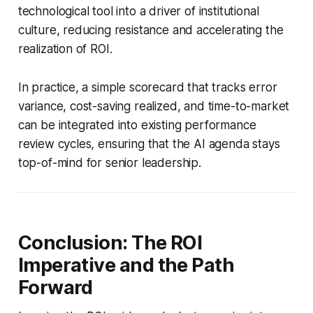
technological tool into a driver of institutional
culture, reducing resistance and accelerating the
realization of ROI.
In practice, a simple scorecard that tracks error
variance, cost-saving realized, and time-to-market
can be integrated into existing performance
review cycles, ensuring that the AI agenda stays
top-of-mind for senior leadership.
Conclusion: The ROI
Imperative and the Path
Forward