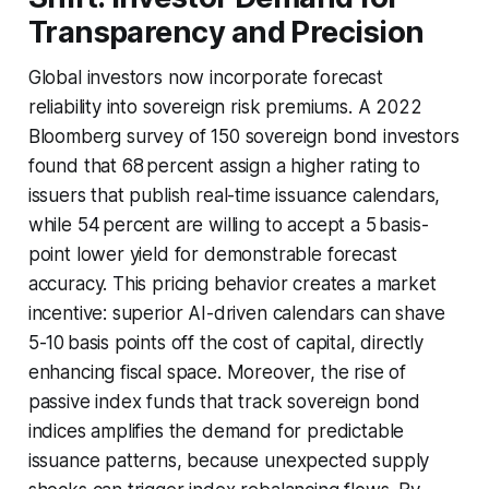
Transparency and Precision
Global investors now incorporate forecast
reliability into sovereign risk premiums. A 2022
Bloomberg survey of 150 sovereign bond investors
found that 68 percent assign a higher rating to
issuers that publish real-time issuance calendars,
while 54 percent are willing to accept a 5 basis-
point lower yield for demonstrable forecast
accuracy. This pricing behavior creates a market
incentive: superior AI-driven calendars can shave
5-10 basis points off the cost of capital, directly
enhancing fiscal space. Moreover, the rise of
passive index funds that track sovereign bond
indices amplifies the demand for predictable
issuance patterns, because unexpected supply