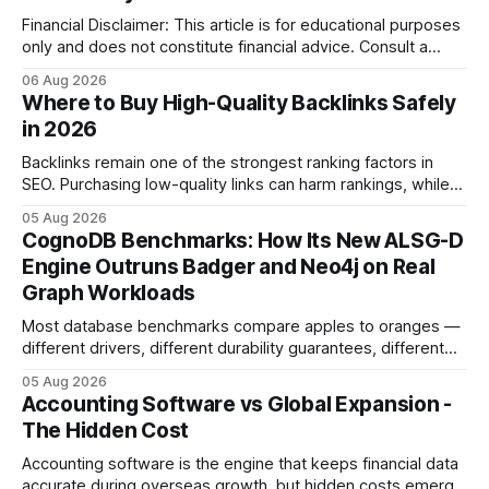
Financial Disclaimer: This article is for educational purposes
only and does not constitute financial advice. Consult a
licensed financial advisor before making investment
06 Aug 2026
decisions. Why Cash Flow Management Is Overrated Cash
Where to Buy High-Quality Backlinks Safely
flow management is overrated because it promises a false
in 2026
sense of security while ignoring the real levers of
compliance,
Backlinks remain one of the strongest ranking factors in
SEO. Purchasing low-quality links can harm rankings, while
earning or acquiring high-quality editorial links can improve
05 Aug 2026
your website's authority. Why Backlinks Matter * Higher
CognoDB Benchmarks: How Its New ALSG-D
search rankings * Increased organic traffic * Better domain
Engine Outruns Badger and Neo4j on Real
authority * Faster indexing * Improved credibility Where to
Graph Workloads
Buy Quality
Most database benchmarks compare apples to oranges —
different drivers, different durability guarantees, different
query paths. The CognoDB team took a stricter approach:
05 Aug 2026
every engine in these tests was driven over the same Bolt
Accounting Software vs Global Expansion -
wire protocol, with the same driver, the same Cypher
The Hidden Cost
statements, the same batch sizes, and the same
Accounting software is the engine that keeps financial data
accurate during overseas growth, but hidden costs emerge