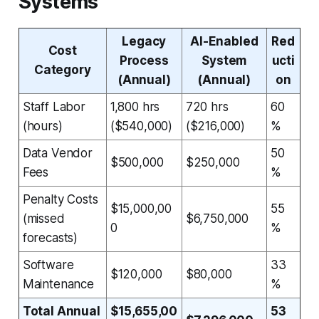
Systems
Legacy
AI-Enabled
Red
Cost
Process
System
ucti
Category
(Annual)
(Annual)
on
Staff Labor
1,800 hrs
720 hrs
60
(hours)
($540,000)
($216,000)
%
Data Vendor
50
$500,000
$250,000
Fees
%
Penalty Costs
$15,000,00
55
(missed
$6,750,000
0
%
forecasts)
Software
33
$120,000
$80,000
Maintenance
%
Total Annual
$15,655,00
53