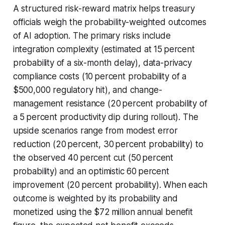
A structured risk-reward matrix helps treasury
officials weigh the probability-weighted outcomes
of AI adoption. The primary risks include
integration complexity (estimated at 15 percent
probability of a six-month delay), data-privacy
compliance costs (10 percent probability of a
$500,000 regulatory hit), and change-
management resistance (20 percent probability of
a 5 percent productivity dip during rollout). The
upside scenarios range from modest error
reduction (20 percent, 30 percent probability) to
the observed 40 percent cut (50 percent
probability) and an optimistic 60 percent
improvement (20 percent probability). When each
outcome is weighted by its probability and
monetized using the $72 million annual benefit