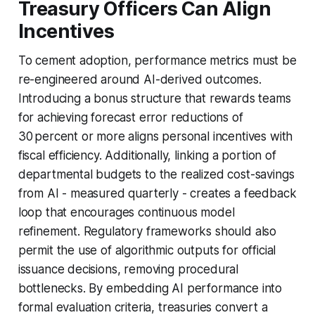
Treasury Officers Can Align
Incentives
To cement adoption, performance metrics must be
re-engineered around AI-derived outcomes.
Introducing a bonus structure that rewards teams
for achieving forecast error reductions of
30 percent or more aligns personal incentives with
fiscal efficiency. Additionally, linking a portion of
departmental budgets to the realized cost-savings
from AI - measured quarterly - creates a feedback
loop that encourages continuous model
refinement. Regulatory frameworks should also
permit the use of algorithmic outputs for official
issuance decisions, removing procedural
bottlenecks. By embedding AI performance into
formal evaluation criteria, treasuries convert a