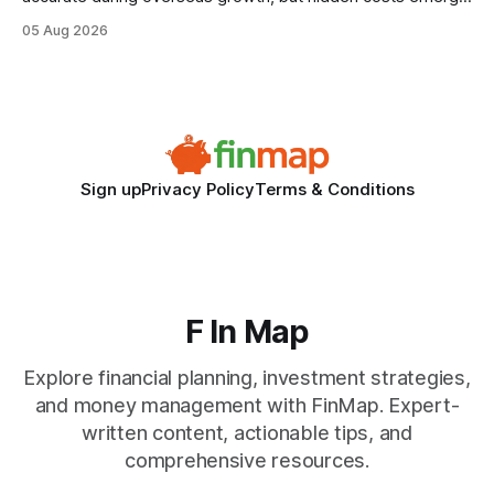
when the system can’t scale with cross-border complexity.
05 Aug 2026
1 in 5 small businesses struggles to survive their first year
after expanding abroad - most cite accounting glitches as
the killer bug. Financial
Sign up
Privacy Policy
Terms & Conditions
F In Map
Explore financial planning, investment strategies,
and money management with FinMap. Expert-
written content, actionable tips, and
comprehensive resources.