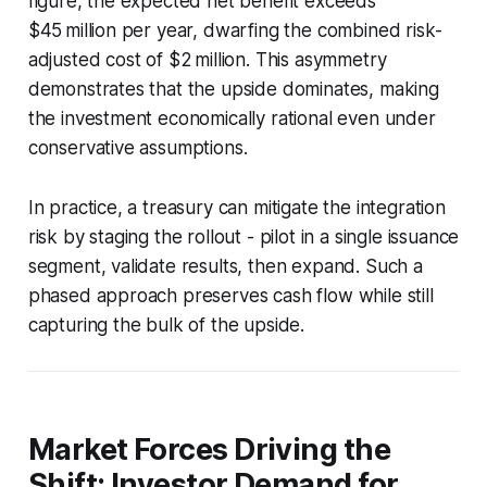
figure, the expected net benefit exceeds
$45 million per year, dwarfing the combined risk-
adjusted cost of $2 million. This asymmetry
demonstrates that the upside dominates, making
the investment economically rational even under
conservative assumptions.
In practice, a treasury can mitigate the integration
risk by staging the rollout - pilot in a single issuance
segment, validate results, then expand. Such a
phased approach preserves cash flow while still
capturing the bulk of the upside.
Market Forces Driving the
Shift: Investor Demand for