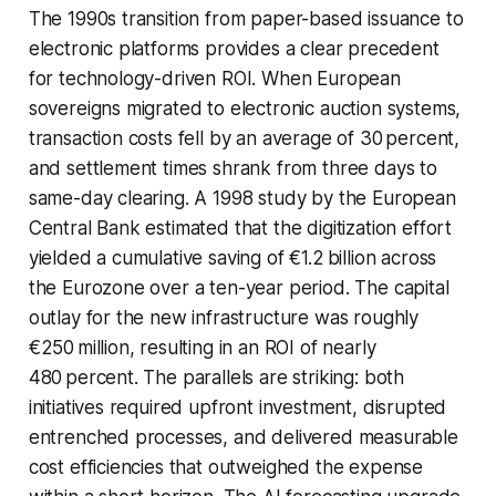
The 1990s transition from paper-based issuance to
electronic platforms provides a clear precedent
for technology-driven ROI. When European
sovereigns migrated to electronic auction systems,
transaction costs fell by an average of 30 percent,
and settlement times shrank from three days to
same-day clearing. A 1998 study by the European
Central Bank estimated that the digitization effort
yielded a cumulative saving of €1.2 billion across
the Eurozone over a ten-year period. The capital
outlay for the new infrastructure was roughly
€250 million, resulting in an ROI of nearly
480 percent. The parallels are striking: both
initiatives required upfront investment, disrupted
entrenched processes, and delivered measurable
cost efficiencies that outweighed the expense