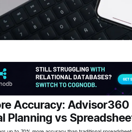
re Accuracy: Advisor360
al Planning vs Spreadshee
rs up to 70% more accuracy than traditional spreadsheets