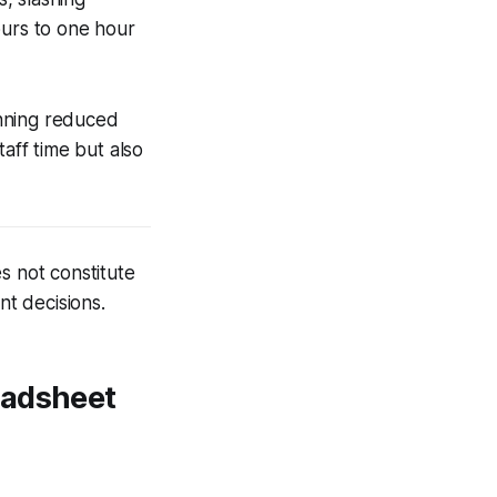
ours to one hour
anning reduced
taff time but also
s not constitute
nt decisions.
eadsheet