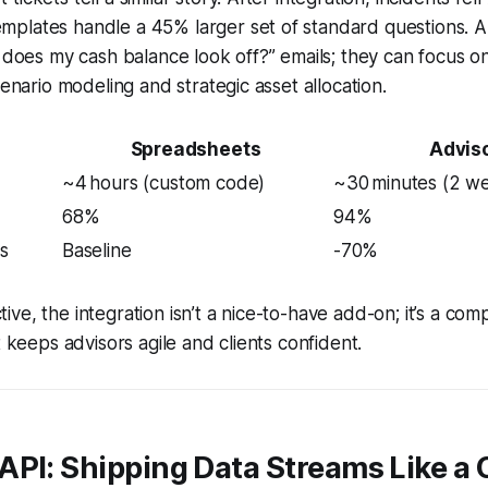
plates handle a 45% larger set of standard questions. A
y does my cash balance look off?” emails; they can focus o
cenario modeling and strategic asset allocation.
Spreadsheets
Advis
~4 hours (custom code)
~30 minutes (2 w
68%
94%
s
Baseline
-70%
e, the integration isn’t a nice-to-have add-on; it’s a comp
t keeps advisors agile and clients confident.
API: Shipping Data Streams Like a