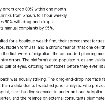
y errors drop 80% within one month.
hrinks from 5 hours to 1 hour weekly.
ses 60% with drag-and-drop UI.
cuts manual complaints by 95%.
ulted for a boutique wealth firm, their spreadsheet fortre
bs, hidden formulas, and a chronic fear of "that one cell t
hin the first week of migration, the embedded planning m
ntry errors. The platform’s auto-populate rules and valid
nd pair of eyes, catching mismatches before they ever hit a
ack was equally striking. The drag-and-drop interface fe
d than a data dump. I watched junior analysts, who previ
sprint, start building scenarios in under an hour. Adoption
quarter, and the reliance on external consultants plummete