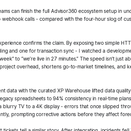
ams can finish the full Advisor360 ecosystem setup in un
wo webhook calls - compared with the four-hour slog of 
xperience confirms the claim. By exposing two simple HTT
rding and one for transaction sync - I watched a develop
eek” to “we’re live in 27 minutes.” The speed isn’t just a
s project overhead, shortens go-to-market timelines, and
ent data with the curated XP Warehouse lifted data qualit
egacy spreadsheets to 94% consistency in real-time plans
a blurry TV to a 4K display - errors that once slipped thr
ntly, prompting corrective actions before they affect fore
ickets tell a similar story. After integration, incidents fe