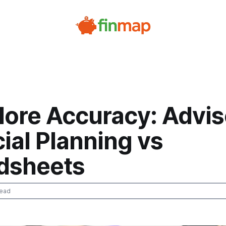
ore Accuracy: Advi
ial Planning vs
dsheets
read