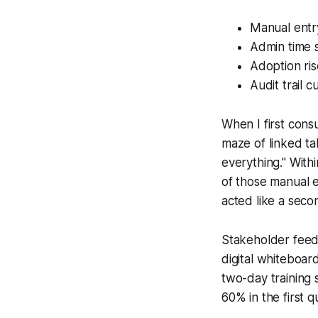
Manual entr
Admin time s
Adoption ri
Audit trail 
When I first cons
maze of linked ta
everything." Wit
of those manual e
acted like a seco
Stakeholder feedb
digital whiteboar
two-day training 
60% in the first 