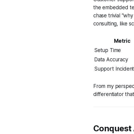
the embedded tem
chase trivial “wh
consulting, like s
Metric
Setup Time
Data Accuracy
Support Incident
From my perspectiv
differentiator tha
Conquest 