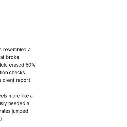
ss resembled a
hat broke
odule erased 80%
ation checks
 client report.
els more like a
ously needed a
 rates jumped
d.