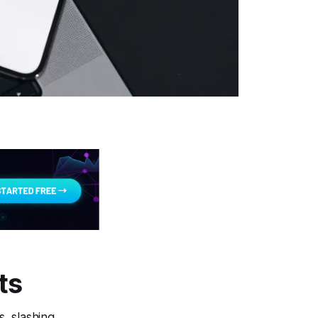
ts
, slashing