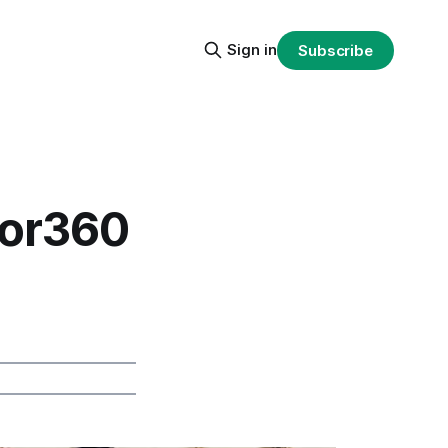
Sign in
Subscribe
sor360