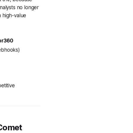
nalysts no longer
n high-value
or360
ebhooks)
etitive
 Comet