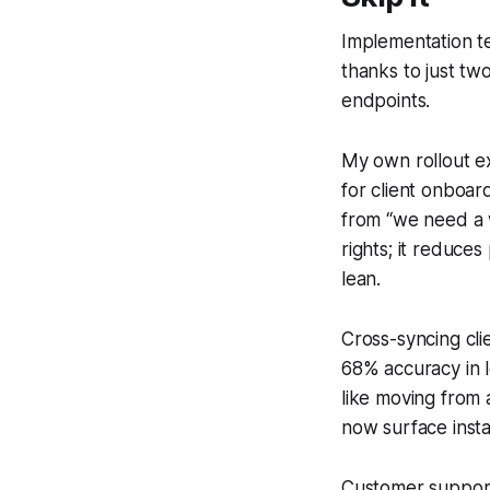
Implementation te
thanks to just t
endpoints.
My own rollout e
for client onboa
from “we need a w
rights; it reduce
lean.
Cross-syncing cli
68% accuracy in l
like moving from 
now surface insta
Customer support t