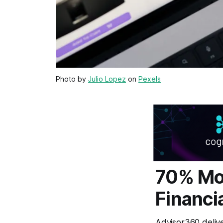
Photo by
Julio Lopez
on
Pexels
70% Mo
Financi
Advisor360 delive