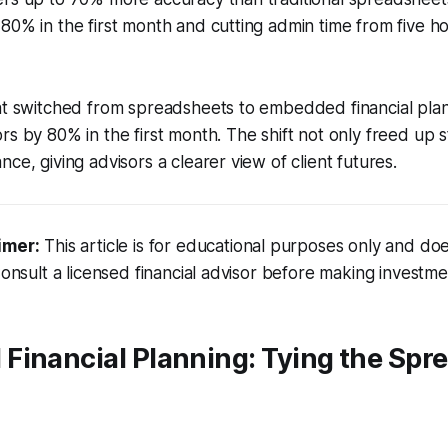
80% in the first month and cutting admin time from five h
hat switched from spreadsheets to embedded financial pl
rs by 80% in the first month. The shift not only freed up s
ce, giving advisors a clearer view of client futures.
imer:
This article is for educational purposes only and doe
Consult a licensed financial advisor before making investme
Financial Planning: Tying the Spr