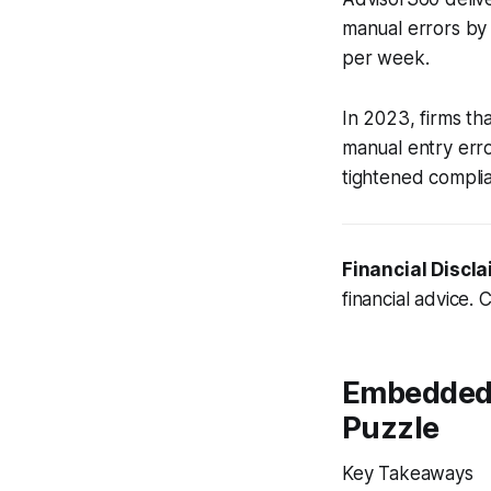
manual errors by 
per week.
In 2023, firms t
manual entry erro
tightened complian
Financial Discla
financial advice. 
Embedded 
Puzzle
Key Takeaways