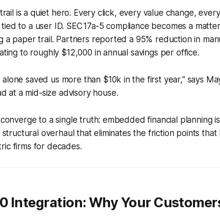
 trail is a quiet hero. Every click, every value change, ever
ied to a user ID. SEC 17a-5 compliance becomes a matter o
g a paper trail. Partners reported a 95% reduction in man
ating to roughly $12,000 in annual savings per office.
il alone saved us more than $10k in the first year," says Ma
d at a mid-size advisory house.
 converge to a single truth: embedded financial planning is 
a structural overhaul that eliminates the friction points th
ic firms for decades.
0 Integration: Why Your Customers