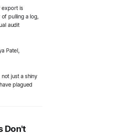
y export is
f pulling a log,
ual audit
ya Patel,
not just a shiny
at have plagued
 Don't