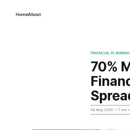
Home
About
FINANCIAL PLANNING
70% M
Financ
Sprea
08 May 2026
— 7 min 