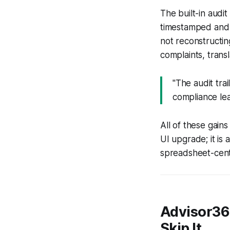
The built-in audit
timestamped and t
not reconstructin
complaints, transl
"The audit tra
compliance lea
All of these gains
UI upgrade; it is 
spreadsheet-centr
Advisor36
Skip It