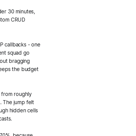
der 30 minutes,
custom CRUD
P callbacks - one
ment squad go
bout bragging
 keeps the budget
y from roughly
. The jump felt
ough hidden cells
casts.
ll 70%, because