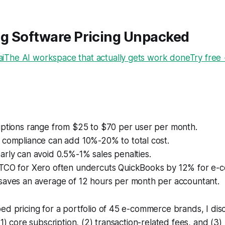
g Software Pricing Unpacked
The AI workspace that actually gets work doneTry free
iptions range from $25 to $70 per user per month.
 compliance can add 10%-20% to total cost.
rly can avoid 0.5%-1% sales penalties.
TCO for Xero often undercuts QuickBooks by 12% for e-
saves an average of 12 hours per month per accountant.
ed pricing for a portfolio of 45 e-commerce brands, I di
(1) core subscription, (2) transaction-related fees, and (3)