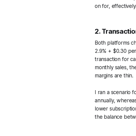
on for, effectivel
2. Transacti
Both platforms ch
2.9% + $0.30 per
transaction for 
monthly sales, th
margins are thin.
I ran a scenario 
annually, wherea
lower subscriptio
the balance betw