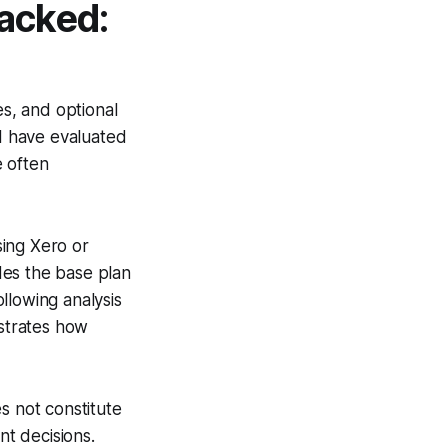
acked:
es, and optional
 I have evaluated
e often
sing Xero or
udes the base plan
llowing analysis
strates how
s not constitute
nt decisions.