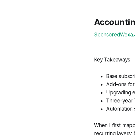
Accountin
SponsoredWexa.ai
Key Takeaways
Base subscr
Add-ons for
Upgrading ea
Three-year 
Automation 
When I first mapp
recurring layers: 