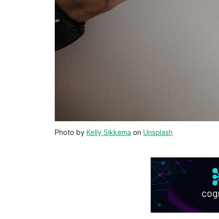
Photo by
Kelly Sikkema
on
Unsplash