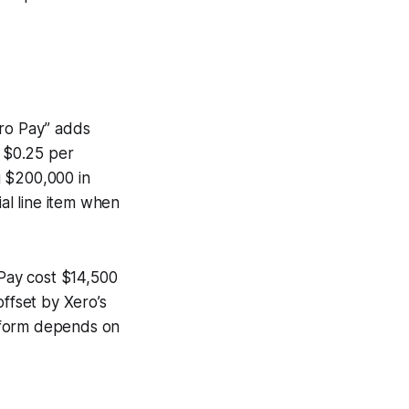
ero Pay” adds
 $0.25 per
g $200,000 in
ial line item when
 Pay cost $14,500
ffset by Xero’s
latform depends on