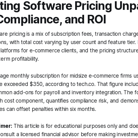
ing Software Pricing Unp
Compliance, and ROI
re pricing is a mix of subscription fees, transaction charg
s, with total cost varying by user count and feature tier.
atforms for e-commerce clients, and the pricing structur
rm profitability.
rage monthly subscription for midsize e-commerce firms u
ne exceeded $350, according to
tech.co
. That figure incl
mon add-ons for payroll and inventory integration. The fo
 cost component, quantifies compliance risk, and demon
s can offset penalties within six months.
imer:
This article is for educational purposes only and doe
Consult a licensed financial advisor before making investme