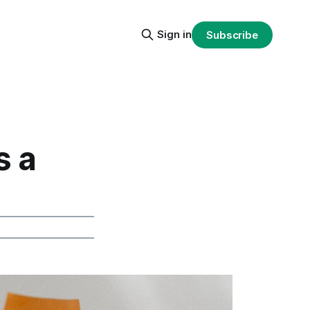
Sign in
Subscribe
s a