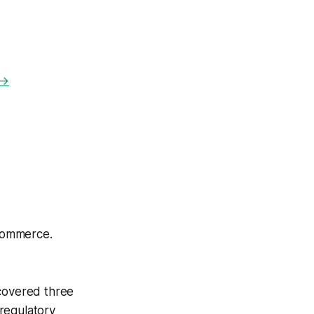
 →
commerce.
scovered three
 regulatory