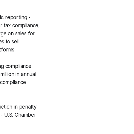
ic reporting -
or tax compliance,
rge on sales for
 to sell
tforms.
ng compliance
million in annual
n compliance
ction in penalty
 -
U.S. Chamber