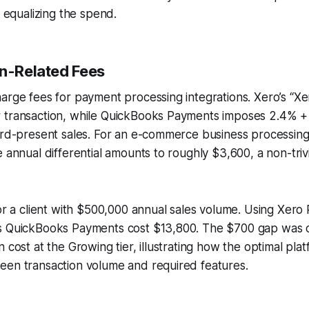
y equalizing the spend.
on-Related Fees
arge fees for payment processing integrations. Xero’s “X
 transaction, while QuickBooks Payments imposes 2.4% +
card-present sales. For an e-commerce business processin
e annual differential amounts to roughly $3,600, a non-triv
for a client with $500,000 annual sales volume. Using Xero
s QuickBooks Payments cost $13,800. The $700 gap was o
n cost at the Growing tier, illustrating how the optimal p
een transaction volume and required features.