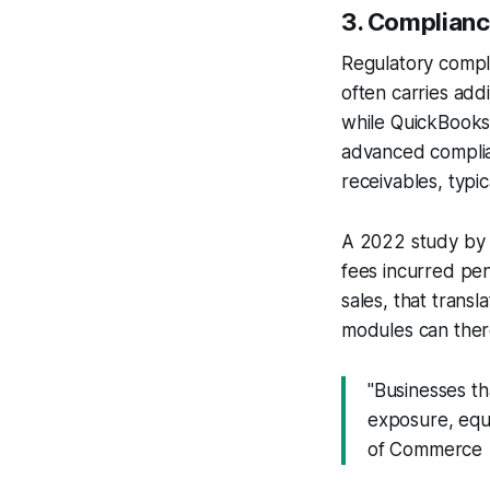
3. Complianc
Regulatory compli
often carries add
while QuickBooks b
advanced complia
receivables, typi
A 2022 study by 
fees incurred pena
sales, that trans
modules can theref
"Businesses th
exposure, equi
of Commerce