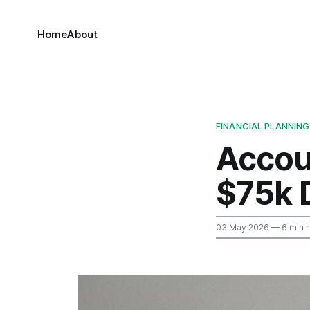
Home
About
FINANCIAL PLANNING
Accou
$75k 
03 May 2026
— 6 min 