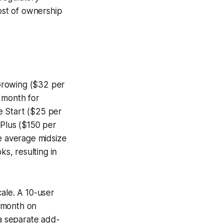
cost of ownership
 Growing ($32 per
 month for
e Start ($25 per
 Plus ($150 per
he average midsize
ks, resulting in
ale. A 10-user
r month on
 a separate add-