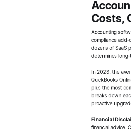
Account
Costs, 
Accounting softwa
compliance add-on
dozens of SaaS pl
determines long-te
In 2023, the ave
QuickBooks Onli
plus the most com
breaks down each
proactive upgrade
Financial Discla
financial advice. 