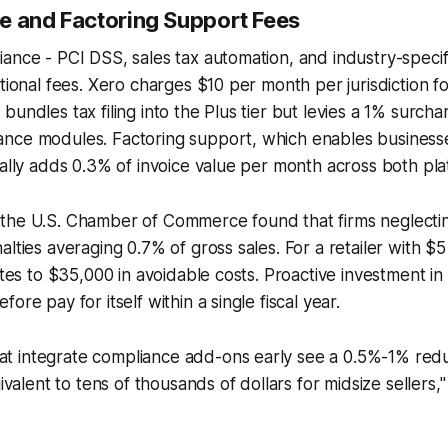
e and Factoring Support Fees
ance - PCI DSS, sales tax automation, and industry-specif
itional fees. Xero charges $10 per month per jurisdiction f
undles tax filing into the Plus tier but levies a 1% surcha
nce modules. Factoring support, which enables businesses
cally adds 0.3% of invoice value per month across both pla
the U.S. Chamber of Commerce found that firms neglecti
lties averaging 0.7% of gross sales. For a retailer with $5 
lates to $35,000 in avoidable costs. Proactive investment i
ore pay for itself within a single fiscal year.
at integrate compliance add-ons early see a 0.5%-1% redu
valent to tens of thousands of dollars for midsize sellers,"