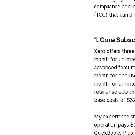
compliance add-on
(TCO) that can di
1. Core Subs
Xero offers three
month for unlimit
advanced feature
month for one use
month for unlimit
retailer selects t
base costs of $3
My experience sho
operation pays $
QuickBooks Plus, 