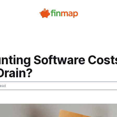
nting Software Cost
Drain?
read