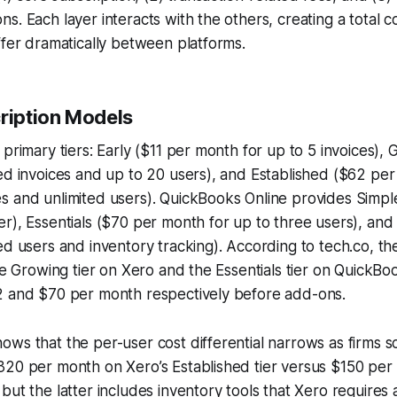
s. Each layer interacts with the others, creating a total 
ffer dramatically between platforms.
cription Models
 primary tiers: Early ($11 per month for up to 5 invoices),
ed invoices and up to 20 users), and Established ($62 per
s and unlimited users). QuickBooks Online provides Simpl
r), Essentials ($70 per month for up to three users), and
ed users and inventory tracking). According to
tech.co
, t
he Growing tier on Xero and the Essentials tier on QuickBoo
2 and $70 per month respectively before add-ons.
ws that the per-user cost differential narrows as firms sc
320 per month on Xero’s Established tier versus $150 pe
but the latter includes inventory tools that Xero requires