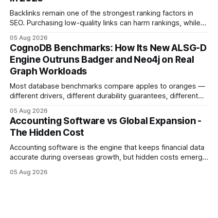
sense of security while ignoring the real levers of
compliance,
Backlinks remain one of the strongest ranking factors in
SEO. Purchasing low-quality links can harm rankings, while
earning or acquiring high-quality editorial links can improve
05 Aug 2026
your website's authority. Why Backlinks Matter * Higher
CognoDB Benchmarks: How Its New ALSG-D
search rankings * Increased organic traffic * Better domain
Engine Outruns Badger and Neo4j on Real
authority * Faster indexing * Improved credibility Where to
Graph Workloads
Buy Quality
Most database benchmarks compare apples to oranges —
different drivers, different durability guarantees, different
query paths. The CognoDB team took a stricter approach:
05 Aug 2026
every engine in these tests was driven over the same Bolt
Accounting Software vs Global Expansion -
wire protocol, with the same driver, the same Cypher
The Hidden Cost
statements, the same batch sizes, and the same
Accounting software is the engine that keeps financial data
accurate during overseas growth, but hidden costs emerge
when the system can’t scale with cross-border complexity.
05 Aug 2026
1 in 5 small businesses struggles to survive their first year
after expanding abroad - most cite accounting glitches as
the killer bug. Financial