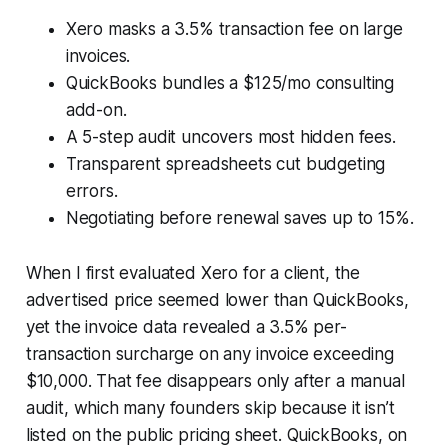
Xero masks a 3.5% transaction fee on large
invoices.
QuickBooks bundles a $125/mo consulting
add-on.
A 5-step audit uncovers most hidden fees.
Transparent spreadsheets cut budgeting
errors.
Negotiating before renewal saves up to 15%.
When I first evaluated Xero for a client, the
advertised price seemed lower than QuickBooks,
yet the invoice data revealed a 3.5% per-
transaction surcharge on any invoice exceeding
$10,000. That fee disappears only after a manual
audit, which many founders skip because it isn’t
listed on the public pricing sheet. QuickBooks, on