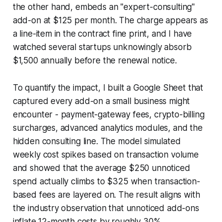
the other hand, embeds an "expert-consulting"
add-on at $125 per month. The charge appears as
a line-item in the contract fine print, and I have
watched several startups unknowingly absorb
$1,500 annually before the renewal notice.
To quantify the impact, I built a Google Sheet that
captured every add-on a small business might
encounter - payment-gateway fees, crypto-billing
surcharges, advanced analytics modules, and the
hidden consulting line. The model simulated
weekly cost spikes based on transaction volume
and showed that the average $250 unnoticed
spend actually climbs to $325 when transaction-
based fees are layered on. The result aligns with
the industry observation that unnoticed add-ons
inflate 12-month costs by roughly 30%.