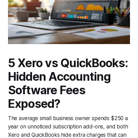
5 Xero vs QuickBooks:
Hidden Accounting
Software Fees
Exposed?
The average small business owner spends $250 a
year on unnoticed subscription add-ons, and both
Xero and QuickBooks hide extra charges that can