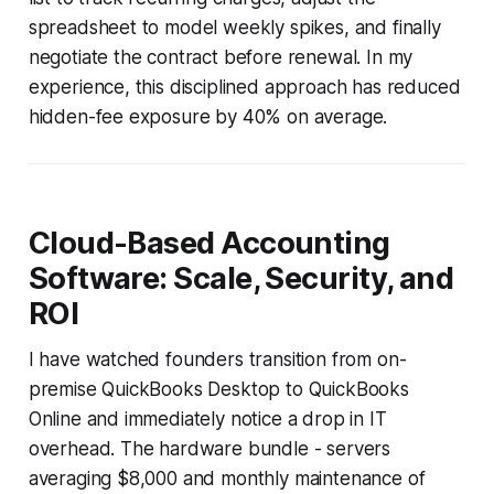
spreadsheet to model weekly spikes, and finally
negotiate the contract before renewal. In my
experience, this disciplined approach has reduced
hidden-fee exposure by 40% on average.
Cloud-Based Accounting
Software: Scale, Security, and
ROI
I have watched founders transition from on-
premise QuickBooks Desktop to QuickBooks
Online and immediately notice a drop in IT
overhead. The hardware bundle - servers
averaging $8,000 and monthly maintenance of