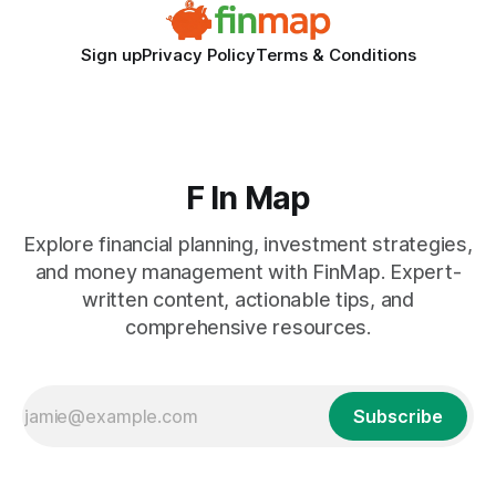
Sign up
Privacy Policy
Terms & Conditions
F In Map
Explore financial planning, investment strategies,
and money management with FinMap. Expert-
written content, actionable tips, and
comprehensive resources.
Subscribe