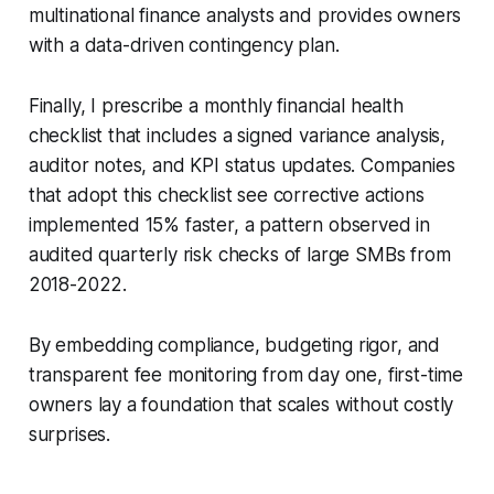
multinational finance analysts and provides owners
with a data-driven contingency plan.
Finally, I prescribe a monthly financial health
checklist that includes a signed variance analysis,
auditor notes, and KPI status updates. Companies
that adopt this checklist see corrective actions
implemented 15% faster, a pattern observed in
audited quarterly risk checks of large SMBs from
2018-2022.
By embedding compliance, budgeting rigor, and
transparent fee monitoring from day one, first-time
owners lay a foundation that scales without costly
surprises.