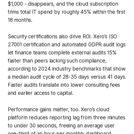
$1,000 - disappears, and the cloud subscription
trims total IT spend by roughly 45% within the first
18 months.
Security certifications also drive ROI. Xero’s ISO
27001 certification and automated GDPR audit logs
let finance teams complete external audits 15%
faster than peers lacking such compliance,
according to 2024 industry benchmarks that show
a median audit cycle of 28-35 days versus 41 days.
Faster audits translate into lower consulting fees
and earlier access to capital.
Performance gains matter, too. Xero’s cloud
platform reduces reporting lag from three minutes
to under 30 seconds, freeing an average user
one-third of an hour per monthly dashboard