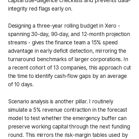
capital due-diligence checklists and prevents data-
integrity red flags early on.
Designing a three-year rolling budget in Xero -
spanning 30-day, 90-day, and 12-month projection
streams - gives the finance team a 15% speed
advantage in early deficit detection, mirroring the
turnaround benchmarks of larger corporations. In
a recent cohort of 13 companies, this approach cut
the time to identify cash-flow gaps by an average
of 10 days.
Scenario analysis is another pillar. I routinely
simulate a 5% revenue contraction in the forecast
model to test whether the emergency buffer can
preserve working capital through the next funding
round. This mirrors the risk-margin tables used by