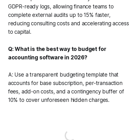
GDPR-ready logs, allowing finance teams to
complete external audits up to 15% faster,
reducing consulting costs and accelerating access
to capital.
Q: What is the best way to budget for
accounting software in 2026?
A: Use a transparent budgeting template that
accounts for base subscription, per-transaction
fees, add-on costs, and a contingency buffer of
10% to cover unforeseen hidden charges.