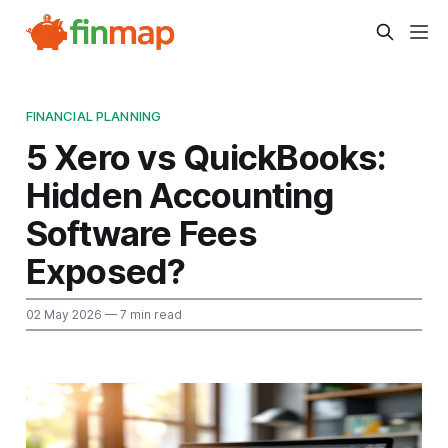
FINANCIAL PLANNING
5 Xero vs QuickBooks:
Hidden Accounting
Software Fees
Exposed?
02 May 2026
— 7 min read