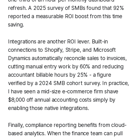
refresh. A 2025 survey of SMBs found that 92%
reported a measurable ROI boost from this time
saving.
Integrations are another ROI lever. Built-in
connections to Shopify, Stripe, and Microsoft
Dynamics automatically reconcile sales to invoices,
cutting manual entry work by 60% and reducing
accountant billable hours by 25% - a figure
verified by a 2024 SMB cohort survey. In practice,
I have seen a mid-size e-commerce firm shave
$8,000 off annual accounting costs simply by
enabling those native integrations.
Finally, compliance reporting benefits from cloud-
based analytics. When the finance team can pull