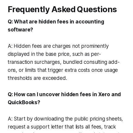
Frequently Asked Questions
Q: What are hidden fees in accounting
software?
A: Hidden fees are charges not prominently
displayed in the base price, such as per-
transaction surcharges, bundled consulting add-
ons, or limits that trigger extra costs once usage
thresholds are exceeded.
Q: How can I uncover hidden fees in Xero and
QuickBooks?
A: Start by downloading the public pricing sheets,
request a support letter that lists all fees, track