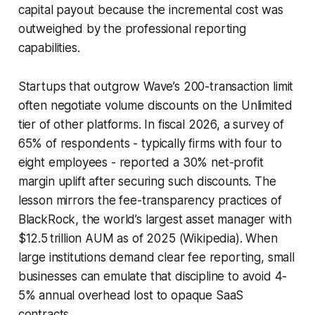
capital payout because the incremental cost was
outweighed by the professional reporting
capabilities.
Startups that outgrow Wave’s 200-transaction limit
often negotiate volume discounts on the Unlimited
tier of other platforms. In fiscal 2026, a survey of
65% of respondents - typically firms with four to
eight employees - reported a 30% net-profit
margin uplift after securing such discounts. The
lesson mirrors the fee-transparency practices of
BlackRock, the world’s largest asset manager with
$12.5 trillion AUM as of 2025 (Wikipedia). When
large institutions demand clear fee reporting, small
businesses can emulate that discipline to avoid 4-
5% annual overhead lost to opaque SaaS
contracts.