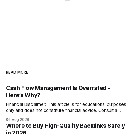
READ MORE
Cash Flow Management Is Overrated -
Here’s Why?
Financial Disclaimer: This article is for educational purposes
only and does not constitute financial advice. Consult a
licensed financial advisor before making investment
06 Aug 2026
decisions. Why Cash Flow Management Is Overrated Cash
Where to Buy High-Quality Backlinks Safely
flow management is overrated because it promises a false
in 2026