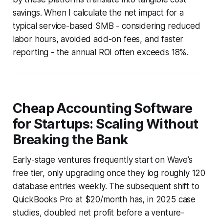
savings. When I calculate the net impact for a
typical service-based SMB - considering reduced
labor hours, avoided add-on fees, and faster
reporting - the annual ROI often exceeds 18%.
Cheap Accounting Software
for Startups: Scaling Without
Breaking the Bank
Early-stage ventures frequently start on Wave’s
free tier, only upgrading once they log roughly 120
database entries weekly. The subsequent shift to
QuickBooks Pro at $20/month has, in 2025 case
studies, doubled net profit before a venture-