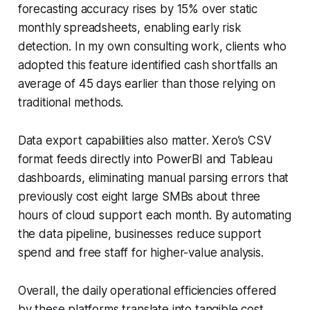
forecasting accuracy rises by 15% over static
monthly spreadsheets, enabling early risk
detection. In my own consulting work, clients who
adopted this feature identified cash shortfalls an
average of 45 days earlier than those relying on
traditional methods.
Data export capabilities also matter. Xero’s CSV
format feeds directly into PowerBI and Tableau
dashboards, eliminating manual parsing errors that
previously cost eight large SMBs about three
hours of cloud support each month. By automating
the data pipeline, businesses reduce support
spend and free staff for higher-value analysis.
Overall, the daily operational efficiencies offered
by these platforms translate into tangible cost