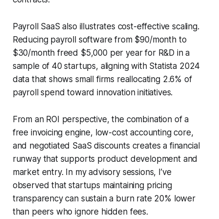
Payroll SaaS also illustrates cost-effective scaling.
Reducing payroll software from $90/month to
$30/month freed $5,000 per year for R&D in a
sample of 40 startups, aligning with Statista 2024
data that shows small firms reallocating 2.6% of
payroll spend toward innovation initiatives.
From an ROI perspective, the combination of a
free invoicing engine, low-cost accounting core,
and negotiated SaaS discounts creates a financial
runway that supports product development and
market entry. In my advisory sessions, I’ve
observed that startups maintaining pricing
transparency can sustain a burn rate 20% lower
than peers who ignore hidden fees.