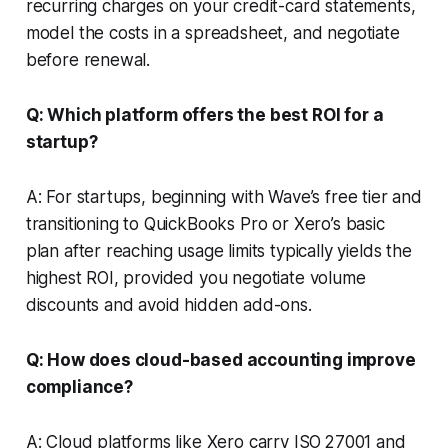
recurring charges on your credit-card statements,
model the costs in a spreadsheet, and negotiate
before renewal.
Q: Which platform offers the best ROI for a
startup?
A: For startups, beginning with Wave’s free tier and
transitioning to QuickBooks Pro or Xero’s basic
plan after reaching usage limits typically yields the
highest ROI, provided you negotiate volume
discounts and avoid hidden add-ons.
Q: How does cloud-based accounting improve
compliance?
A: Cloud platforms like Xero carry ISO 27001 and