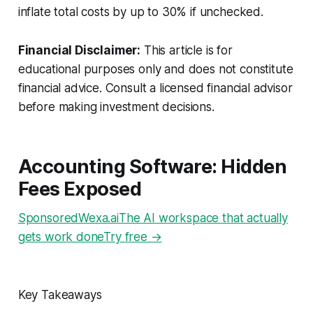
inflate total costs by up to 30% if unchecked.
Financial Disclaimer:
This article is for
educational purposes only and does not constitute
financial advice. Consult a licensed financial advisor
before making investment decisions.
Accounting Software: Hidden
Fees Exposed
SponsoredWexa.aiThe AI workspace that actually
gets work doneTry free →
Key Takeaways