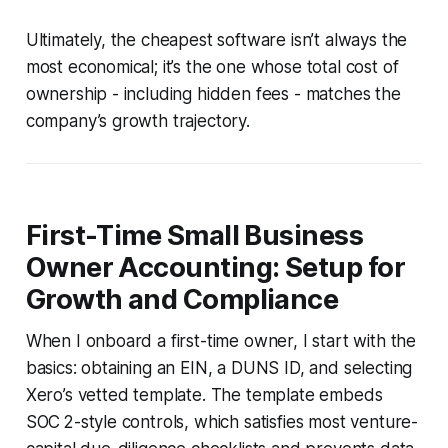
Ultimately, the cheapest software isn’t always the
most economical; it’s the one whose total cost of
ownership - including hidden fees - matches the
company’s growth trajectory.
First-Time Small Business
Owner Accounting: Setup for
Growth and Compliance
When I onboard a first-time owner, I start with the
basics: obtaining an EIN, a DUNS ID, and selecting
Xero’s vetted template. The template embeds
SOC 2-style controls, which satisfies most venture-