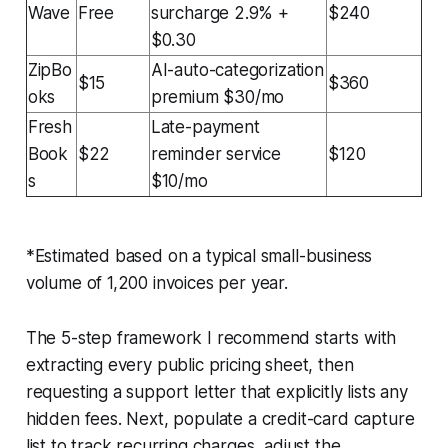
Wave
Free
surcharge 2.9% +
$240
$0.30
ZipBo
AI-auto-categorization
$15
$360
oks
premium $30/mo
Fresh
Late-payment
Book
$22
reminder service
$120
s
$10/mo
*Estimated based on a typical small-business
volume of 1,200 invoices per year.
The 5-step framework I recommend starts with
extracting every public pricing sheet, then
requesting a support letter that explicitly lists any
hidden fees. Next, populate a credit-card capture
list to track recurring charges, adjust the