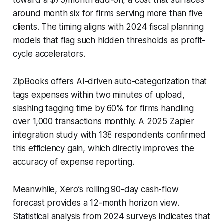
around month six for firms serving more than five
clients. The timing aligns with 2024 fiscal planning
models that flag such hidden thresholds as profit-
cycle accelerators.
ZipBooks offers AI-driven auto-categorization that
tags expenses within two minutes of upload,
slashing tagging time by 60% for firms handling
over 1,000 transactions monthly. A 2025 Zapier
integration study with 138 respondents confirmed
this efficiency gain, which directly improves the
accuracy of expense reporting.
Meanwhile, Xero’s rolling 90-day cash-flow
forecast provides a 12-month horizon view.
Statistical analysis from 2024 surveys indicates that