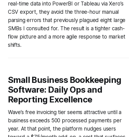
real-time data into PowerBI or Tableau via Xero’s
CSV export, they avoid the three-hour manual
parsing errors that previously plagued eight large
SMBs I consulted for. The result is a tighter cash-
flow picture and a more agile response to market
shifts.
Small Business Bookkeeping
Software: Daily Ops and
Reporting Excellence
Wave’s free invoicing tier seems attractive until a
business exceeds 500 processed payments per
year. At that point, the platform nudges users
toward a $75/month add-on, a cost that surfaces