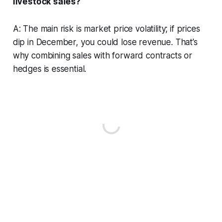
livestock sales?
A: The main risk is market price volatility; if prices
dip in December, you could lose revenue. That’s
why combining sales with forward contracts or
hedges is essential.