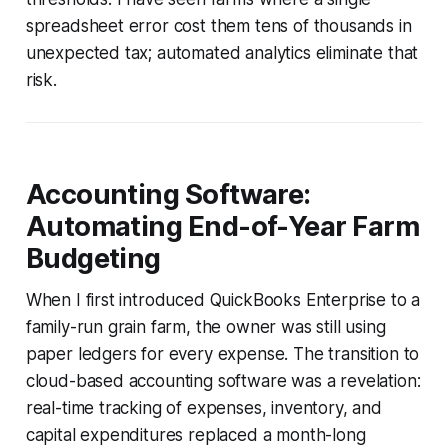
spreadsheet error cost them tens of thousands in
unexpected tax; automated analytics eliminate that
risk.
Accounting Software:
Automating End-of-Year Farm
Budgeting
When I first introduced QuickBooks Enterprise to a
family-run grain farm, the owner was still using
paper ledgers for every expense. The transition to
cloud-based accounting software was a revelation:
real-time tracking of expenses, inventory, and
capital expenditures replaced a month-long