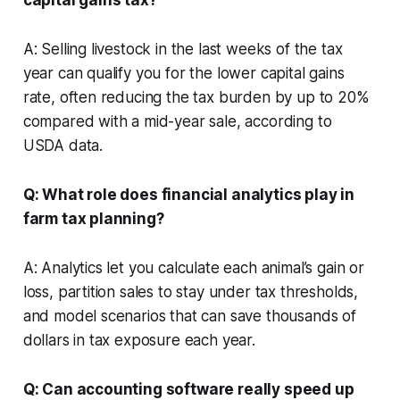
A: Selling livestock in the last weeks of the tax
year can qualify you for the lower capital gains
rate, often reducing the tax burden by up to 20%
compared with a mid-year sale, according to
USDA data.
Q: What role does financial analytics play in
farm tax planning?
A: Analytics let you calculate each animal’s gain or
loss, partition sales to stay under tax thresholds,
and model scenarios that can save thousands of
dollars in tax exposure each year.
Q: Can accounting software really speed up