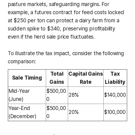
pasture markets, safeguarding margins. For
example, a futures contract for feed costs locked
at $250 per ton can protect a dairy farm from a
sudden spike to $340, preserving profitability
even if the herd sale price fluctuates.
To illustrate the tax impact, consider the following
comparison:
Total
Capital Gains
Tax
Sale Timing
Gains
Rate
Liability
Mid-Year
$500,00
28%
$140,000
(June)
0
Year-End
$500,00
20%
$100,000
(December)
0