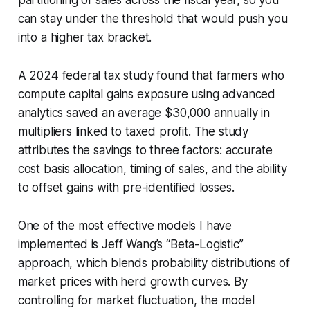
can stay under the threshold that would push you
into a higher tax bracket.
A 2024 federal tax study found that farmers who
compute capital gains exposure using advanced
analytics saved an average $30,000 annually in
multipliers linked to taxed profit. The study
attributes the savings to three factors: accurate
cost basis allocation, timing of sales, and the ability
to offset gains with pre-identified losses.
One of the most effective models I have
implemented is Jeff Wang’s “Beta-Logistic”
approach, which blends probability distributions of
market prices with herd growth curves. By
controlling for market fluctuation, the model