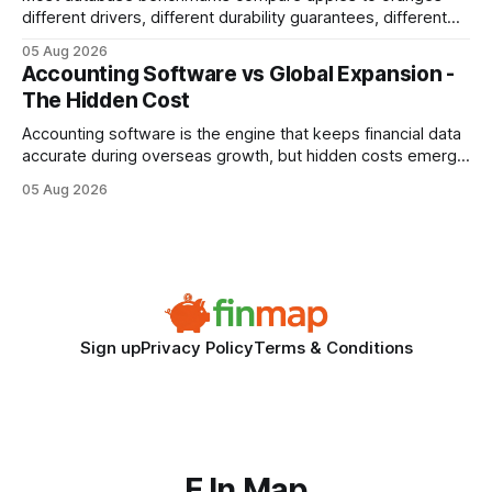
different drivers, different durability guarantees, different
query paths. The CognoDB team took a stricter approach:
05 Aug 2026
every engine in these tests was driven over the same Bolt
Accounting Software vs Global Expansion -
wire protocol, with the same driver, the same Cypher
The Hidden Cost
statements, the same batch sizes, and the same
Accounting software is the engine that keeps financial data
accurate during overseas growth, but hidden costs emerge
when the system can’t scale with cross-border complexity.
05 Aug 2026
1 in 5 small businesses struggles to survive their first year
after expanding abroad - most cite accounting glitches as
the killer bug. Financial
Sign up
Privacy Policy
Terms & Conditions
F In Map