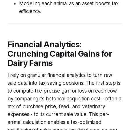
Modeling each animal as an asset boosts tax
efficiency.
Financial Analytics:
Crunching Capital Gains for
Dairy Farms
I rely on granular financial analytics to turn raw
sale data into tax-saving decisions. The first step is
to compute the precise gain or loss on each cow
by comparing its historical acquisition cost - often a
mix of purchase price, feed, and veterinary
expenses - to its current sale value. This per-
animal calculation enables a tax-optimized
partitioning of sales across the fiscal year, so you