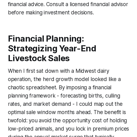
financial advice. Consult a licensed financial advisor
before making investment decisions.
Financial Planning:
Strategizing Year-End
Livestock Sales
When I first sat down with a Midwest dairy
operation, the herd growth model looked like a
chaotic spreadsheet. By imposing a financial
planning framework - forecasting births, culling
rates, and market demand - I could map out the
optimal sale window months ahead. The benefit is
twofold: you avoid the opportunity cost of holding
low-priced animals, and you lock in premium prices
during the annual market surge that typically