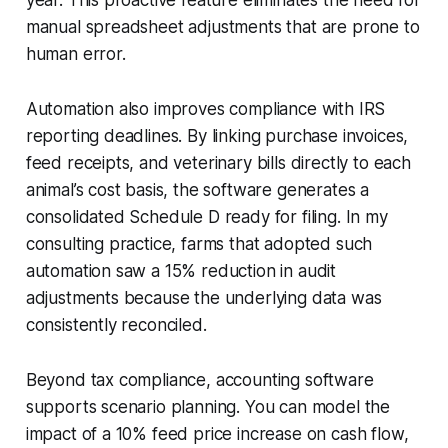
manual spreadsheet adjustments that are prone to
human error.
Automation also improves compliance with IRS
reporting deadlines. By linking purchase invoices,
feed receipts, and veterinary bills directly to each
animal’s cost basis, the software generates a
consolidated Schedule D ready for filing. In my
consulting practice, farms that adopted such
automation saw a 15% reduction in audit
adjustments because the underlying data was
consistently reconciled.
Beyond tax compliance, accounting software
supports scenario planning. You can model the
impact of a 10% feed price increase on cash flow,