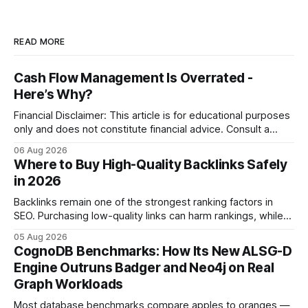
READ MORE
Cash Flow Management Is Overrated -
Here’s Why?
Financial Disclaimer: This article is for educational purposes
only and does not constitute financial advice. Consult a
licensed financial advisor before making investment
06 Aug 2026
decisions. Why Cash Flow Management Is Overrated Cash
Where to Buy High-Quality Backlinks Safely
flow management is overrated because it promises a false
in 2026
sense of security while ignoring the real levers of
compliance,
Backlinks remain one of the strongest ranking factors in
SEO. Purchasing low-quality links can harm rankings, while
earning or acquiring high-quality editorial links can improve
05 Aug 2026
your website's authority. Why Backlinks Matter * Higher
CognoDB Benchmarks: How Its New ALSG-D
search rankings * Increased organic traffic * Better domain
Engine Outruns Badger and Neo4j on Real
authority * Faster indexing * Improved credibility Where to
Graph Workloads
Buy Quality
Most database benchmarks compare apples to oranges —