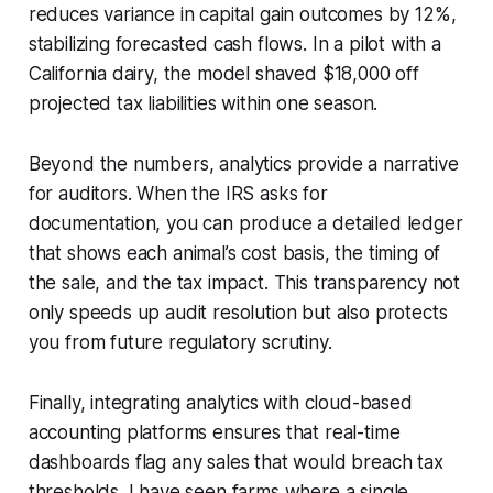
reduces variance in capital gain outcomes by 12%,
stabilizing forecasted cash flows. In a pilot with a
California dairy, the model shaved $18,000 off
projected tax liabilities within one season.
Beyond the numbers, analytics provide a narrative
for auditors. When the IRS asks for
documentation, you can produce a detailed ledger
that shows each animal’s cost basis, the timing of
the sale, and the tax impact. This transparency not
only speeds up audit resolution but also protects
you from future regulatory scrutiny.
Finally, integrating analytics with cloud-based
accounting platforms ensures that real-time
dashboards flag any sales that would breach tax
thresholds. I have seen farms where a single