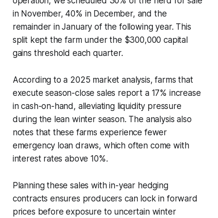
operation, we scheduled 30% of the herd for sale
in November, 40% in December, and the
remainder in January of the following year. This
split kept the farm under the $300,000 capital
gains threshold each quarter.
According to a 2025 market analysis, farms that
execute season-close sales report a 17% increase
in cash-on-hand, alleviating liquidity pressure
during the lean winter season. The analysis also
notes that these farms experience fewer
emergency loan draws, which often come with
interest rates above 10%.
Planning these sales with in-year hedging
contracts ensures producers can lock in forward
prices before exposure to uncertain winter