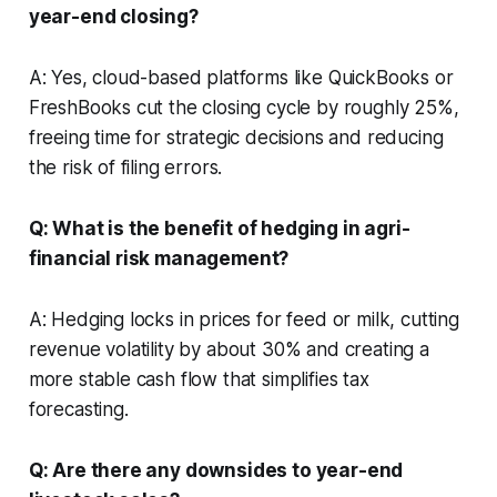
year-end closing?
A: Yes, cloud-based platforms like QuickBooks or
FreshBooks cut the closing cycle by roughly 25%,
freeing time for strategic decisions and reducing
the risk of filing errors.
Q: What is the benefit of hedging in agri-
financial risk management?
A: Hedging locks in prices for feed or milk, cutting
revenue volatility by about 30% and creating a
more stable cash flow that simplifies tax
forecasting.
Q: Are there any downsides to year-end