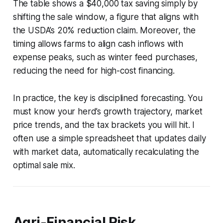
The table shows a $40,000 tax saving simply by
shifting the sale window, a figure that aligns with
the USDA’s 20% reduction claim. Moreover, the
timing allows farms to align cash inflows with
expense peaks, such as winter feed purchases,
reducing the need for high-cost financing.
In practice, the key is disciplined forecasting. You
must know your herd’s growth trajectory, market
price trends, and the tax brackets you will hit. I
often use a simple spreadsheet that updates daily
with market data, automatically recalculating the
optimal sale mix.
Agri-Financial Risk