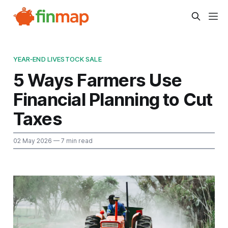
YEAR‑END LIVESTOCK SALE
5 Ways Farmers Use
Financial Planning to Cut
Taxes
02 May 2026
— 7 min read