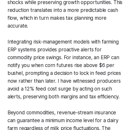
shocks while preserving growth opportunities. This
reduction translates into a more predictable cash
flow, which in turn makes tax planning more
accurate.
Integrating risk-management models with farming
ERP systems provides proactive alerts for
commodity price swings. For instance, an ERP can
notify you when corn futures rise above $6 per
bushel, prompting a decision to lock in feed prices
now rather than later. I have witnessed producers
avoid a 12% feed cost surge by acting on such
alerts, preserving both margins and tax efficiency.
Beyond commodities, revenue-stream insurance
can guarantee a minimum income level for a dairy
farm regardless of milk price fluctuations. The