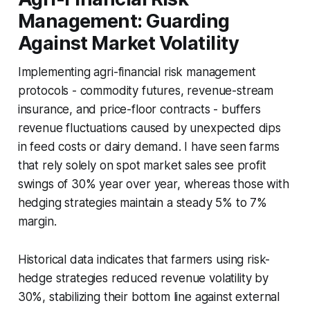
Management: Guarding
Against Market Volatility
Implementing agri-financial risk management
protocols - commodity futures, revenue-stream
insurance, and price-floor contracts - buffers
revenue fluctuations caused by unexpected dips
in feed costs or dairy demand. I have seen farms
that rely solely on spot market sales see profit
swings of 30% year over year, whereas those with
hedging strategies maintain a steady 5% to 7%
margin.
Historical data indicates that farmers using risk-
hedge strategies reduced revenue volatility by
30%, stabilizing their bottom line against external