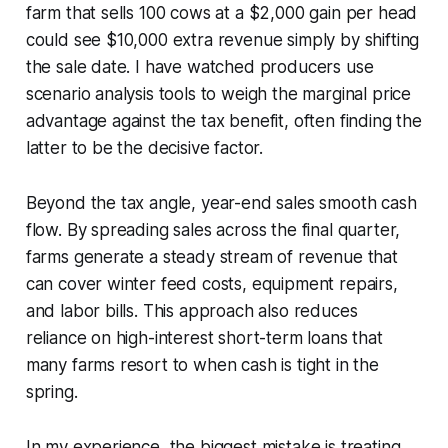
farm that sells 100 cows at a $2,000 gain per head
could see $10,000 extra revenue simply by shifting
the sale date. I have watched producers use
scenario analysis tools to weigh the marginal price
advantage against the tax benefit, often finding the
latter to be the decisive factor.
Beyond the tax angle, year-end sales smooth cash
flow. By spreading sales across the final quarter,
farms generate a steady stream of revenue that
can cover winter feed costs, equipment repairs,
and labor bills. This approach also reduces
reliance on high-interest short-term loans that
many farms resort to when cash is tight in the
spring.
In my experience, the biggest mistake is treating