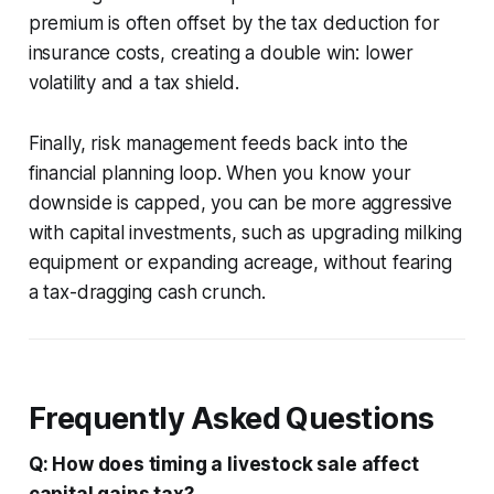
premium is often offset by the tax deduction for
insurance costs, creating a double win: lower
volatility and a tax shield.
Finally, risk management feeds back into the
financial planning loop. When you know your
downside is capped, you can be more aggressive
with capital investments, such as upgrading milking
equipment or expanding acreage, without fearing
a tax-dragging cash crunch.
Frequently Asked Questions
Q: How does timing a livestock sale affect
capital gains tax?