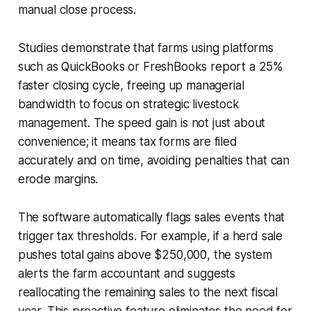
manual close process.
Studies demonstrate that farms using platforms
such as QuickBooks or FreshBooks report a 25%
faster closing cycle, freeing up managerial
bandwidth to focus on strategic livestock
management. The speed gain is not just about
convenience; it means tax forms are filed
accurately and on time, avoiding penalties that can
erode margins.
The software automatically flags sales events that
trigger tax thresholds. For example, if a herd sale
pushes total gains above $250,000, the system
alerts the farm accountant and suggests
reallocating the remaining sales to the next fiscal
year. This proactive feature eliminates the need for