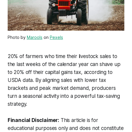
Photo by
Marools
on
Pexels
20% of farmers who time their livestock sales to
the last weeks of the calendar year can shave up
to 20% off their capital gains tax, according to
USDA data. By aligning sales with lower tax
brackets and peak market demand, producers
turn a seasonal activity into a powerful tax-saving
strategy.
Financial Disclaimer:
This article is for
educational purposes only and does not constitute