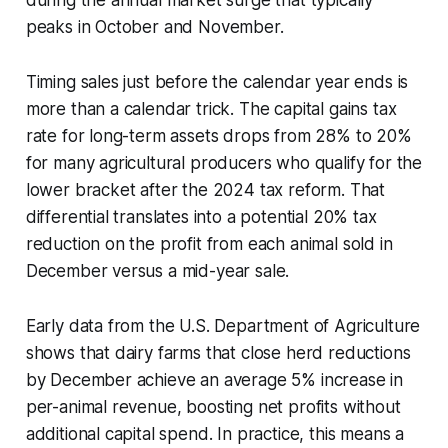
peaks in October and November.
Timing sales just before the calendar year ends is
more than a calendar trick. The capital gains tax
rate for long-term assets drops from 28% to 20%
for many agricultural producers who qualify for the
lower bracket after the 2024 tax reform. That
differential translates into a potential 20% tax
reduction on the profit from each animal sold in
December versus a mid-year sale.
Early data from the U.S. Department of Agriculture
shows that dairy farms that close herd reductions
by December achieve an average 5% increase in
per-animal revenue, boosting net profits without
additional capital spend. In practice, this means a