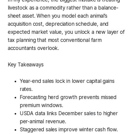
livestock as a commodity rather than a balance-
sheet asset. When you model each animal’s
acquisition cost, depreciation schedule, and
expected market value, you unlock a new layer of
tax planning that most conventional farm
accountants overlook.
Key Takeaways
Year-end sales lock in lower capital gains
rates.
Forecasting herd growth prevents missed
premium windows.
USDA data links December sales to higher
per-animal revenue.
Staggered sales improve winter cash flow.