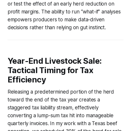
or test the effect of an early herd reduction on
profit margins. The ability to run “what-if” analyses
empowers producers to make data-driven
decisions rather than relying on gut instinct.
Year-End Livestock Sale:
Tactical Timing for Tax
Efficiency
Releasing a predetermined portion of the herd
toward the end of the tax year creates a
staggered tax liability stream, effectively
converting a lump-sum tax hit into manageable
quarterly invoices. In my work with a Texas beef