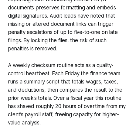
documents preserves formatting and embeds
digital signatures. Audit leads have noted that
missing or altered document links can trigger
penalty escalations of up to five-to-one on late
filings. By locking the files, the risk of such
penalties is removed.
A weekly checksum routine acts as a quality-
control heartbeat. Each Friday the finance team
runs a summary script that totals wages, taxes,
and deductions, then compares the result to the
prior week’s totals. Over a fiscal year this routine
has shaved roughly 20 hours of overtime from my
client’s payroll staff, freeing capacity for higher-
value analysis.