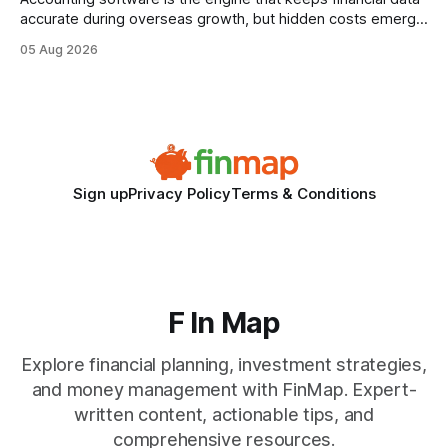
accurate during overseas growth, but hidden costs emerge
when the system can’t scale with cross-border complexity.
05 Aug 2026
1 in 5 small businesses struggles to survive their first year
after expanding abroad - most cite accounting glitches as
the killer bug. Financial
Sign up
Privacy Policy
Terms & Conditions
F In Map
Explore financial planning, investment strategies,
and money management with FinMap. Expert-
written content, actionable tips, and
comprehensive resources.