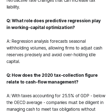
retroactive rate changes that can increase tax
liability.
Q: What role does predictive regression play
in working-capital optimization?
A: Regression analysis forecasts seasonal
withholding volumes, allowing firms to adjust cash
reserves precisely and avoid over-holding idle
capital.
Q: How does the 2020 tax-collection figure
relate to cash-flow management?
A: With taxes accounting for 25.5% of GDP - below
the OECD average - companies must be diligent in
managing cash to meet tax obligations without