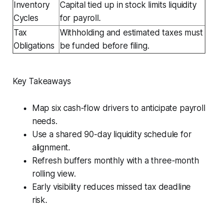
Inventory
Capital tied up in stock limits liquidity
Cycles
for payroll.
Tax
Withholding and estimated taxes must
Obligations
be funded before filing.
Key Takeaways
Map six cash-flow drivers to anticipate payroll
needs.
Use a shared 90-day liquidity schedule for
alignment.
Refresh buffers monthly with a three-month
rolling view.
Early visibility reduces missed tax deadline
risk.