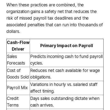
When these practices are combined, the
organization gains a safety net that reduces the
risk of missed payroll tax deadlines and the
associated penalties that can run into thousands of
dollars.
Cash-Flow
Primary Impact on Payroll
Driver
Sales
Predicts incoming cash to fund payroll
Forecasts
cycles.
Cost of
Reduces net cash available for wage
Goods Sold
obligations.
Variations in hourly vs. salaried staff
Payroll Mix
affect timing.
Credit
Days sales outstanding dictate when
Terms
cash arrives.