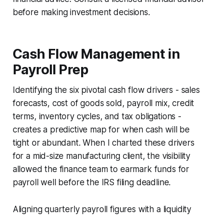
before making investment decisions.
Cash Flow Management in
Payroll Prep
Identifying the six pivotal cash flow drivers - sales
forecasts, cost of goods sold, payroll mix, credit
terms, inventory cycles, and tax obligations -
creates a predictive map for when cash will be
tight or abundant. When I charted these drivers
for a mid-size manufacturing client, the visibility
allowed the finance team to earmark funds for
payroll well before the IRS filing deadline.
Aligning quarterly payroll figures with a liquidity