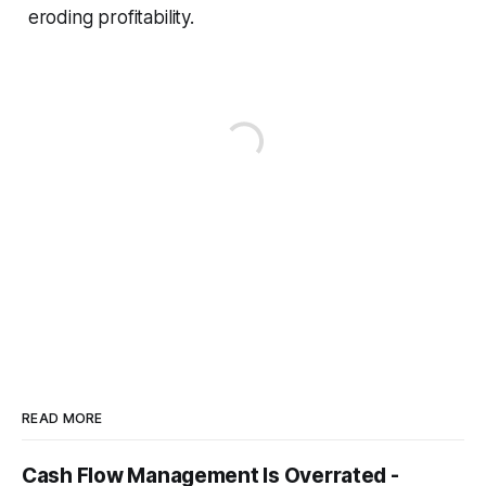
eroding profitability.
READ MORE
Cash Flow Management Is Overrated -