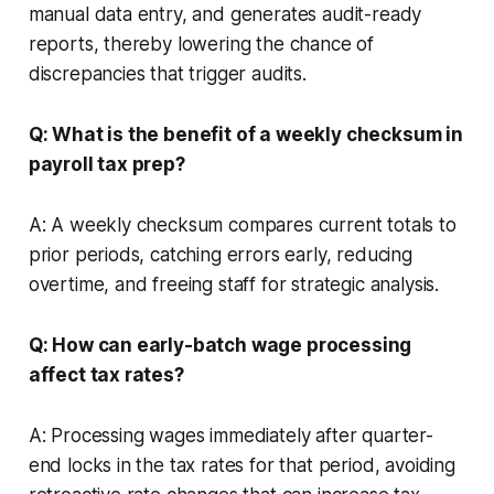
manual data entry, and generates audit-ready
reports, thereby lowering the chance of
discrepancies that trigger audits.
Q: What is the benefit of a weekly checksum in
payroll tax prep?
A: A weekly checksum compares current totals to
prior periods, catching errors early, reducing
overtime, and freeing staff for strategic analysis.
Q: How can early-batch wage processing
affect tax rates?
A: Processing wages immediately after quarter-
end locks in the tax rates for that period, avoiding