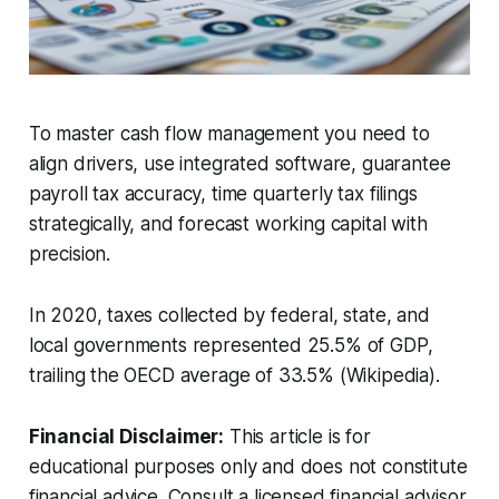
To master cash flow management you need to
align drivers, use integrated software, guarantee
payroll tax accuracy, time quarterly tax filings
strategically, and forecast working capital with
precision.
In 2020, taxes collected by federal, state, and
local governments represented 25.5% of GDP,
trailing the OECD average of 33.5% (Wikipedia).
Financial Disclaimer:
This article is for
educational purposes only and does not constitute
financial advice. Consult a licensed financial advisor