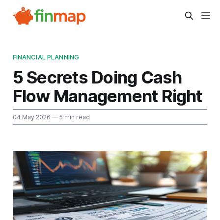
FINANCIAL PLANNING
5 Secrets Doing Cash
Flow Management Right
04 May 2026
— 5 min read