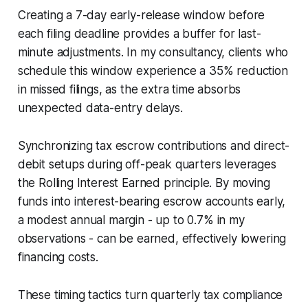
Creating a 7-day early-release window before
each filing deadline provides a buffer for last-
minute adjustments. In my consultancy, clients who
schedule this window experience a 35% reduction
in missed filings, as the extra time absorbs
unexpected data-entry delays.
Synchronizing tax escrow contributions and direct-
debit setups during off-peak quarters leverages
the Rolling Interest Earned principle. By moving
funds into interest-bearing escrow accounts early,
a modest annual margin - up to 0.7% in my
observations - can be earned, effectively lowering
financing costs.
These timing tactics turn quarterly tax compliance