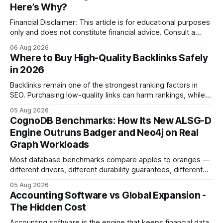
Here’s Why?
Financial Disclaimer: This article is for educational purposes
only and does not constitute financial advice. Consult a
licensed financial advisor before making investment
06 Aug 2026
decisions. Why Cash Flow Management Is Overrated Cash
Where to Buy High-Quality Backlinks Safely
flow management is overrated because it promises a false
in 2026
sense of security while ignoring the real levers of
compliance,
Backlinks remain one of the strongest ranking factors in
SEO. Purchasing low-quality links can harm rankings, while
earning or acquiring high-quality editorial links can improve
05 Aug 2026
your website's authority. Why Backlinks Matter * Higher
CognoDB Benchmarks: How Its New ALSG-D
search rankings * Increased organic traffic * Better domain
Engine Outruns Badger and Neo4j on Real
authority * Faster indexing * Improved credibility Where to
Graph Workloads
Buy Quality
Most database benchmarks compare apples to oranges —
different drivers, different durability guarantees, different
query paths. The CognoDB team took a stricter approach:
05 Aug 2026
every engine in these tests was driven over the same Bolt
Accounting Software vs Global Expansion -
wire protocol, with the same driver, the same Cypher
The Hidden Cost
statements, the same batch sizes, and the same
Accounting software is the engine that keeps financial data