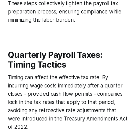
These steps collectively tighten the payroll tax
preparation process, ensuring compliance while
minimizing the labor burden.
Quarterly Payroll Taxes:
Timing Tactics
Timing can affect the effective tax rate. By
incurring wage costs immediately after a quarter
closes - provided cash flow permits - companies
lock in the tax rates that apply to that period,
avoiding any retroactive rate adjustments that
were introduced in the Treasury Amendments Act
of 2022.