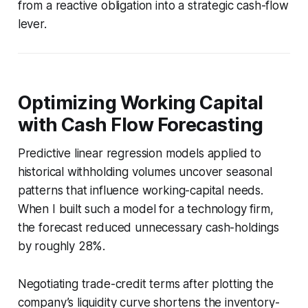
from a reactive obligation into a strategic cash-flow
lever.
Optimizing Working Capital
with Cash Flow Forecasting
Predictive linear regression models applied to
historical withholding volumes uncover seasonal
patterns that influence working-capital needs.
When I built such a model for a technology firm,
the forecast reduced unnecessary cash-holdings
by roughly 28%.
Negotiating trade-credit terms after plotting the
company’s liquidity curve shortens the inventory-