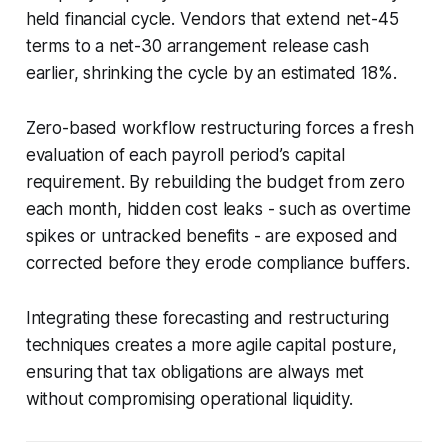
held financial cycle. Vendors that extend net-45
terms to a net-30 arrangement release cash
earlier, shrinking the cycle by an estimated 18%.
Zero-based workflow restructuring forces a fresh
evaluation of each payroll period’s capital
requirement. By rebuilding the budget from zero
each month, hidden cost leaks - such as overtime
spikes or untracked benefits - are exposed and
corrected before they erode compliance buffers.
Integrating these forecasting and restructuring
techniques creates a more agile capital posture,
ensuring that tax obligations are always met
without compromising operational liquidity.