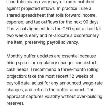
schedule means every payroll run is matched
against projected inflows. In practice I use a
shared spreadsheet that rolls forward income,
expense, and tax outflows for the next 90 days.
This visual alignment lets the CFO spot a shortfall
two weeks early and re-allocate a discretionary
line item, preserving payroll solvency.
Monthly buffer updates are essential because
hiring spikes or regulatory changes can distort
cash needs. I recommend a three-month rolling
projection: take the most recent 12 weeks of
payroll data, adjust for any announced wage-rate
changes, and refresh the buffer amount. This
approach captures volatility without over-building
reserves.