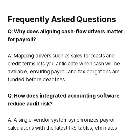
Frequently Asked Questions
Q: Why does aligning cash-flow drivers matter
for payroll?
A: Mapping drivers such as sales forecasts and
credit terms lets you anticipate when cash will be
available, ensuring payroll and tax obligations are
funded before deadlines.
Q: How does integrated accounting software
reduce audit risk?
A: A single-vendor system synchronizes payroll
calculations with the latest IRS tables, eliminates