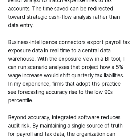
senior analyst to match expense lines to tax
accounts. The time saved can be redirected
toward strategic cash-flow analysis rather than
data entry.
Business-intelligence connectors export payroll tax
exposure data in real time to a central data
warehouse. With the exposure view in a BI tool, I
can run scenario analyses that project how a 5%
wage increase would shift quarterly tax liabilities.
In my experience, firms that adopt this practice
see forecasting accuracy rise to the low 90s
percentile.
Beyond accuracy, integrated software reduces
audit risk. By maintaining a single source of truth
for payroll and tax data, the organization can