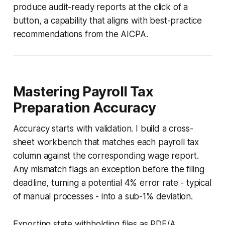
produce audit-ready reports at the click of a
button, a capability that aligns with best-practice
recommendations from the AICPA.
Mastering Payroll Tax
Preparation Accuracy
Accuracy starts with validation. I build a cross-
sheet workbench that matches each payroll tax
column against the corresponding wage report.
Any mismatch flags an exception before the filing
deadline, turning a potential 4% error rate - typical
of manual processes - into a sub-1% deviation.
Exporting state withholding files as PDF/A