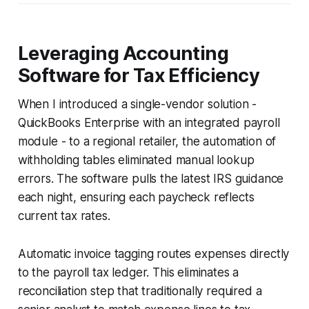
Leveraging Accounting
Software for Tax Efficiency
When I introduced a single-vendor solution -
QuickBooks Enterprise with an integrated payroll
module - to a regional retailer, the automation of
withholding tables eliminated manual lookup
errors. The software pulls the latest IRS guidance
each night, ensuring each paycheck reflects
current tax rates.
Automatic invoice tagging routes expenses directly
to the payroll tax ledger. This eliminates a
reconciliation step that traditionally required a