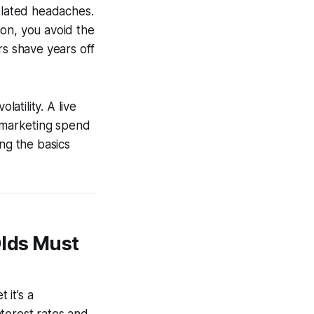
lated headaches.
tion, you avoid the
rs shave years off
tility. A live
t marketing spend
ng the basics
Olds Must
 it’s a