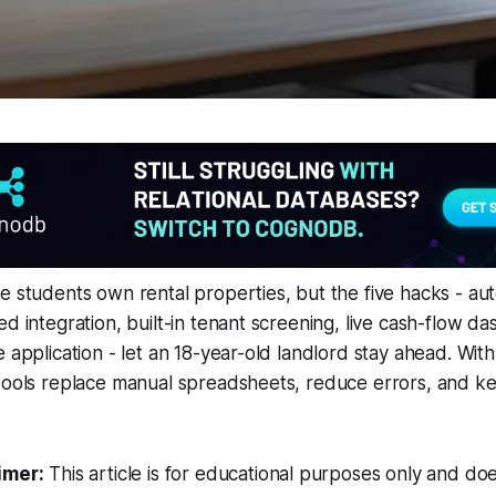
e students own rental properties, but the five hacks - a
ed integration, built-in tenant screening, live cash-flow d
e application - let an 18-year-old landlord stay ahead. Wi
 tools replace manual spreadsheets, reduce errors, and k
imer:
This article is for educational purposes only and doe