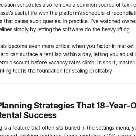
iation schedules also remove a common source of tax-re
sset’s useful life with the platform’s schedule-d reconcilia
s that cause audit queries. In practice, I’ve watched owne
imelines simply by letting the software do the heavy lifting.
s become even more critical when you factor in market vola
rd can surface a rent lag within a day, letting you adjus
term discount before vacancy rates climb. In short, masteri
ting tool is the foundation for scaling profitably.
Planning Strategies That 18-Year-
Rental Success
is a feature that often sits buried in the settings menu, yet