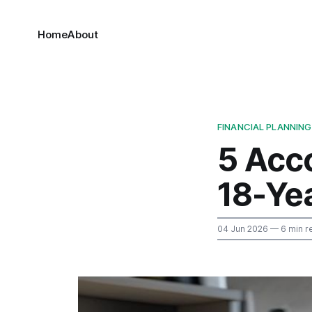
Home
About
FINANCIAL PLANNING
5 Acc
18-Ye
04 Jun 2026
— 6 min r