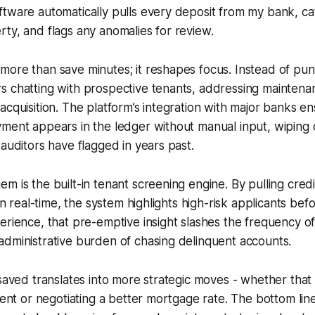
tware automatically pulls every deposit from my bank, ca
ty, and flags any anomalies for review.
more than save minutes; it reshapes focus. Instead of pu
s chatting with prospective tenants, addressing maintena
acquisition. The platform’s integration with major banks e
ment appears in the ledger without manual input, wiping o
 auditors have flagged in years past.
m is the built-in tenant screening engine. By pulling cred
 in real-time, the system highlights high-risk applicants befo
erience, that pre-emptive insight slashes the frequency o
dministrative burden of chasing delinquent accounts.
 saved translates into more strategic moves - whether that
rent or negotiating a better mortgage rate. The bottom line