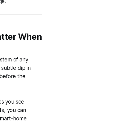
ge.
atter When
ystem of any
 subtle dip in
 before the
ps you see
ts, you can
 smart-home