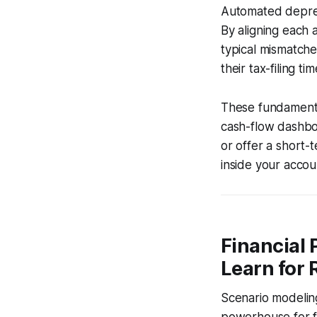
Automated deprec
By aligning each a
typical mismatche
their tax-filing t
These fundamental
cash-flow dashboa
or offer a short-
inside your accoun
Financial 
Learn for 
Scenario modeling 