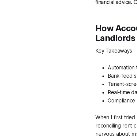
financial advice. 
How Accou
Landlords
Key Takeaways
Automation 
Bank-feed sy
Tenant-scre
Real-time d
Compliance s
When I first trie
reconciling rent 
nervous about mi