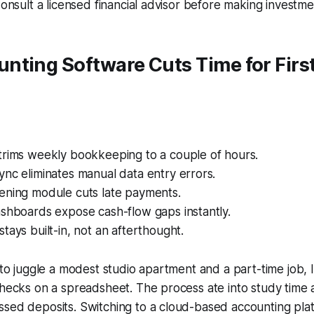
Consult a licensed financial advisor before making investme
nting Software Cuts Time for Firs
trims weekly bookkeeping to a couple of hours.
nc eliminates manual data entry errors.
ening module cuts late payments.
ashboards expose cash-flow gaps instantly.
tays built-in, not an afterthought.
d to juggle a modest studio apartment and a part-time job, 
checks on a spreadsheet. The process ate into study time 
ssed deposits. Switching to a cloud-based accounting pl