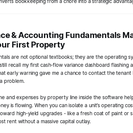
nverts bookkeeping from a chore into a strategic advanta
ce & Accounting Fundamentals M
ur First Property
als are not optional textbooks; they are the operating s
 still recall my first cash-flow variance dashboard flashing a
That early warning gave me a chance to contact the tenant
 a problem.
e and expenses by property line inside the software hel
ey is flowing. When you can isolate a unit’s operating cos
toward high-yield upgrades - like a fresh coat of paint or
st rent without a massive capital outlay.