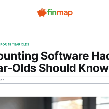
 FOR 18 YEAR OLDS
ounting Software Ha
ar-Olds Should Know
ead