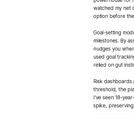
powerhouse for fo
watched my net o
option before th
Goal-setting modu
milestones. By as
nudges you when 
used goal trackin
relied on gut insti
Risk dashboards 
threshold, the pl
I’ve seen 18-year
spike, preserving