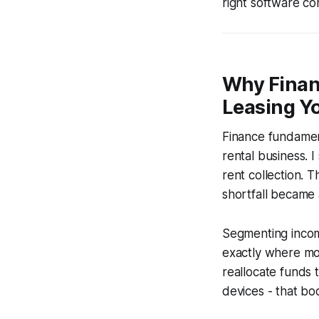
right software co
Why Finan
Leasing Yo
Finance fundament
rental business. I
rent collection. 
shortfall became
Segmenting incom
exactly where mon
reallocate funds 
devices - that boo