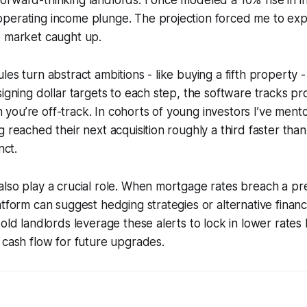
rward-thinking landlords. I once modeled a 10% rise in in
perating income plunge. The projection forced me to exp
e market caught up.
les turn abstract ambitions - like buying a fifth property -
signing dollar targets to each step, the software tracks p
you’re off-track. In cohorts of young investors I’ve men
g reached their next acquisition roughly a third faster th
nct.
also play a crucial role. When mortgage rates breach a p
atform can suggest hedging strategies or alternative financ
-old landlords leverage these alerts to lock in lower rate
 cash flow for future upgrades.