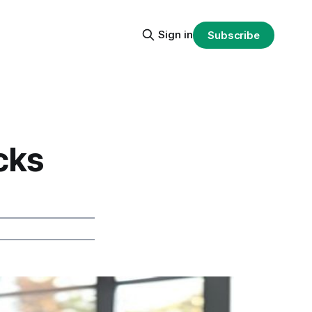
Sign in
Subscribe
cks