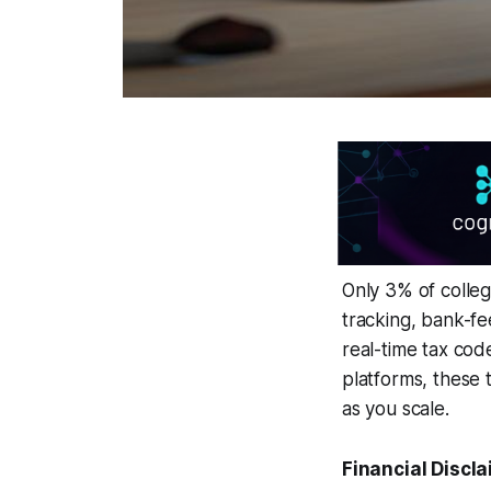
Only 3% of colleg
tracking, bank-fe
real-time tax cod
platforms, these
as you scale.
Financial Discla