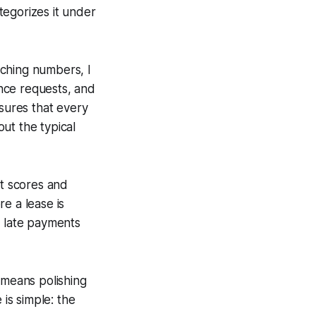
tegorizes it under
nching numbers, I
nce requests, and
nsures that every
ut the typical
it scores and
re a lease is
f late payments
 means polishing
 is simple: the