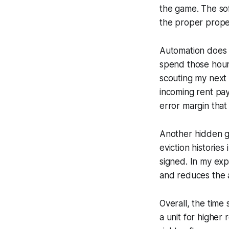
the game. The sof
the proper proper
Automation does 
spend those hour
scouting my next 
incoming rent pay
error margin that
Another hidden ge
eviction histories
signed. In my exp
and reduces the a
Overall, the time
a unit for higher 