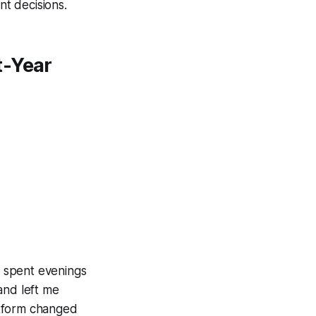
nt decisions.
t-Year
I spent evenings
and left me
atform changed