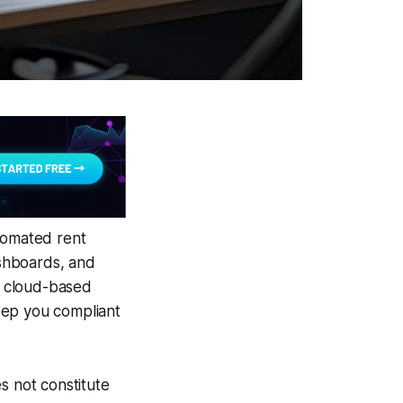
utomated rent
ashboards, and
th cloud-based
eep you compliant
s not constitute