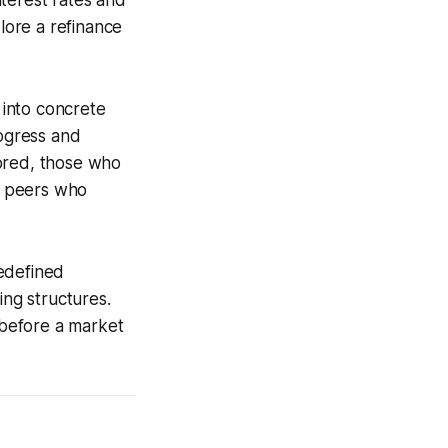
terest rates and
lore a refinance
 into concrete
rogress and
tored, those who
an peers who
redefined
ing structures.
s before a market