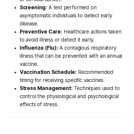
Screening:
A test performed on
asymptomatic individuals to detect early
disease.
Preventive Care:
Healthcare actions taken
to avoid illness or detect it early.
Influenza (Flu):
A contagious respiratory
illness that can be prevented with an annual
vaccine.
Vaccination Schedule:
Recommended
timing for receiving specific vaccines.
Stress Management:
Techniques used to
control the physiological and psychological
effects of stress.