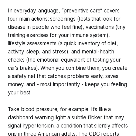
In everyday language, “preventive care” covers
four main actions:
screenings
(tests that look for
disease in people who feel fine),
vaccinations
(tiny
training exercises for your immune system),
lifestyle assessments
(a quick inventory of diet,
activity, sleep, and stress), and
mental-health
checks
(the emotional equivalent of testing your
car’s brakes). When you combine them, you create
a safety net that catches problems early, saves
money, and - most importantly - keeps you feeling
your best.
Take blood pressure, for example. It’s like a
dashboard warning light: a subtle flicker that may
signal hypertension, a condition that silently affects
one in three American adults. The CDC reports