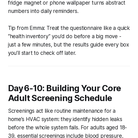
fridge magnet or phone wallpaper turns abstract
numbers into daily reminders.
Tip from Emma:
Treat the questionnaire like a quick
“health inventory” you’d do before a big move -
just a few minutes, but the results guide every box
you’ll start to check off later.
Day 6-10: Building Your Core
Adult Screening Schedule
Screenings act like routine maintenance for a
home’s HVAC system: they identify hidden leaks
before the whole system fails. For adults aged 18-
39, essential screenings include blood pressure,