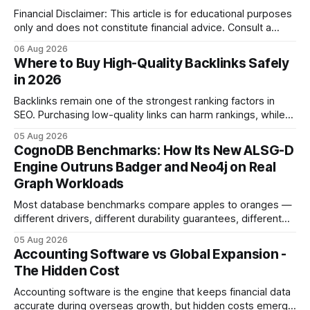
Financial Disclaimer: This article is for educational purposes
only and does not constitute financial advice. Consult a
licensed financial advisor before making investment
06 Aug 2026
decisions. Why Cash Flow Management Is Overrated Cash
Where to Buy High-Quality Backlinks Safely
flow management is overrated because it promises a false
in 2026
sense of security while ignoring the real levers of
compliance,
Backlinks remain one of the strongest ranking factors in
SEO. Purchasing low-quality links can harm rankings, while
earning or acquiring high-quality editorial links can improve
05 Aug 2026
your website's authority. Why Backlinks Matter * Higher
CognoDB Benchmarks: How Its New ALSG-D
search rankings * Increased organic traffic * Better domain
Engine Outruns Badger and Neo4j on Real
authority * Faster indexing * Improved credibility Where to
Graph Workloads
Buy Quality
Most database benchmarks compare apples to oranges —
different drivers, different durability guarantees, different
query paths. The CognoDB team took a stricter approach:
05 Aug 2026
every engine in these tests was driven over the same Bolt
Accounting Software vs Global Expansion -
wire protocol, with the same driver, the same Cypher
The Hidden Cost
statements, the same batch sizes, and the same
Accounting software is the engine that keeps financial data
accurate during overseas growth, but hidden costs emerge