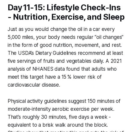
Day 11-15: Lifestyle Check-Ins
- Nutrition, Exercise, and Sleep
Just as you would change the oil in a car every
5,000 miles, your body needs regular “oil changes”
in the form of good nutrition, movement, and rest.
The USDA’s Dietary Guidelines recommend at least
five servings of fruits and vegetables daily. A 2021
analysis of NHANES data found that adults who
meet this target have a 15 % lower risk of
cardiovascular disease.
Physical activity guidelines suggest 150 minutes of
moderate-intensity aerobic exercise per week.
That’s roughly 30 minutes, five days a week -
equivalent to a brisk walk around the block.