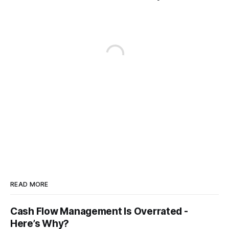
READ MORE
Cash Flow Management Is Overrated -
Here’s Why?