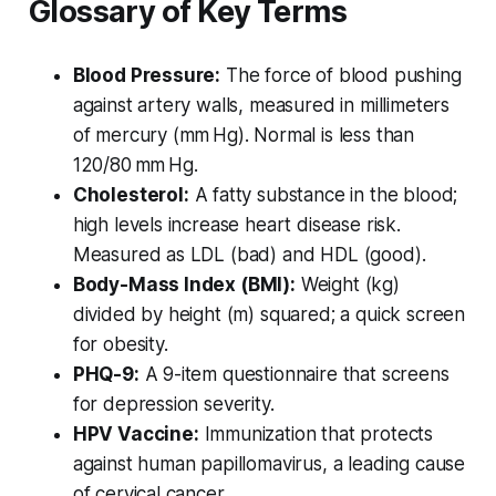
Glossary of Key Terms
Blood Pressure:
The force of blood pushing
against artery walls, measured in millimeters
of mercury (mm Hg). Normal is less than
120/80 mm Hg.
Cholesterol:
A fatty substance in the blood;
high levels increase heart disease risk.
Measured as LDL (bad) and HDL (good).
Body-Mass Index (BMI):
Weight (kg)
divided by height (m) squared; a quick screen
for obesity.
PHQ-9:
A 9-item questionnaire that screens
for depression severity.
HPV Vaccine:
Immunization that protects
against human papillomavirus, a leading cause
of cervical cancer.