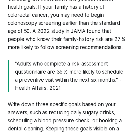
health goals. If your family has a history of
colorectal cancer, you may need to begin
colonoscopy screening earlier than the standard
age of 50. A 2022 study in
JAMA
found that
people who know their family-history risk are 27 %
more likely to follow screening recommendations.
"Adults who complete a risk-assessment
questionnaire are 35 % more likely to schedule
a preventive visit within the next six months." -
Health Affairs, 2021
Write down three specific goals based on your
answers, such as reducing daily sugary drinks,
scheduling a blood pressure check, or booking a
dental cleaning. Keeping these goals visible on a