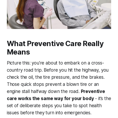
What Preventive Care Really
Means
Picture this: you’re about to embark on a cross-
country road trip. Before you hit the highway, you
check the oil, the tire pressure, and the brakes.
Those quick stops prevent a blown tire or an
engine stall halfway down the road.
Preventive
care works the same way for your body
- it’s the
set of deliberate steps you take to spot health
issues before they turn into emergencies.