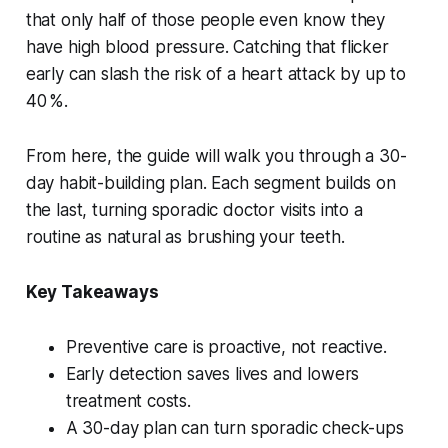
that only half of those people even know they
have high blood pressure. Catching that flicker
early can slash the risk of a heart attack by up to
40 %.
From here, the guide will walk you through a 30-
day habit-building plan. Each segment builds on
the last, turning sporadic doctor visits into a
routine as natural as brushing your teeth.
Key Takeaways
Preventive care is proactive, not reactive.
Early detection saves lives and lowers
treatment costs.
A 30-day plan can turn sporadic check-ups