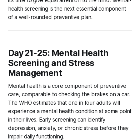
it’s time to give equal attention to the mind. Mental-
health screening is the next essential component
of a well-rounded preventive plan.
Day 21-25: Mental Health
Screening and Stress
Management
Mental health is a core component of preventive
care, comparable to checking the brakes on a car.
The WHO estimates that one in four adults will
experience a mental health condition at some point
in their lives. Early screening can identify
depression, anxiety, or chronic stress before they
impair daily functioning.