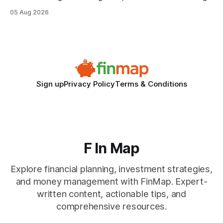
when the system can’t scale with cross-border complexity.
05 Aug 2026
1 in 5 small businesses struggles to survive their first year
after expanding abroad - most cite accounting glitches as
the killer bug. Financial
Sign up
Privacy Policy
Terms & Conditions
F In Map
Explore financial planning, investment strategies,
and money management with FinMap. Expert-
written content, actionable tips, and
comprehensive resources.