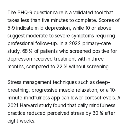
The PHQ-9 questionnaire is a validated tool that
takes less than five minutes to complete. Scores of
5-9 indicate mild depression, while 10 or above
suggest moderate to severe symptoms requiring
professional follow-up. In a 2022 primary-care
study, 68 % of patients who screened positive for
depression received treatment within three
months, compared to 22 % without screening.
Stress management techniques such as deep-
breathing, progressive muscle relaxation, or a 10-
minute mindfulness app can lower cortisol levels. A
2021 Harvard study found that daily mindfulness
practice reduced perceived stress by 30 % after
eight weeks.