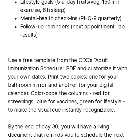
Lifestyle goals (5-a-day fruits/veg, 150 min
exercise, 8 h sleep)
Mental-health check-ins (PHQ-9 quarterly)
Follow-up reminders (next appointment, lab
results)
Use a free template from the CDC’s “Adult
Immunization Schedule” PDF and customize it with
your own dates. Print two copies: one for your
bathroom mirror and another for your digital
calendar. Color-code the columns - red for
screenings, blue for vaccines, green for lifestyle -
to make the visual cue instantly recognizable.
By the end of day 30, you will have a living
document that reminds you to schedule the next