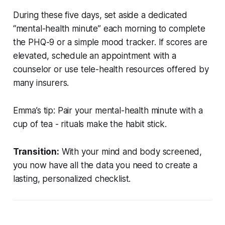
During these five days, set aside a dedicated
“mental-health minute” each morning to complete
the PHQ-9 or a simple mood tracker. If scores are
elevated, schedule an appointment with a
counselor or use tele-health resources offered by
many insurers.
Emma’s tip:
Pair your mental-health minute with a
cup of tea - rituals make the habit stick.
Transition:
With your mind and body screened,
you now have all the data you need to create a
lasting, personalized checklist.