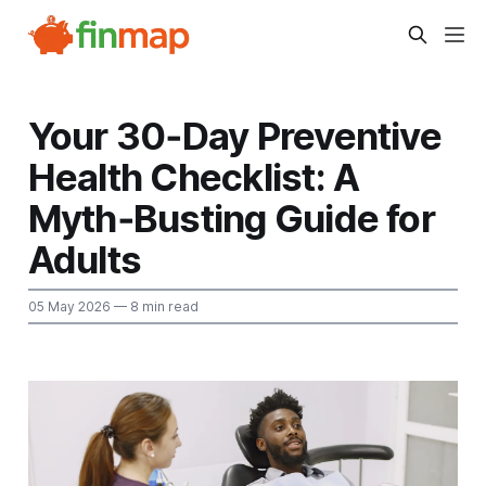
Your 30‑Day Preventive
Health Checklist: A
Myth‑Busting Guide for
Adults
05 May 2026
— 8 min read