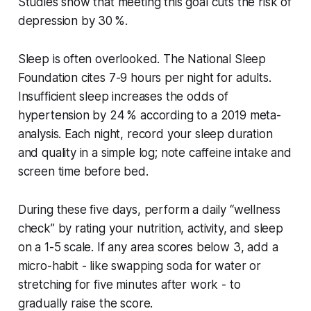
Studies show that meeting this goal cuts the risk of
depression by 30 %.
Sleep is often overlooked. The National Sleep
Foundation cites 7-9 hours per night for adults.
Insufficient sleep increases the odds of
hypertension by 24 % according to a 2019 meta-
analysis. Each night, record your sleep duration
and quality in a simple log; note caffeine intake and
screen time before bed.
During these five days, perform a daily “wellness
check” by rating your nutrition, activity, and sleep
on a 1-5 scale. If any area scores below 3, add a
micro-habit - like swapping soda for water or
stretching for five minutes after work - to
gradually raise the score.