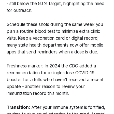
- still below the 80 % target, highlighting the need
for outreach.
Schedule these shots during the same week you
plan a routine blood test to minimize extra clinic
visits. Keep a vaccination card or digital record;
many state health departments now offer mobile
apps that send reminders when a dose is due.
Freshness marker:
In 2024 the CDC added a
recommendation for a single-dose COVID-19
booster for adults who haven’t received a recent
update - another reason to review your
immunization record this month.
Transition:
After your immune system is fortified,