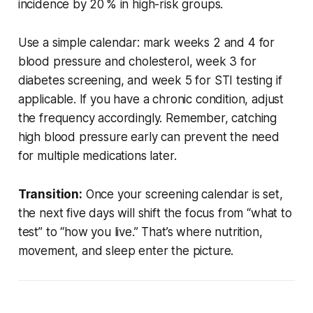
incidence by 20 % in high-risk groups.
Use a simple calendar: mark weeks 2 and 4 for
blood pressure and cholesterol, week 3 for
diabetes screening, and week 5 for STI testing if
applicable. If you have a chronic condition, adjust
the frequency accordingly. Remember, catching
high blood pressure early can prevent the need
for multiple medications later.
Transition:
Once your screening calendar is set,
the next five days will shift the focus from “what to
test” to “how you live.” That’s where nutrition,
movement, and sleep enter the picture.