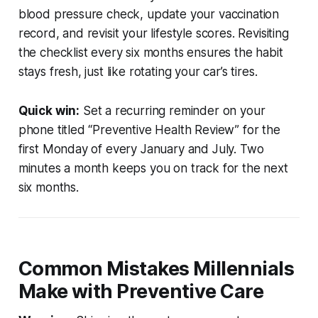
blood pressure check, update your vaccination
record, and revisit your lifestyle scores. Revisiting
the checklist every six months ensures the habit
stays fresh, just like rotating your car’s tires.
Quick win:
Set a recurring reminder on your
phone titled “Preventive Health Review” for the
first Monday of every January and July. Two
minutes a month keeps you on track for the next
six months.
Common Mistakes Millennials
Make with Preventive Care