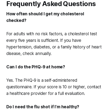
Frequently Asked Questions
How often should I get my cholesterol
checked?
For adults with no risk factors, a cholesterol test
every five years is sufficient. If you have
hypertension, diabetes, or a family history of heart
disease, check annually.
Can I do the PHQ-9 at home?
Yes. The PHQ-9 is a self-administered
questionnaire. If your score is 10 or higher, contact
a healthcare provider for a full evaluation.
Do I need the flu shot if I’m healthy?