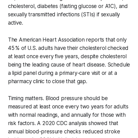
cholesterol, diabetes (fasting glucose or A1C), and
sexually transmitted infections (STIs) if sexually
active.
The American Heart Association reports that only
45 % of U.S. adults have their cholesterol checked
at least once every five years, despite cholesterol
being the leading cause of heart disease. Schedule
a lipid panel during a primary-care visit or at a
pharmacy clinic to close that gap.
Timing matters. Blood pressure should be
measured at least once every two years for adults
with normal readings, and annually for those with
risk factors. A 2020 CDC analysis showed that
annual blood-pressure checks reduced stroke