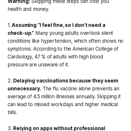
Warning:
Skipping these steps can cost you
health and money.
1.
Assuming “I feel fine, so I don’t need a
check-up.”
Many young adults overlook silent
conditions like hypertension, which often shows no
symptoms. According to the American College of
Cardiology, 47 % of adults with high blood
pressure are unaware of it.
2.
Delaying vaccinations because they seem
unnecessary.
The flu vaccine alone prevents an
average of 4.5 million illnesses annually. Skipping it
can lead to missed workdays and higher medical
bills.
3.
Relying on apps without professional