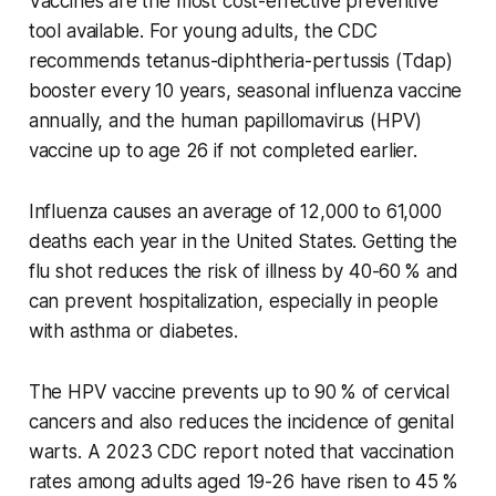
Vaccines are the most cost-effective preventive
tool available. For young adults, the CDC
recommends tetanus-diphtheria-pertussis (Tdap)
booster every 10 years, seasonal influenza vaccine
annually, and the human papillomavirus (HPV)
vaccine up to age 26 if not completed earlier.
Influenza causes an average of 12,000 to 61,000
deaths each year in the United States. Getting the
flu shot reduces the risk of illness by 40-60 % and
can prevent hospitalization, especially in people
with asthma or diabetes.
The HPV vaccine prevents up to 90 % of cervical
cancers and also reduces the incidence of genital
warts. A 2023 CDC report noted that vaccination
rates among adults aged 19-26 have risen to 45 %