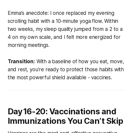
Emma’s anecdote:
I once replaced my evening
scrolling habit with a 10-minute yoga flow. Within
two weeks, my sleep quality jumped from a 2 to a
4 on my own scale, and I felt more energized for
morning meetings.
Transition:
With a baseline of how you eat, move,
and rest, you’re ready to protect those habits with
the most powerful shield available - vaccines.
Day 16-20: Vaccinations and
Immunizations You Can’t Skip