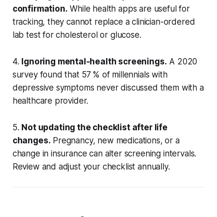
confirmation.
While health apps are useful for
tracking, they cannot replace a clinician-ordered
lab test for cholesterol or glucose.
4.
Ignoring mental-health screenings.
A 2020
survey found that 57 % of millennials with
depressive symptoms never discussed them with a
healthcare provider.
5.
Not updating the checklist after life
changes.
Pregnancy, new medications, or a
change in insurance can alter screening intervals.
Review and adjust your checklist annually.