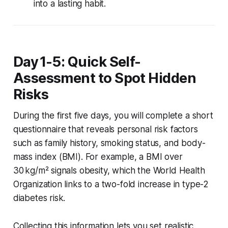
into a lasting habit.
Day 1-5: Quick Self-
Assessment to Spot Hidden
Risks
During the first five days, you will complete a short
questionnaire that reveals personal risk factors
such as family history, smoking status, and body-
mass index (BMI). For example, a BMI over
30 kg/m² signals obesity, which the World Health
Organization links to a two-fold increase in type-2
diabetes risk.
Collecting this information lets you set realistic