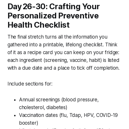
Day 26-30: Crafting Your
Personalized Preventive
Health Checklist
The final stretch turns all the information you
gathered into a printable, lifelong checklist. Think
of it as a recipe card you can keep on your fridge:
each ingredient (screening, vaccine, habit) is listed
with a due date and a place to tick off completion.
Include sections for:
Annual screenings (blood pressure,
cholesterol, diabetes)
Vaccination dates (flu, Tdap, HPV, COVID-19
booster)