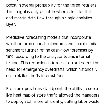
boost in overall profitability for the three retailers."
This insight is only possible when sales, footfall,
and margin data flow through a single analytics
layer.
Predictive forecasting models that incorporate
weather, promotional calendars, and social-media
sentiment further refine cash-flow forecasts by
18%, according to the analytics team’s internal
testing. This reduction in forecast error lessens the
need for emergency overdrafts, which historically
cost retailers hefty interest fees.
From an operations standpoint, the ability to see a
live heat map of store traffic allowed the managers
to deploy staff more efficiently, cutting labor waste