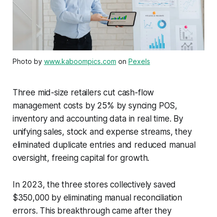
Photo by
www.kaboompics.com
on
Pexels
Three mid-size retailers cut cash-flow
management costs by 25% by syncing POS,
inventory and accounting data in real time. By
unifying sales, stock and expense streams, they
eliminated duplicate entries and reduced manual
oversight, freeing capital for growth.
In 2023, the three stores collectively saved
$350,000 by eliminating manual reconciliation
errors. This breakthrough came after they