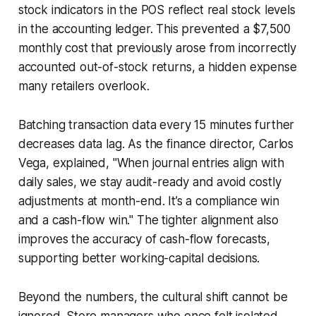
stock indicators in the POS reflect real stock levels
in the accounting ledger. This prevented a $7,500
monthly cost that previously arose from incorrectly
accounted out-of-stock returns, a hidden expense
many retailers overlook.
Batching transaction data every 15 minutes further
decreases data lag. As the finance director, Carlos
Vega, explained, "When journal entries align with
daily sales, we stay audit-ready and avoid costly
adjustments at month-end. It’s a compliance win
and a cash-flow win." The tighter alignment also
improves the accuracy of cash-flow forecasts,
supporting better working-capital decisions.
Beyond the numbers, the cultural shift cannot be
ignored. Store managers who once felt isolated