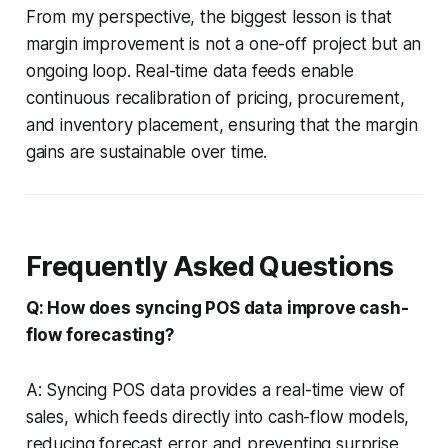
From my perspective, the biggest lesson is that
margin improvement is not a one-off project but an
ongoing loop. Real-time data feeds enable
continuous recalibration of pricing, procurement,
and inventory placement, ensuring that the margin
gains are sustainable over time.
Frequently Asked Questions
Q: How does syncing POS data improve cash-
flow forecasting?
A: Syncing POS data provides a real-time view of
sales, which feeds directly into cash-flow models,
reducing forecast error and preventing surprise