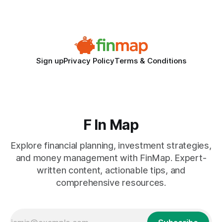
after expanding abroad - most cite accounting glitches as
the killer bug. Financial
Sign up
Privacy Policy
Terms & Conditions
F In Map
Explore financial planning, investment strategies,
and money management with FinMap. Expert-
written content, actionable tips, and
comprehensive resources.