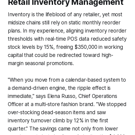
Retail Inventory Management
Inventory is the lifeblood of any retailer, yet most
midsize chains still rely on static monthly reorder
plans. In my experience, aligning inventory reorder
thresholds with real-time POS data reduced safety
stock levels by 15%, freeing $350,000 in working
capital that could be redirected toward high-
margin seasonal promotions.
"When you move from a calendar-based system to
a demand-driven engine, the ripple effect is
immediate," says Elena Russo, Chief Operations
Officer at a multi-store fashion brand. "We stopped
over-stocking dead-season items and saw
inventory turnover climb by 12% in the first
quarter." The savings came not only from lower