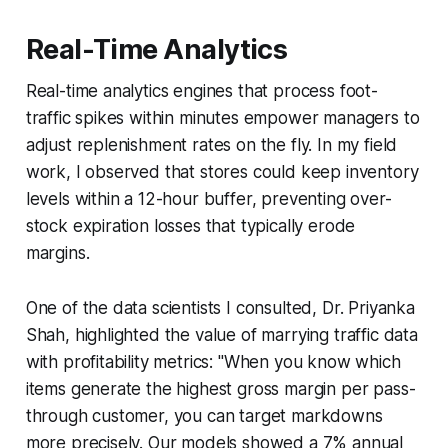
Real-Time Analytics
Real-time analytics engines that process foot-
traffic spikes within minutes empower managers to
adjust replenishment rates on the fly. In my field
work, I observed that stores could keep inventory
levels within a 12-hour buffer, preventing over-
stock expiration losses that typically erode
margins.
One of the data scientists I consulted, Dr. Priyanka
Shah, highlighted the value of marrying traffic data
with profitability metrics: "When you know which
items generate the highest gross margin per pass-
through customer, you can target markdowns
more precisely. Our models showed a 7% annual