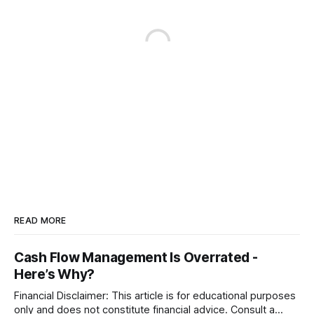
READ MORE
Cash Flow Management Is Overrated -
Here’s Why?
Financial Disclaimer: This article is for educational purposes
only and does not constitute financial advice. Consult a