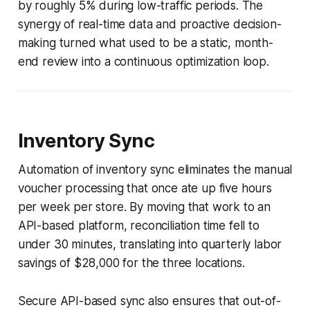
by roughly 5% during low-traffic periods. The
synergy of real-time data and proactive decision-
making turned what used to be a static, month-
end review into a continuous optimization loop.
Inventory Sync
Automation of inventory sync eliminates the manual
voucher processing that once ate up five hours
per week per store. By moving that work to an
API-based platform, reconciliation time fell to
under 30 minutes, translating into quarterly labor
savings of $28,000 for the three locations.
Secure API-based sync also ensures that out-of-