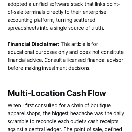
adopted a unified software stack that links point-
of-sale terminals directly to their enterprise
accounting platform, turning scattered
spreadsheets into a single source of truth.
Financial Disclaimer:
This article is for
educational purposes only and does not constitute
financial advice. Consult a licensed financial advisor
before making investment decisions.
Multi-Location Cash Flow
When I first consulted for a chain of boutique
apparel shops, the biggest headache was the daily
scramble to reconcile each outlet’s cash receipts
against a central ledger. The point of sale, defined