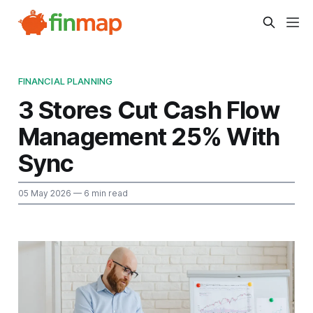
FINANCIAL PLANNING
3 Stores Cut Cash Flow
Management 25% With
Sync
05 May 2026
— 6 min read