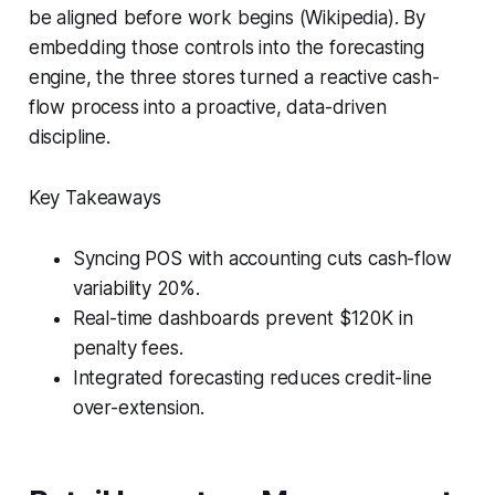
be aligned before work begins (Wikipedia). By
embedding those controls into the forecasting
engine, the three stores turned a reactive cash-
flow process into a proactive, data-driven
discipline.
Key Takeaways
Syncing POS with accounting cuts cash-flow
variability 20%.
Real-time dashboards prevent $120K in
penalty fees.
Integrated forecasting reduces credit-line
over-extension.