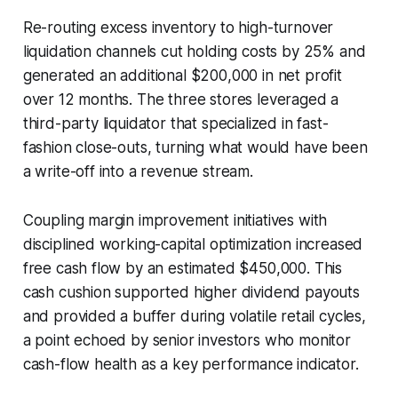
Re-routing excess inventory to high-turnover
liquidation channels cut holding costs by 25% and
generated an additional $200,000 in net profit
over 12 months. The three stores leveraged a
third-party liquidator that specialized in fast-
fashion close-outs, turning what would have been
a write-off into a revenue stream.
Coupling margin improvement initiatives with
disciplined working-capital optimization increased
free cash flow by an estimated $450,000. This
cash cushion supported higher dividend payouts
and provided a buffer during volatile retail cycles,
a point echoed by senior investors who monitor
cash-flow health as a key performance indicator.