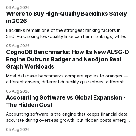
licensed financial advisor before making investment
06 Aug 2026
decisions. Why Cash Flow Management Is Overrated Cash
Where to Buy High-Quality Backlinks Safely
flow management is overrated because it promises a false
in 2026
sense of security while ignoring the real levers of
compliance,
Backlinks remain one of the strongest ranking factors in
SEO. Purchasing low-quality links can harm rankings, while
earning or acquiring high-quality editorial links can improve
05 Aug 2026
your website's authority. Why Backlinks Matter * Higher
CognoDB Benchmarks: How Its New ALSG-D
search rankings * Increased organic traffic * Better domain
Engine Outruns Badger and Neo4j on Real
authority * Faster indexing * Improved credibility Where to
Graph Workloads
Buy Quality
Most database benchmarks compare apples to oranges —
different drivers, different durability guarantees, different
query paths. The CognoDB team took a stricter approach:
05 Aug 2026
every engine in these tests was driven over the same Bolt
Accounting Software vs Global Expansion -
wire protocol, with the same driver, the same Cypher
The Hidden Cost
statements, the same batch sizes, and the same
Accounting software is the engine that keeps financial data
accurate during overseas growth, but hidden costs emerge
when the system can’t scale with cross-border complexity.
05 Aug 2026
1 in 5 small businesses struggles to survive their first year