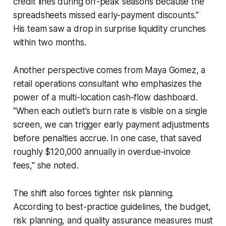
credit lines during off-peak seasons because the
spreadsheets missed early-payment discounts."
His team saw a drop in surprise liquidity crunches
within two months.
Another perspective comes from Maya Gomez, a
retail operations consultant who emphasizes the
power of a multi-location cash-flow dashboard.
"When each outlet’s burn rate is visible on a single
screen, we can trigger early payment adjustments
before penalties accrue. In one case, that saved
roughly $120,000 annually in overdue-invoice
fees," she noted.
The shift also forces tighter risk planning.
According to best-practice guidelines, the budget,
risk planning, and quality assurance measures must