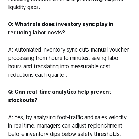
liquidity gaps.
Q: What role does inventory sync play in
reducing labor costs?
A: Automated inventory sync cuts manual voucher
processing from hours to minutes, saving labor
hours and translating into measurable cost
reductions each quarter.
Q: Can real-time analytics help prevent
stockouts?
A: Yes, by analyzing foot-traffic and sales velocity
in real time, managers can adjust replenishment
before inventory dips below safety thresholds,