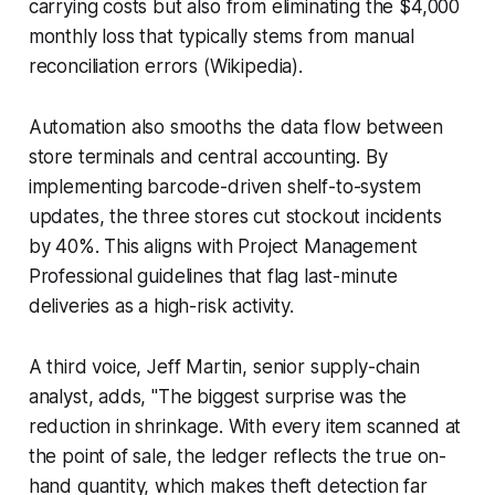
carrying costs but also from eliminating the $4,000
monthly loss that typically stems from manual
reconciliation errors (Wikipedia).
Automation also smooths the data flow between
store terminals and central accounting. By
implementing barcode-driven shelf-to-system
updates, the three stores cut stockout incidents
by 40%. This aligns with Project Management
Professional guidelines that flag last-minute
deliveries as a high-risk activity.
A third voice, Jeff Martin, senior supply-chain
analyst, adds, "The biggest surprise was the
reduction in shrinkage. With every item scanned at
the point of sale, the ledger reflects the true on-
hand quantity, which makes theft detection far