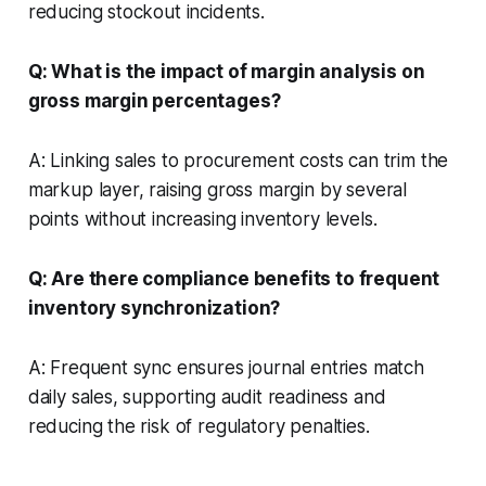
reducing stockout incidents.
Q: What is the impact of margin analysis on
gross margin percentages?
A: Linking sales to procurement costs can trim the
markup layer, raising gross margin by several
points without increasing inventory levels.
Q: Are there compliance benefits to frequent
inventory synchronization?
A: Frequent sync ensures journal entries match
daily sales, supporting audit readiness and
reducing the risk of regulatory penalties.