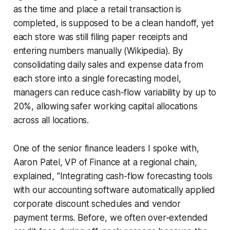
as the time and place a retail transaction is
completed, is supposed to be a clean handoff, yet
each store was still filing paper receipts and
entering numbers manually (Wikipedia). By
consolidating daily sales and expense data from
each store into a single forecasting model,
managers can reduce cash-flow variability by up to
20%, allowing safer working capital allocations
across all locations.
One of the senior finance leaders I spoke with,
Aaron Patel, VP of Finance at a regional chain,
explained, "Integrating cash-flow forecasting tools
with our accounting software automatically applied
corporate discount schedules and vendor
payment terms. Before, we often over-extended