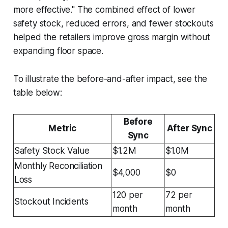
more effective." The combined effect of lower
safety stock, reduced errors, and fewer stockouts
helped the retailers improve gross margin without
expanding floor space.
To illustrate the before-and-after impact, see the
table below:
Before
Metric
After Sync
Sync
Safety Stock Value
$1.2M
$1.0M
Monthly Reconciliation
$4,000
$0
Loss
120 per
72 per
Stockout Incidents
month
month