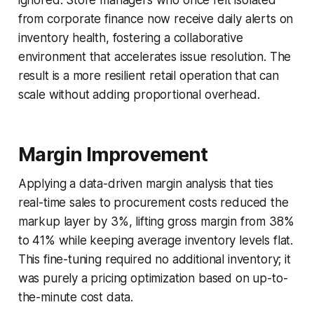
from corporate finance now receive daily alerts on
inventory health, fostering a collaborative
environment that accelerates issue resolution. The
result is a more resilient retail operation that can
scale without adding proportional overhead.
Margin Improvement
Applying a data-driven margin analysis that ties
real-time sales to procurement costs reduced the
markup layer by 3%, lifting gross margin from 38%
to 41% while keeping average inventory levels flat.
This fine-tuning required no additional inventory; it
was purely a pricing optimization based on up-to-
the-minute cost data.