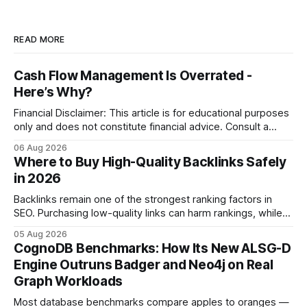
READ MORE
Cash Flow Management Is Overrated -
Here’s Why?
Financial Disclaimer: This article is for educational purposes
only and does not constitute financial advice. Consult a
licensed financial advisor before making investment
06 Aug 2026
decisions. Why Cash Flow Management Is Overrated Cash
Where to Buy High-Quality Backlinks Safely
flow management is overrated because it promises a false
in 2026
sense of security while ignoring the real levers of
compliance,
Backlinks remain one of the strongest ranking factors in
SEO. Purchasing low-quality links can harm rankings, while
earning or acquiring high-quality editorial links can improve
05 Aug 2026
your website's authority. Why Backlinks Matter * Higher
CognoDB Benchmarks: How Its New ALSG-D
search rankings * Increased organic traffic * Better domain
Engine Outruns Badger and Neo4j on Real
authority * Faster indexing * Improved credibility Where to
Graph Workloads
Buy Quality
Most database benchmarks compare apples to oranges —