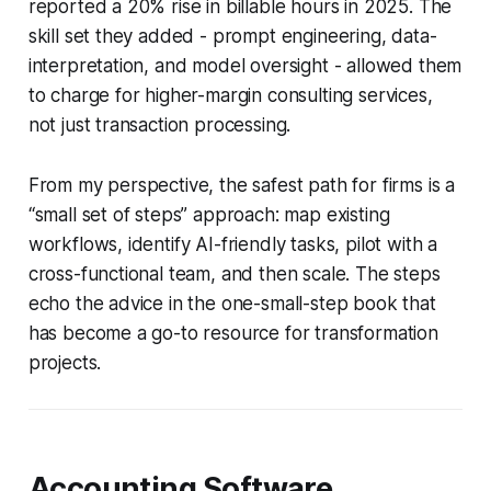
reported a 20% rise in billable hours in 2025. The
skill set they added - prompt engineering, data-
interpretation, and model oversight - allowed them
to charge for higher-margin consulting services,
not just transaction processing.
From my perspective, the safest path for firms is a
“small set of steps” approach: map existing
workflows, identify AI-friendly tasks, pilot with a
cross-functional team, and then scale. The steps
echo the advice in the one-small-step book that
has become a go-to resource for transformation
projects.
Accounting Software