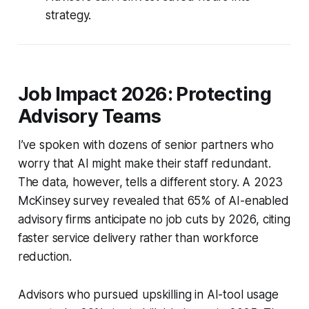
strategy.
Job Impact 2026: Protecting
Advisory Teams
I’ve spoken with dozens of senior partners who
worry that AI might make their staff redundant.
The data, however, tells a different story. A 2023
McKinsey survey revealed that 65% of AI-enabled
advisory firms anticipate no job cuts by 2026, citing
faster service delivery rather than workforce
reduction.
Advisors who pursued upskilling in AI-tool usage