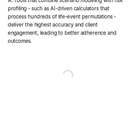
A: Tools that combine scenario modeling with risk
profiling - such as AI-driven calculators that
process hundreds of life-event permutations -
deliver the highest accuracy and client
engagement, leading to better adherence and
outcomes.