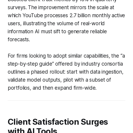
surveys. The improvement mirrors the scale at
which YouTube processes 2.7 billion monthly active
users, illustrating the volume of real-world
information AI must sift to generate reliable
forecasts.
For firms looking to adopt similar capabilities, the “a
step-by-step guide” offered by industry consortia
outlines a phased rollout: start with data ingestion,
validate model outputs, pilot with a subset of
portfolios, and then expand firm-wide.
Client Satisfaction Surges
with AI Tools