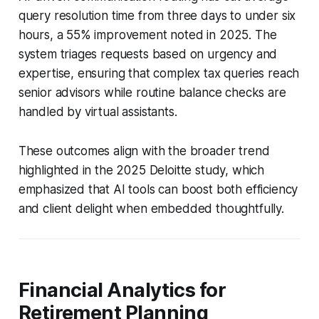
query resolution time from three days to under six
hours, a 55% improvement noted in 2025. The
system triages requests based on urgency and
expertise, ensuring that complex tax queries reach
senior advisors while routine balance checks are
handled by virtual assistants.
These outcomes align with the broader trend
highlighted in the 2025 Deloitte study, which
emphasized that AI tools can boost both efficiency
and client delight when embedded thoughtfully.
Financial Analytics for
Retirement Planning