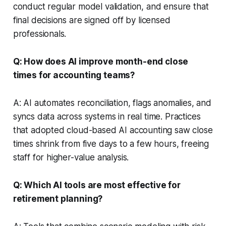
conduct regular model validation, and ensure that
final decisions are signed off by licensed
professionals.
Q: How does AI improve month-end close
times for accounting teams?
A: AI automates reconciliation, flags anomalies, and
syncs data across systems in real time. Practices
that adopted cloud-based AI accounting saw close
times shrink from five days to a few hours, freeing
staff for higher-value analysis.
Q: Which AI tools are most effective for
retirement planning?