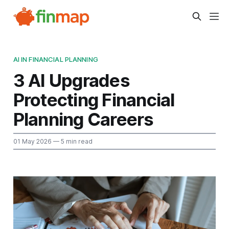
AI IN FINANCIAL PLANNING
3 AI Upgrades
Protecting Financial
Planning Careers
01 May 2026
— 5 min read