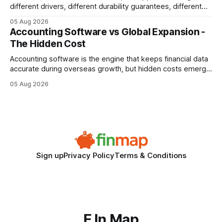
different drivers, different durability guarantees, different
query paths. The CognoDB team took a stricter approach:
05 Aug 2026
every engine in these tests was driven over the same Bolt
Accounting Software vs Global Expansion -
wire protocol, with the same driver, the same Cypher
The Hidden Cost
statements, the same batch sizes, and the same
Accounting software is the engine that keeps financial data
accurate during overseas growth, but hidden costs emerge
when the system can’t scale with cross-border complexity.
05 Aug 2026
1 in 5 small businesses struggles to survive their first year
after expanding abroad - most cite accounting glitches as
the killer bug. Financial
Sign up
Privacy Policy
Terms & Conditions
F In Map