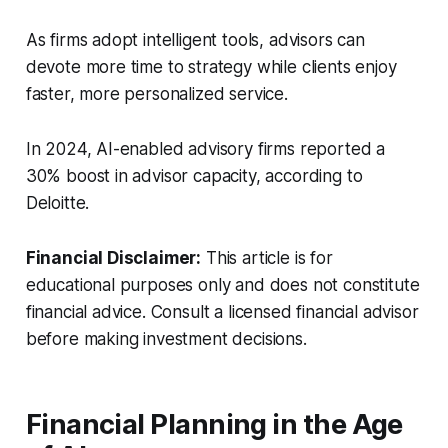
As firms adopt intelligent tools, advisors can
devote more time to strategy while clients enjoy
faster, more personalized service.
In 2024, AI-enabled advisory firms reported a
30% boost in advisor capacity, according to
Deloitte.
Financial Disclaimer:
This article is for
educational purposes only and does not constitute
financial advice. Consult a licensed financial advisor
before making investment decisions.
Financial Planning in the Age