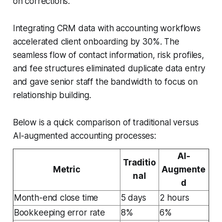
on corrections.
Integrating CRM data with accounting workflows
accelerated client onboarding by 30%. The
seamless flow of contact information, risk profiles,
and fee structures eliminated duplicate data entry
and gave senior staff the bandwidth to focus on
relationship building.
Below is a quick comparison of traditional versus
AI-augmented accounting processes:
AI-
Traditio
Metric
Augmente
nal
d
Month-end close time
5 days
2 hours
Bookkeeping error rate
8%
6%