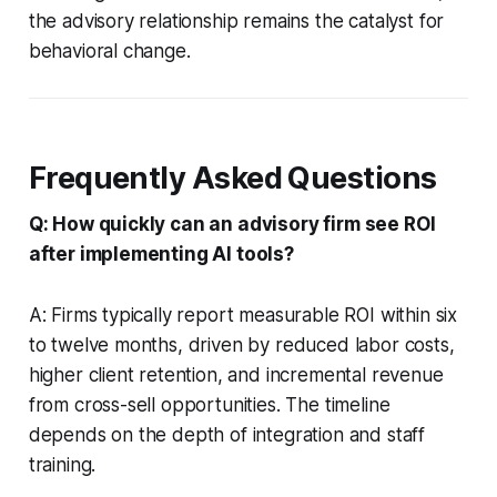
the advisory relationship remains the catalyst for
behavioral change.
Frequently Asked Questions
Q: How quickly can an advisory firm see ROI
after implementing AI tools?
A: Firms typically report measurable ROI within six
to twelve months, driven by reduced labor costs,
higher client retention, and incremental revenue
from cross-sell opportunities. The timeline
depends on the depth of integration and staff
training.