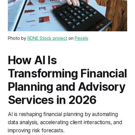
Photo by
RDNE Stock project
on
Pexels
How AI Is
Transforming Financial
Planning and Advisory
Services in 2026
AI is reshaping financial planning by automating
data analysis, accelerating client interactions, and
improving risk forecasts.