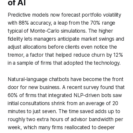
of AI
Predictive models now forecast portfolio volatility
with 88% accuracy, a leap from the 70% range
typical of Monte-Carlo simulations. The higher
fidelity lets managers anticipate market swings and
adjust allocations before clients even notice the
tremor, a factor that helped reduce churn by 12%
in a sample of firms that adopted the technology.
Natural-language chatbots have become the front
door for new business. A recent survey found that
60% of firms that integrated NLP-driven bots saw
initial consultations shrink from an average of 20
minutes to just seven. The time saved adds up to
roughly two extra hours of advisor bandwidth per
week, which many firms reallocated to deeper