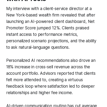
My interview with a client-service director at a
New York-based wealth firm revealed that after
launching an AI-powered client dashboard, Net
Promoter Score jumped 12%. Clients praised
instant access to performance metrics,
personalized scenario projections, and the ability
to ask natural-language questions.
Personalized AI recommendations also drove an
18% increase in cross-sell revenue across the
account portfolio. Advisors reported that clients
felt more attended to, creating a virtuous
feedback loop where satisfaction led to deeper
relationships and higher fee income.
AI-driven communication routing has cut average