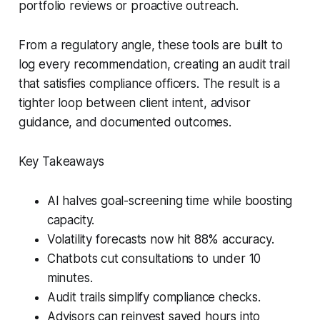
portfolio reviews or proactive outreach.
From a regulatory angle, these tools are built to
log every recommendation, creating an audit trail
that satisfies compliance officers. The result is a
tighter loop between client intent, advisor
guidance, and documented outcomes.
Key Takeaways
AI halves goal-screening time while boosting
capacity.
Volatility forecasts now hit 88% accuracy.
Chatbots cut consultations to under 10
minutes.
Audit trails simplify compliance checks.
Advisors can reinvest saved hours into