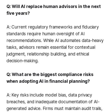
Q: Will AI replace human advisors in the next
five years?
A: Current regulatory frameworks and fiduciary
standards require human oversight of AI
recommendations. While AI automates data-heavy
tasks, advisors remain essential for contextual
judgment, relationship building, and ethical
decision-making.
Q: What are the biggest compliance risks
when adopting AI in financial planning?
A: Key risks include model bias, data privacy
breaches, and inadequate documentation of AI-
generated advice. Firms must maintain audit trails,