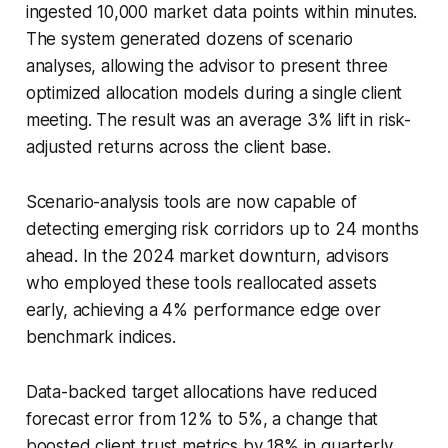
ingested 10,000 market data points within minutes.
The system generated dozens of scenario
analyses, allowing the advisor to present three
optimized allocation models during a single client
meeting. The result was an average 3% lift in risk-
adjusted returns across the client base.
Scenario-analysis tools are now capable of
detecting emerging risk corridors up to 24 months
ahead. In the 2024 market downturn, advisors
who employed these tools reallocated assets
early, achieving a 4% performance edge over
benchmark indices.
Data-backed target allocations have reduced
forecast error from 12% to 5%, a change that
boosted client trust metrics by 18% in quarterly