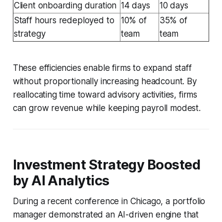
Client onboarding duration
14 days
10 days
Staff hours redeployed to
10% of
35% of
strategy
team
team
These efficiencies enable firms to expand staff
without proportionally increasing headcount. By
reallocating time toward advisory activities, firms
can grow revenue while keeping payroll modest.
Investment Strategy Boosted
by AI Analytics
During a recent conference in Chicago, a portfolio
manager demonstrated an AI-driven engine that