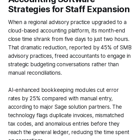
Strategies for Staff Expansion
When a regional advisory practice upgraded to a
cloud-based accounting platform, its month-end
close time shrank from five days to just two hours.
That dramatic reduction, reported by 45% of SMB
advisory practices, freed accountants to engage in
strategic budgeting conversations rather than
manual reconciliations.
AI-enhanced bookkeeping modules cut error
rates by 25% compared with manual entry,
according to major Sage solution partners. The
technology flags duplicate invoices, mismatched
tax codes, and anomalous entries before they
reach the general ledger, reducing the time spent