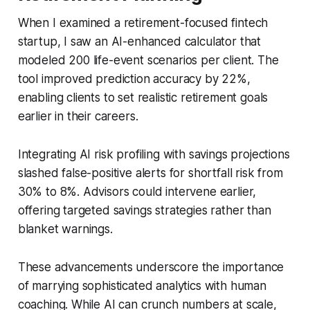
When I examined a retirement-focused fintech
startup, I saw an AI-enhanced calculator that
modeled 200 life-event scenarios per client. The
tool improved prediction accuracy by 22%,
enabling clients to set realistic retirement goals
earlier in their careers.
Integrating AI risk profiling with savings projections
slashed false-positive alerts for shortfall risk from
30% to 8%. Advisors could intervene earlier,
offering targeted savings strategies rather than
blanket warnings.
These advancements underscore the importance
of marrying sophisticated analytics with human
coaching. While AI can crunch numbers at scale,