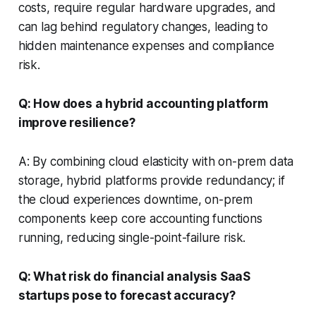
costs, require regular hardware upgrades, and
can lag behind regulatory changes, leading to
hidden maintenance expenses and compliance
risk.
Q: How does a hybrid accounting platform
improve resilience?
A: By combining cloud elasticity with on-prem data
storage, hybrid platforms provide redundancy; if
the cloud experiences downtime, on-prem
components keep core accounting functions
running, reducing single-point-failure risk.
Q: What risk do financial analysis SaaS
startups pose to forecast accuracy?