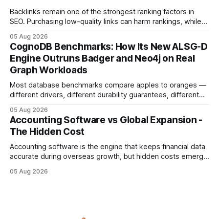
compliance,
Backlinks remain one of the strongest ranking factors in
SEO. Purchasing low-quality links can harm rankings, while
earning or acquiring high-quality editorial links can improve
05 Aug 2026
your website's authority. Why Backlinks Matter * Higher
CognoDB Benchmarks: How Its New ALSG-D
search rankings * Increased organic traffic * Better domain
Engine Outruns Badger and Neo4j on Real
authority * Faster indexing * Improved credibility Where to
Graph Workloads
Buy Quality
Most database benchmarks compare apples to oranges —
different drivers, different durability guarantees, different
query paths. The CognoDB team took a stricter approach:
05 Aug 2026
every engine in these tests was driven over the same Bolt
Accounting Software vs Global Expansion -
wire protocol, with the same driver, the same Cypher
The Hidden Cost
statements, the same batch sizes, and the same
Accounting software is the engine that keeps financial data
accurate during overseas growth, but hidden costs emerge
when the system can’t scale with cross-border complexity.
05 Aug 2026
1 in 5 small businesses struggles to survive their first year
after expanding abroad - most cite accounting glitches as
the killer bug. Financial