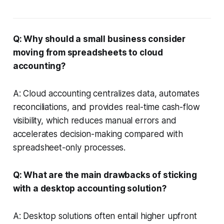
Q: Why should a small business consider
moving from spreadsheets to cloud
accounting?
A: Cloud accounting centralizes data, automates
reconciliations, and provides real-time cash-flow
visibility, which reduces manual errors and
accelerates decision-making compared with
spreadsheet-only processes.
Q: What are the main drawbacks of sticking
with a desktop accounting solution?
A: Desktop solutions often entail higher upfront