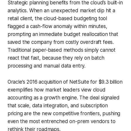
Strategic planning benefits from the cloud’s built-in
analytics. When an unexpected market dip hit a
retail client, the cloud-based budgeting tool
flagged a cash-flow anomaly within minutes,
prompting an immediate budget reallocation that
saved the company from costly overdraft fees.
Traditional paper-based methods simply cannot
react that fast, because they rely on batch
processing and manual data entry.
Oracle’s 2016 acquisition of NetSuite for $9.3 billion
exemplifies how market leaders view cloud
accounting as a growth engine. The deal signaled
that scale, data integration, and subscription
pricing are the new competitive frontiers, pushing
even the most entrenched on-prem vendors to
rethink their roadmaps.