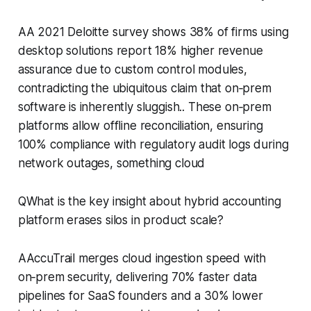
AA 2021 Deloitte survey shows 38% of firms using
desktop solutions report 18% higher revenue
assurance due to custom control modules,
contradicting the ubiquitous claim that on‑prem
software is inherently sluggish.. These on‑prem
platforms allow offline reconciliation, ensuring
100% compliance with regulatory audit logs during
network outages, something cloud
QWhat is the key insight about hybrid accounting
platform erases silos in product scale?
AAccuTrail merges cloud ingestion speed with
on‑prem security, delivering 70% faster data
pipelines for SaaS founders and a 30% lower