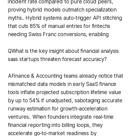
incident rate compared to pure cloud peers,
proving hybrid models outmatch specialization
myths.. Hybrid systems auto‑trigger API stitching
that cuts 85% of manual entries for fintechs
needing Swiss Franc conversions, enabling
QWhat is the key insight about financial analysis
saas startups threaten forecast accuracy?
AFinance & Accounting teams already notice that
mismatched data models in early SaaS finance
tools inflate projected subscription lifetime value
by up to 54% if unadjusted, sabotaging accurate
runway estimation for growth‑acceleration
ventures.. When founders integrate real‑time
financial reporting into billing loops, they
accelerate go‑to‑market readiness by