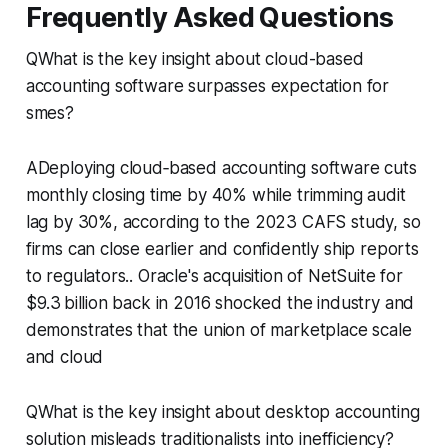
Frequently Asked Questions
QWhat is the key insight about cloud-based
accounting software surpasses expectation for
smes?
ADeploying cloud‑based accounting software cuts
monthly closing time by 40% while trimming audit
lag by 30%, according to the 2023 CAFS study, so
firms can close earlier and confidently ship reports
to regulators.. Oracle's acquisition of NetSuite for
$9.3 billion back in 2016 shocked the industry and
demonstrates that the union of marketplace scale
and cloud
QWhat is the key insight about desktop accounting
solution misleads traditionalists into inefficiency?