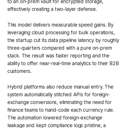
to an on-prem vault for encrypted storage,
effectively creating a two-layer defense.
This model delivers measurable speed gains. By
leveraging cloud processing for bulk operations,
the startup cut its data pipeline latency by roughly
three-quarters compared with a pure on-prem
stack. The result was faster reporting and the
ability to offer near-real-time analytics to their B2B
customers.
Hybrid platforms also reduce manual entry. The
system automatically stitched APIs for foreign-
exchange conversions, eliminating the need for
finance teams to hand-code each currency rule.
The automation lowered foreign-exchange
leakage and kept compliance logs pristine, a