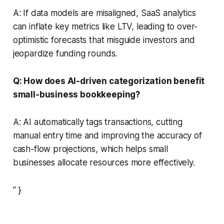
A: If data models are misaligned, SaaS analytics
can inflate key metrics like LTV, leading to over-
optimistic forecasts that misguide investors and
jeopardize funding rounds.
Q: How does AI-driven categorization benefit
small-business bookkeeping?
A: AI automatically tags transactions, cutting
manual entry time and improving the accuracy of
cash-flow projections, which helps small
businesses allocate resources more effectively.
" }