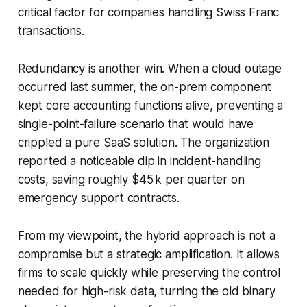
critical factor for companies handling Swiss Franc
transactions.
Redundancy is another win. When a cloud outage
occurred last summer, the on-prem component
kept core accounting functions alive, preventing a
single-point-failure scenario that would have
crippled a pure SaaS solution. The organization
reported a noticeable dip in incident-handling
costs, saving roughly $45 k per quarter on
emergency support contracts.
From my viewpoint, the hybrid approach is not a
compromise but a strategic amplification. It allows
firms to scale quickly while preserving the control
needed for high-risk data, turning the old binary