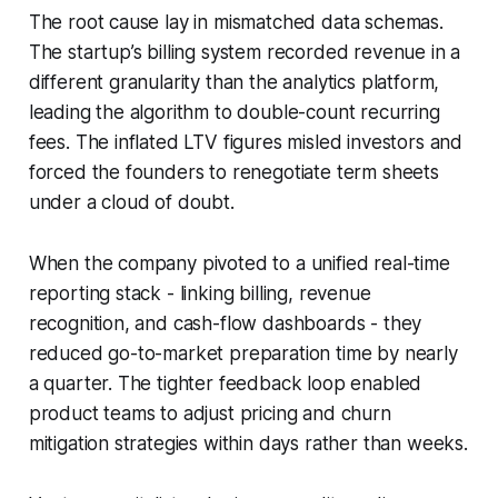
The root cause lay in mismatched data schemas.
The startup’s billing system recorded revenue in a
different granularity than the analytics platform,
leading the algorithm to double-count recurring
fees. The inflated LTV figures misled investors and
forced the founders to renegotiate term sheets
under a cloud of doubt.
When the company pivoted to a unified real-time
reporting stack - linking billing, revenue
recognition, and cash-flow dashboards - they
reduced go-to-market preparation time by nearly
a quarter. The tighter feedback loop enabled
product teams to adjust pricing and churn
mitigation strategies within days rather than weeks.