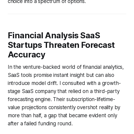
choice into a spectrum of options.
Financial Analysis SaaS
Startups Threaten Forecast
Accuracy
In the venture-backed world of financial analytics,
SaaS tools promise instant insight but can also
introduce model drift. I consulted with a growth-
stage SaaS company that relied on a third-party
forecasting engine. Their subscription-lifetime-
value projections consistently overshot reality by
more than half, a gap that became evident only
after a failed funding round.