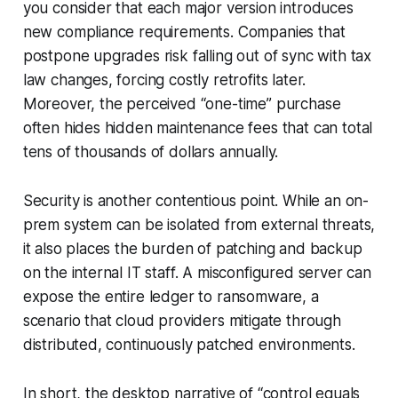
you consider that each major version introduces
new compliance requirements. Companies that
postpone upgrades risk falling out of sync with tax
law changes, forcing costly retrofits later.
Moreover, the perceived “one-time” purchase
often hides hidden maintenance fees that can total
tens of thousands of dollars annually.
Security is another contentious point. While an on-
prem system can be isolated from external threats,
it also places the burden of patching and backup
on the internal IT staff. A misconfigured server can
expose the entire ledger to ransomware, a
scenario that cloud providers mitigate through
distributed, continuously patched environments.
In short, the desktop narrative of “control equals