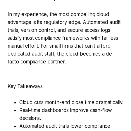
In my experience, the most compelling cloud
advantage is its regulatory edge. Automated audit
trails, version control, and secure access logs
satisfy most compliance frameworks with far less
manual effort. For small firms that can’t afford
dedicated audit staff, the cloud becomes a de-
facto compliance partner.
Key Takeaways
Cloud cuts month-end close time dramatically.
Real-time dashboards improve cash-flow
decisions.
Automated audit trails lower compliance