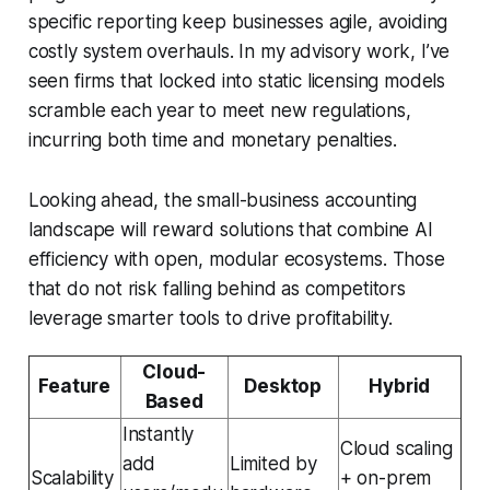
specific reporting keep businesses agile, avoiding
costly system overhauls. In my advisory work, I’ve
seen firms that locked into static licensing models
scramble each year to meet new regulations,
incurring both time and monetary penalties.
Looking ahead, the small-business accounting
landscape will reward solutions that combine AI
efficiency with open, modular ecosystems. Those
that do not risk falling behind as competitors
leverage smarter tools to drive profitability.
Cloud-
Feature
Desktop
Hybrid
Based
Instantly
Cloud scaling
add
Limited by
Scalability
+ on-prem