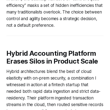
efficiency” masks a set of hidden inefficiencies that
many traditionalists overlook. The choice between
control and agility becomes a strategic decision,
not a default preference.
Hybrid Accounting Platform
Erases Silos in Product Scale
Hybrid architectures blend the best of cloud
elasticity with on-prem security, a combination I
witnessed in action at a fintech startup that
needed both rapid data ingestion and strict data-
residency. Their platform ingested transaction
streams in the cloud, then routed sensitive records