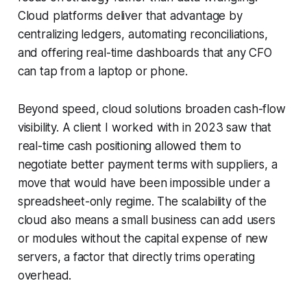
Cloud platforms deliver that advantage by
centralizing ledgers, automating reconciliations,
and offering real-time dashboards that any CFO
can tap from a laptop or phone.
Beyond speed, cloud solutions broaden cash-flow
visibility. A client I worked with in 2023 saw that
real-time cash positioning allowed them to
negotiate better payment terms with suppliers, a
move that would have been impossible under a
spreadsheet-only regime. The scalability of the
cloud also means a small business can add users
or modules without the capital expense of new
servers, a factor that directly trims operating
overhead.