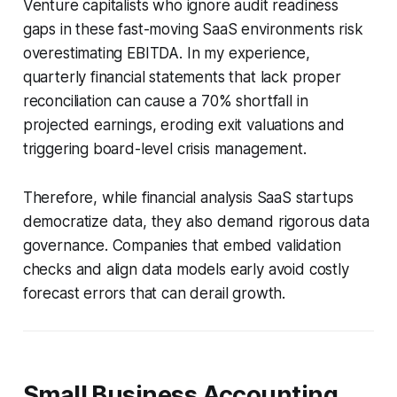
Venture capitalists who ignore audit readiness
gaps in these fast-moving SaaS environments risk
overestimating EBITDA. In my experience,
quarterly financial statements that lack proper
reconciliation can cause a 70% shortfall in
projected earnings, eroding exit valuations and
triggering board-level crisis management.
Therefore, while financial analysis SaaS startups
democratize data, they also demand rigorous data
governance. Companies that embed validation
checks and align data models early avoid costly
forecast errors that can derail growth.
Small Business Accounting