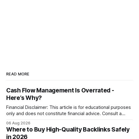
READ MORE
Cash Flow Management Is Overrated -
Here’s Why?
Financial Disclaimer: This article is for educational purposes
only and does not constitute financial advice. Consult a
licensed financial advisor before making investment
06 Aug 2026
decisions. Why Cash Flow Management Is Overrated Cash
Where to Buy High-Quality Backlinks Safely
flow management is overrated because it promises a false
in 2026
sense of security while ignoring the real levers of