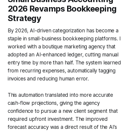
2026 Revamps Bookkeeping
Strategy
By 2026, AI-driven categorization has become a
staple in small-business bookkeeping platforms. I
worked with a boutique marketing agency that
adopted an AI-enhanced ledger, cutting manual
entry time by more than half. The system learned
from recurring expenses, automatically tagging
invoices and reducing human error.
This automation translated into more accurate
cash-flow projections, giving the agency
confidence to pursue a new client segment that
required upfront investment. The improved
forecast accuracy was a direct result of the AI’s