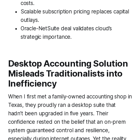
costs.
Scalable subscription pricing replaces capital
outlays.
Oracle-NetSuite deal validates cloud’s
strategic importance.
Desktop Accounting Solution
Misleads Traditionalists into
Inefficiency
When I first met a family-owned accounting shop in
Texas, they proudly ran a desktop suite that
hadn’t been upgraded in five years. Their
confidence rested on the belief that an on-prem
system guaranteed control and resilience,
especially during internet outages. Yet the reality