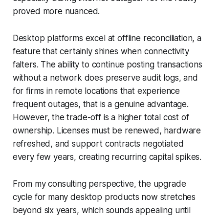
proved more nuanced.
Desktop platforms excel at offline reconciliation, a
feature that certainly shines when connectivity
falters. The ability to continue posting transactions
without a network does preserve audit logs, and
for firms in remote locations that experience
frequent outages, that is a genuine advantage.
However, the trade-off is a higher total cost of
ownership. Licenses must be renewed, hardware
refreshed, and support contracts negotiated
every few years, creating recurring capital spikes.
From my consulting perspective, the upgrade
cycle for many desktop products now stretches
beyond six years, which sounds appealing until