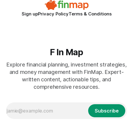
Sign up
Privacy Policy
Terms & Conditions
F In Map
Explore financial planning, investment strategies,
and money management with FinMap. Expert-
written content, actionable tips, and
comprehensive resources.
Subscribe