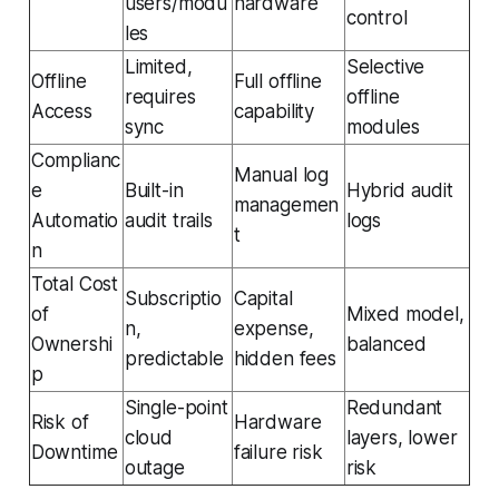
users/modu
hardware
control
les
Limited,
Selective
Offline
Full offline
requires
offline
Access
capability
sync
modules
Complianc
Manual log
e
Built-in
Hybrid audit
managemen
Automatio
audit trails
logs
t
n
Total Cost
Subscriptio
Capital
of
Mixed model,
n,
expense,
Ownershi
balanced
predictable
hidden fees
p
Single-point
Redundant
Risk of
Hardware
cloud
layers, lower
Downtime
failure risk
outage
risk