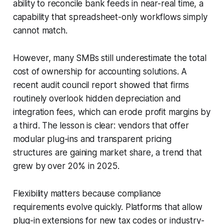
ability to reconcile bank feeds in near-real time, a
capability that spreadsheet-only workflows simply
cannot match.
However, many SMBs still underestimate the total
cost of ownership for accounting solutions. A
recent audit council report showed that firms
routinely overlook hidden depreciation and
integration fees, which can erode profit margins by
a third. The lesson is clear: vendors that offer
modular plug-ins and transparent pricing
structures are gaining market share, a trend that
grew by over 20% in 2025.
Flexibility matters because compliance
requirements evolve quickly. Platforms that allow
plug-in extensions for new tax codes or industry-