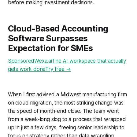
before making investment decisions.
Cloud-Based Accounting
Software Surpasses
Expectation for SMEs
SponsoredWexa.aiThe AI workspace that actually
gets work doneTry free →
When I first advised a Midwest manufacturing firm
on cloud migration, the most striking change was
the speed of month-end close. The team went
from a week-long slog to a process that wrapped
up in just a few days, freeing senior leadership to
focus on strategy rather than data wrangling.