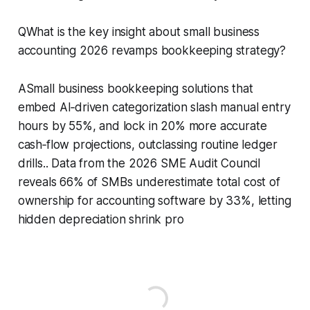
QWhat is the key insight about small business
accounting 2026 revamps bookkeeping strategy?
ASmall business bookkeeping solutions that
embed AI‑driven categorization slash manual entry
hours by 55%, and lock in 20% more accurate
cash‑flow projections, outclassing routine ledger
drills.. Data from the 2026 SME Audit Council
reveals 66% of SMBs underestimate total cost of
ownership for accounting software by 33%, letting
hidden depreciation shrink pro