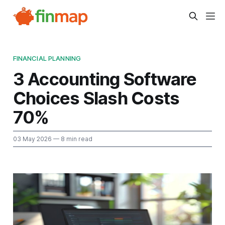
FINANCIAL PLANNING
3 Accounting Software
Choices Slash Costs
70%
03 May 2026
— 8 min read