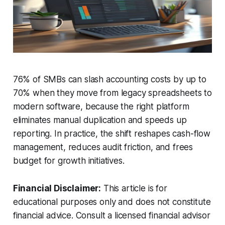
76% of SMBs can slash accounting costs by up to
70% when they move from legacy spreadsheets to
modern software, because the right platform
eliminates manual duplication and speeds up
reporting. In practice, the shift reshapes cash-flow
management, reduces audit friction, and frees
budget for growth initiatives.
Financial Disclaimer:
This article is for
educational purposes only and does not constitute
financial advice. Consult a licensed financial advisor