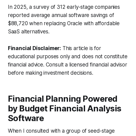
In 2025, a survey of 312 early-stage companies
reported average annual software savings of
$88,720 when replacing Oracle with affordable
SaaS alternatives.
Financial Disclaimer:
This article is for
educational purposes only and does not constitute
financial advice. Consult a licensed financial advisor
before making investment decisions.
Financial Planning Powered
by Budget Financial Analysis
Software
When I consulted with a group of seed-stage