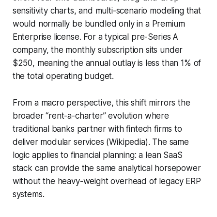
sensitivity charts, and multi-scenario modeling that
would normally be bundled only in a Premium
Enterprise license. For a typical pre-Series A
company, the monthly subscription sits under
$250, meaning the annual outlay is less than 1% of
the total operating budget.
From a macro perspective, this shift mirrors the
broader “rent-a-charter” evolution where
traditional banks partner with fintech firms to
deliver modular services (Wikipedia). The same
logic applies to financial planning: a lean SaaS
stack can provide the same analytical horsepower
without the heavy-weight overhead of legacy ERP
systems.