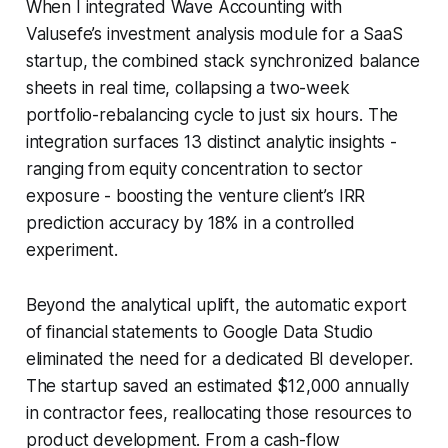
When I integrated Wave Accounting with
Valusefe’s investment analysis module for a SaaS
startup, the combined stack synchronized balance
sheets in real time, collapsing a two-week
portfolio-rebalancing cycle to just six hours. The
integration surfaces 13 distinct analytic insights -
ranging from equity concentration to sector
exposure - boosting the venture client’s IRR
prediction accuracy by 18% in a controlled
experiment.
Beyond the analytical uplift, the automatic export
of financial statements to Google Data Studio
eliminated the need for a dedicated BI developer.
The startup saved an estimated $12,000 annually
in contractor fees, reallocating those resources to
product development. From a cash-flow