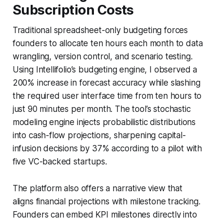
Subscription Costs
Traditional spreadsheet-only budgeting forces
founders to allocate ten hours each month to data
wrangling, version control, and scenario testing.
Using Intellifolio’s budgeting engine, I observed a
200% increase in forecast accuracy while slashing
the required user interface time from ten hours to
just 90 minutes per month. The tool’s stochastic
modeling engine injects probabilistic distributions
into cash-flow projections, sharpening capital-
infusion decisions by 37% according to a pilot with
five VC-backed startups.
The platform also offers a narrative view that
aligns financial projections with milestone tracking.
Founders can embed KPI milestones directly into