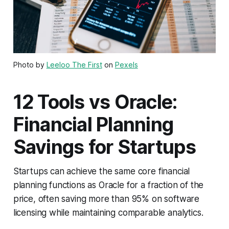
Photo by
Leeloo The First
on
Pexels
12 Tools vs Oracle:
Financial Planning
Savings for Startups
Startups can achieve the same core financial
planning functions as Oracle for a fraction of the
price, often saving more than 95% on software
licensing while maintaining comparable analytics.