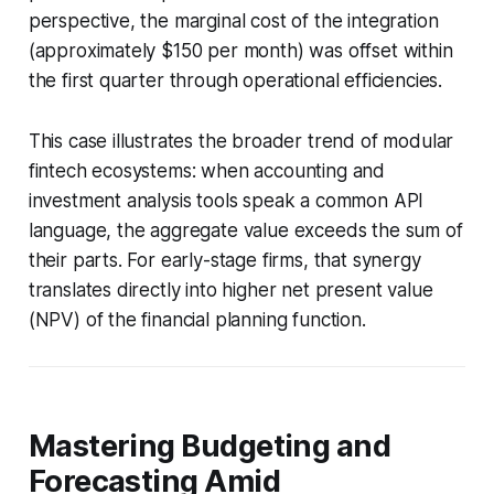
perspective, the marginal cost of the integration
(approximately $150 per month) was offset within
the first quarter through operational efficiencies.
This case illustrates the broader trend of modular
fintech ecosystems: when accounting and
investment analysis tools speak a common API
language, the aggregate value exceeds the sum of
their parts. For early-stage firms, that synergy
translates directly into higher net present value
(NPV) of the financial planning function.
Mastering Budgeting and
Forecasting Amid