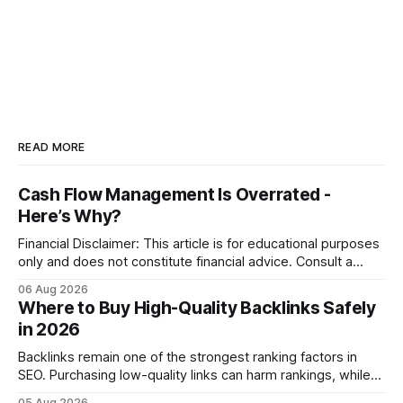
READ MORE
Cash Flow Management Is Overrated -
Here’s Why?
Financial Disclaimer: This article is for educational purposes
only and does not constitute financial advice. Consult a
licensed financial advisor before making investment
06 Aug 2026
decisions. Why Cash Flow Management Is Overrated Cash
Where to Buy High-Quality Backlinks Safely
flow management is overrated because it promises a false
in 2026
sense of security while ignoring the real levers of
compliance,
Backlinks remain one of the strongest ranking factors in
SEO. Purchasing low-quality links can harm rankings, while
earning or acquiring high-quality editorial links can improve
05 Aug 2026