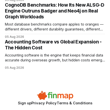
your website's authority. Why Backlinks Matter * Higher
CognoDB Benchmarks: How Its New ALSG-D
search rankings * Increased organic traffic * Better domain
Engine Outruns Badger and Neo4j on Real
authority * Faster indexing * Improved credibility Where to
Graph Workloads
Buy Quality
Most database benchmarks compare apples to oranges —
different drivers, different durability guarantees, different
query paths. The CognoDB team took a stricter approach:
05 Aug 2026
every engine in these tests was driven over the same Bolt
Accounting Software vs Global Expansion -
wire protocol, with the same driver, the same Cypher
The Hidden Cost
statements, the same batch sizes, and the same
Accounting software is the engine that keeps financial data
accurate during overseas growth, but hidden costs emerge
when the system can’t scale with cross-border complexity.
05 Aug 2026
1 in 5 small businesses struggles to survive their first year
after expanding abroad - most cite accounting glitches as
the killer bug. Financial
Sign up
Privacy Policy
Terms & Conditions