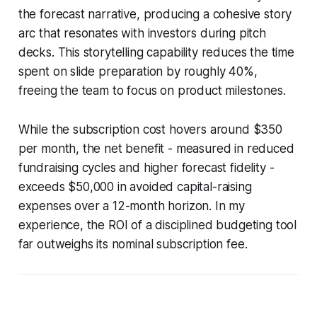
the forecast narrative, producing a cohesive story
arc that resonates with investors during pitch
decks. This storytelling capability reduces the time
spent on slide preparation by roughly 40%,
freeing the team to focus on product milestones.
While the subscription cost hovers around $350
per month, the net benefit - measured in reduced
fundraising cycles and higher forecast fidelity -
exceeds $50,000 in avoided capital-raising
expenses over a 12-month horizon. In my
experience, the ROI of a disciplined budgeting tool
far outweighs its nominal subscription fee.