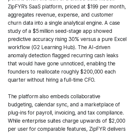
ZipFYR’s SaaS platform, priced at $199 per month,
aggregates revenue, expense, and customer
churn data into a single analytical engine. A case
study of a $5 million seed-stage app showed
predictive accuracy rising 30% versus a pure Excel
workflow (G2 Learning Hub). The AI-driven
anomaly detection flagged recurring cash leaks
that would have gone unnoticed, enabling the
founders to reallocate roughly $200,000 each
quarter without hiring a full-time CFO.
The platform also embeds collaborative
budgeting, calendar sync, and a marketplace of
plug-ins for payroll, invoicing, and tax compliance.
While enterprise suites charge upwards of $2,000
per user for comparable features, ZipFYR delivers