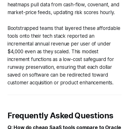
heatmaps pull data from cash-flow, covenant, and
market-price feeds, updating risk scores hourly.
Bootstrapped teams that layered these affordable
tools onto their tech stack reported an
incremental annual revenue per user of under
$4,000 even as they scaled. This modest
increment functions as a low-cost safeguard for
runway preservation, ensuring that each dollar
saved on software can be redirected toward
customer acquisition or product enhancements.
Frequently Asked Questions
Q: How do cheap SaaS tools compare to Oracle