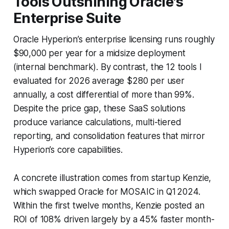
Tools Outshining Oracle's
Enterprise Suite
Oracle Hyperion’s enterprise licensing runs roughly
$90,000 per year for a midsize deployment
(internal benchmark). By contrast, the 12 tools I
evaluated for 2026 average $280 per user
annually, a cost differential of more than 99%.
Despite the price gap, these SaaS solutions
produce variance calculations, multi-tiered
reporting, and consolidation features that mirror
Hyperion’s core capabilities.
A concrete illustration comes from startup Kenzie,
which swapped Oracle for MOSAIC in Q1 2024.
Within the first twelve months, Kenzie posted an
ROI of 108% driven largely by a 45% faster month-