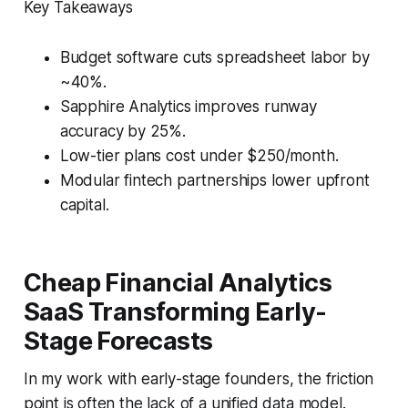
Key Takeaways
Budget software cuts spreadsheet labor by
~40%.
Sapphire Analytics improves runway
accuracy by 25%.
Low-tier plans cost under $250/month.
Modular fintech partnerships lower upfront
capital.
Cheap Financial Analytics
SaaS Transforming Early-
Stage Forecasts
In my work with early-stage founders, the friction
point is often the lack of a unified data model.