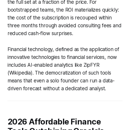
the full set at a fraction of the price. For
bootstrapped teams, the ROI materializes quickly:
the cost of the subscription is recouped within
three months through avoided consulting fees and
reduced cash-flow surprises.
Financial technology, defined as the application of
innovative technologies to financial services, now
includes AI-enabled analytics like ZipFYR
(Wikipedia). The democratization of such tools
means that even a solo founder can run a data-
driven forecast without a dedicated analyst.
2026 Affordable Finance