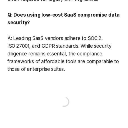
Q: Does using low-cost SaaS compromise data
security?
A: Leading SaaS vendors adhere to SOC 2,
ISO 27001, and GDPR standards. While security
diligence remains essential, the compliance
frameworks of affordable tools are comparable to
those of enterprise suites.