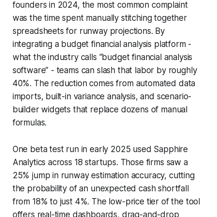
founders in 2024, the most common complaint
was the time spent manually stitching together
spreadsheets for runway projections. By
integrating a budget financial analysis platform -
what the industry calls “budget financial analysis
software” - teams can slash that labor by roughly
40%. The reduction comes from automated data
imports, built-in variance analysis, and scenario-
builder widgets that replace dozens of manual
formulas.
One beta test run in early 2025 used Sapphire
Analytics across 18 startups. Those firms saw a
25% jump in runway estimation accuracy, cutting
the probability of an unexpected cash shortfall
from 18% to just 4%. The low-price tier of the tool
offers real-time dashboards, drag-and-drop