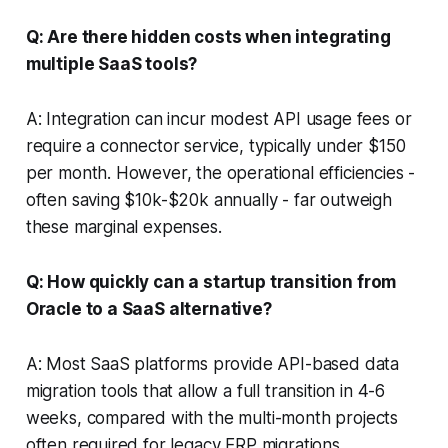
Q: Are there hidden costs when integrating
multiple SaaS tools?
A: Integration can incur modest API usage fees or
require a connector service, typically under $150
per month. However, the operational efficiencies -
often saving $10k-$20k annually - far outweigh
these marginal expenses.
Q: How quickly can a startup transition from
Oracle to a SaaS alternative?
A: Most SaaS platforms provide API-based data
migration tools that allow a full transition in 4-6
weeks, compared with the multi-month projects
often required for legacy ERP migrations.