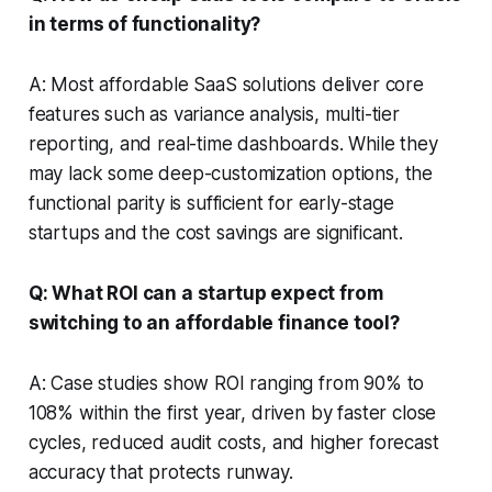
in terms of functionality?
A: Most affordable SaaS solutions deliver core
features such as variance analysis, multi-tier
reporting, and real-time dashboards. While they
may lack some deep-customization options, the
functional parity is sufficient for early-stage
startups and the cost savings are significant.
Q: What ROI can a startup expect from
switching to an affordable finance tool?
A: Case studies show ROI ranging from 90% to
108% within the first year, driven by faster close
cycles, reduced audit costs, and higher forecast
accuracy that protects runway.