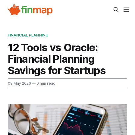
FINANCIAL PLANNING
12 Tools vs Oracle:
Financial Planning
Savings for Startups
09 May 2026
— 6 min read