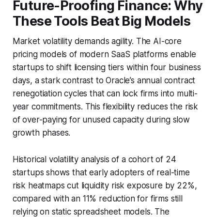
Future-Proofing Finance: Why
These Tools Beat Big Models
Market volatility demands agility. The AI-core
pricing models of modern SaaS platforms enable
startups to shift licensing tiers within four business
days, a stark contrast to Oracle’s annual contract
renegotiation cycles that can lock firms into multi-
year commitments. This flexibility reduces the risk
of over-paying for unused capacity during slow
growth phases.
Historical volatility analysis of a cohort of 24
startups shows that early adopters of real-time
risk heatmaps cut liquidity risk exposure by 22%,
compared with an 11% reduction for firms still
relying on static spreadsheet models. The