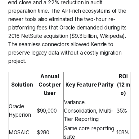
end close and a 22% reduction in audit
preparation time. The API-rich ecosystems of the
newer tools also eliminated the two-hour re-
platforming fees that Oracle demanded during its
2016 NetSuite acquisition ($9.3 billion, Wikipedia).
The seamless connectors allowed Kenzie to
preserve legacy data without a costly migration
project.
Annual
ROI
Solution
Cost per
Key Feature Parity
(12 m
User
o)
Variance,
Oracle
$90,000
Consolidation, Multi-
35%
Hyperion
Tier Reporting
Same core reporting
MOSAIC
$280
108%
suite