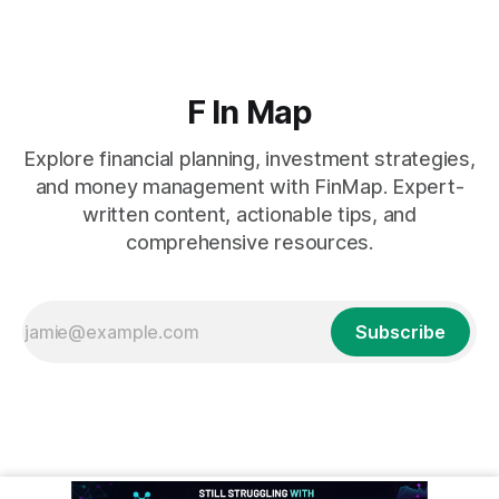
F In Map
Explore financial planning, investment strategies,
and money management with FinMap. Expert-
written content, actionable tips, and
comprehensive resources.
Subscribe