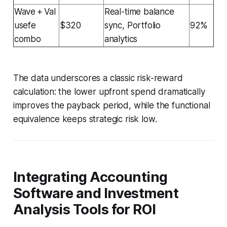
Wave + Val
Real-time balance
usefe
$320
sync, Portfolio
92%
combo
analytics
The data underscores a classic risk-reward
calculation: the lower upfront spend dramatically
improves the payback period, while the functional
equivalence keeps strategic risk low.
Integrating Accounting
Software and Investment
Analysis Tools for ROI